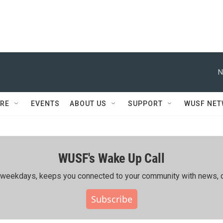
N
RE
EVENTS
ABOUT US
SUPPORT
WUSF NE
WUSF's Wake Up Call
ing weekdays, keeps you connected to your community with news, c
Subscribe