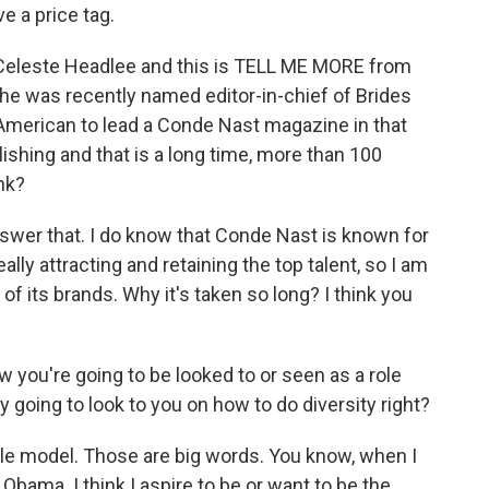
e a price tag.
m Celeste Headlee and this is TELL ME MORE from
She was recently named editor-in-chief of Brides
-American to lead a Conde Nast magazine in that
shing and that is a long time, more than 100
nk?
answer that. I do know that Conde Nast is known for
lly attracting and retaining the top talent, so I am
 of its brands. Why it's taken so long? I think you
 you're going to be looked to or seen as a role
 going to look to you on how to do diversity right?
ole model. Those are big words. You know, when I
 Obama. I think I aspire to be or want to be the