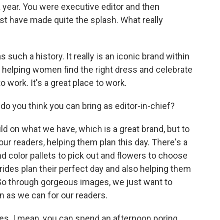
 year. You were executive editor and then
st have made quite the splash. What really
uch a history. It really is an iconic brand within
's helping women find the right dress and celebrate
o work. It's a great place to work.
o you think you can bring as editor-in-chief?
d on what we have, which is a great brand, but to
our readers, helping them plan this day. There's a
nd color pallets to pick out and flowers to choose
brides plan their perfect day and also helping them
 So through gorgeous images, we just want to
n as we can for our readers.
s. I mean, you can spend an afternoon poring