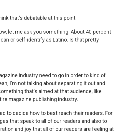
think that's debatable at this point.
now, let me ask you something. About 40 percent
an or self-identify as Latino. Is that pretty
azine industry need to go in order to kind of
ean, I'm not talking about separating it out and
mething that's aimed at that audience, like
ire magazine publishing industry.
eed to decide how to best reach their readers. For
ages that speak to all of our readers and also to
tion and joy that all of our readers are feeling at