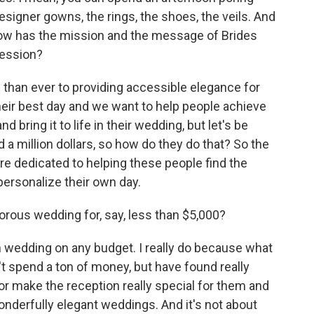
designer gowns, the rings, the shoes, the veils. And
ow has the mission and the message of Brides
cession?
than ever to providing accessible elegance for
heir best day and we want to help people achieve
nd bring it to life in their wedding, but let's be
d a million dollars, so how do they do that? So the
are dedicated to helping these people find the
ersonalize their own day.
rous wedding for, say, less than $5,000?
h wedding on any budget. I really do because what
t spend a ton of money, but have found really
or make the reception really special for them and
onderfully elegant weddings. And it's not about