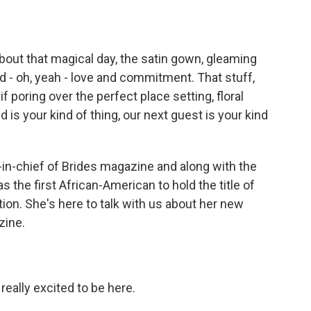
o
e
d
o
r
I
k
n
bout that magical day, the satin gown, gleaming
nd - oh, yeah - love and commitment. That stuff,
f poring over the perfect place setting, floral
 is your kind of thing, our next guest is your kind
in-chief of Brides magazine and along with the
 the first African-American to hold the title of
tion. She's here to talk with us about her new
zine.
eally excited to be here.