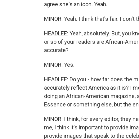
agree she's an icon. Yeah.
MINOR: Yeah. I think that's fair. I don't 
HEADLEE: Yeah, absolutely. But, you k
or so of your readers are African-Americ
accurate?
MINOR: Yes.
HEADLEE: Do you - how far does the mag
accurately reflect America as it is? I m
doing an African-American magazine, so
Essence or something else, but the ent
MINOR: I think, for every editor, they n
me, I think it's important to provide im
provide images that speak to the celebra