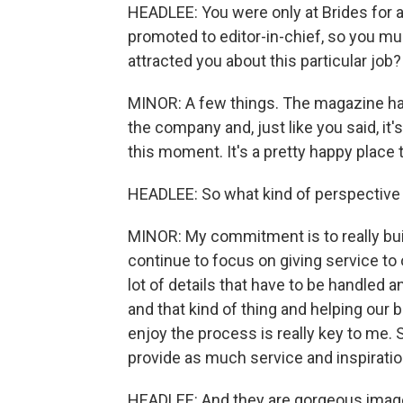
HEADLEE: You were only at Brides for a
promoted to editor-in-chief, so you mu
attracted you about this particular job?
MINOR: A few things. The magazine has s
the company and, just like you said, it
this moment. It's a pretty happy place t
HEADLEE: So what kind of perspective d
MINOR: My commitment is to really buil
continue to focus on giving service to 
lot of details that have to be handled a
and that kind of thing and helping our 
enjoy the process is really key to me.
provide as much service and inspiratio
HEADLEE: And they are gorgeous image