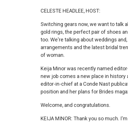
CELESTE HEADLEE, HOST:
Switching gears now, we want to talk a
gold rings, the perfect pair of shoes a
too. We're talking about weddings and, i
arrangements and the latest bridal trend
of woman.
Keija Minor was recently named editor-
new job comes a new place in history as
editor-in-chief at a Conde Nast publica
position and her plans for Brides maga
Welcome, and congratulations.
KEIJA MINOR: Thank you so much. I'm r