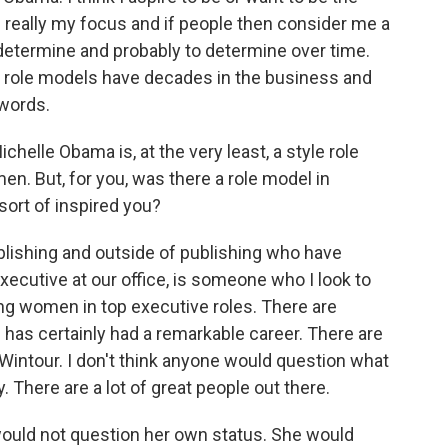
's really my focus and if people then consider me a
to determine and probably to determine over time.
ly role models have decades in the business and
 words.
chelle Obama is, at the very least, a style role
men. But, for you, was there a role model in
ort of inspired you?
blishing and outside of publishing who have
 executive at our office, is someone who I look to
ng women in top executive roles. There are
 has certainly had a remarkable career. There are
Wintour. I don't think anyone would question what
y. There are a lot of great people out there.
ould not question her own status. She would