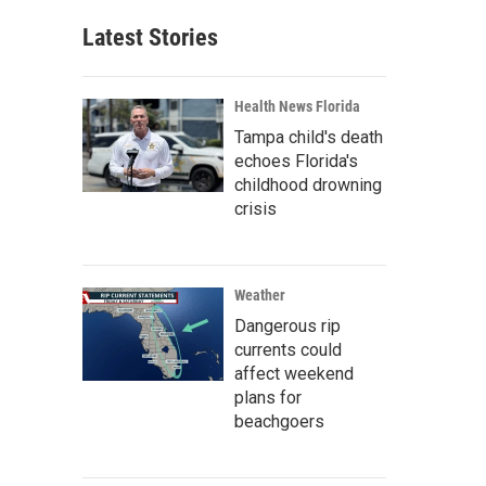
Latest Stories
Health News Florida
Tampa child's death
echoes Florida's
childhood drowning
crisis
Weather
Dangerous rip
currents could
affect weekend
plans for
beachgoers