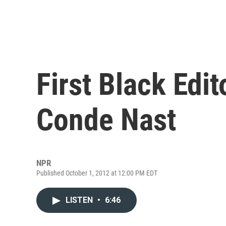
First Black Edit
Conde Nast
NPR
Published October 1, 2012 at 12:00 PM EDT
LISTEN
•
6:46