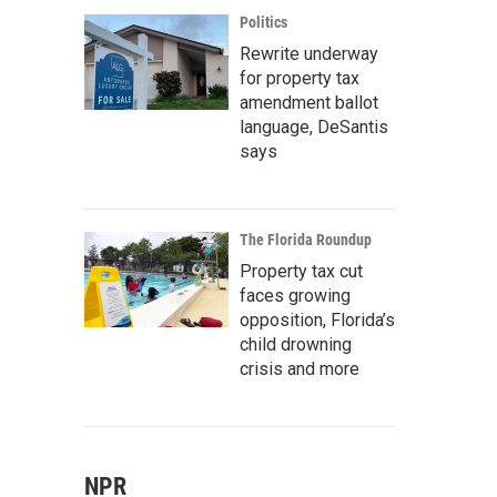
Politics
Rewrite underway
for property tax
amendment ballot
language, DeSantis
says
The Florida Roundup
Property tax cut
faces growing
opposition, Florida’s
child drowning
crisis and more
NPR