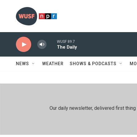
Skip to main content
WUSF 89.7
The Daily
NEWS
WEATHER
SHOWS & PODCASTS
MO
Our daily newsletter, delivered first th