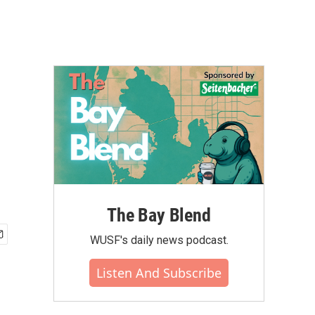
The Bay Blend
WUSF's daily news podcast.
Listen And Subscribe