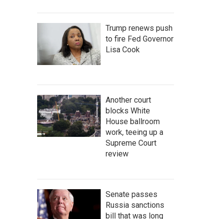
Trump renews push
to fire Fed Governor
Lisa Cook
Another court
blocks White
House ballroom
work, teeing up a
Supreme Court
review
Senate passes
Russia sanctions
bill that was long