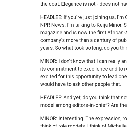
the cost. Elegance is not - does not hav
HEADLEE: If you're just joining us, I'
NPR News. I'm talking to Keija Minor. 
magazine and is now the first African
company's more than a century of publi
years. So what took so long, do you thi
MINOR: I don't know that I can really 
its commitment to excellence and to rea
excited for this opportunity to lead one
would have to ask other people that.
HEADLEE: And yet, do you think that now
model among editors-in-chief? Are they
MINOR: Interesting. The expression, r
think of role models, I think of Michelle