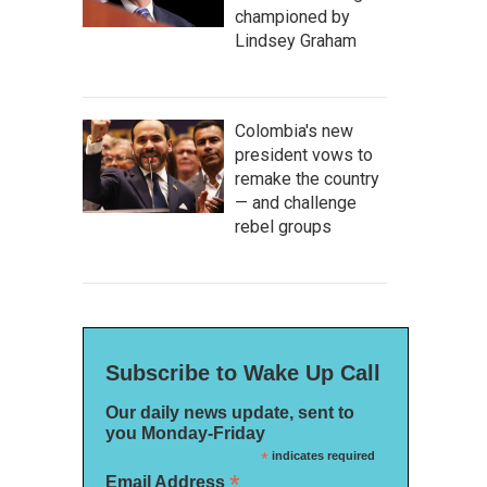
championed by
Lindsey Graham
Colombia's new
president vows to
remake the country
— and challenge
rebel groups
Subscribe to Wake Up Call
Our daily news update, sent to
you Monday-Friday
*
indicates required
*
Email Address