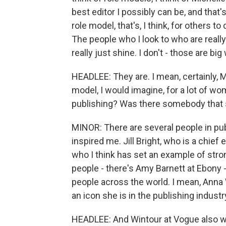
best editor I possibly can be, and that
role model, that's, I think, for others 
The people who I look to who are real
really just shine. I don't - those are big
HEADLEE: They are. I mean, certainly, Mi
model, I would imagine, for a lot of wo
publishing? Was there somebody that s
MINOR: There are several people in pu
inspired me. Jill Bright, who is a chief
who I think has set an example of stro
people - there's Amy Barnett at Ebony -
people across the world. I mean, Anna 
an icon she is in the publishing industr
HEADLEE: And Wintour at Vogue also w