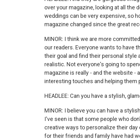
over your magazine, looking at all the 
weddings can be very expensive, so h
magazine changed since the great re
MINOR: I think we are more committed 
our readers. Everyone wants to have t
their goal and find their personal style a
realistic. Not everyone's going to spen
magazine is really - and the website - 
interesting touches and helping them p
HEADLEE: Can you have a stylish, glamo
MINOR: I believe you can have a stylis
I've seen is that some people who don'
creative ways to personalize their day 
for their friends and family have had w