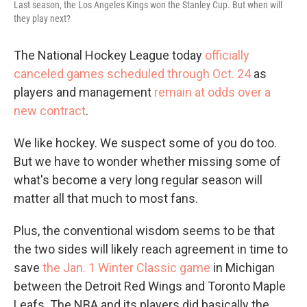
Last season, the Los Angeles Kings won the Stanley Cup. But when will
they play next?
The National Hockey League today
officially
canceled games scheduled through Oct. 24
as
players and management
remain at odds over a
new contract
.
We like hockey. We suspect some of you do too.
But we have to wonder whether missing some of
what's become a very long regular season will
matter all that much to most fans.
Plus, the conventional wisdom seems to be that
the two sides will likely reach agreement in time to
save
the Jan. 1 Winter Classic game
in Michigan
between the Detroit Red Wings and Toronto Maple
Leafs. The NBA and its players did basically the