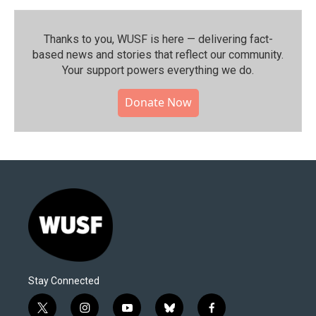
Thanks to you, WUSF is here — delivering fact-
based news and stories that reflect our community.⁠
Your support powers everything we do.
Donate Now
Stay Connected
t
i
y
b
f