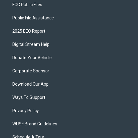
FCC Public Files
Public File Assistance
2025 EEO Report
Digital Stream Help
Donate Your Vehicle
Corporate Sponsor
Download Our App
Ways To Support
Privacy Policy
WUSF Brand Guidelines
Schedule A Tour