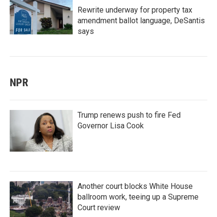
Rewrite underway for property tax
amendment ballot language, DeSantis
says
NPR
Trump renews push to fire Fed
Governor Lisa Cook
Another court blocks White House
ballroom work, teeing up a Supreme
Court review