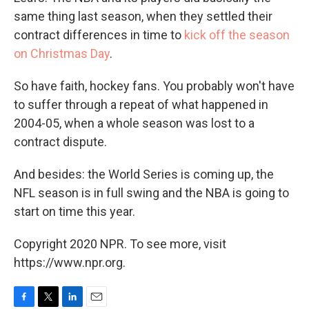
same thing last season, when they settled their
contract differences in time to
kick off the season
on Christmas Day
.
So have faith, hockey fans. You probably won't have
to suffer through a repeat of what happened in
2004-05, when a whole season was lost to a
contract dispute.
And besides: the World Series is coming up, the
NFL season is in full swing and the NBA is going to
start on time this year.
Copyright 2020 NPR. To see more, visit
https://www.npr.org.