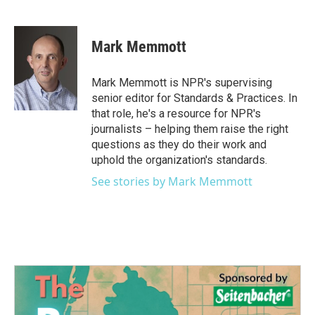
F
T
L
E
a
w
i
m
c
i
n
a
e
t
k
i
Mark Memmott
b
t
e
l
o
e
d
o
r
I
Mark Memmott is NPR's supervising
k
n
senior editor for Standards & Practices. In
that role, he's a resource for NPR's
journalists – helping them raise the right
questions as they do their work and
uphold the organization's standards.
See stories by Mark Memmott