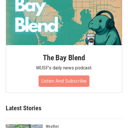
The Bay Blend
WUSF's daily news podcast.
Listen And Subscribe
Latest Stories
Weather