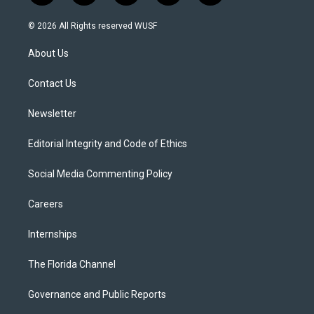
w
n
o
l
a
i
s
u
u
c
© 2026 All Rights reserved WUSF
t
t
t
e
e
t
a
u
s
b
About Us
e
g
b
k
o
r
r
e
y
o
a
k
Contact Us
m
Newsletter
Editorial Integrity and Code of Ethics
Social Media Commenting Policy
Careers
Internships
The Florida Channel
Governance and Public Reports