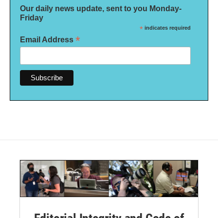
Our daily news update, sent to you Monday-
Friday
*
indicates required
*
Email Address