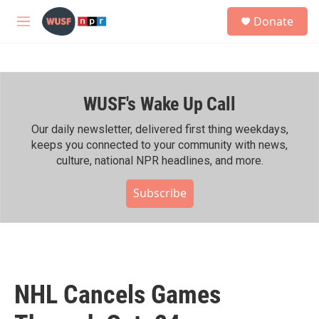
Skip to main content
S
Donate
e
M
a
e
r
n
c
u
h
WUSF's Wake Up Call
u
e
r
Our daily newsletter, delivered first thing weekdays,
y
keeps you connected to your community with news,
culture, national NPR headlines, and more.
Subscribe
NHL Cancels Games