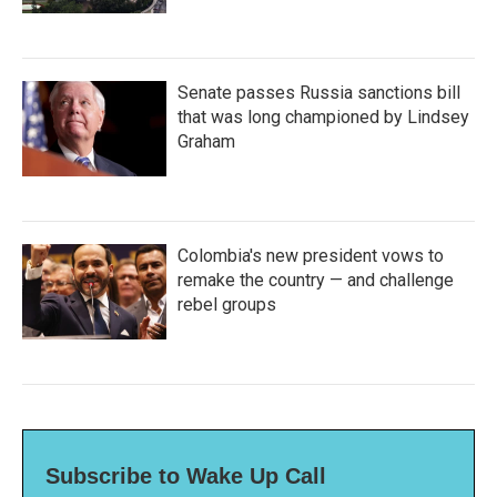
Senate passes Russia sanctions bill
that was long championed by Lindsey
Graham
Colombia's new president vows to
remake the country — and challenge
rebel groups
Subscribe to Wake Up Call