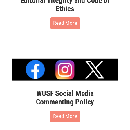
Editorial Integrity and Code of
Ethics
Read More
WUSF Social Media
Commenting Policy
Read More