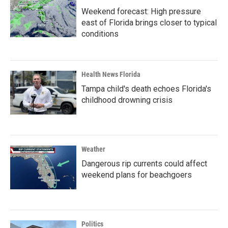
Weekend forecast: High pressure
east of Florida brings closer to typical
conditions
Health News Florida
Tampa child's death echoes Florida's
childhood drowning crisis
Weather
Dangerous rip currents could affect
weekend plans for beachgoers
Politics