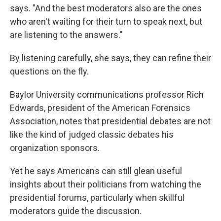
says. "And the best moderators also are the ones
who aren't waiting for their turn to speak next, but
are listening to the answers."
By listening carefully, she says, they can refine their
questions on the fly.
Baylor University communications professor Rich
Edwards, president of the American Forensics
Association, notes that presidential debates are not
like the kind of judged classic debates his
organization sponsors.
Yet he says Americans can still glean useful
insights about their politicians from watching the
presidential forums, particularly when skillful
moderators guide the discussion.