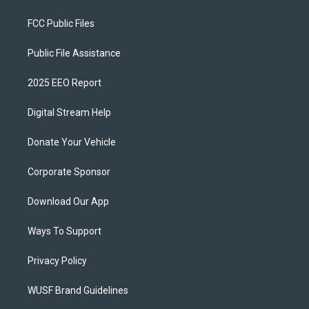
FCC Public Files
Public File Assistance
2025 EEO Report
Digital Stream Help
Donate Your Vehicle
Corporate Sponsor
Download Our App
Ways To Support
Privacy Policy
WUSF Brand Guidelines