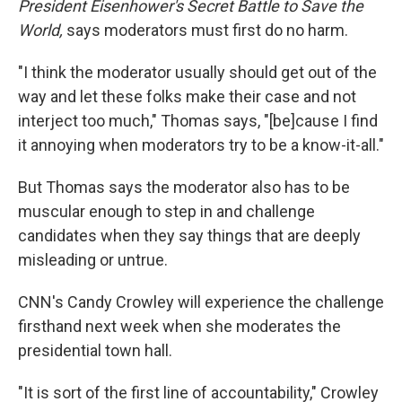
President Eisenhower's Secret Battle to Save the
World,
says moderators must first do no harm.
"I think the moderator usually should get out of the
way and let these folks make their case and not
interject too much," Thomas says, "[be]cause I find
it annoying when moderators try to be a know-it-all."
But Thomas says the moderator also has to be
muscular enough to step in and challenge
candidates when they say things that are deeply
misleading or untrue.
CNN's Candy Crowley will experience the challenge
firsthand next week when she moderates the
presidential town hall.
"It is sort of the first line of accountability," Crowley