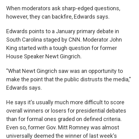
When moderators ask sharp-edged questions,
however, they can backfire, Edwards says.
Edwards points to a January primary debate in
South Carolina staged by CNN. Moderator John
King started with a tough question for former
House Speaker Newt Gingrich.
"What Newt Gingrich saw was an opportunity to
make the point that the public distrusts the media,"
Edwards says.
He says it's usually much more difficult to score
overall winners or losers for presidential debates
than for formal ones graded on defined criteria.
Even so, former Gov. Mitt Romney was almost
universally deemed the winner of last week's