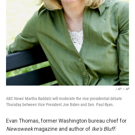
/ AP
/
AP
ABC News' Martha Raddatz will moderate the vice presidential debate
Thursday between Vice President Joe Biden and Sen. Paul Ryan.
Evan Thomas, former Washington bureau chief for
Newsweek
magazine and author of
Ike's Bluff: