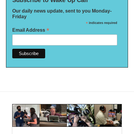
Subscribe to Wake Up Call
Our daily news update, sent to you Monday-
Friday
*
indicates required
*
Email Address