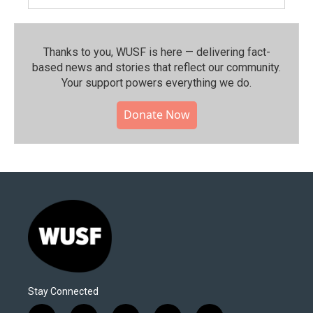
Thanks to you, WUSF is here — delivering fact-
based news and stories that reflect our community.⁠
Your support powers everything we do.
Donate Now
Stay Connected