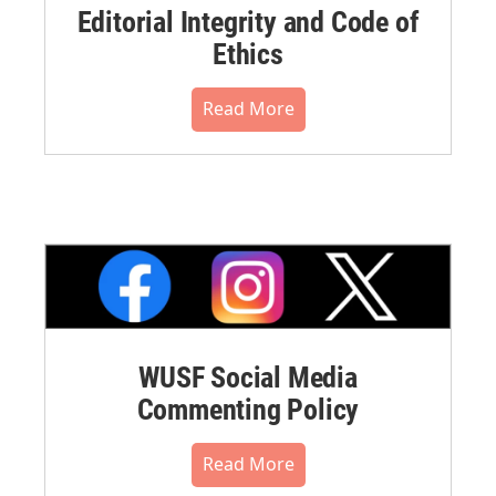
Editorial Integrity and Code of
Ethics
Read More
WUSF Social Media
Commenting Policy
Read More