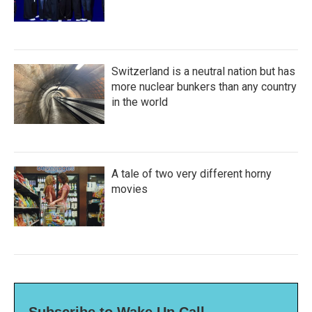
Switzerland is a neutral nation but has
more nuclear bunkers than any country
in the world
A tale of two very different horny
movies