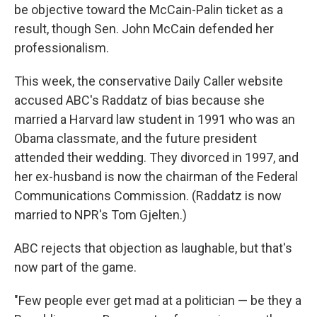
be objective toward the McCain-Palin ticket as a
result, though Sen. John McCain defended her
professionalism.
This week, the conservative Daily Caller website
accused ABC's Raddatz of bias because she
married a Harvard law student in 1991 who was an
Obama classmate, and the future president
attended their wedding. They divorced in 1997, and
her ex-husband is now the chairman of the Federal
Communications Commission. (Raddatz is now
married to NPR's Tom Gjelten.)
ABC rejects that objection as laughable, but that's
now part of the game.
"Few people ever get mad at a politician — be they a