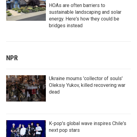
HOAs are often barriers to
sustainable landscaping and solar
energy. Here's how they could be
bridges instead
NPR
Ukraine mourns 'collector of souls'
Oleksiy Yukov, killed recovering war
dead
K-pop's global wave inspires Chile's
next pop stars