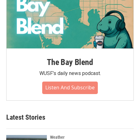
The Bay Blend
WUSF's daily news podcast.
Listen And Subscribe
Latest Stories
Weather