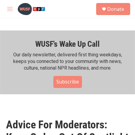
Skip to main content
S
Donate
e
M
a
e
r
n
c
u
h
WUSF's Wake Up Call
u
e
r
Our daily newsletter, delivered first thing weekdays,
y
keeps you connected to your community with news,
culture, national NPR headlines, and more.
Subscribe
Advice For Moderators: