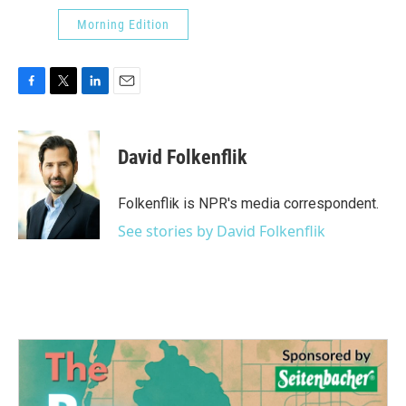
Morning Edition
F
T
L
E
a
w
i
m
c
i
n
a
e
t
k
i
David Folkenflik
b
t
e
l
o
e
d
o
r
I
Folkenflik is NPR's media correspondent.
k
n
See stories by David Folkenflik