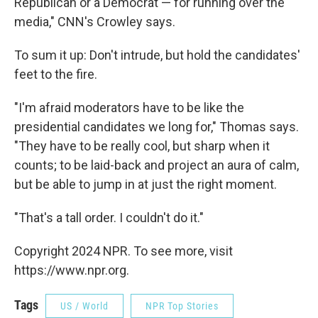
Republican or a Democrat — for running over the
media," CNN's Crowley says.
To sum it up: Don't intrude, but hold the candidates'
feet to the fire.
"I'm afraid moderators have to be like the
presidential candidates we long for," Thomas says.
"They have to be really cool, but sharp when it
counts; to be laid-back and project an aura of calm,
but be able to jump in at just the right moment.
"That's a tall order. I couldn't do it."
Copyright 2024 NPR. To see more, visit
https://www.npr.org.
Tags
US / World
NPR Top Stories