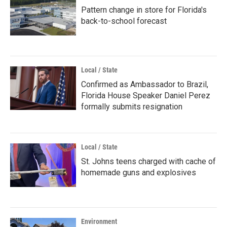
Pattern change in store for Florida's
back-to-school forecast
Local / State
Confirmed as Ambassador to Brazil,
Florida House Speaker Daniel Perez
formally submits resignation
Local / State
St. Johns teens charged with cache of
homemade guns and explosives
Environment