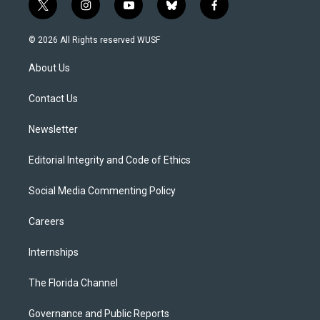
t
i
y
b
f
w
n
o
l
a
i
s
u
u
c
© 2026 All Rights reserved WUSF
t
t
t
e
e
t
a
u
s
b
About Us
e
g
b
k
o
r
r
e
y
o
a
k
Contact Us
m
Newsletter
Editorial Integrity and Code of Ethics
Social Media Commenting Policy
Careers
Internships
The Florida Channel
Governance and Public Reports