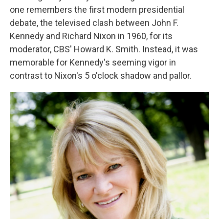
one remembers the first modern presidential
debate, the televised clash between John F.
Kennedy and Richard Nixon in 1960, for its
moderator, CBS' Howard K. Smith. Instead, it was
memorable for Kennedy's seeming vigor in
contrast to Nixon's 5 o'clock shadow and pallor.