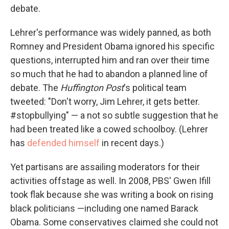
debate.
Lehrer's performance was widely panned, as both
Romney and President Obama ignored his specific
questions, interrupted him and ran over their time
so much that he had to abandon a planned line of
debate. The
Huffington Post
's political team
tweeted: "Don't worry, Jim Lehrer, it gets better.
#stopbullying" — a not so subtle suggestion that he
had been treated like a cowed schoolboy. (Lehrer
has
defended himself
in recent days.)
Yet partisans are assailing moderators for their
activities offstage as well. In 2008, PBS' Gwen Ifill
took flak because she was writing a book on rising
black politicians —including one named Barack
Obama. Some conservatives claimed she could not