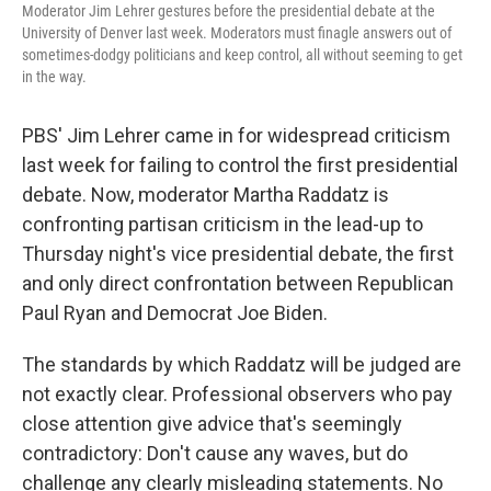
Moderator Jim Lehrer gestures before the presidential debate at the
University of Denver last week. Moderators must finagle answers out of
sometimes-dodgy politicians and keep control, all without seeming to get
in the way.
PBS' Jim Lehrer came in for widespread criticism
last week for failing to control the first presidential
debate. Now, moderator Martha Raddatz is
confronting partisan criticism in the lead-up to
Thursday night's vice presidential debate, the first
and only direct confrontation between Republican
Paul Ryan and Democrat Joe Biden.
The standards by which Raddatz will be judged are
not exactly clear. Professional observers who pay
close attention give advice that's seemingly
contradictory: Don't cause any waves, but do
challenge any clearly misleading statements. No