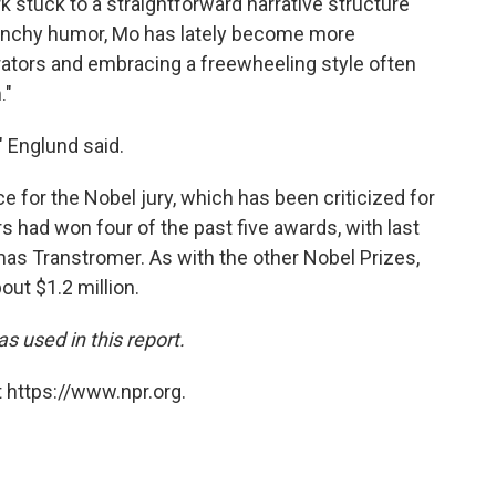
k stuck to a straightforward narrative structure
aunchy humor, Mo has lately become more
rrators and embracing a freewheeling style often
."
" Englund said.
or the Nobel jury, which has been criticized for
s had won four of the past five awards, with last
mas Transtromer. As with the other Nobel Prizes,
bout $1.2 million.
 used in this report.
 https://www.npr.org.