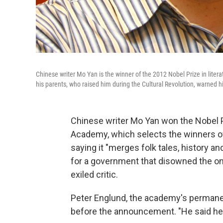
Chinese writer Mo Yan is the winner of the 2012 Nobel Prize in lit
his parents, who raised him during the Cultural Revolution, warned h
Chinese writer Mo Yan won the Nobel P
Academy, which selects the winners of 
saying it "merges folk tales, history a
for a government that disowned the on
exiled critic.
Peter Englund, the academy's permane
before the announcement. "He said he 