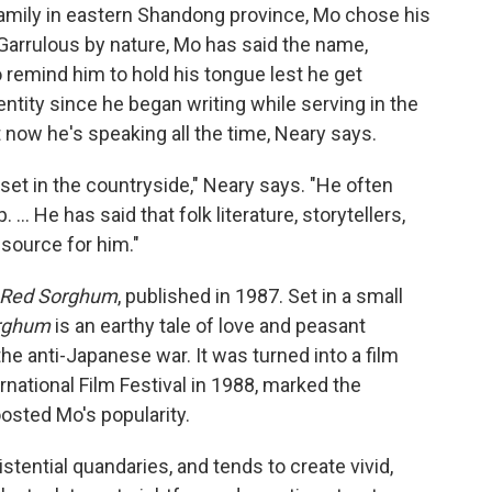
amily in eastern Shandong province, Mo chose his
 Garrulous by nature, Mo has said the name,
 remind him to hold his tongue lest he get
entity since he began writing while serving in the
t now he's speaking all the time, Neary says.
 set in the countryside," Neary says. "He often
.. He has said that folk literature, storytellers,
esource for him."
Red Sorghum
, published in 1987. Set in a small
rghum
is an earthy tale of love and peasant
he anti-Japanese war. It was turned into a film
ernational Film Festival in 1988, marked the
osted Mo's popularity.
stential quandaries, and tends to create vivid,