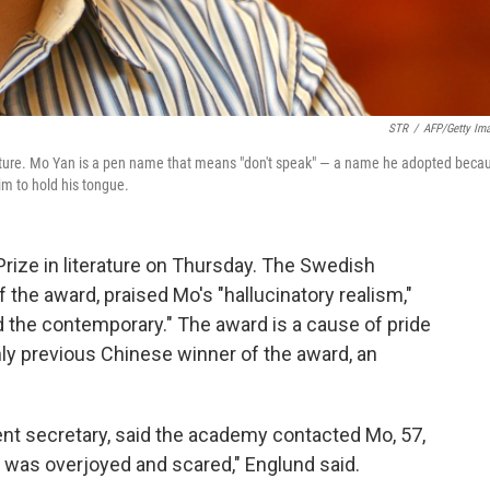
STR
/
AFP/Getty Im
erature. Mo Yan is a pen name that means "don't speak" — a name he adopted beca
im to hold his tongue.
rize in literature on Thursday. The Swedish
the award, praised Mo's "hallucinatory realism,"
nd the contemporary." The award is a cause of pride
ly previous Chinese winner of the award, an
nt secretary, said the academy contacted Mo, 57,
was overjoyed and scared," Englund said.