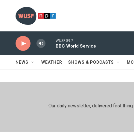
Skip to main content
WUSF 89.7
BBC World Service
NEWS
WEATHER
SHOWS & PODCASTS
MO
Our daily newsletter, delivered first th