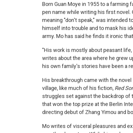
Born Guan Moye in 1955 to a farming f
pen name while writing his first novel.
meaning "don't speak," was intended to
himself into trouble and to mask his id
army. Mo has said he finds it ironic tha
"His work is mostly about peasant life,
writes about the area where he grew up. .
his own family's stories have been a r
His breakthrough came with the novel
village, like much of his fiction,
Red So
struggles set against the backdrop of t
that won the top prize at the Berlin Int
directing debut of Zhang Yimou and bo
Mo writes of visceral pleasures and exi