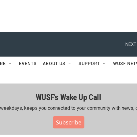
NEXT
RE
EVENTS
ABOUT US
SUPPORT
WUSF NE
WUSF's Wake Up Call
ing weekdays, keeps you connected to your community with news, c
Subscribe