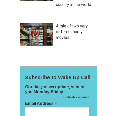
country in the world
A tale of two very
different horny
movies
Subscribe to Wake Up Call
Our daily news update, sent to
you Monday-Friday
*
indicates required
*
Email Address