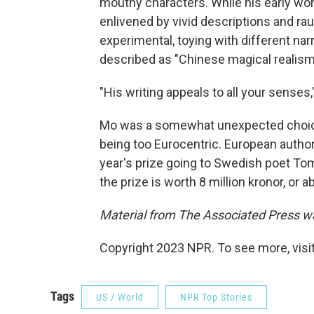
mouthy characters. While his early wor
enlivened by vivid descriptions and r
experimental, toying with different na
described as "Chinese magical realism
"His writing appeals to all your senses,
Mo was a somewhat unexpected choice f
being too Eurocentric. European author
year's prize going to Swedish poet To
the prize is worth 8 million kronor, or a
Material from The Associated Press was
Copyright 2023 NPR. To see more, visit
Tags
US / World
NPR Top Stories