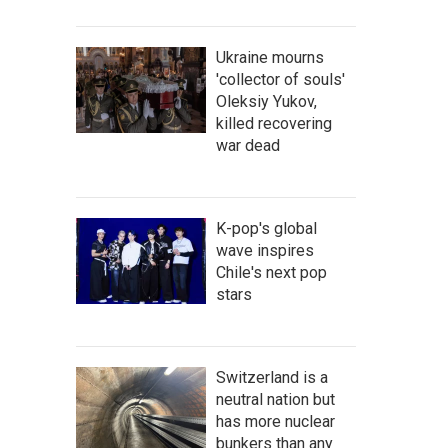
Ukraine mourns
'collector of souls'
Oleksiy Yukov,
killed recovering
war dead
K-pop's global
wave inspires
Chile's next pop
stars
Switzerland is a
neutral nation but
has more nuclear
bunkers than any