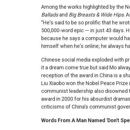
Among the works highlighted by the 
Ballads
and
Big Breasts & Wide Hips
. 
"He's said to be so prolific that he wro
500,000-word epic — in just 43 days. H
because he says a computer would ha
himself when he's online; he always h
Chinese social media exploded with pr
it a dream come true but said Mo alwa
reception of the award in China is a sh
Liu Xiaobo won the Nobel Peace Prize i
communist leadership also disowned t
award in 2000 for his absurdist dramas 
criticisms of China's communist gove
Words From A Man Named 'Don't Spe