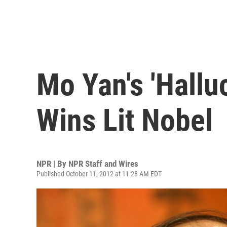
Mo Yan's 'Hallu
Wins Lit Nobel
NPR | By
NPR Staff and Wires
Published October 11, 2012 at 11:28 AM EDT