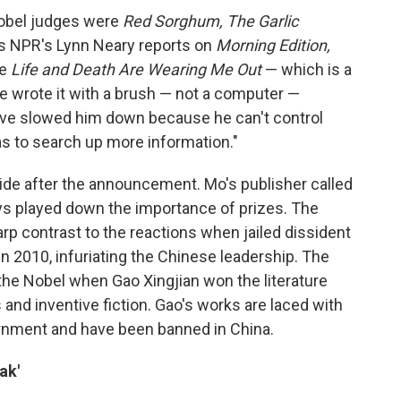
Nobel judges were
Red Sorghum, The Garlic
As NPR's Lynn Neary reports on
Morning Edition,
te
Life and Death Are Wearing Me Out
— which is a
e wrote it with a brush — not a computer —
ve slowed him down because he can't control
as to search up more information."
ide after the announcement. Mo's publisher called
ys played down the importance of prizes. The
arp contrast to the reactions when jailed dissident
n 2010, infuriating the Chinese leadership. The
he Nobel when Gao Xingjian won the literature
and inventive fiction. Gao's works are laced with
rnment and have been banned in China.
ak'