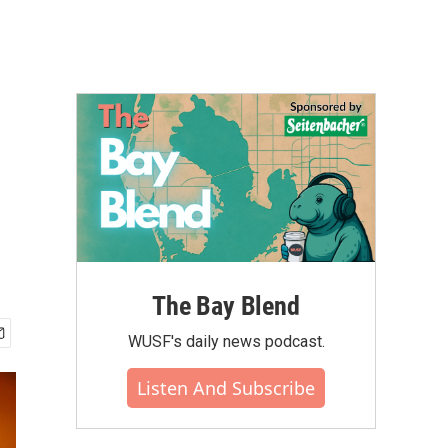
The Bay Blend
WUSF's daily news podcast.
Listen And Subscribe