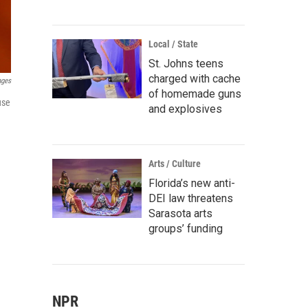
Local / State
St. Johns teens
charged with cache
ages
of homemade guns
use
and explosives
Arts / Culture
Florida’s new anti-
DEI law threatens
Sarasota arts
groups’ funding
NPR