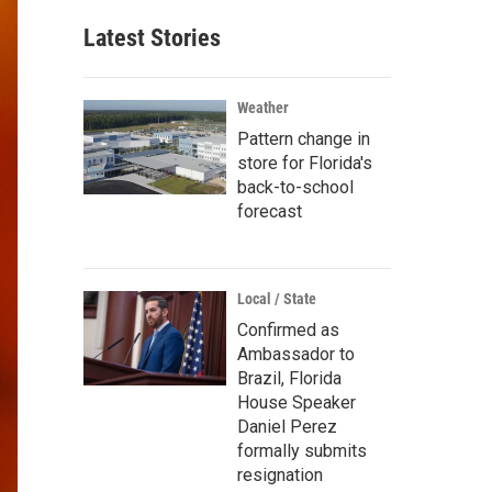
Latest Stories
Weather
Pattern change in
store for Florida's
back-to-school
forecast
Local / State
Confirmed as
Ambassador to
Brazil, Florida
House Speaker
Daniel Perez
formally submits
resignation