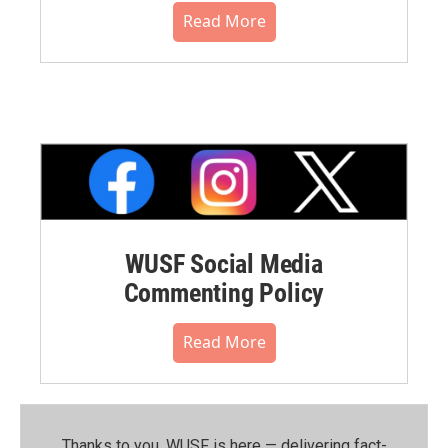
Read More
WUSF Social Media
Commenting Policy
Read More
Thanks to you, WUSF is here — delivering fact-