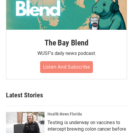
The Bay Blend
WUSF's daily news podcast.
Listen And Subscribe
Latest Stories
Health News Florida
Testing is underway on vaccines to
intercept brewing colon cancer before