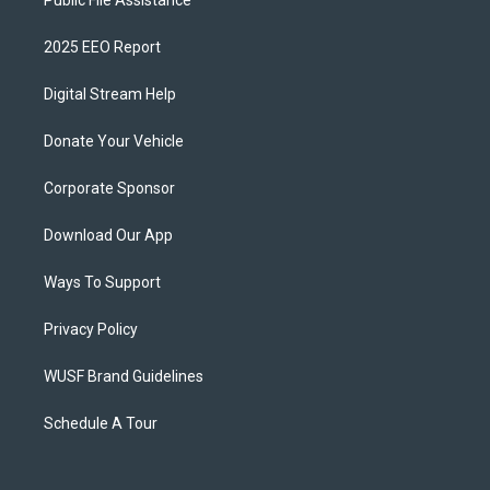
Public File Assistance
2025 EEO Report
Digital Stream Help
Donate Your Vehicle
Corporate Sponsor
Download Our App
Ways To Support
Privacy Policy
WUSF Brand Guidelines
Schedule A Tour