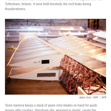
Tottenham, Ontario. It once held livestock; the roof leaks during
thunderstorms.
Adam Cole / NPR
/
NPR
Team Gamera keeps a stack of spare rotor blades on hand for quick
repairs after crashes. Styrofoam ribs, wrapped in plastic, create the