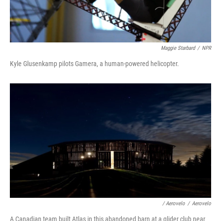
Maggie Starbard
/
NPR
Kyle Glusenkamp pilots Gamera, a human-powered helicopter.
/ Aerovelo
/
Aerovelo
A Canadian team built Atlas in this abandoned barn at a glider club near