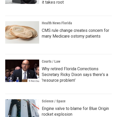
it takes root
Health News Florida
CMS rule change creates concern for
many Medicare ostomy patients
Courts / Law
Why retired Florida Corrections
Secretary Ricky Dixon says there's a
'resource problem'
Science / Space
Engine valve to blame for Blue Origin
rocket explosion