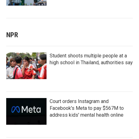
NPR
Student shoots multiple people at a
high school in Thailand, authorities say
Court orders Instagram and
Facebook's Meta to pay $567M to
address kids' mental health online