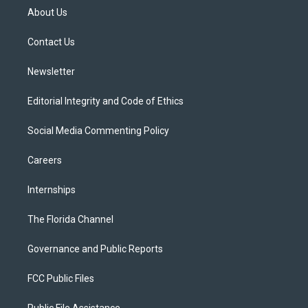
t
a
u
s
b
About Us
e
g
b
k
o
r
r
e
y
o
a
k
Contact Us
m
Newsletter
Editorial Integrity and Code of Ethics
Social Media Commenting Policy
Careers
Internships
The Florida Channel
Governance and Public Reports
FCC Public Files