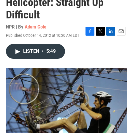
Helicopter: Straight Up
Difficult
NPR | By
Adam Cole
Published October 14, 2012 at 10:20 AM EDT
F
T
L
E
a
w
i
m
c
i
n
a
LISTEN
•
5:49
e
t
k
i
b
t
e
l
o
e
d
o
r
I
k
n