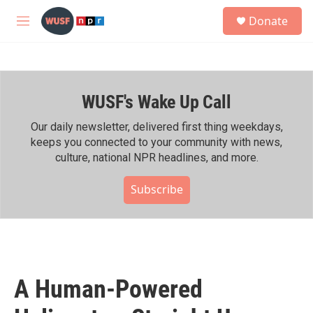
Skip to main content
S
Donate
e
M
a
e
r
n
c
u
h
WUSF's Wake Up Call
u
e
r
Our daily newsletter, delivered first thing weekdays,
y
keeps you connected to your community with news,
culture, national NPR headlines, and more.
Subscribe
A Human-Powered