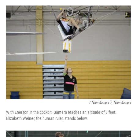
/ Team Gamera
/
Team Gamera
With Enerson in the cockpit, Gamera reaches an altitude of 8 feet.
Elizabeth Weiner, the human ruler, stands below.