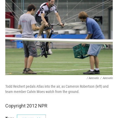
/ Aerovelo
/
Aerovelo
Todd Reichert pedals Atlas into the air, as Cameron Robertson (left) and
team member Calvin Moes watch from the ground.
Copyright 2012 NPR