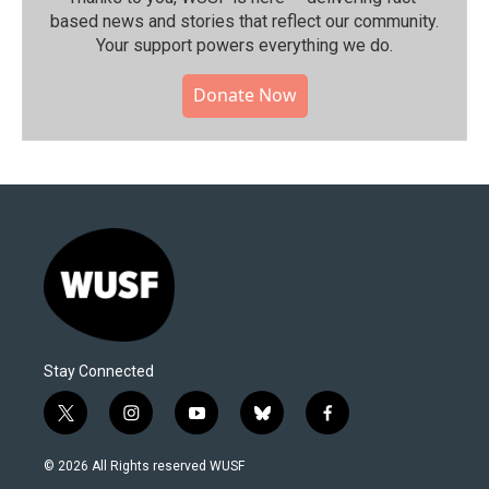
based news and stories that reflect our community.⁠
Your support powers everything we do.
Donate Now
Stay Connected
t
i
y
b
f
w
n
o
l
a
i
s
u
u
c
© 2026 All Rights reserved WUSF
t
t
t
e
e