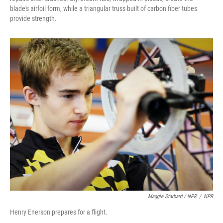
blade's airfoil form, while a triangular truss built of carbon fiber tubes
provide strength.
Maggie Starbard / NPR
/
NPR
Henry Enerson prepares for a flight.