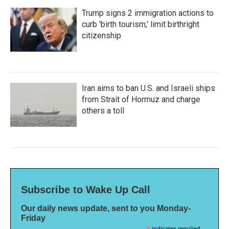
Trump signs 2 immigration actions to
curb 'birth tourism,' limit birthright
citizenship
Iran aims to ban U.S. and Israeli ships
from Strait of Hormuz and charge
others a toll
Subscribe to Wake Up Call
Our daily news update, sent to you Monday-
Friday
indicates required