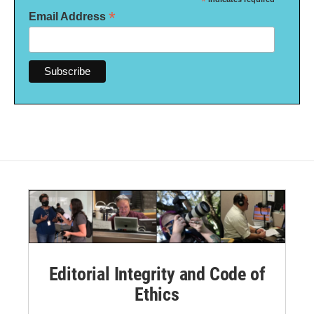
*
*
Email Address
Editorial Integrity and Code of
Ethics