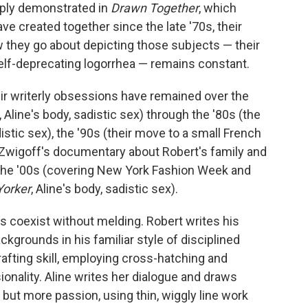
o
e
d
amply demonstrated in
Drawn Together
, which
o
r
I
e created together since the late '70s, their
k
n
 they go about depicting those subjects — their
self-deprecating logorrhea — remains constant.
ir writerly obsessions have remained over the
Aline's body, sadistic sex) through the '80s (the
distic sex), the '90s (their move to a small French
ry Zwigoff's documentary about Robert's family and
nd the '00s (covering New York Fashion Week and
orker
, Aline's body, sadistic sex).
yles coexist without melding. Robert writes his
kgrounds in his familiar style of disciplined
afting skill, employing cross-hatching and
onality. Aline writes her dialogue and draws
h but more passion, using thin, wiggly line work