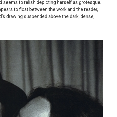
nd seems to relish depicting herself as grotesque.
 appears to float between the work and the reader,
ld's drawing suspended above the dark, dense,