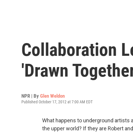
Collaboration 
'Drawn Together
NPR | By
Glen Weldon
Published October 17, 2012 at 7:00 AM EDT
What happens to underground artists afte
the upper world? If they are Robert and 