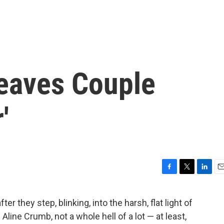
Leaves Couple
'
F
T
L
E
a
w
i
m
c
i
n
a
r they step, blinking, into the harsh, flat light of
e
t
k
i
Aline Crumb, not a whole hell of a lot — at least,
b
t
e
l