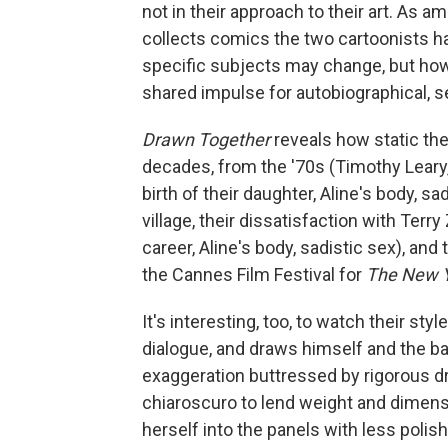
not in their approach to their art. As 
collects comics the two cartoonists hav
specific subjects may change, but how
shared impulse for autobiographical, 
Drawn Together
reveals how static the
decades, from the '70s (Timothy Leary, 
birth of their daughter, Aline's body, sa
village, their dissatisfaction with Ter
career, Aline's body, sadistic sex), a
the Cannes Film Festival for
The New Y
It's interesting, too, to watch their st
dialogue, and draws himself and the bac
exaggeration buttressed by rigorous dr
chiaroscuro to lend weight and dimensi
herself into the panels with less polis