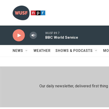
Skip to main content
WUSF 89.7
BBC World Service
NEWS
WEATHER
SHOWS & PODCASTS
MO
Our daily newsletter, delivered first th