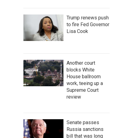
Trump renews push
to fire Fed Governor
Lisa Cook
Another court
blocks White
House ballroom
work, teeing up a
Supreme Court
review
Senate passes
Russia sanctions
bill that was long