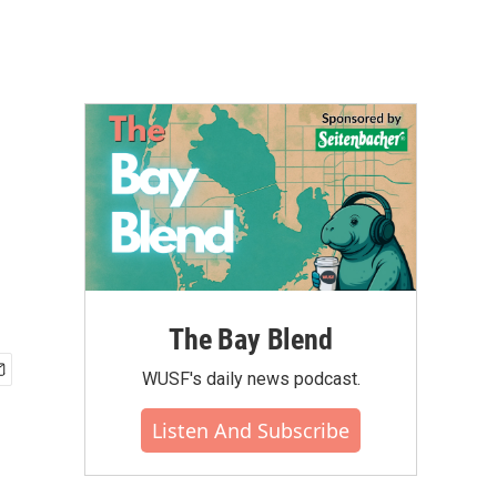
The Bay Blend
WUSF's daily news podcast.
Listen And Subscribe