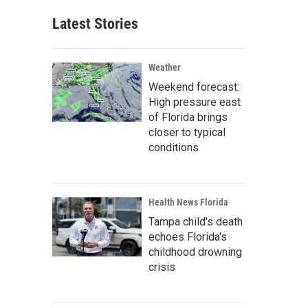
Latest Stories
Weather
Weekend forecast:
High pressure east
of Florida brings
closer to typical
conditions
Health News Florida
Tampa child's death
echoes Florida's
childhood drowning
crisis