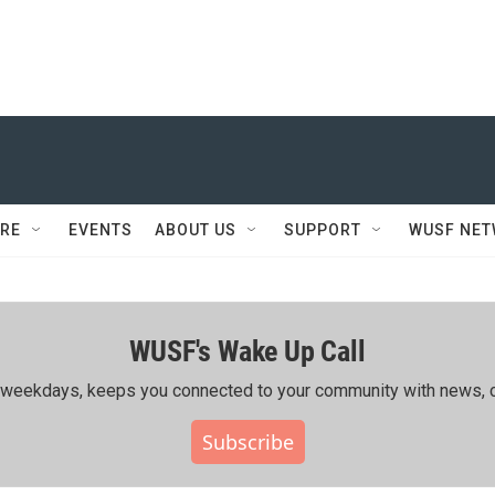
RE
EVENTS
ABOUT US
SUPPORT
WUSF NE
WUSF's Wake Up Call
ing weekdays, keeps you connected to your community with news, c
Subscribe