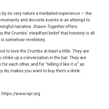
s by its very nature a mediated experience — the
ic moments and discrete events in an attempt to
ingful narrative.
Drawn Together
offers
by the Crumbs' steadfast belief that honesty is all
on is somehow revelatory.
not to love the Crumbs at least a little. They are
 strike up a conversation in the bar: They are
r each other, and for "telling it like it is" as
hey do, makes you want to buy them a drink.
 https://www.npr.org.