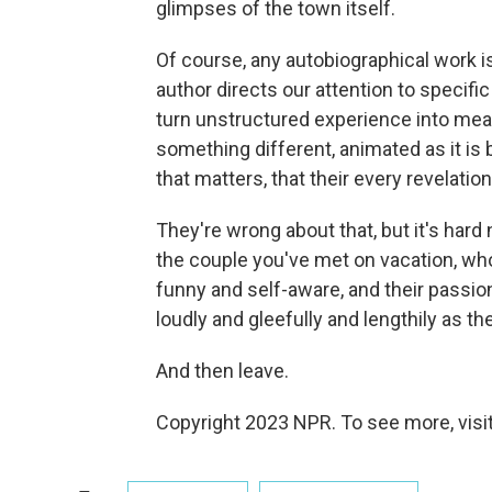
glimpses of the town itself.
Of course, any autobiographical work i
author directs our attention to specif
turn unstructured experience into mean
something different, animated as it is 
that matters, that their every revelati
They're wrong about that, but it's hard 
the couple you've met on vacation, who
funny and self-aware, and their passion fo
loudly and gleefully and lengthily as t
And then leave.
Copyright 2023 NPR. To see more, visit