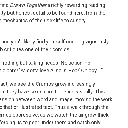
 find
Drawn Together
a richly rewarding reading
tty but honest detail to be found here, from the
he mechanics of their sex life to sundry
and you'll likely find yourself nodding vigorously
b critiques one of their comics:
 nothing but talking heads! No action, no
d bare! 'Ya gotta love Aline 'n' Bob!' Oh boy ..."
 fact, we see the Crumbs grow increasingly
hat they have taken care to depict visually. This
 tension between word and image, moving the work
 that of illustrated text. Thus a walk through the
comes oppressive, as we watch the air grow thick
forcing us to peer under them and catch only