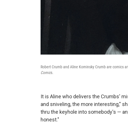
Robert Crumb and Aline Kominsky Crumb are comics arti
Comic
s.
It is Aline who delivers the Crumbs' m
and sniveling, the more interesting," s
thru the keyhole into somebody's — anybo
honest."