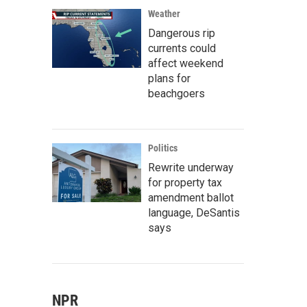
Weather
Dangerous rip
currents could
affect weekend
plans for
beachgoers
Politics
Rewrite underway
for property tax
amendment ballot
language, DeSantis
says
NPR