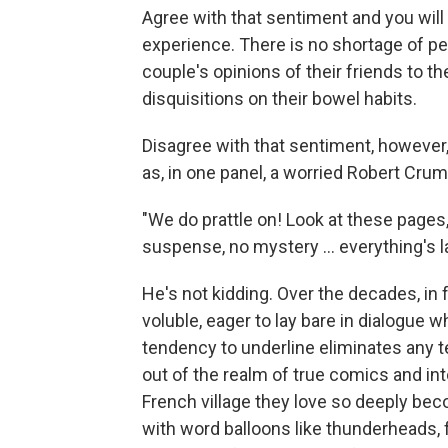
Agree with that sentiment and you will
experience. There is no shortage of pe
couple's opinions of their friends to t
disquisitions on their bowel habits.
Disagree with that sentiment, however, 
as, in one panel, a worried Robert Crum
"We do prattle on! Look at these pages,
suspense, no mystery ... everything's lai
He's not kidding. Over the decades, in
voluble, eager to lay bare in dialogue w
tendency to underline eliminates any
out of the realm of true comics and into
French village they love so deeply be
with word balloons like thunderheads, 