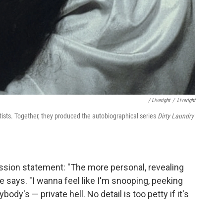
/ Liveright
/
Liveright
sts. Together, they produced the autobiographical series
Dirty Laundry
ission statement: "The more personal, revealing
he says. "I wanna feel like I'm snooping, peeking
dy's — private hell. No detail is too petty if it's