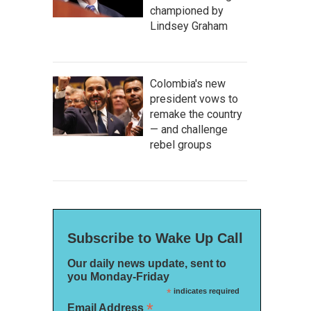
championed by
Lindsey Graham
Colombia's new
president vows to
remake the country
— and challenge
rebel groups
Subscribe to Wake Up Call
Our daily news update, sent to
you Monday-Friday
*
indicates required
*
Email Address