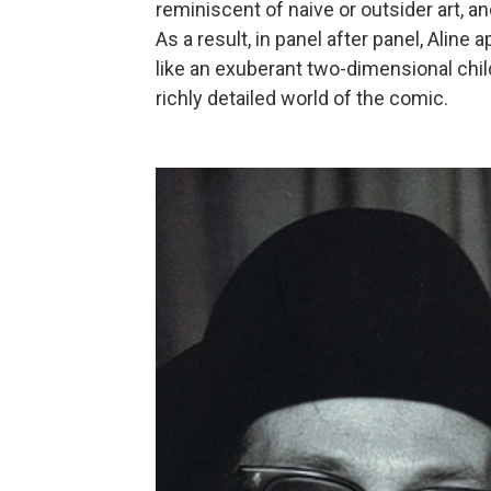
reminiscent of naive or outsider art, a
As a result, in panel after panel, Aline
like an exuberant two-dimensional chi
richly detailed world of the comic.