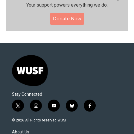
Your support powers everything we do.
Donate Now
Stay Connected
t
i
y
b
f
w
n
o
l
a
i
s
u
u
c
© 2026 All Rights reserved WUSF
t
t
t
e
e
t
a
u
s
b
About Us