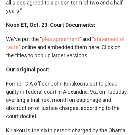
all sides agreed to a prison term of two and a half
years."
Noon ET, Oct. 23. Court Documents:
We've put the "
plea agreement
" and "
statement of
facts
" online and embedded them here. Click on
the titles to pop up larger versions.
Our original post:
Former CIA officer John Kiriakou is set to plead
guilty in federal court in Alexandria, Va., on Tuesday,
averting a trial next month on espionage and
obstruction of justice charges, according to the
court docket.
Kiriakou is the sixth person charged by the Obama