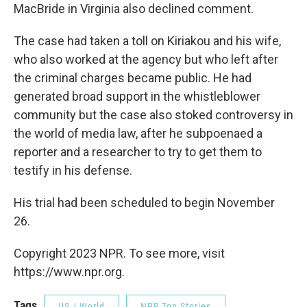
MacBride in Virginia also declined comment.
The case had taken a toll on Kiriakou and his wife,
who also worked at the agency but who left after
the criminal charges became public. He had
generated broad support in the whistleblower
community but the case also stoked controversy in
the world of media law, after he subpoenaed a
reporter and a researcher to try to get them to
testify in his defense.
His trial had been scheduled to begin November
26.
Copyright 2023 NPR. To see more, visit
https://www.npr.org.
Tags
US / World
NPR Top Stories