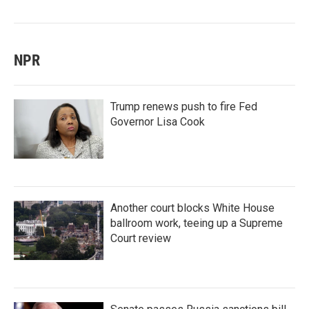
NPR
Trump renews push to fire Fed
Governor Lisa Cook
Another court blocks White House
ballroom work, teeing up a Supreme
Court review