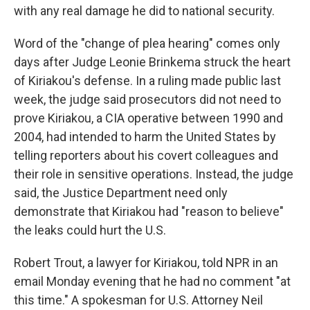
with any real damage he did to national security.
Word of the "change of plea hearing" comes only
days after Judge Leonie Brinkema struck the heart
of Kiriakou's defense. In a ruling made public last
week, the judge said prosecutors did not need to
prove Kiriakou, a CIA operative between 1990 and
2004, had intended to harm the United States by
telling reporters about his covert colleagues and
their role in sensitive operations. Instead, the judge
said, the Justice Department need only
demonstrate that Kiriakou had "reason to believe"
the leaks could hurt the U.S.
Robert Trout, a lawyer for Kiriakou, told NPR in an
email Monday evening that he had no comment "at
this time." A spokesman for U.S. Attorney Neil