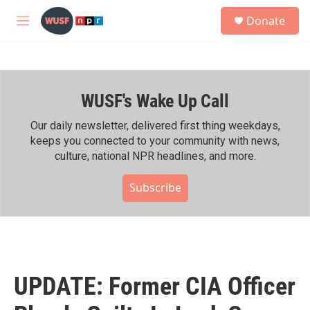
Skip to main content
S
Donate
e
M
a
e
r
n
c
u
h
WUSF's Wake Up Call
u
e
r
Our daily newsletter, delivered first thing weekdays,
y
keeps you connected to your community with news,
culture, national NPR headlines, and more.
Subscribe
UPDATE: Former CIA Officer