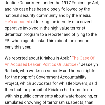
Justice Department under the 1917 Espionage Act,
and his case has been closely followed by the
national security community and by the media.
He's accused
of leaking the identity of a covert
operative involved in the high value terrorist
detention program to a reporter and of lying to the
FBI when agents asked him about the conduct
early this year.
We reported about Kiriakou in April: "
The Case Of
An Accused Leaker: Politics Or Justice?
" Jesselyn
Radack, who works on security and human rights
for the nonprofit Government Accountability
Project, which advocates for whistleblowers, said
then that the pursuit of Kiriakou had more to do
with his public comments about waterboarding, or
simulated drowning of terrorism suspects, than