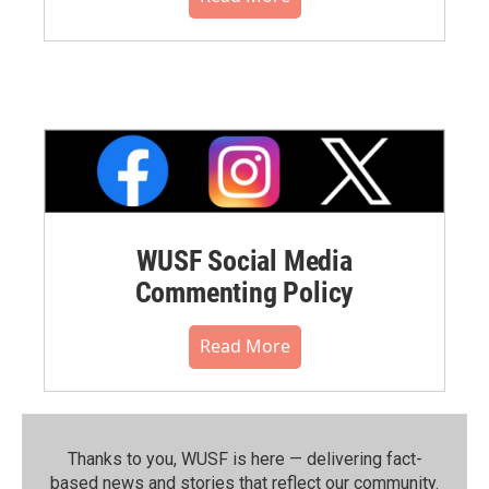
WUSF Social Media
Commenting Policy
Read More
Thanks to you, WUSF is here — delivering fact-
based news and stories that reflect our community.⁠