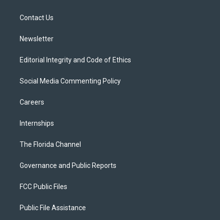
e
g
b
k
o
r
r
e
y
o
a
k
Contact Us
m
Newsletter
Editorial Integrity and Code of Ethics
Social Media Commenting Policy
Careers
Internships
The Florida Channel
Governance and Public Reports
FCC Public Files
Public File Assistance