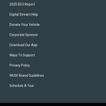
2025 EEO Report
Digital Stream Help
Donate Your Vehicle
Corporate Sponsor
Download Our App
Ways To Support
Privacy Policy
WUSF Brand Guidelines
Schedule A Tour