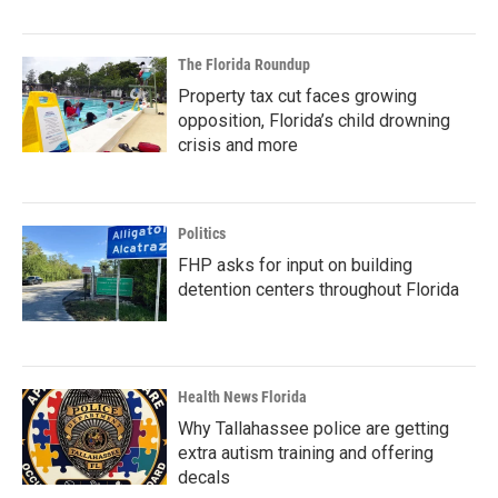
The Florida Roundup
Property tax cut faces growing
opposition, Florida’s child drowning
crisis and more
Politics
FHP asks for input on building
detention centers throughout Florida
Health News Florida
Why Tallahassee police are getting
extra autism training and offering
decals