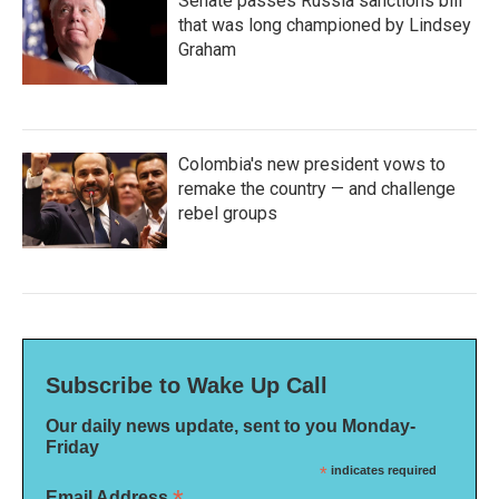
Senate passes Russia sanctions bill
that was long championed by Lindsey
Graham
Colombia's new president vows to
remake the country — and challenge
rebel groups
Subscribe to Wake Up Call
Our daily news update, sent to you Monday-
Friday
*
indicates required
Email Address