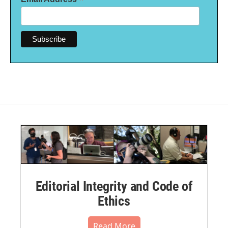
*
Editorial Integrity and Code of
Ethics
Read More