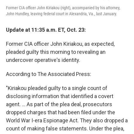
Former CIA officer John Kiriakou (right), accompanied by his attorney,
John Hundley, leaving federal court in Alexandria, Va., last January.
Update at 11:35 a.m. ET, Oct. 23:
Former CIA officer John Kiriakou, as expected,
pleaded guilty this morning to revealing an
undercover operative's identity.
According to The Associated Press:
"Kiriakou pleaded guilty to a single count of
disclosing information that identified a covert
agent. ... As part of the plea deal, prosecutors
dropped charges that had been filed under the
World War I-era Espionage Act. They also dropped a
count of making false statements. Under the plea,