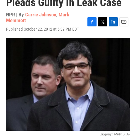
Pleads Guilty In Leak Case
NPR | By
Carrie Johnson
,
Mark
Memmott
F
T
L
E
Published October 22, 2012 at 5:39 PM EDT
a
w
i
m
c
i
n
a
e
t
k
i
b
t
e
l
o
e
d
o
r
I
k
n
Jacquelyn Martin
/
AP