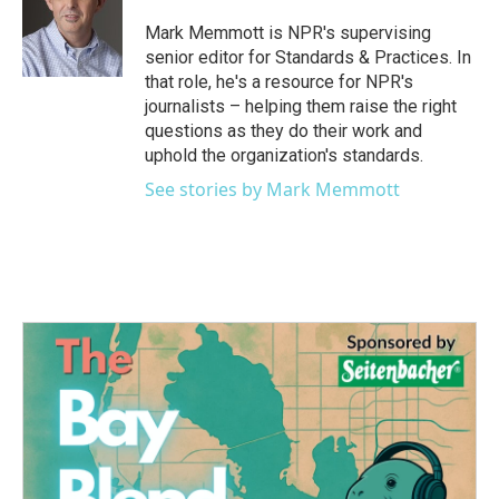
Mark Memmott is NPR's supervising
senior editor for Standards & Practices. In
that role, he's a resource for NPR's
journalists – helping them raise the right
questions as they do their work and
uphold the organization's standards.
See stories by Mark Memmott