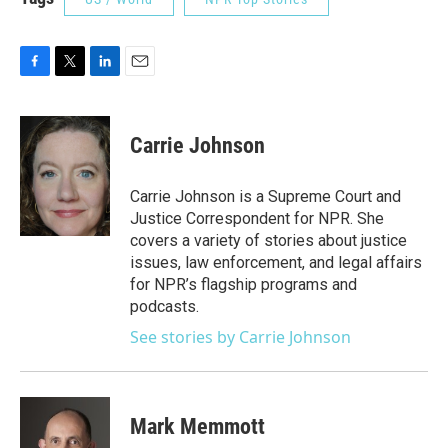
F
T
L
E
a
w
i
m
c
i
n
a
e
t
k
i
Carrie Johnson
b
t
e
l
o
e
d
o
r
I
Carrie Johnson is a Supreme Court and
k
n
Justice Correspondent for NPR. She
covers a variety of stories about justice
issues, law enforcement, and legal affairs
for NPR’s flagship programs and
podcasts.
See stories by Carrie Johnson
Mark Memmott