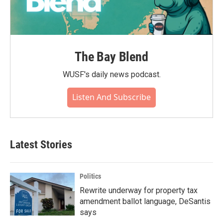
The Bay Blend
WUSF's daily news podcast.
Listen And Subscribe
Latest Stories
Politics
Rewrite underway for property tax
amendment ballot language, DeSantis
says