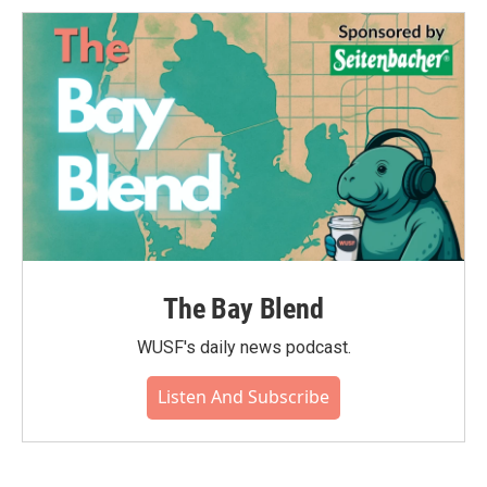
The Bay Blend
WUSF's daily news podcast.
Listen And Subscribe