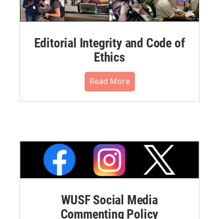
Editorial Integrity and Code of
Ethics
Read More
WUSF Social Media
Commenting Policy