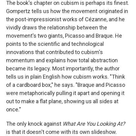
The book's chapter on cubism is perhaps its finest.
Gompertz tells us how the movement originated in
the post-impressionist works of Cézanne, and he
vividly draws the relationship between the
movement's two giants, Picasso and Braque. He
points to the scientific and technological
innovations that contributed to cubism's
momentum and explains how total abstraction
became its legacy. Most importantly, the author
tells us in plain English how cubism works. "Think
of a cardboard box," he says. "Braque and Picasso
were metaphorically pulling it apart and opening it
out to make a flat plane, showing us all sides at
once."
The only knock against
What Are You Looking At?
is that it doesn't come with its own slideshow.