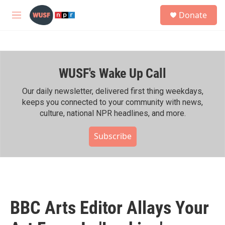
Skip to main content
S
Donate
e
M
a
e
r
n
c
u
h
WUSF's Wake Up Call
u
e
r
Our daily newsletter, delivered first thing weekdays,
y
keeps you connected to your community with news,
culture, national NPR headlines, and more.
Subscribe
BBC Arts Editor Allays Your