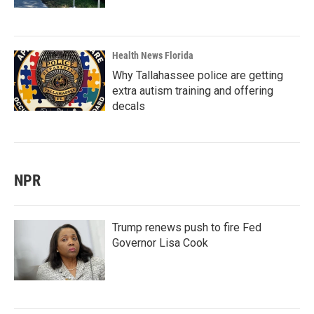
Health News Florida
Why Tallahassee police are getting
extra autism training and offering
decals
NPR
Trump renews push to fire Fed
Governor Lisa Cook