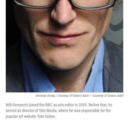
Christian Siniba / Courtesy Of Dutton Adult
/
Courtesy Of Dutton Adult
Will Gompertz joined the BBC as arts editor in 2009. Before that, he
served as director of Tate Media, where he was responsible for the
popular art website Tate Online.