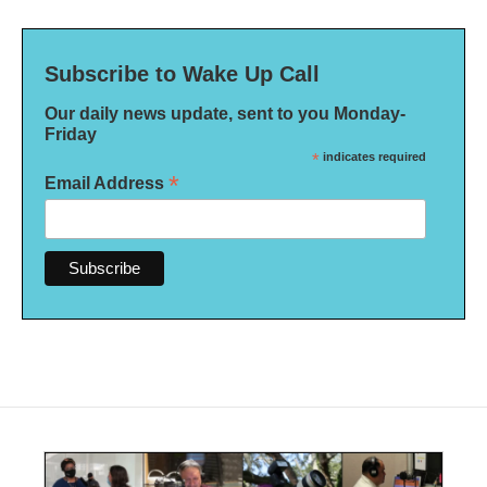
Subscribe to Wake Up Call
Our daily news update, sent to you Monday-
Friday
*
indicates required
*
Email Address