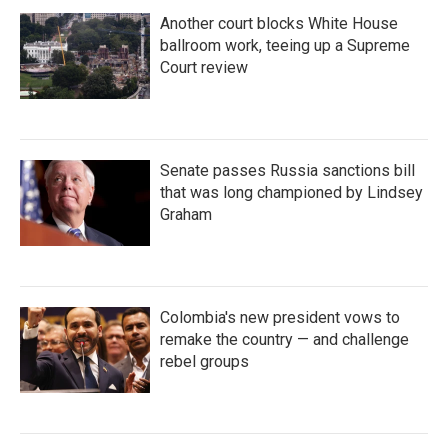
Another court blocks White House
ballroom work, teeing up a Supreme
Court review
Senate passes Russia sanctions bill
that was long championed by Lindsey
Graham
Colombia's new president vows to
remake the country — and challenge
rebel groups