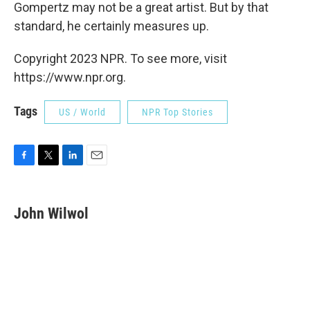
Gompertz may not be a great artist. But by that
standard, he
certainly measures up.
Copyright 2023 NPR. To see more, visit
https://www.npr.org.
Tags
US / World
NPR Top Stories
F
T
L
E
a
w
i
m
c
i
n
a
e
t
k
i
John Wilwol
b
t
e
l
o
e
d
o
r
I
k
n