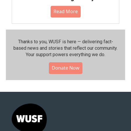
Read More
Thanks to you, WUSF is here — delivering fact-
based news and stories that reflect our community.⁠
Your support powers everything we do.
Donate Now