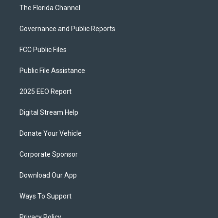
The Florida Channel
Governance and Public Reports
FCC Public Files
Public File Assistance
2025 EEO Report
Digital Stream Help
Donate Your Vehicle
Corporate Sponsor
Download Our App
Ways To Support
Privacy Policy