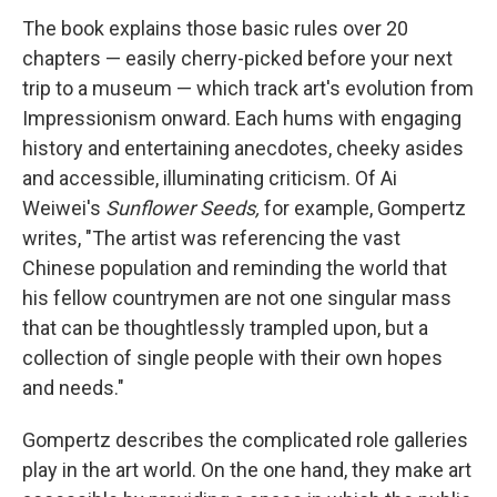
The book explains those basic rules over 20
chapters — easily cherry-picked before your next
trip to a museum — which track art's evolution from
Impressionism onward. Each hums with engaging
history and entertaining anecdotes, cheeky asides
and accessible, illuminating criticism. Of Ai
Weiwei's
Sunflower Seeds,
for example, Gompertz
writes, "The artist was referencing the vast
Chinese population and reminding the world that
his fellow countrymen are not one singular mass
that can be thoughtlessly trampled upon, but a
collection of single people with their own hopes
and needs."
Gompertz describes the complicated role galleries
play in the art world. On the one hand, they make art