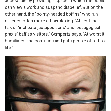
accessible by providing a space in which the public
can view a work and suspend disbelief. But on the
other hand, the "pointy-headed boffins" who run
galleries often make art perplexing. "At best their
talk of 'inchoate juxtapositions' and 'pedagogical
praxis' baffles visitors," Gompertz says. "At worst it
humiliates and confuses and puts people off art for
life."