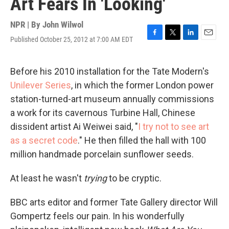
Art Fears In 'Looking'
NPR | By
John Wilwol
Published October 25, 2012 at 7:00 AM EDT
F
T
L
E
a
w
i
m
c
i
n
a
e
t
k
i
Before his 2010 installation for the Tate Modern's
b
t
e
l
Unilever Series
, in which the former London power
o
e
d
o
r
I
station-turned-art museum annually commissions
k
n
a work for its cavernous Turbine Hall, Chinese
dissident artist Ai Weiwei said, "
I try not to see art
as a secret code
." He then filled the hall with 100
million handmade porcelain sunflower seeds.
At least he wasn't
trying
to be cryptic.
BBC arts editor and former Tate Gallery director Will
Gompertz feels our pain. In his wonderfully