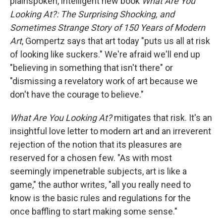
plainspoken, intelligent new book
What Are You
Looking At?: The Surprising Shocking, and
Sometimes Strange Story of 150 Years of Modern
Art
, Gompertz says that art today "puts us all at risk
of looking like suckers." We're afraid we'll end up
"believing in something that isn't there" or
"dismissing a revelatory work of art because we
don't have the courage to believe."
What Are You Looking At?
mitigates that risk. It's an
insightful love letter to modern art and an irreverent
rejection of the notion that its pleasures are
reserved for a chosen few. "As with most
seemingly impenetrable subjects, art is like a
game," the author writes, "all you really need to
know is the basic rules and regulations for the
once baffling to start making some sense."