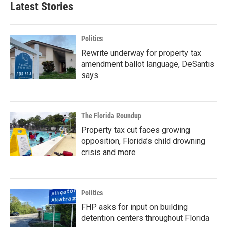
Latest Stories
Politics
Rewrite underway for property tax
amendment ballot language, DeSantis
says
The Florida Roundup
Property tax cut faces growing
opposition, Florida’s child drowning
crisis and more
Politics
FHP asks for input on building
detention centers throughout Florida