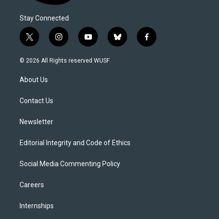
Stay Connected
t
i
y
b
f
w
n
o
l
a
i
s
u
u
c
© 2026 All Rights reserved WUSF
t
t
t
e
e
t
a
u
s
b
About Us
e
g
b
k
o
r
r
e
y
o
a
k
Contact Us
m
Newsletter
Editorial Integrity and Code of Ethics
Social Media Commenting Policy
Careers
Internships