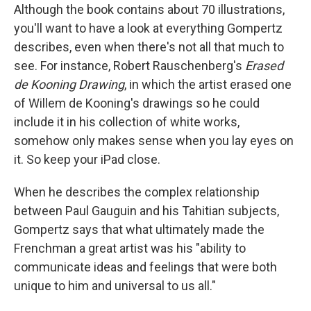
Although the book contains about 70 illustrations,
you'll want to have a look at everything Gompertz
describes, even when there's not all that much to
see. For instance, Robert Rauschenberg's
Erased
de Kooning Drawing
, in which the artist erased one
of Willem de Kooning's drawings so he could
include it in his collection of white works,
somehow only makes sense when you lay eyes on
it. So keep your iPad close.
When he describes the complex relationship
between Paul Gauguin and his Tahitian subjects,
Gompertz says that what ultimately made the
Frenchman a great artist was his "ability to
communicate ideas and feelings that were both
unique to him and universal to us all."