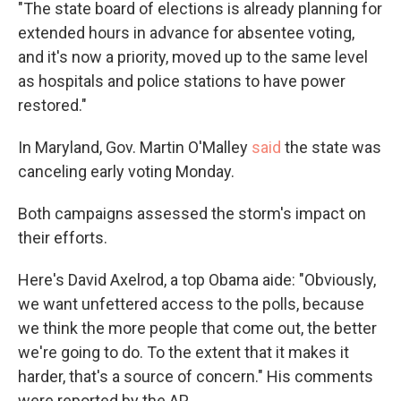
"The state board of elections is already planning for
extended hours in advance for absentee voting,
and it's now a priority, moved up to the same level
as hospitals and police stations to have power
restored."
In Maryland, Gov. Martin O'Malley
said
the state was
canceling early voting Monday.
Both campaigns assessed the storm's impact on
their efforts.
Here's David Axelrod, a top Obama aide: "Obviously,
we want unfettered access to the polls, because
we think the more people that come out, the better
we're going to do. To the extent that it makes it
harder, that's a source of concern." His comments
were reported by the AP.