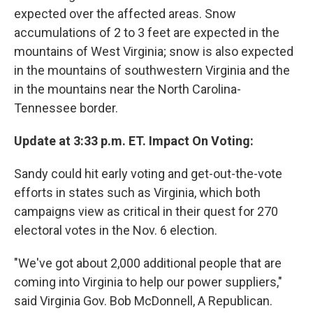
expected over the affected areas. Snow
accumulations of 2 to 3 feet are expected in the
mountains of West Virginia; snow is also expected
in the mountains of southwestern Virginia and the
in the mountains near the North Carolina-
Tennessee border.
Update at 3:33 p.m. ET. Impact On Voting:
Sandy could hit early voting and get-out-the-vote
efforts in states such as Virginia, which both
campaigns view as critical in their quest for 270
electoral votes in the Nov. 6 election.
"We've got about 2,000 additional people that are
coming into Virginia to help our power suppliers,"
said Virginia Gov. Bob McDonnell, A Republican.