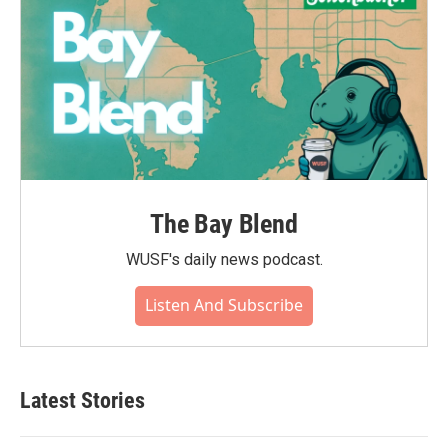
The Bay Blend
WUSF's daily news podcast.
Listen And Subscribe
Latest Stories