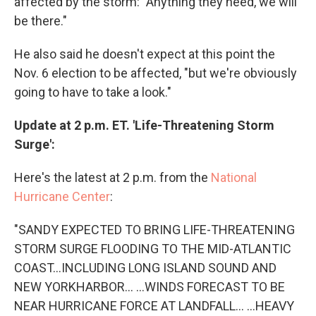
affected by the storm: "Anything they need, we will
be there."
He also said he doesn't expect at this point the
Nov. 6 election to be affected, "but we're obviously
going to have to take a look."
Update at 2 p.m. ET. 'Life-Threatening Storm
Surge':
Here's the latest at 2 p.m. from the
National
Hurricane Center
:
"SANDY EXPECTED TO BRING LIFE-THREATENING
STORM SURGE FLOODING TO THE MID-ATLANTIC
COAST...INCLUDING LONG ISLAND SOUND AND
NEW YORKHARBOR... ...WINDS FORECAST TO BE
NEAR HURRICANE FORCE AT LANDFALL... ...HEAVY