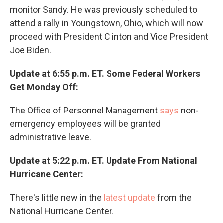
monitor Sandy. He was previously scheduled to
attend a rally in Youngstown, Ohio, which will now
proceed with President Clinton and Vice President
Joe Biden.
Update at 6:55 p.m. ET. Some Federal Workers
Get Monday Off:
The Office of Personnel Management
says
non-
emergency employees will be granted
administrative leave.
Update at 5:22 p.m. ET. Update From National
Hurricane Center:
There's little new in the
latest update
from the
National Hurricane Center.