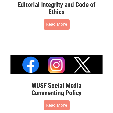
Editorial Integrity and Code of
Ethics
Read More
WUSF Social Media
Commenting Policy
Read More