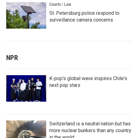
Courts / Law
St. Petersburg police respond to
surveillance camera concerns
NPR
K-pop's global wave inspires Chile's
next pop stars
Switzerland is a neutral nation but has
more nuclear bunkers than any country
in the world