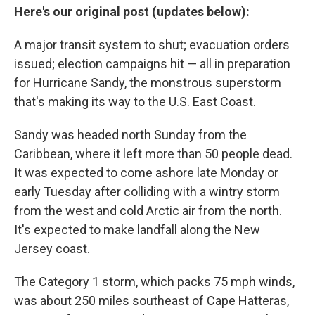
Here's our original post (updates below):
A major transit system to shut; evacuation orders
issued; election campaigns hit — all in preparation
for Hurricane Sandy, the monstrous superstorm
that's making its way to the U.S. East Coast.
Sandy was headed north Sunday from the
Caribbean, where it left more than 50 people dead.
It was expected to come ashore late Monday or
early Tuesday after colliding with a wintry storm
from the west and cold Arctic air from the north.
It's expected to make landfall along the New
Jersey coast.
The Category 1 storm, which packs 75 mph winds,
was about 250 miles southeast of Cape Hatteras,