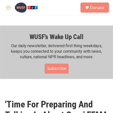
Skip to main content
S
Donate
e
M
a
e
r
n
c
u
h
WUSF's Wake Up Call
u
e
r
Our daily newsletter, delivered first thing weekdays,
y
keeps you connected to your community with news,
culture, national NPR headlines, and more.
Subscribe
'Time For Preparing And