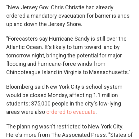
"New Jersey Gov. Chris Christie had already
ordered a mandatory evacuation for barrier islands
up and down the Jersey Shore.
"Forecasters say Hurricane Sandy is still over the
Atlantic Ocean. It's likely to turn toward land by
tomorrow night, bringing the potential for major
flooding and hurricane-force winds from
Chincoteague Island in Virginia to Massachusetts."
Bloomberg said New York City's school system
would be closed Monday, affecting 1.1 million
students; 375,000 people in the city's low-lying
areas were also
ordered to evacuate
.
The planning wasn't restricted to New York City.
Here's more from The Associated Press: "States of