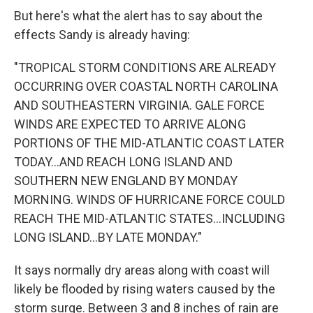
But here's what the alert has to say about the
effects Sandy is already having:
"TROPICAL STORM CONDITIONS ARE ALREADY
OCCURRING OVER COASTAL NORTH CAROLINA
AND SOUTHEASTERN VIRGINIA. GALE FORCE
WINDS ARE EXPECTED TO ARRIVE ALONG
PORTIONS OF THE MID-ATLANTIC COAST LATER
TODAY...AND REACH LONG ISLAND AND
SOUTHERN NEW ENGLAND BY MONDAY
MORNING. WINDS OF HURRICANE FORCE COULD
REACH THE MID-ATLANTIC STATES...INCLUDING
LONG ISLAND...BY LATE MONDAY."
It says normally dry areas along with coast will
likely be flooded by rising waters caused by the
storm surge. Between 3 and 8 inches of rain are