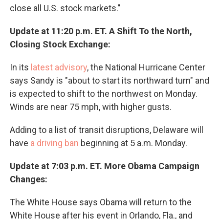
close all U.S. stock markets."
Update at 11:20 p.m. ET. A Shift To the North,
Closing Stock Exchange:
In its
latest advisory
, the National Hurricane Center
says Sandy is "about to start its northward turn" and
is expected to shift to the northwest on Monday.
Winds are near 75 mph, with higher gusts.
Adding to a list of transit disruptions, Delaware will
have
a driving ban
beginning at 5 a.m. Monday.
Update at 7:03 p.m. ET. More Obama Campaign
Changes:
The White House says Obama will return to the
White House after his event in Orlando, Fla., and