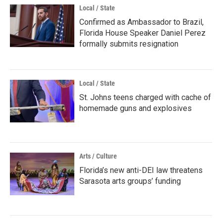
Local / State
Confirmed as Ambassador to Brazil,
Florida House Speaker Daniel Perez
formally submits resignation
Local / State
St. Johns teens charged with cache of
homemade guns and explosives
Arts / Culture
Florida’s new anti-DEI law threatens
Sarasota arts groups’ funding