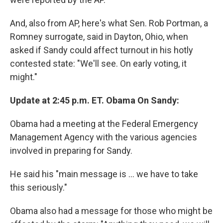
And, also from AP, here's what Sen. Rob Portman, a
Romney surrogate, said in Dayton, Ohio, when
asked if Sandy could affect turnout in his hotly
contested state: "We'll see. On early voting, it
might."
Update at 2:45 p.m. ET. Obama On Sandy:
Obama had a meeting at the Federal Emergency
Management Agency with the various agencies
involved in preparing for Sandy.
He said his "main message is ... we have to take
this seriously."
Obama also had a message for those who might be