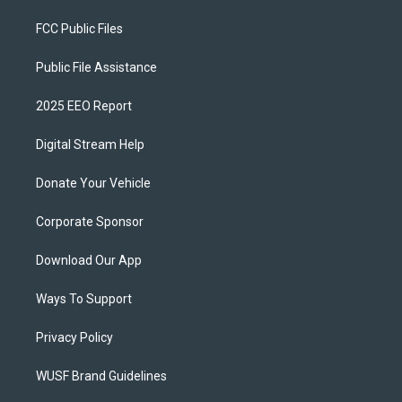
FCC Public Files
Public File Assistance
2025 EEO Report
Digital Stream Help
Donate Your Vehicle
Corporate Sponsor
Download Our App
Ways To Support
Privacy Policy
WUSF Brand Guidelines