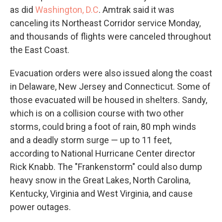
as did
Washington, D.C
. Amtrak said it was
canceling its Northeast Corridor service Monday,
and thousands of flights were canceled throughout
the East Coast.
Evacuation orders were also issued along the coast
in Delaware, New Jersey and Connecticut. Some of
those evacuated will be housed in shelters. Sandy,
which is on a collision course with two other
storms, could bring a foot of rain, 80 mph winds
and a deadly storm surge — up to 11 feet,
according to National Hurricane Center director
Rick Knabb. The "Frankenstorm" could also dump
heavy snow in the Great Lakes, North Carolina,
Kentucky, Virginia and West Virginia, and cause
power outages.