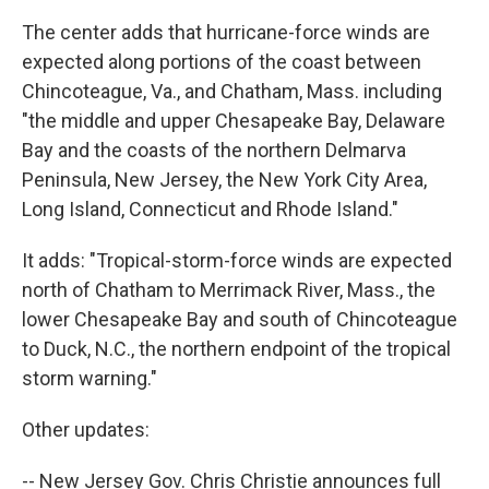
The center adds that hurricane-force winds are
expected along portions of the coast between
Chincoteague, Va., and Chatham, Mass. including
"the middle and upper Chesapeake Bay, Delaware
Bay and the coasts of the northern Delmarva
Peninsula, New Jersey, the New York City Area,
Long Island, Connecticut and Rhode Island."
It adds: "Tropical-storm-force winds are expected
north of Chatham to Merrimack River, Mass., the
lower Chesapeake Bay and south of Chincoteague
to Duck, N.C., the northern endpoint of the tropical
storm warning."
Other updates:
-- New Jersey Gov. Chris Christie announces full