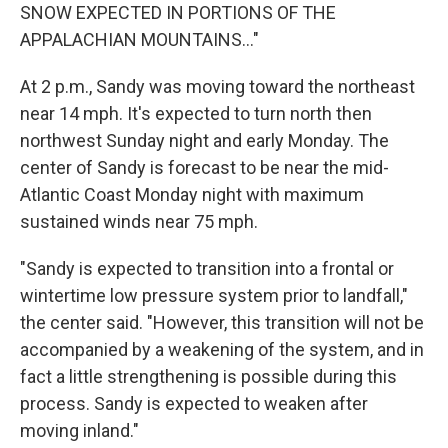
SNOW EXPECTED IN PORTIONS OF THE
APPALACHIAN MOUNTAINS..."
At 2 p.m., Sandy was moving toward the northeast
near 14 mph. It's expected to turn north then
northwest Sunday night and early Monday. The
center of Sandy is forecast to be near the mid-
Atlantic Coast Monday night with maximum
sustained winds near 75 mph.
"Sandy is expected to transition into a frontal or
wintertime low pressure system prior to landfall,"
the center said. "However, this transition will not be
accompanied by a weakening of the system, and in
fact a little strengthening is possible during this
process. Sandy is expected to weaken after
moving inland."