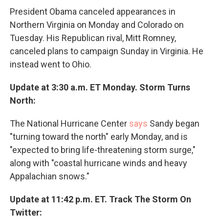
President Obama canceled appearances in
Northern Virginia on Monday and Colorado on
Tuesday. His Republican rival, Mitt Romney,
canceled plans to campaign Sunday in Virginia. He
instead went to Ohio.
Update at 3:30 a.m. ET Monday. Storm Turns
North:
The National Hurricane Center
says
Sandy began
"turning toward the north" early Monday, and is
"expected to bring life-threatening storm surge,"
along with "coastal hurricane winds and heavy
Appalachian snows."
Update at 11:42 p.m. ET. Track The Storm On
Twitter: