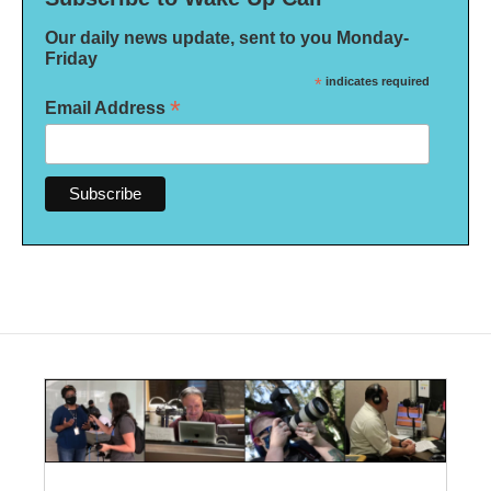
Our daily news update, sent to you Monday-
Friday
*
indicates required
*
Email Address