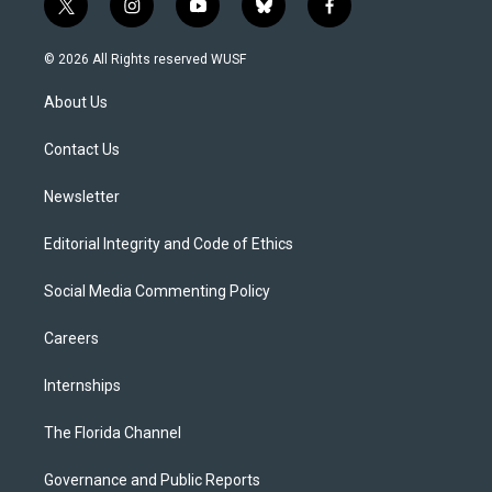
t
i
y
b
f
w
n
o
l
a
i
s
u
u
c
© 2026 All Rights reserved WUSF
t
t
t
e
e
t
a
u
s
b
About Us
e
g
b
k
o
r
r
e
y
o
a
k
Contact Us
m
Newsletter
Editorial Integrity and Code of Ethics
Social Media Commenting Policy
Careers
Internships
The Florida Channel
Governance and Public Reports