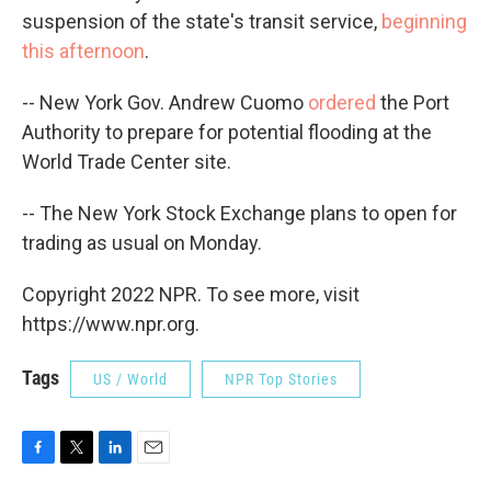
suspension of the state's transit service,
beginning
this afternoon
.
-- New York Gov. Andrew Cuomo
ordered
the Port
Authority to prepare for potential flooding at the
World Trade Center site.
-- The New York Stock Exchange plans to open for
trading as usual on Monday.
Copyright 2022 NPR. To see more, visit
https://www.npr.org.
Tags
US / World
NPR Top Stories
F
T
L
E