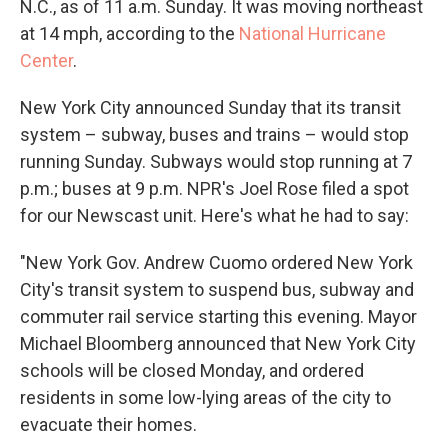
N.C., as of 11 a.m. Sunday. It was moving northeast
at 14 mph, according to the
National Hurricane
Center
.
New York City announced Sunday that its transit
system – subway, buses and trains – would stop
running Sunday. Subways would stop running at 7
p.m.; buses at 9 p.m. NPR's Joel Rose filed a spot
for our Newscast unit. Here's what he had to say:
"New York Gov. Andrew Cuomo ordered New York
City's transit system to suspend bus, subway and
commuter rail service starting this evening. Mayor
Michael Bloomberg announced that New York City
schools will be closed Monday, and ordered
residents in some low-lying areas of the city to
evacuate their homes.