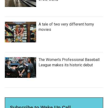
A tale of two very different horny
movies
The Women's Professional Baseball
League makes its historic debut
Subscribe to Wake Up Call