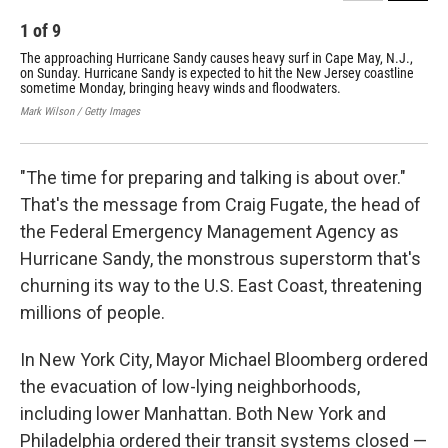
1
of
9
2
The approaching Hurricane Sandy causes heavy surf in Cape May, N.J.,
Bui
on Sunday. Hurricane Sandy is expected to hit the New Jersey coastline
Chr
sometime Monday, bringing heavy winds and floodwaters.
30,
Mark Wilson / Getty Images
Mari
"The time for preparing and talking is about over."
That's the message from Craig Fugate, the head of
the Federal Emergency Management Agency as
Hurricane Sandy, the monstrous superstorm that's
churning its way to the U.S. East Coast, threatening
millions of people.
In New York City, Mayor Michael Bloomberg ordered
the evacuation of low-lying neighborhoods,
including lower Manhattan. Both New York and
Philadelphia ordered their transit systems closed —