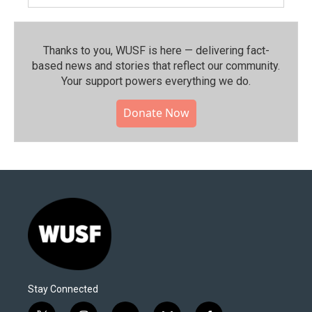
Thanks to you, WUSF is here — delivering fact-
based news and stories that reflect our community.⁠
Your support powers everything we do.
Donate Now
Stay Connected