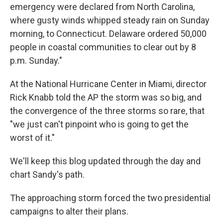
emergency were declared from North Carolina,
where gusty winds whipped steady rain on Sunday
morning, to Connecticut. Delaware ordered 50,000
people in coastal communities to clear out by 8
p.m. Sunday."
At the National Hurricane Center in Miami, director
Rick Knabb told the AP the storm was so big, and
the convergence of the three storms so rare, that
"we just can't pinpoint who is going to get the
worst of it."
We'll keep this blog updated through the day and
chart Sandy's path.
The approaching storm forced the two presidential
campaigns to alter their plans.