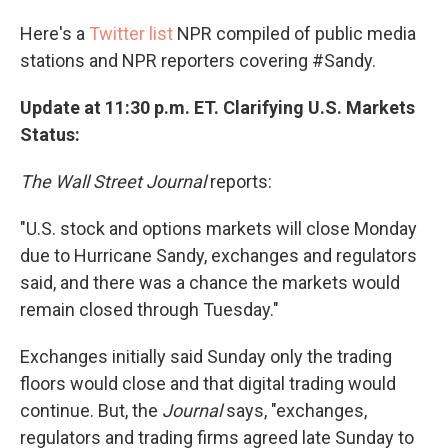
Here's a
Twitter list
NPR compiled of public media
stations and NPR reporters covering #Sandy.
Update at 11:30 p.m. ET. Clarifying U.S. Markets
Status:
The Wall Street Journal
reports:
"U.S. stock and options markets will close Monday
due to Hurricane Sandy, exchanges and regulators
said, and there was a chance the markets would
remain closed through Tuesday."
Exchanges initially said Sunday only the trading
floors would close and that digital trading would
continue. But, the
Journal
says, "exchanges,
regulators and trading firms agreed late Sunday to