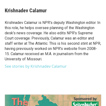
a
w
i
m
c
i
n
a
e
t
k
i
Krishnadev Calamur
b
t
e
l
o
e
d
o
r
I
Krishnadev Calamur is NPR's deputy Washington editor. In
k
n
this role, he helps oversee planning of the Washington
desk's news coverage. He also edits NPR's Supreme
Court coverage. Previously, Calamur was an editor and
staff writer at The Atlantic. This is his second stint at NPR,
having previously worked on NPR's website from 2008-
15. Calamur received an M.A. in journalism from the
University of Missouri.
See stories by Krishnadev Calamur