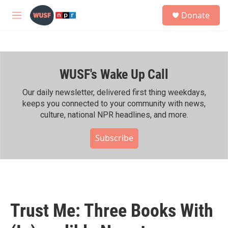
Skip to main content
S
Donate
e
M
a
e
r
n
c
u
h
WUSF's Wake Up Call
u
e
r
Our daily newsletter, delivered first thing weekdays,
y
keeps you connected to your community with news,
culture, national NPR headlines, and more.
Subscribe
Trust Me: Three Books With