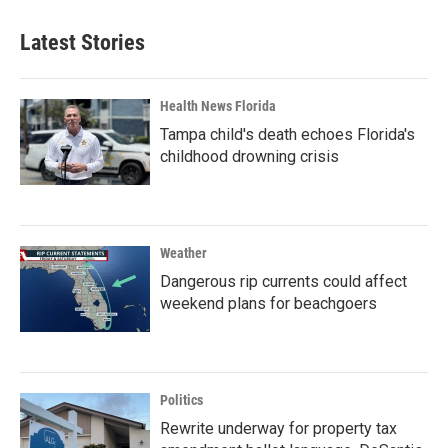
Latest Stories
Health News Florida
Tampa child's death echoes Florida's
childhood drowning crisis
Weather
Dangerous rip currents could affect
weekend plans for beachgoers
Politics
Rewrite underway for property tax