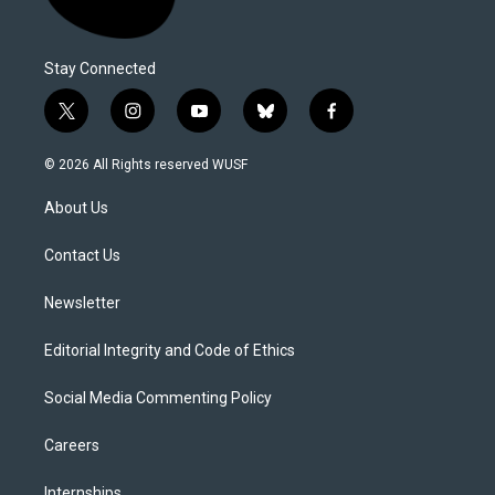
Stay Connected
t
i
y
b
f
w
n
o
l
a
i
s
u
u
c
© 2026 All Rights reserved WUSF
t
t
t
e
e
t
a
u
s
b
About Us
e
g
b
k
o
r
r
e
y
o
a
k
Contact Us
m
Newsletter
Editorial Integrity and Code of Ethics
Social Media Commenting Policy
Careers
Internships