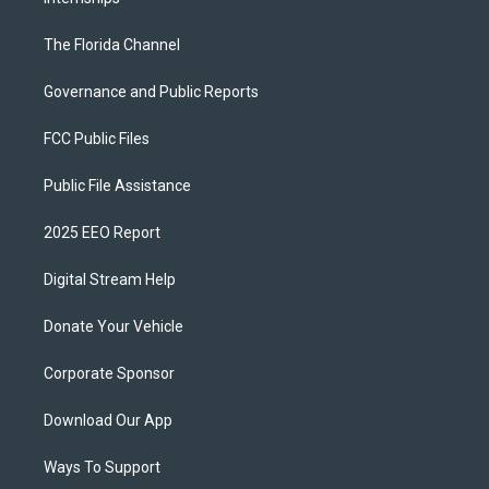
The Florida Channel
Governance and Public Reports
FCC Public Files
Public File Assistance
2025 EEO Report
Digital Stream Help
Donate Your Vehicle
Corporate Sponsor
Download Our App
Ways To Support