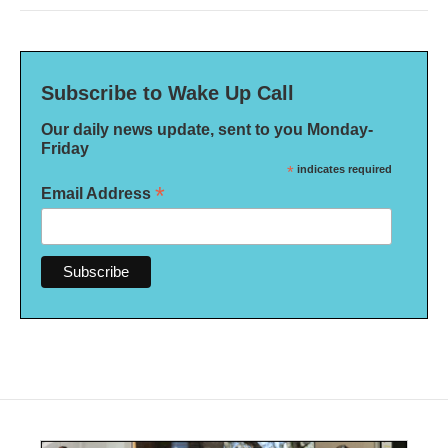
Subscribe to Wake Up Call
Our daily news update, sent to you Monday-
Friday
*
indicates required
*
Email Address