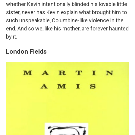
whether Kevin intentionally blinded his lovable little
sister, never has Kevin explain what brought him to
such unspeakable, Columbine-like violence in the
end. And so we, like his mother, are forever haunted
by it.
London Fields