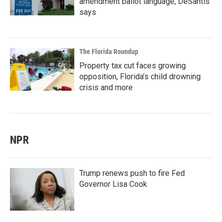
amendment ballot language, DeSantis
says
The Florida Roundup
Property tax cut faces growing
opposition, Florida’s child drowning
crisis and more
NPR
Trump renews push to fire Fed
Governor Lisa Cook