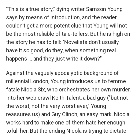
"This is a true story," dying writer Samson Young
says by means of introduction, and the reader
couldn't get a more potent clue that Young will not
be the most reliable of tale-tellers. But he is high on
the story he has to tell: "Novelists don't usually
have it so good, do they, when something real
happens ... and they just write it down?"
Against the vaguely apocalyptic background of
millennial London, Young introduces us to femme
fatale Nicola Six, who orchestrates her own murder.
Into her web crawl Keith Talent, a bad guy ("but not
the worst, not the very worst ever," Young
reassures us) and Guy Clinch, an easy mark. Nicola
works hard to make one of them hate her enough
to kill her. But the ending Nicola is trying to dictate