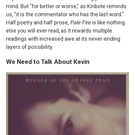
mind. But "for better or worse," as Kinbote reminds
us, "it is the commentator who has the last word."
Half poetry and half prose,
Pale Fire
is like nothing
else you will ever read, as it rewards multiple
readings with increased awe at its never-ending
layers of possibility.
We Need to Talk About Kevin