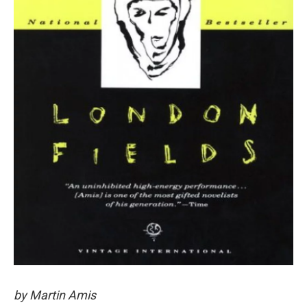
by Martin Amis