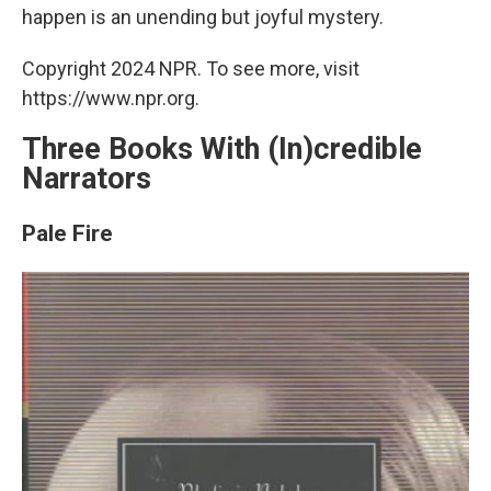
happen is an unending but joyful mystery.
Copyright 2024 NPR. To see more, visit
https://www.npr.org.
Three Books With (In)credible
Narrators
Pale Fire