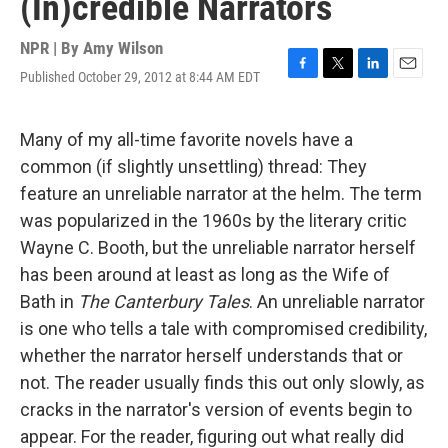
(In)credible Narrators
NPR | By
Amy Wilson
Published October 29, 2012 at 8:44 AM EDT
F
T
L
E
a
w
i
m
c
i
n
a
e
t
k
i
Many of my all-time favorite novels have a
b
t
e
l
common (if slightly unsettling) thread: They
o
e
d
o
r
I
feature an unreliable narrator at the helm. The term
k
n
was popularized in the 1960s by the literary critic
Wayne C. Booth, but the unreliable narrator herself
has been around at least as long as the Wife of
Bath in
The Canterbury Tales
. An unreliable narrator
is one who tells a tale with compromised credibility,
whether the narrator herself understands that or
not. The reader usually finds this out only slowly, as
cracks in the narrator's version of events begin to
appear. For the reader, figuring out what really did