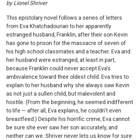
by Lionel Shriver
This epistolary novel follows a series of letters
from Eva Khatchadourian to her apparently
estranged husband, Franklin, after their son Kevin
has gone to prison for the massacre of seven of
his high school classmates and a teacher. Eva and
her husband were estranged, at least in part,
because Franklin could never accept Eva's
ambivalence toward their oldest child. Eva tries to
explain to her husband why she always saw Kevin
as not just a sullen child, but malevolent and
hostile. (From the beginning, he seemed indifferent
to life — after all, Eva explains, he couldn't even
breastfeed.) Despite his horrific crime, Eva cannot
be sure she ever saw her son accurately, and
neither can we. Shriver never lets us know for sure