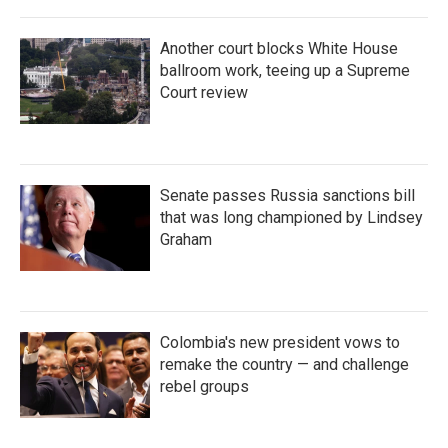
Another court blocks White House
ballroom work, teeing up a Supreme
Court review
Senate passes Russia sanctions bill
that was long championed by Lindsey
Graham
Colombia's new president vows to
remake the country — and challenge
rebel groups