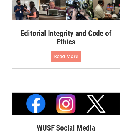
Editorial Integrity and Code of
Ethics
Read More
WUSF Social Media