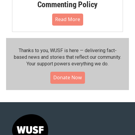
Commenting Policy
Read More
Thanks to you, WUSF is here — delivering fact-
based news and stories that reflect our community.⁠
Your support powers everything we do.
Donate Now