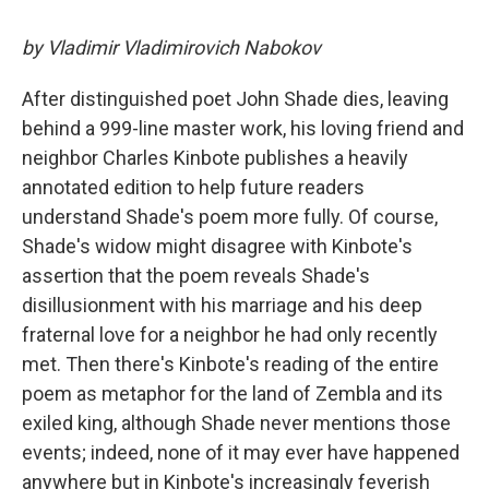
by Vladimir Vladimirovich Nabokov
After distinguished poet John Shade dies, leaving
behind a 999-line master work, his loving friend and
neighbor Charles Kinbote publishes a heavily
annotated edition to help future readers
understand Shade's poem more fully. Of course,
Shade's widow might disagree with Kinbote's
assertion that the poem reveals Shade's
disillusionment with his marriage and his deep
fraternal love for a neighbor he had only recently
met. Then there's Kinbote's reading of the entire
poem as metaphor for the land of Zembla and its
exiled king, although Shade never mentions those
events; indeed, none of it may ever have happened
anywhere but in Kinbote's increasingly feverish