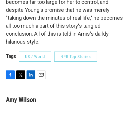
becomes far too large for her to control, and
despite Young's promise that he was merely
"taking down the minutes of real life," he becomes
all too much a part of this story's tangled
conclusion. All of this is told in Amis's darkly
hilarious style.
Tags
US / World
NPR Top Stories
F
T
L
E
a
w
i
m
c
i
n
a
e
t
k
i
Amy Wilson
b
t
e
l
o
e
d
o
r
I
k
n