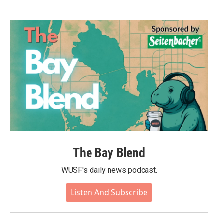
The Bay Blend
WUSF's daily news podcast.
Listen And Subscribe