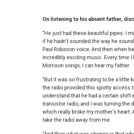
On listening to his absent father, di
"He just had these beautiful pipes. I 
if he hadn't sounded the way he sounded
Paul Robeson voice. And then when he 
incredibly exciting music. Every time 
Morrison songs, I can hear my father.
"But it was so frustrating to be a little 
the radio provided this spotty access to 
understand that he had a certain shift e
transistor radio, and I was turning the d
which really broke my mother's heart. 
take the radio away from me.
"And then what was strange is that when