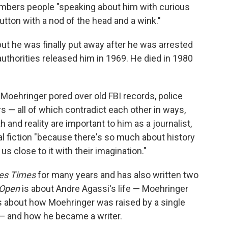
mbers people "speaking about him with curious
tton with a nod of the head and a wink."
ut he was finally put away after he was arrested
authorities released him in 1969. He died in 1980
 Moehringer pored over old FBI records, police
 — all of which contradict each other in ways,
 and reality are important to him as a journalist,
al fiction "because there's so much about history
s close to it with their imagination."
es Times
for many years and has also written two
Open
is about Andre Agassi's life — Moehringer
s about how Moehringer was raised by a single
 — and how he became a writer.