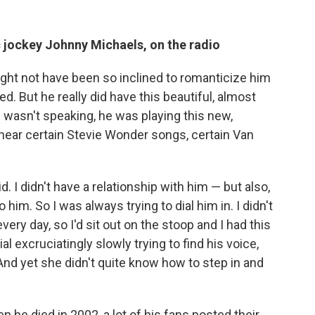
sc jockey Johnny Michaels, on the radio
might not have been so inclined to romanticize him
. But he really did have this beautiful, almost
wasn't speaking, he was playing this new,
I hear certain Stevie Wonder songs, certain Van
kid. I didn't have a relationship with him — but also,
him. So I was always trying to dial him in. I didn't
very day, so I'd sit out on the stoop and I had this
ial excruciatingly slowly trying to find his voice,
And yet she didn't quite know how to step in and
 he died in 2002, a lot of his fans posted their