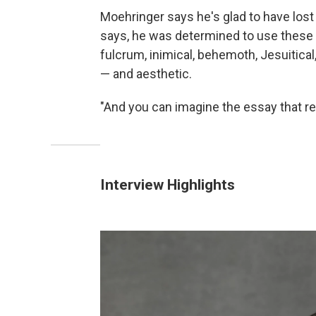
Moehringer says he's glad to have lost 
says, he was determined to use these w
fulcrum, inimical, behemoth, Jesuitical
— and aesthetic.
"And you can imagine the essay that r
Interview Highlights