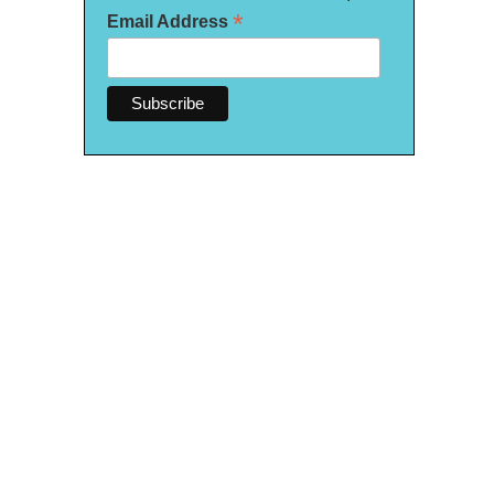
*
Email Address