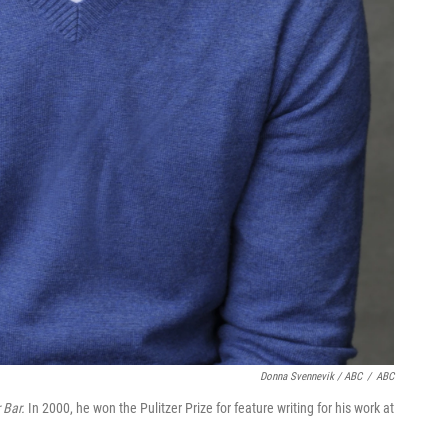
Donna Svennevik / ABC
/
ABC
 Bar.
In 2000, he won the Pulitzer Prize for feature writing for his work at