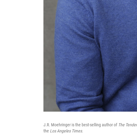
J.R. Moehringer is the best-selling author of
The Tender
the
Los Angeles Times.