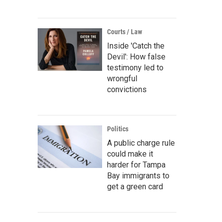
Courts / Law
Inside 'Catch the
Devil': How false
testimony led to
wrongful
convictions
Politics
A public charge rule
could make it
harder for Tampa
Bay immigrants to
get a green card