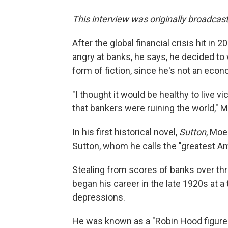
This interview was originally broadcas
After the global financial crisis hit in
angry at banks, he says, he decided to
form of fiction, since he's not an econ
"I thought it would be healthy to live 
that bankers were ruining the world," 
In his first historical novel,
Sutton
, Moe
Sutton, whom he calls the "greatest Am
Stealing from scores of banks over thr
began his career in the late 1920s at 
depressions.
He was known as a "Robin Hood figure" 