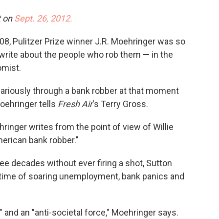
o
e
d
o
r
I
t on
Sept. 26, 2012.
k
n
 2008, Pulitzer Prize winner J.R. Moehringer was so
 write about the people who rob them — in the
omist.
vicariously through a bank robber at that moment
Moehringer tells
Fresh Air
's Terry Gross.
hringer writes from the point of view of Willie
erican bank robber."
ee decades without ever firing a shot, Sutton
a time of soaring unemployment, bank panics and
and an "anti-societal force," Moehringer says.