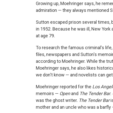
Growing up, Moehringer says, he reme
admiration — they always mentioned Su
Sutton escaped prison several times, b
in 1952. Because he was ill, New York 
at age 79.
To research the famous criminal's life,
files, newspapers and Sutton's memoirs
according to Moehringer. While the truth
Moehringer says, he also likes historic
we don't know — and novelists can get u
Moehringer reported for the
Los Angel
memoirs —
Open
and
The Tender Bar
.
was the ghost writer.
The Tender Bar
i
mother and an uncle who was a barfly