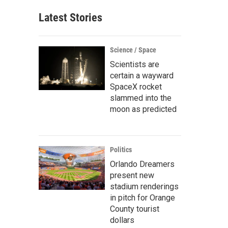
Latest Stories
Science / Space
Scientists are
certain a wayward
SpaceX rocket
slammed into the
moon as predicted
Politics
Orlando Dreamers
present new
stadium renderings
in pitch for Orange
County tourist
dollars