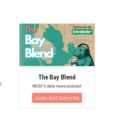
The Bay Blend
WUSF's daily news podcast.
Listen And Subscribe