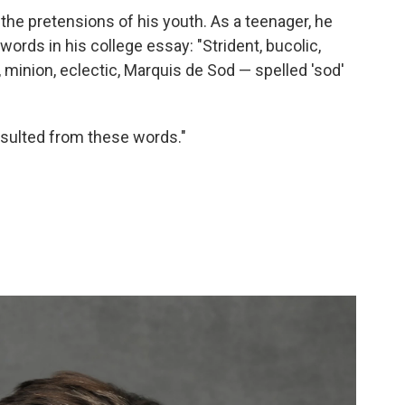
the pretensions of his youth. As a teenager, he
ords in his college essay: "Strident, bucolic,
, minion, eclectic, Marquis de Sod — spelled 'sod'
esulted from these words."