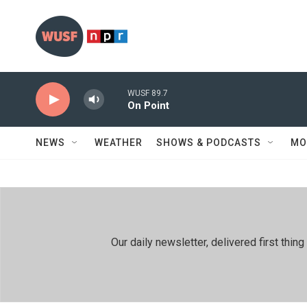
Skip to main content
WUSF 89.7
On Point
NEWS
WEATHER
SHOWS & PODCASTS
MO
Our daily newsletter, delivered first th