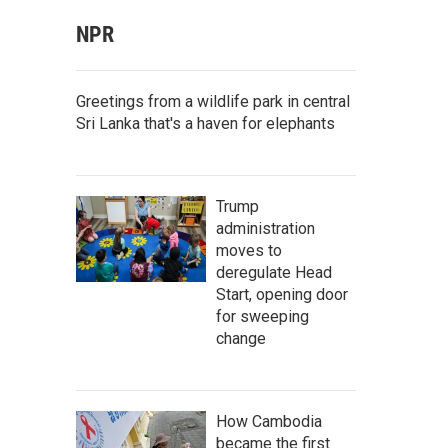
NPR
Greetings from a wildlife park in central
Sri Lanka that's a haven for elephants
Trump
administration
moves to
deregulate Head
Start, opening door
for sweeping
change
How Cambodia
became the first