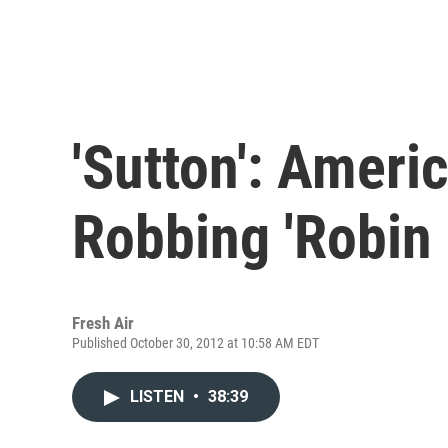
'Sutton': Ameri
Robbing 'Robin
Fresh Air
Published October 30, 2012 at 10:58 AM EDT
LISTEN
•
38:39