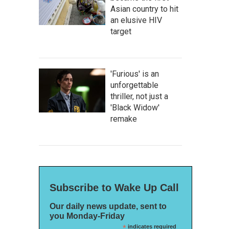
Asian country to hit
an elusive HIV
target
'Furious' is an
unforgettable
thriller, not just a
'Black Widow'
remake
Subscribe to Wake Up Call
Our daily news update, sent to
you Monday-Friday
*
indicates required