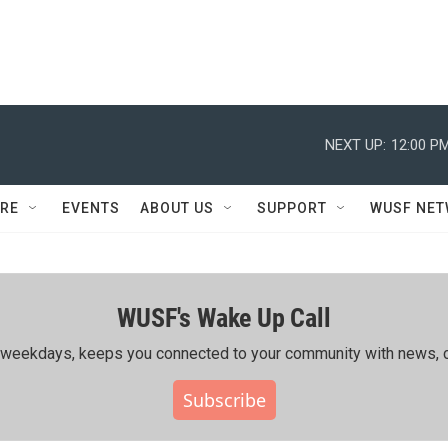
NEXT UP:
12:00 P
RE
EVENTS
ABOUT US
SUPPORT
WUSF NE
WUSF's Wake Up Call
ing weekdays, keeps you connected to your community with news, c
Subscribe