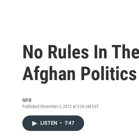
No Rules In The
Afghan Politics
NPR
Published December 3, 2012 at 3:20 AM EST
LISTEN
•
7:47