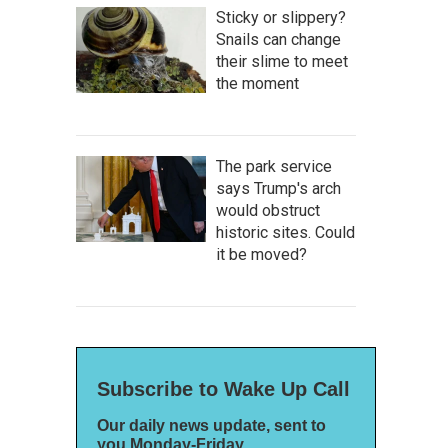
Sticky or slippery?
Snails can change
their slime to meet
the moment
The park service
says Trump's arch
would obstruct
historic sites. Could
it be moved?
Subscribe to Wake Up Call
Our daily news update, sent to
you Monday-Friday