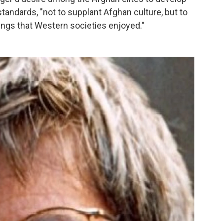
standards, "not to supplant Afghan culture, but to
ings that Western societies enjoyed."