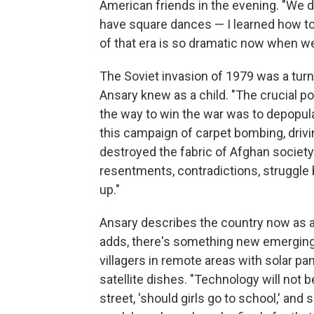
American friends in the evening. "We 
have square dances — I learned how to
of that era is so dramatic now when we
The Soviet invasion of 1979 was a turni
Ansary knew as a child. "The crucial p
the way to win the war was to depopul
this campaign of carpet bombing, drivin
destroyed the fabric of Afghan society 
resentments, contradictions, struggle
up."
Ansary describes the country now as a 
adds, there's something new emerging.
villagers in remote areas with solar pa
satellite dishes. "Technology will not 
street, 'should girls go to school,' and