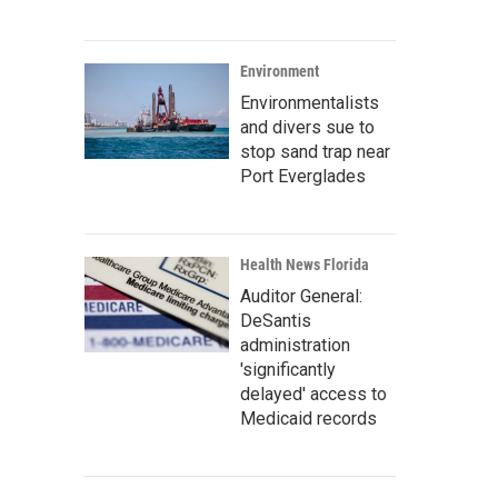
Environment
Environmentalists
and divers sue to
stop sand trap near
Port Everglades
Health News Florida
Auditor General:
DeSantis
administration
'significantly
delayed' access to
Medicaid records