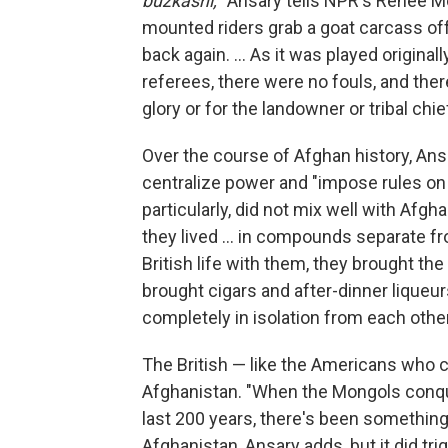
buzkashi,
" Ansary tells NPR's Renee Mo
mounted riders grab a goat carcass off 
back again. ... As it was played originall
referees, there were no fouls, and the
glory or for the landowner or tribal chi
Over the course of Afghan history, Ansa
centralize power and "impose rules on
particularly, did not mix well with Afg
they lived ... in compounds separate f
British life with them, they brought th
brought cigars and after-dinner liqueur
completely in isolation from each other
The British — like the Americans who c
Afghanistan. "When the Mongols conquer
last 200 years, there's been something
Afghanistan, Ansary adds, but it did tr