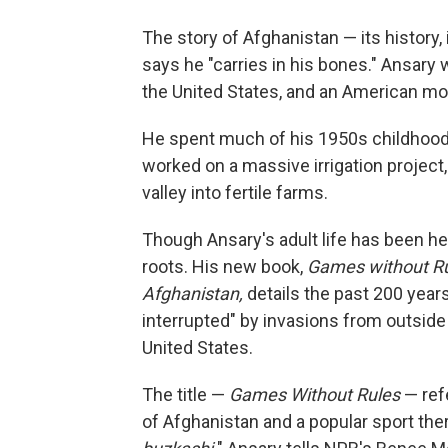
The story of Afghanistan — its history,
says he "carries in his bones." Ansary 
the United States, and an American mo
He spent much of his 1950s childhood i
worked on a massive irrigation project,
valley into fertile farms.
Though Ansary's adult life has been her
roots. His new book,
Games without Rul
Afghanistan,
details the past 200 years 
interrupted" by invasions from outside 
United States.
The title —
Games Without Rules
— refe
of Afghanistan and a popular sport the