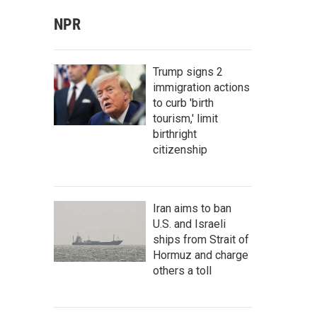
NPR
Trump signs 2
immigration actions
to curb 'birth
tourism,' limit
birthright
citizenship
Iran aims to ban
U.S. and Israeli
ships from Strait of
Hormuz and charge
others a toll