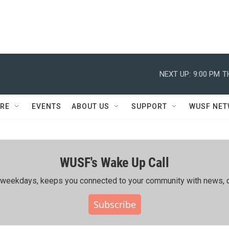
NEXT UP:
9:00 PM
T
RE
EVENTS
ABOUT US
SUPPORT
WUSF NE
WUSF's Wake Up Call
ing weekdays, keeps you connected to your community with news, c
Subscribe