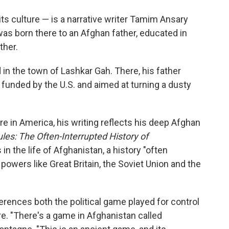
o
e
d
o
r
I
 its culture — is a narrative writer Tamim Ansary
k
n
was born there to an Afghan father, educated in
ther.
n the town of Lashkar Gah. There, his father
 funded by the U.S. and aimed at turning a dusty
e in America, his writing reflects his deep Afghan
es: The Often-Interrupted History of
in the life of Afghanistan, a history "often
powers like Great Britain, the Soviet Union and the
rences both the political game played for control
re. "There's a game in Afghanistan called