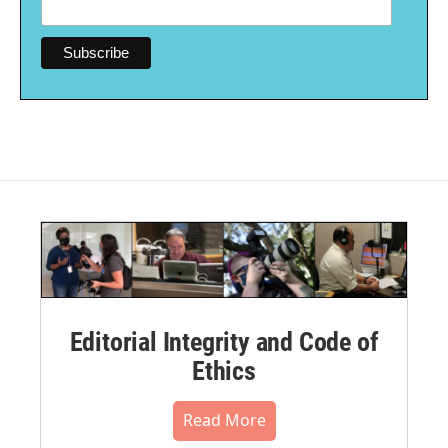
Editorial Integrity and Code of
Ethics
Read More