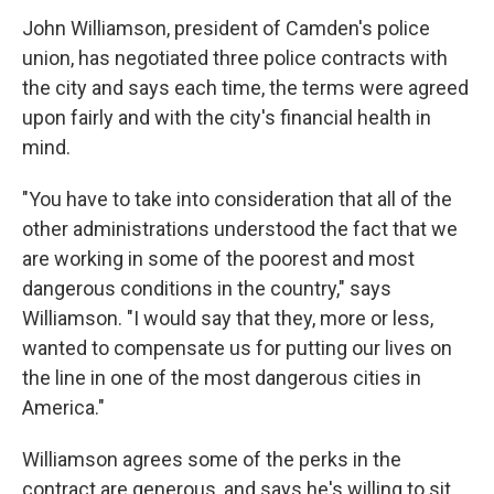
John Williamson, president of Camden's police
union, has negotiated three police contracts with
the city and says each time, the terms were agreed
upon fairly and with the city's financial health in
mind.
"You have to take into consideration that all of the
other administrations understood the fact that we
are working in some of the poorest and most
dangerous conditions in the country," says
Williamson. "I would say that they, more or less,
wanted to compensate us for putting our lives on
the line in one of the most dangerous cities in
America."
Williamson agrees some of the perks in the
contract are generous, and says he's willing to sit