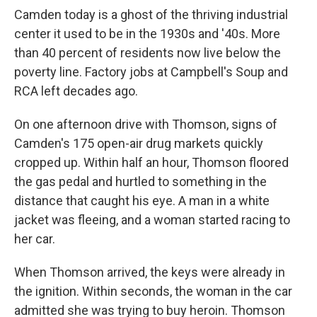
Camden today is a ghost of the thriving industrial
center it used to be in the 1930s and '40s. More
than 40 percent of residents now live below the
poverty line. Factory jobs at Campbell's Soup and
RCA left decades ago.
On one afternoon drive with Thomson, signs of
Camden's 175 open-air drug markets quickly
cropped up. Within half an hour, Thomson floored
the gas pedal and hurtled to something in the
distance that caught his eye. A man in a white
jacket was fleeing, and a woman started racing to
her car.
When Thomson arrived, the keys were already in
the ignition. Within seconds, the woman in the car
admitted she was trying to buy heroin. Thomson