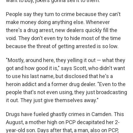
want to buy, jokers gonna sell it to them."
People say they turn to crime because they can't
make money doing anything else. Whenever
there's a drug arrest, new dealers quickly fill the
void. They don't even try to hide most of the time
because the threat of getting arrested is so low.
"Mostly, around here, they yelling it out — what they
got and how good it is," says Scott, who didn't want
to use his last name, but disclosed that he's a
heroin addict and a former drug dealer. "Even to the
people that's not even using, they just broadcasting
it out. They just give themselves away."
Drugs have fueled ghastly crimes in Camden. This
August, a mother high on PCP decapitated her 2-
year-old son. Days after that, a man, also on PCP,