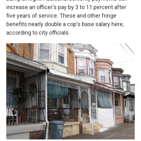
increase an officer's pay by 3 to 11 percent after
five years of service. These and other fringe
benefits nearly double a cop's base salary here,
according to city officials.