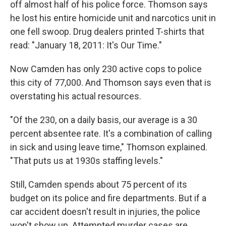
off almost half of his police force. Thomson says
he lost his entire homicide unit and narcotics unit in
one fell swoop. Drug dealers printed T-shirts that
read: "January 18, 2011: It's Our Time."
Now Camden has only 230 active cops to police
this city of 77,000. And Thomson says even that is
overstating his actual resources.
"Of the 230, on a daily basis, our average is a 30
percent absentee rate. It's a combination of calling
in sick and using leave time," Thomson explained.
"That puts us at 1930s staffing levels."
Still, Camden spends about 75 percent of its
budget on its police and fire departments. But if a
car accident doesn't result in injuries, the police
won't show up. Attempted murder cases are