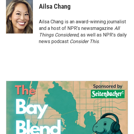
e
t
k
i
Ailsa Chang
b
t
e
l
o
e
d
o
r
I
Ailsa Chang is an award-winning journalist
k
n
and a host of NPR’s newsmagazine
All
Things Considered
, as well as NPR’s daily
news podcast
Consider This
.