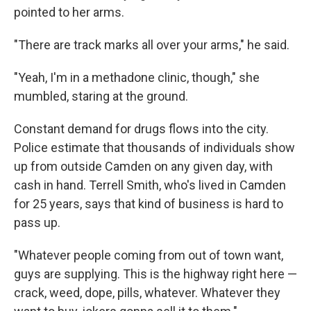
pointed to her arms.
"There are track marks all over your arms," he said.
"Yeah, I'm in a methadone clinic, though," she
mumbled, staring at the ground.
Constant demand for drugs flows into the city.
Police estimate that thousands of individuals show
up from outside Camden on any given day, with
cash in hand. Terrell Smith, who's lived in Camden
for 25 years, says that kind of business is hard to
pass up.
"Whatever people coming from out of town want,
guys are supplying. This is the highway right here —
crack, weed, dope, pills, whatever. Whatever they