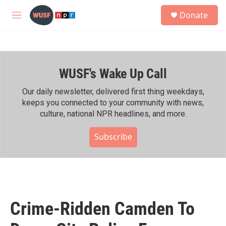
Skip to main content
S
Donate
e
M
a
e
r
n
c
u
h
WUSF's Wake Up Call
u
e
r
Our daily newsletter, delivered first thing weekdays,
y
keeps you connected to your community with news,
culture, national NPR headlines, and more.
Subscribe
Crime-Ridden Camden To