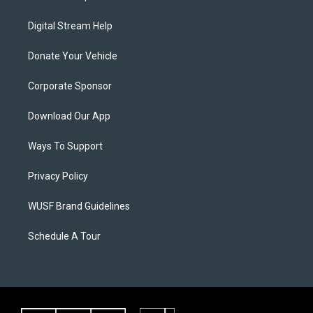
Digital Stream Help
Donate Your Vehicle
Corporate Sponsor
Download Our App
Ways To Support
Privacy Policy
WUSF Brand Guidelines
Schedule A Tour