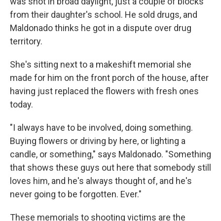
was shot in broad daylight, just a couple of blocks
from their daughter's school. He sold drugs, and
Maldonado thinks he got in a dispute over drug
territory.
She's sitting next to a makeshift memorial she
made for him on the front porch of the house, after
having just replaced the flowers with fresh ones
today.
"I always have to be involved, doing something.
Buying flowers or driving by here, or lighting a
candle, or something," says Maldonado. "Something
that shows these guys out here that somebody still
loves him, and he's always thought of, and he's
never going to be forgotten. Ever."
These memorials to shooting victims are the