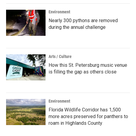
Environment
Nearly 300 pythons are removed
during the annual challenge
Arts / Culture
How this St. Petersburg music venue
is filling the gap as others close
Environment
Florida Wildlife Corridor has 1,500
more acres preserved for panthers to
roam in Highlands County