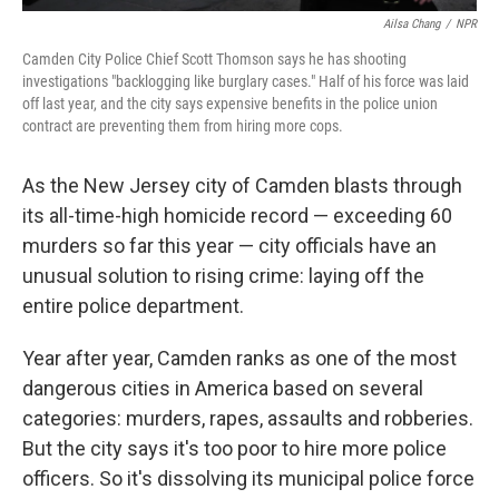
Ailsa Chang
/
NPR
Camden City Police Chief Scott Thomson says he has shooting
investigations "backlogging like burglary cases." Half of his force was laid
off last year, and the city says expensive benefits in the police union
contract are preventing them from hiring more cops.
As the New Jersey city of Camden blasts through
its all-time-high homicide record — exceeding 60
murders so far this year — city officials have an
unusual solution to rising crime: laying off the
entire police department.
Year after year, Camden ranks as one of the most
dangerous cities in America based on several
categories: murders, rapes, assaults and robberies.
But the city says it's too poor to hire more police
officers. So it's dissolving its municipal police force