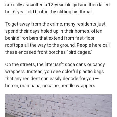
sexually assaulted a 12-year-old girl and then killed
her 6-year-old brother by slitting his throat.
To get away from the crime, many residents just
spend their days holed up in their homes, often
behind iron bars that extend from first-floor
rooftops all the way to the ground. People here call
these encased front porches "bird cages."
On the streets, the litter isn't soda cans or candy
wrappers. Instead, you see colorful plastic bags
that any resident can easily decode for you —
heroin, marijuana, cocaine, needle wrappers.