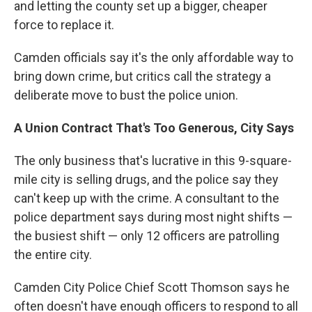
and letting the county set up a bigger, cheaper
force to replace it.
Camden officials say it's the only affordable way to
bring down crime, but critics call the strategy a
deliberate move to bust the police union.
A Union Contract That's Too Generous, City Says
The only business that's lucrative in this 9-square-
mile city is selling drugs, and the police say they
can't keep up with the crime. A consultant to the
police department says during most night shifts —
the busiest shift — only 12 officers are patrolling
the entire city.
Camden City Police Chief Scott Thomson says he
often doesn't have enough officers to respond to all