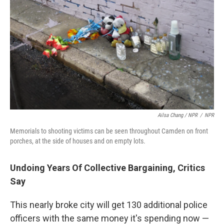
Ailsa Chang / NPR
/
NPR
Memorials to shooting victims can be seen throughout Camden on front
porches, at the side of houses and on empty lots.
Undoing Years Of Collective Bargaining, Critics
Say
This nearly broke city will get 130 additional police
officers with the same money it's spending now —