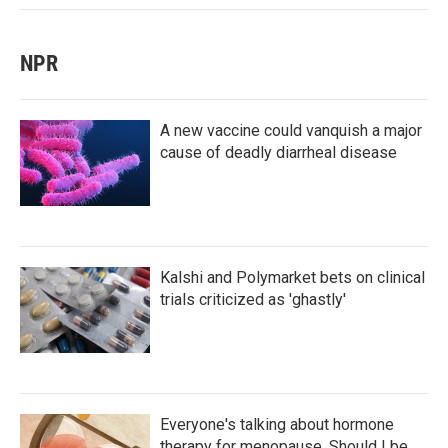
NPR
A new vaccine could vanquish a major
cause of deadly diarrheal disease
Kalshi and Polymarket bets on clinical
trials criticized as 'ghastly'
Everyone's talking about hormone
therapy for menopause. Should I be