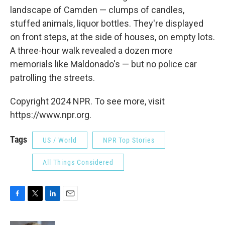
landscape of Camden — clumps of candles,
stuffed animals, liquor bottles. They're displayed
on front steps, at the side of houses, on empty lots.
A three-hour walk revealed a dozen more
memorials like Maldonado's — but no police car
patrolling the streets.
Copyright 2024 NPR. To see more, visit
https://www.npr.org.
Tags
US / World
NPR Top Stories
All Things Considered
F
T
L
E
a
w
i
m
c
i
n
a