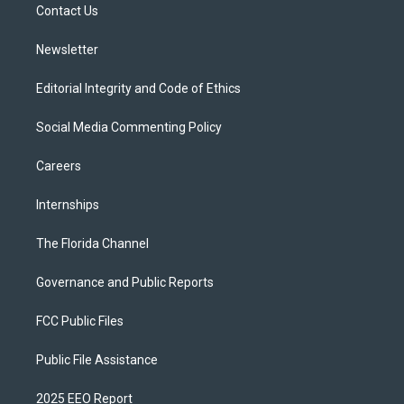
a
k
Contact Us
m
Newsletter
Editorial Integrity and Code of Ethics
Social Media Commenting Policy
Careers
Internships
The Florida Channel
Governance and Public Reports
FCC Public Files
Public File Assistance
2025 EEO Report