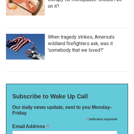
on it?
When tragedy strikes, America's
wildland firefighters ask, was it
'somebody that we loved?'
Subscribe to Wake Up Call
Our daily news update, sent to you Monday-
Friday
*
indicates required
*
Email Address