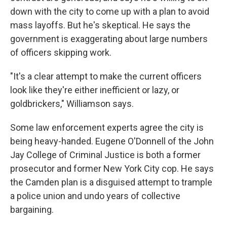
down with the city to come up with a plan to avoid
mass layoffs. But he's skeptical. He says the
government is exaggerating about large numbers
of officers skipping work.
"It's a clear attempt to make the current officers
look like they're either inefficient or lazy, or
goldbrickers," Williamson says.
Some law enforcement experts agree the city is
being heavy-handed. Eugene O'Donnell of the John
Jay College of Criminal Justice is both a former
prosecutor and former New York City cop. He says
the Camden plan is a disguised attempt to trample
a police union and undo years of collective
bargaining.