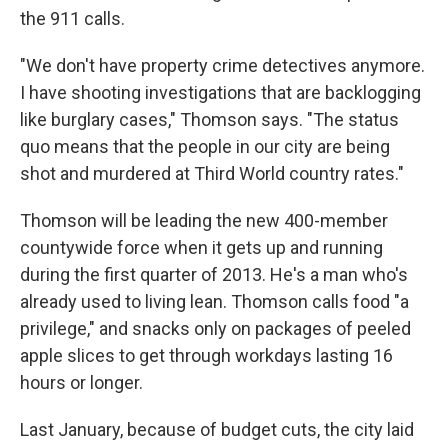
the 911 calls.
"We don't have property crime detectives anymore.
I have shooting investigations that are backlogging
like burglary cases," Thomson says. "The status
quo means that the people in our city are being
shot and murdered at Third World country rates."
Thomson will be leading the new 400-member
countywide force when it gets up and running
during the first quarter of 2013. He's a man who's
already used to living lean. Thomson calls food "a
privilege," and snacks only on packages of peeled
apple slices to get through workdays lasting 16
hours or longer.
Last January, because of budget cuts, the city laid