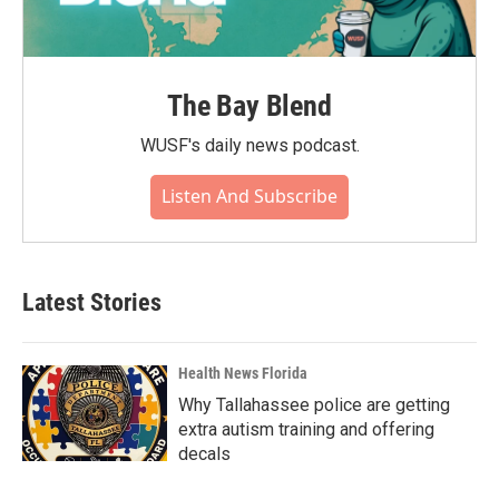
The Bay Blend
WUSF's daily news podcast.
Listen And Subscribe
Latest Stories
Health News Florida
Why Tallahassee police are getting
extra autism training and offering
decals