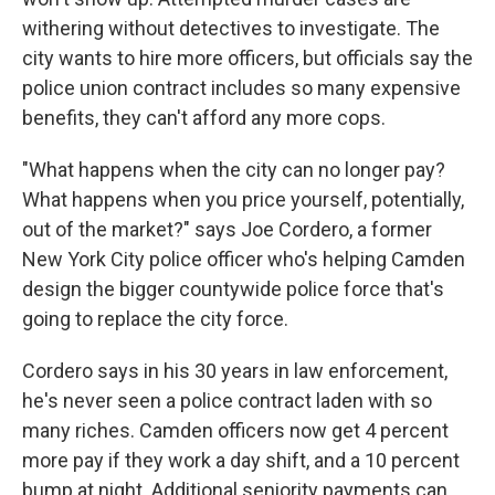
withering without detectives to investigate. The
city wants to hire more officers, but officials say the
police union contract includes so many expensive
benefits, they can't afford any more cops.
"What happens when the city can no longer pay?
What happens when you price yourself, potentially,
out of the market?" says Joe Cordero, a former
New York City police officer who's helping Camden
design the bigger countywide police force that's
going to replace the city force.
Cordero says in his 30 years in law enforcement,
he's never seen a police contract laden with so
many riches. Camden officers now get 4 percent
more pay if they work a day shift, and a 10 percent
bump at night. Additional seniority payments can