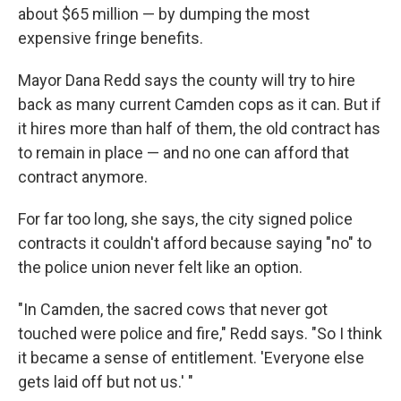
about $65 million — by dumping the most
expensive fringe benefits.
Mayor Dana Redd says the county will try to hire
back as many current Camden cops as it can. But if
it hires more than half of them, the old contract has
to remain in place — and no one can afford that
contract anymore.
For far too long, she says, the city signed police
contracts it couldn't afford because saying "no" to
the police union never felt like an option.
"In Camden, the sacred cows that never got
touched were police and fire," Redd says. "So I think
it became a sense of entitlement. 'Everyone else
gets laid off but not us.' "