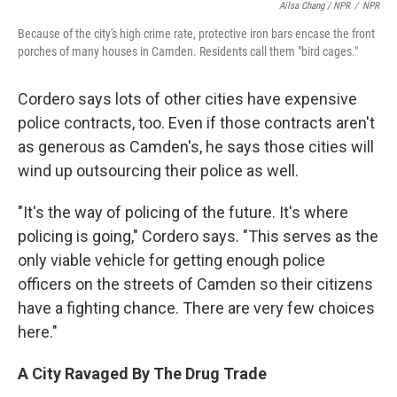
Ailsa Chang / NPR
/
NPR
Because of the city's high crime rate, protective iron bars encase the front
porches of many houses in Camden. Residents call them "bird cages."
Cordero says lots of other cities have expensive
police contracts, too. Even if those contracts aren't
as generous as Camden's, he says those cities will
wind up outsourcing their police as well.
"It's the way of policing of the future. It's where
policing is going," Cordero says. "This serves as the
only viable vehicle for getting enough police
officers on the streets of Camden so their citizens
have a fighting chance. There are very few choices
here."
A City Ravaged By The Drug Trade