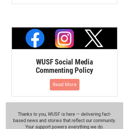
WUSF Social Media
Commenting Policy
Read More
Thanks to you, WUSF is here — delivering fact-
based news and stories that reflect our community.⁠
Your support powers everything we do.