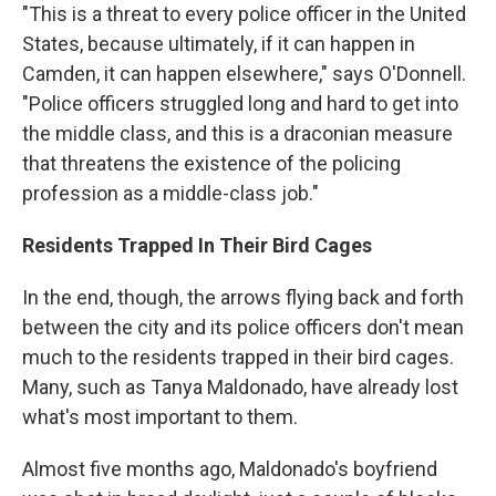
"This is a threat to every police officer in the United
States, because ultimately, if it can happen in
Camden, it can happen elsewhere," says O'Donnell.
"Police officers struggled long and hard to get into
the middle class, and this is a draconian measure
that threatens the existence of the policing
profession as a middle-class job."
Residents Trapped In Their Bird Cages
In the end, though, the arrows flying back and forth
between the city and its police officers don't mean
much to the residents trapped in their bird cages.
Many, such as Tanya Maldonado, have already lost
what's most important to them.
Almost five months ago, Maldonado's boyfriend