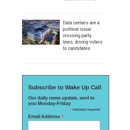
Data centers are a
political issue
crossing party
lines, driving voters
to candidates
Subscribe to Wake Up Call
Our daily news update, sent to
you Monday-Friday
*
indicates required
*
Email Address