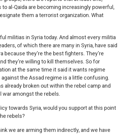
s to al-Qaida are becoming increasingly powerful,
 designate them a terrorist organization. What
l militias in Syria today. And almost every militia
a leaders, of which there are many in Syria, have said
ra because they're the best fighters. They're
nd they're willing to kill themselves. So for
tion at the same time it said it wants regime
 against the Assad regime is a little confusing.
has already broken out within the rebel camp and
vil war amongst the rebels.
icy towards Syria, would you support at this point
the rebels?
think we are arming them indirectly, and we have