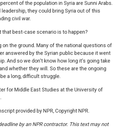
 percent of the population in Syria are Sunni Arabs.
leadership, they could bring Syria out of this
ding civil war.
t that best-case scenario is to happen?
g on the ground. Many of the national questions of
never answered by the Syrian public because it went
ship. And so we don't know how long it's going take
and whether they will. So these are the ongoing
be a long, difficult struggle.
r for Middle East Studies at the University of
.
anscript provided by NPR, Copyright NPR.
deadline by an NPR contractor. This text may not