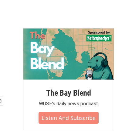
The Bay Blend
WUSF's daily news podcast.
Listen And Subscribe