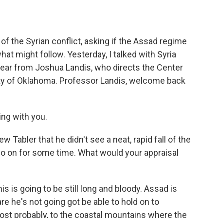
o
e
d
o
r
I
k
n
of the Syrian conflict, asking if the Assad regime
what might follow. Yesterday, I talked with Syria
hear from Joshua Landis, who directs the Center
sity of Oklahoma. Professor Landis, welcome back
ing with you.
abler that he didn't see a neat, rapid fall of the
o on for some time. What would your appraisal
his is going to be still long and bloody. Assad is
are he's not going got be able to hold on to
st probably, to the coastal mountains where the