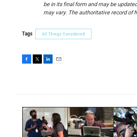
be in its final form and may be updated 
may vary. The authoritative record of 
Tags
All Things Considered
F
T
L
E
a
w
i
m
c
i
n
a
e
t
k
i
b
t
e
l
o
e
d
o
r
I
k
n