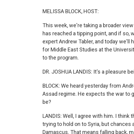
MELISSA BLOCK, HOST:
This week, we're taking a broader view 
has reached a tipping point, and if so, 
expert Andrew Tabler, and today we'll 
for Middle East Studies at the Univer
to the program.
DR. JOSHUA LANDIS: It's a pleasure be
BLOCK: We heard yesterday from Andrew T
Assad regime. He expects the war to g
be?
LANDIS: Well, I agree with him. I think t
trying to hold on to Syria, but chances 
Damascus. That means falling back, mo