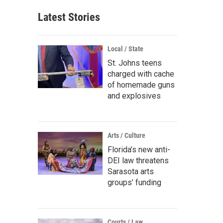
Latest Stories
Local / State
St. Johns teens
charged with cache
of homemade guns
and explosives
Arts / Culture
Florida’s new anti-
DEI law threatens
Sarasota arts
groups’ funding
Courts / Law