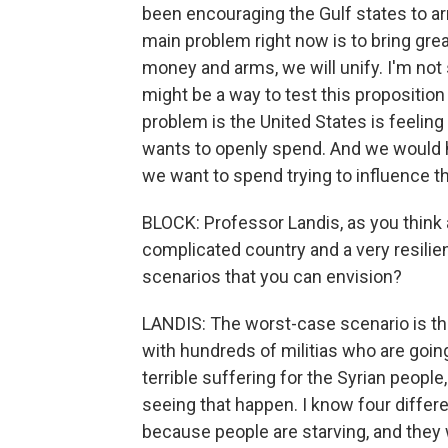
been encouraging the Gulf states to a
main problem right now is to bring great
money and arms, we will unify. I'm not 
might be a way to test this propositio
problem is the United States is feeling 
wants to openly spend. And we would ha
we want to spend trying to influence t
BLOCK: Professor Landis, as you think a
complicated country and a very resilie
scenarios that you can envision?
LANDIS: The worst-case scenario is tha
with hundreds of militias who are going 
terrible suffering for the Syrian people
seeing that happen. I know four diff
because people are starving, and they 