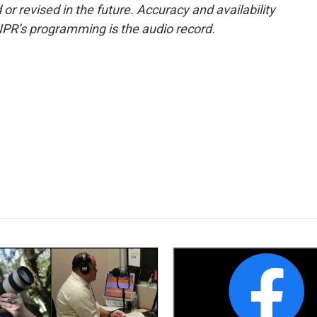
or revised in the future. Accuracy and availability
NPR’s programming is the audio record.