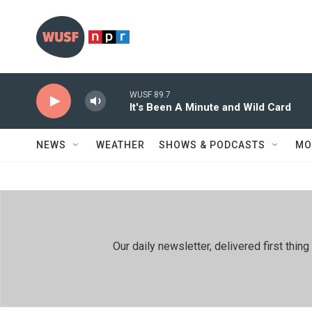
Skip to main content
WUSF 89.7
It's Been A Minute and Wild Card
NEWS
WEATHER
SHOWS & PODCASTS
MO
Our daily newsletter, delivered first th