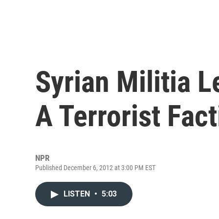
Syrian Militia 
A Terrorist Fac
NPR
Published December 6, 2012 at 3:00 PM EST
LISTEN
•
5:03