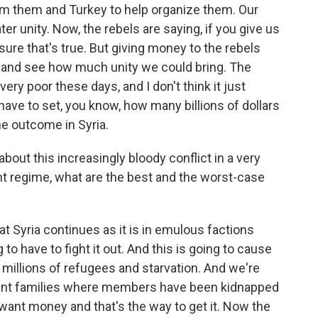
rm them and Turkey to help organize them. Our
er unity. Now, the rebels are saying, if you give us
sure that's true. But giving money to the rebels
n and see how much unity we could bring. The
very poor these days, and I don't think it just
ve to set, you know, how many billions of dollars
he outcome in Syria.
bout this increasingly bloody conflict in a very
nt regime, what are the best and the worst-case
t Syria continues as it is in emulous factions
to have to fight it out. And this is going to cause
, millions of refugees and starvation. And we're
erent families where members have been kidnapped
want money and that's the way to get it. Now the