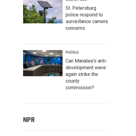
St. Petersburg
police respond to
surveillance camera
concerns
Politics
Can Manatee's anti-
development wave
again strike the
county
commission?
NPR