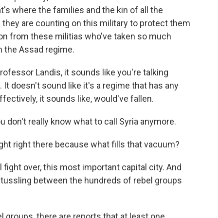
t's where the families and the kin of all the
nd they are counting on this military to protect them
ion from these militias who've taken so much
m the Assad regime.
rofessor Landis, it sounds like you're talking
It doesn't sound like it's a regime that has any
ffectively, it sounds like, would've fallen.
don't really know what to call Syria anymore.
ought right there because what fills that vacuum?
 fight over, this most important capital city. And
nk, tussling between the hundreds of rebel groups
roups, there are reports that at least one,