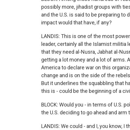
possibly more, jihadist groups with tie
and the U.S. is said to be preparing to
impact would that have, if any?
LANDIS: This is one of the most powerfu
leader, certainly all the Islamist militi
that they need al-Nusra, Jabhat al-Nus
getting a lot money and a lot of arms. A
America to declare war on this organiza
change and is on the side of the rebels
But it underlines the squabbling that 
this is - could be the beginning of a ci
BLOCK: Would you - in terms of U.S. pol
the U.S. deciding to go ahead and arm 
LANDIS: We could - and I, you know, I 