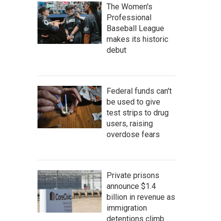
The Women's
Professional
Baseball League
makes its historic
debut
Federal funds can't
be used to give
test strips to drug
users, raising
overdose fears
Private prisons
announce $1.4
billion in revenue as
immigration
detentions climb