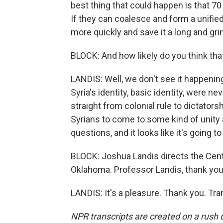
best thing that could happen is that 70
If they can coalesce and form a unified 
more quickly and save it a long and grin
BLOCK: And how likely do you think tha
LANDIS: Well, we don't see it happenin
Syria's identity, basic identity, were 
straight from colonial rule to dictator
Syrians to come to some kind of unity 
questions, and it looks like it's going to 
BLOCK: Joshua Landis directs the Cente
Oklahoma. Professor Landis, thank you
LANDIS: It's a pleasure. Thank you. Tr
NPR transcripts are created on a rush 