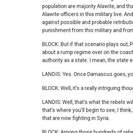
population are majority Alawite, and tha
Alawite officers in this military live. A
against possible and probable retribut
punishment from this military and fro
BLOCK: But if that scenario plays out, P
about a rump regime over on the coast. 
authority as a state. I mean, the state e
LANDIS: Yes. Once Damascus goes, you 
BLOCK: Well, it's a really intriguing th
LANDIS: Well, that's what the rebels will
that's where you'll begin to see, I thi
that are now fighting in Syria.
BLOCK: Among those hundreds of rebel g