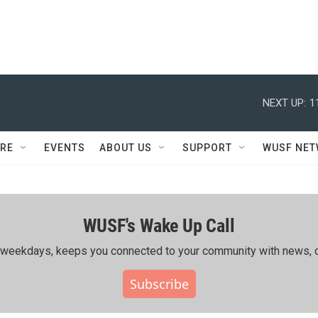
NEXT UP:
1
RE
EVENTS
ABOUT US
SUPPORT
WUSF NE
WUSF's Wake Up Call
ing weekdays, keeps you connected to your community with news, c
Subscribe