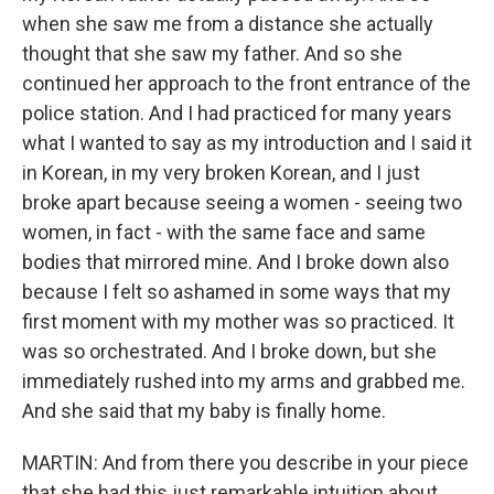
when she saw me from a distance she actually
thought that she saw my father. And so she
continued her approach to the front entrance of the
police station. And I had practiced for many years
what I wanted to say as my introduction and I said it
in Korean, in my very broken Korean, and I just
broke apart because seeing a women - seeing two
women, in fact - with the same face and same
bodies that mirrored mine. And I broke down also
because I felt so ashamed in some ways that my
first moment with my mother was so practiced. It
was so orchestrated. And I broke down, but she
immediately rushed into my arms and grabbed me.
And she said that my baby is finally home.
MARTIN: And from there you describe in your piece
that she had this just remarkable intuition about