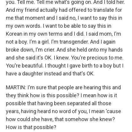
you. Tell me. Tell me what's going on. And I told her.
And my friend actually had offered to translate for
me that moment and I said no, I want to say this in
my own words. I want to be able to say this in
Korean in my own terms and I did. I said mom, I'm
not a boy. I'm a girl. I'm transgender. And I again
broke down, I'm crier. And she held onto my hands
and she said it's OK. I knew. You're precious to me.
You're beautiful. I thought I gave birth to a boy but I
have a daughter instead and that's OK.
MARTIN: I'm sure that people are hearing this and
they think how is this possible? I mean how is it
possible that having been separated all those
years, having heard no word of you, I mean 'cause
how could she have, that somehow she knew?
How is that possible?