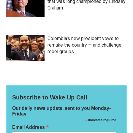
that was long championed by Lindsey
Graham
Colombia's new president vows to
remake the country — and challenge
rebel groups
Subscribe to Wake Up Call
Our daily news update, sent to you Monday-
Friday
*
indicates required
*
Email Address