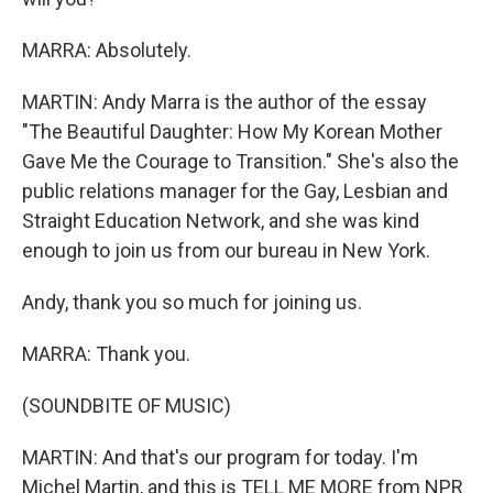
MARRA: Absolutely.
MARTIN: Andy Marra is the author of the essay
"The Beautiful Daughter: How My Korean Mother
Gave Me the Courage to Transition." She's also the
public relations manager for the Gay, Lesbian and
Straight Education Network, and she was kind
enough to join us from our bureau in New York.
Andy, thank you so much for joining us.
MARRA: Thank you.
(SOUNDBITE OF MUSIC)
MARTIN: And that's our program for today. I'm
Michel Martin, and this is TELL ME MORE from NPR