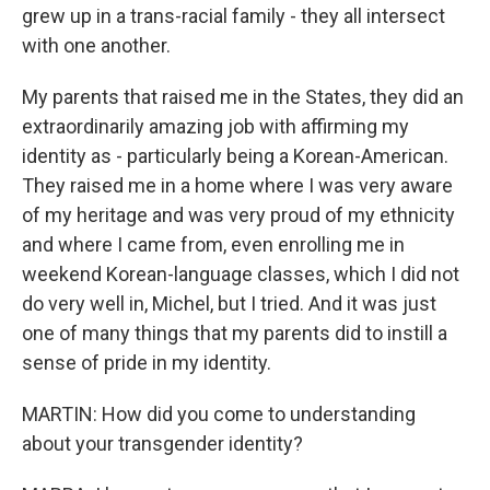
grew up in a trans-racial family - they all intersect
with one another.
My parents that raised me in the States, they did an
extraordinarily amazing job with affirming my
identity as - particularly being a Korean-American.
They raised me in a home where I was very aware
of my heritage and was very proud of my ethnicity
and where I came from, even enrolling me in
weekend Korean-language classes, which I did not
do very well in, Michel, but I tried. And it was just
one of many things that my parents did to instill a
sense of pride in my identity.
MARTIN: How did you come to understanding
about your transgender identity?