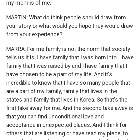
my mom is of me.
MARTIN: What do think people should draw from
your story or what would you hope they would draw
from your experience?
MARRA: For me family is not the norm that society
tells us it is. I have family that I was born into. I have
family that I was raised by and I have family that I
have chosen to be a part of my life. And it's
incredible to know that I have so many people that
are a part of my family, family that lives in the
states and family that lives in Korea. So that's the
first take away for me. And the second take away is
that you can find unconditional love and
acceptance in unexpected places. And I think for
others that are listening or have read my piece, to