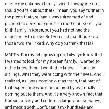
due to my unknown family living far away in Korea.
Could you talk about that? I mean, you say further in
the piece that you had always dreamed of and
planned to seek out your birth mother in Korea, your
birth family in Korea, but you had not had the
opportunity to do so. But you said that those - so
those two are linked. Why do you think that is?
MARRA: For myself, growing up, I always knew that
I wanted to look for my Korean family. I wanted to
get to know them. I wanted to know if I had any
siblings, what they were doing with their lives. And I
realized, as I was coming out as trans, that part of
that experience would be colored by eventually
coming out to them. And it's a very known fact that
Korean society and culture is largely conservative,
and mixing both Confucianism - hundreds and