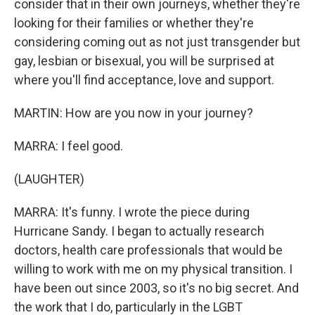
consider that in their own journeys, whether they're
looking for their families or whether they're
considering coming out as not just transgender but
gay, lesbian or bisexual, you will be surprised at
where you'll find acceptance, love and support.
MARTIN: How are you now in your journey?
MARRA: I feel good.
(LAUGHTER)
MARRA: It's funny. I wrote the piece during
Hurricane Sandy. I began to actually research
doctors, health care professionals that would be
willing to work with me on my physical transition. I
have been out since 2003, so it's no big secret. And
the work that I do, particularly in the LGBT