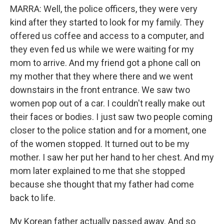
MARRA: Well, the police officers, they were very
kind after they started to look for my family. They
offered us coffee and access to a computer, and
they even fed us while we were waiting for my
mom to arrive. And my friend got a phone call on
my mother that they where there and we went
downstairs in the front entrance. We saw two
women pop out of a car. I couldn't really make out
their faces or bodies. I just saw two people coming
closer to the police station and for a moment, one
of the women stopped. It turned out to be my
mother. I saw her put her hand to her chest. And my
mom later explained to me that she stopped
because she thought that my father had come
back to life.
My Korean father actually passed away. And so