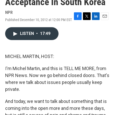
Acceptance In South Korea
NPR
Published December 10, 2012 at 12:00 PM EST
F
T
L
E
a
w
i
m
c
i
n
a
LISTEN
•
17:49
e
t
k
i
b
t
e
l
o
e
d
o
r
I
k
n
MICHEL MARTIN, HOST:
I'm Michel Martin, and this is TELL ME MORE, from
NPR News. Now we go behind closed doors. That's
where we talk about issues people usually keep
private.
And today, we want to talk about something that is
coming into the open more and more these days,