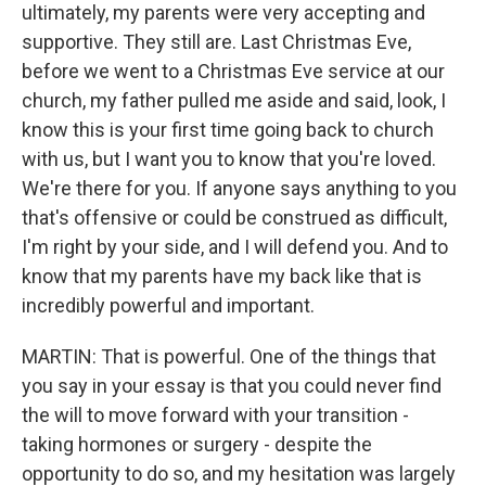
ultimately, my parents were very accepting and
supportive. They still are. Last Christmas Eve,
before we went to a Christmas Eve service at our
church, my father pulled me aside and said, look, I
know this is your first time going back to church
with us, but I want you to know that you're loved.
We're there for you. If anyone says anything to you
that's offensive or could be construed as difficult,
I'm right by your side, and I will defend you. And to
know that my parents have my back like that is
incredibly powerful and important.
MARTIN: That is powerful. One of the things that
you say in your essay is that you could never find
the will to move forward with your transition -
taking hormones or surgery - despite the
opportunity to do so, and my hesitation was largely