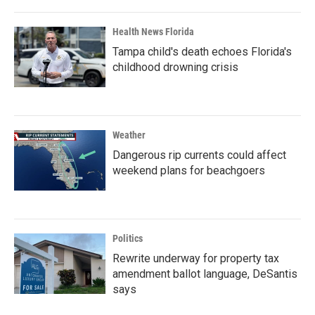
Health News Florida
Tampa child's death echoes Florida's
childhood drowning crisis
Weather
Dangerous rip currents could affect
weekend plans for beachgoers
Politics
Rewrite underway for property tax
amendment ballot language, DeSantis
says