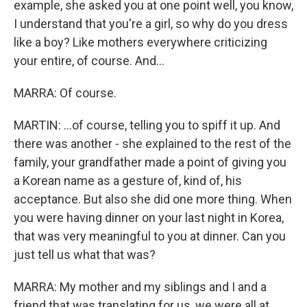
example, she asked you at one point well, you know,
I understand that you're a girl, so why do you dress
like a boy? Like mothers everywhere criticizing
your entire, of course. And...
MARRA: Of course.
MARTIN: ...of course, telling you to spiff it up. And
there was another - she explained to the rest of the
family, your grandfather made a point of giving you
a Korean name as a gesture of, kind of, his
acceptance. But also she did one more thing. When
you were having dinner on your last night in Korea,
that was very meaningful to you at dinner. Can you
just tell us what that was?
MARRA: My mother and my siblings and I and a
friend that was translating for us, we were all at