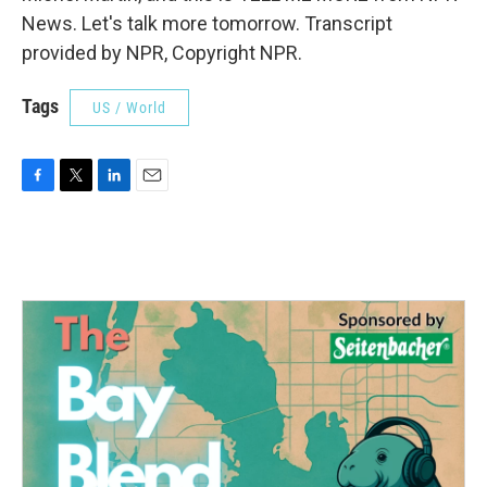
News. Let's talk more tomorrow. Transcript
provided by NPR, Copyright NPR.
Tags
US / World
F
T
L
E
a
w
i
m
c
i
n
a
e
t
k
i
b
t
e
l
o
e
d
o
r
I
k
n