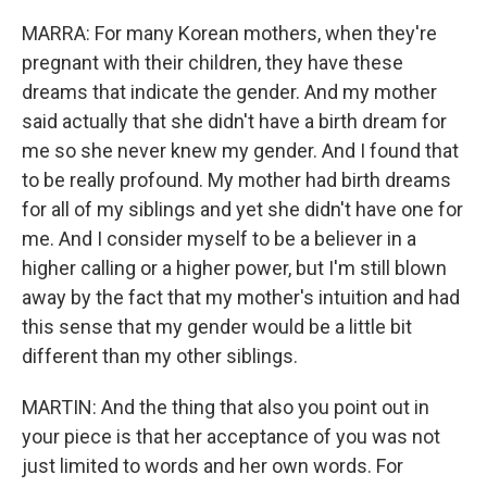
MARRA: For many Korean mothers, when they're
pregnant with their children, they have these
dreams that indicate the gender. And my mother
said actually that she didn't have a birth dream for
me so she never knew my gender. And I found that
to be really profound. My mother had birth dreams
for all of my siblings and yet she didn't have one for
me. And I consider myself to be a believer in a
higher calling or a higher power, but I'm still blown
away by the fact that my mother's intuition and had
this sense that my gender would be a little bit
different than my other siblings.
MARTIN: And the thing that also you point out in
your piece is that her acceptance of you was not
just limited to words and her own words. For