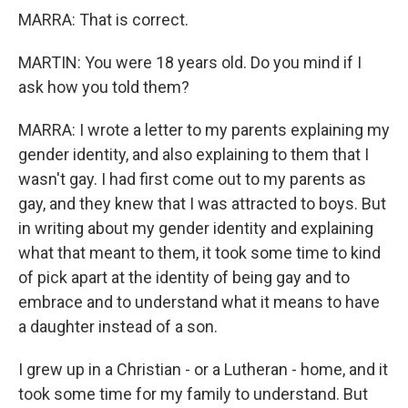
MARRA: That is correct.
MARTIN: You were 18 years old. Do you mind if I
ask how you told them?
MARRA: I wrote a letter to my parents explaining my
gender identity, and also explaining to them that I
wasn't gay. I had first come out to my parents as
gay, and they knew that I was attracted to boys. But
in writing about my gender identity and explaining
what that meant to them, it took some time to kind
of pick apart at the identity of being gay and to
embrace and to understand what it means to have
a daughter instead of a son.
I grew up in a Christian - or a Lutheran - home, and it
took some time for my family to understand. But