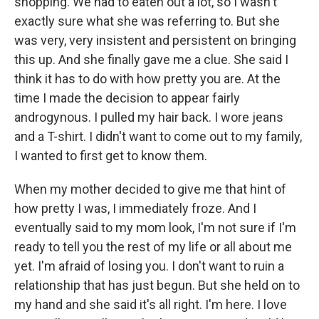
shopping. We had to eaten out a lot, so I wasn't
exactly sure what she was referring to. But she
was very, very insistent and persistent on bringing
this up. And she finally gave me a clue. She said I
think it has to do with how pretty you are. At the
time I made the decision to appear fairly
androgynous. I pulled my hair back. I wore jeans
and a T-shirt. I didn't want to come out to my family,
I wanted to first get to know them.
When my mother decided to give me that hint of
how pretty I was, I immediately froze. And I
eventually said to my mom look, I'm not sure if I'm
ready to tell you the rest of my life or all about me
yet. I'm afraid of losing you. I don't want to ruin a
relationship that has just begun. But she held on to
my hand and she said it's all right. I'm here. I love