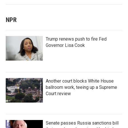
NPR
Trump renews push to fire Fed
Governor Lisa Cook
Another court blocks White House
ballroom work, teeing up a Supreme
Court review
Senate passes Russia sanctions bill