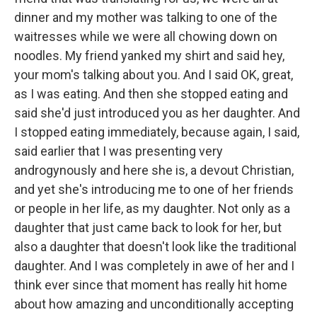
dinner and my mother was talking to one of the
waitresses while we were all chowing down on
noodles. My friend yanked my shirt and said hey,
your mom's talking about you. And I said OK, great,
as I was eating. And then she stopped eating and
said she'd just introduced you as her daughter. And
I stopped eating immediately, because again, I said,
said earlier that I was presenting very
androgynously and here she is, a devout Christian,
and yet she's introducing me to one of her friends
or people in her life, as my daughter. Not only as a
daughter that just came back to look for her, but
also a daughter that doesn't look like the traditional
daughter. And I was completely in awe of her and I
think ever since that moment has really hit home
about how amazing and unconditionally accepting