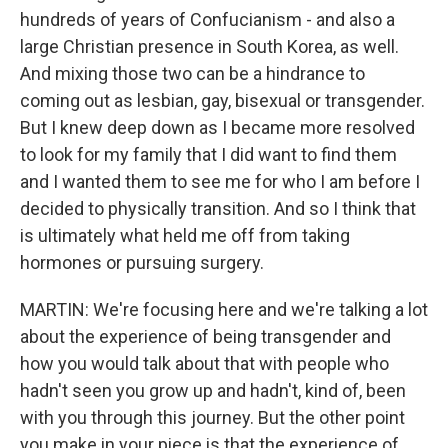
hundreds of years of Confucianism - and also a
large Christian presence in South Korea, as well.
And mixing those two can be a hindrance to
coming out as lesbian, gay, bisexual or transgender.
But I knew deep down as I became more resolved
to look for my family that I did want to find them
and I wanted them to see me for who I am before I
decided to physically transition. And so I think that
is ultimately what held me off from taking
hormones or pursuing surgery.
MARTIN: We're focusing here and we're talking a lot
about the experience of being transgender and
how you would talk about that with people who
hadn't seen you grow up and hadn't, kind of, been
with you through this journey. But the other point
you make in your piece is that the experience of