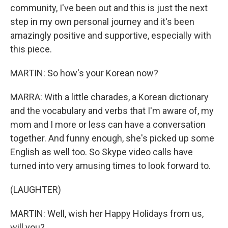
community, I've been out and this is just the next
step in my own personal journey and it's been
amazingly positive and supportive, especially with
this piece.
MARTIN: So how's your Korean now?
MARRA: With a little charades, a Korean dictionary
and the vocabulary and verbs that I'm aware of, my
mom and I more or less can have a conversation
together. And funny enough, she's picked up some
English as well too. So Skype video calls have
turned into very amusing times to look forward to.
(LAUGHTER)
MARTIN: Well, wish her Happy Holidays from us,
will you?