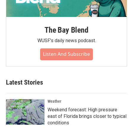
The Bay Blend
WUSF's daily news podcast.
Listen And Subscribe
Latest Stories
Weather
Weekend forecast: High pressure
east of Florida brings closer to typical
conditions