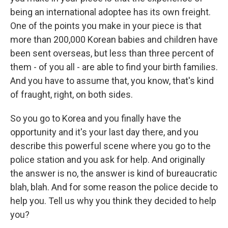
being an international adoptee has its own freight.
One of the points you make in your piece is that
more than 200,000 Korean babies and children have
been sent overseas, but less than three percent of
them - of you all - are able to find your birth families.
And you have to assume that, you know, that's kind
of fraught, right, on both sides.
So you go to Korea and you finally have the
opportunity and it's your last day there, and you
describe this powerful scene where you go to the
police station and you ask for help. And originally
the answer is no, the answer is kind of bureaucratic
blah, blah. And for some reason the police decide to
help you. Tell us why you think they decided to help
you?