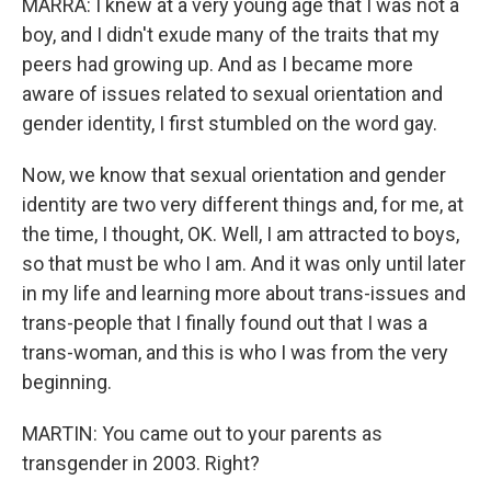
MARRA: I knew at a very young age that I was not a
boy, and I didn't exude many of the traits that my
peers had growing up. And as I became more
aware of issues related to sexual orientation and
gender identity, I first stumbled on the word gay.
Now, we know that sexual orientation and gender
identity are two very different things and, for me, at
the time, I thought, OK. Well, I am attracted to boys,
so that must be who I am. And it was only until later
in my life and learning more about trans-issues and
trans-people that I finally found out that I was a
trans-woman, and this is who I was from the very
beginning.
MARTIN: You came out to your parents as
transgender in 2003. Right?