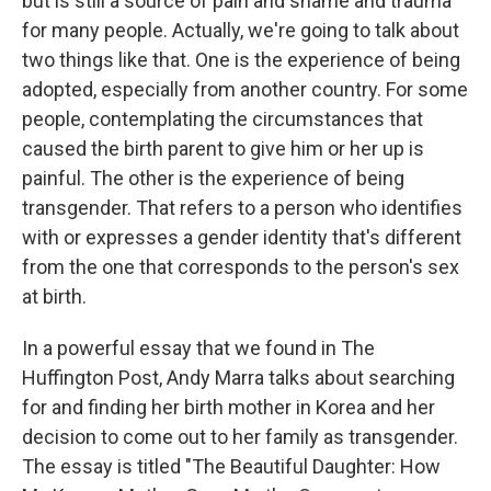
but is still a source of pain and shame and trauma
for many people. Actually, we're going to talk about
two things like that. One is the experience of being
adopted, especially from another country. For some
people, contemplating the circumstances that
caused the birth parent to give him or her up is
painful. The other is the experience of being
transgender. That refers to a person who identifies
with or expresses a gender identity that's different
from the one that corresponds to the person's sex
at birth.
In a powerful essay that we found in The
Huffington Post, Andy Marra talks about searching
for and finding her birth mother in Korea and her
decision to come out to her family as transgender.
The essay is titled "The Beautiful Daughter: How