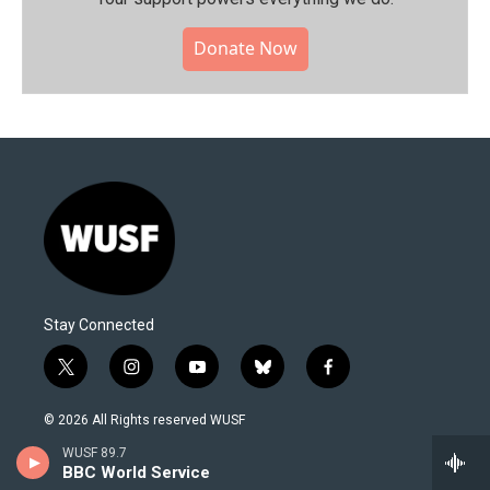
Donate Now
Stay Connected
t
i
y
b
f
w
n
o
l
a
i
s
u
u
c
© 2026 All Rights reserved WUSF
t
t
t
e
e
t
a
u
s
b
WUSF 89.7
About Us
e
g
b
k
o
BBC World Service