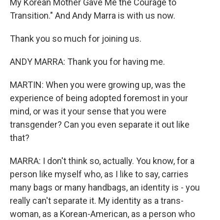
My Korean Mother Gave Me the Courage to
Transition." And Andy Marra is with us now.
Thank you so much for joining us.
ANDY MARRA: Thank you for having me.
MARTIN: When you were growing up, was the
experience of being adopted foremost in your
mind, or was it your sense that you were
transgender? Can you even separate it out like
that?
MARRA: I don't think so, actually. You know, for a
person like myself who, as I like to say, carries
many bags or many handbags, an identity is - you
really can't separate it. My identity as a trans-
woman, as a Korean-American, as a person who