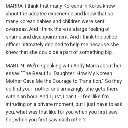
MARRA: I think that many Koreans in Korea know
about the adoptee experience and know that so
many Korean babies and children were sent
overseas. And I think there is a large feeling of
shame and disappointment. And I think the police
officer ultimately decided to help me because she
knew that she could be a part of something big.
MARTIN: We're speaking with Andy Marra about her
essay "The Beautiful Daughter: How My Korean
Mother Gave Me the Courage to Transition." So they
do find your mother and amazingly, she gets there
within an hour. And I just, I can't - I feel like I'm
intruding on a private moment, but I just have to ask
you, what was that like for you when you first saw
her, when you first saw each other?