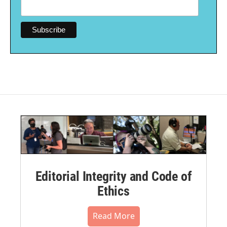
Editorial Integrity and Code of
Ethics
Read More