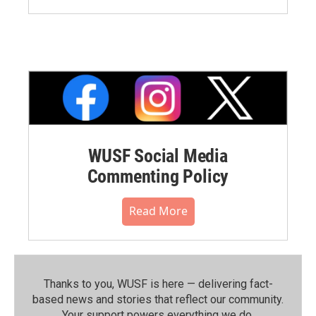
WUSF Social Media
Commenting Policy
Read More
Thanks to you, WUSF is here — delivering fact-
based news and stories that reflect our community.⁠
Your support powers everything we do.