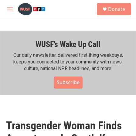
Skip to main content
S
Donate
e
M
a
e
r
n
c
u
h
WUSF's Wake Up Call
u
e
r
Our daily newsletter, delivered first thing weekdays,
y
keeps you connected to your community with news,
culture, national NPR headlines, and more.
Subscribe
Transgender Woman Finds