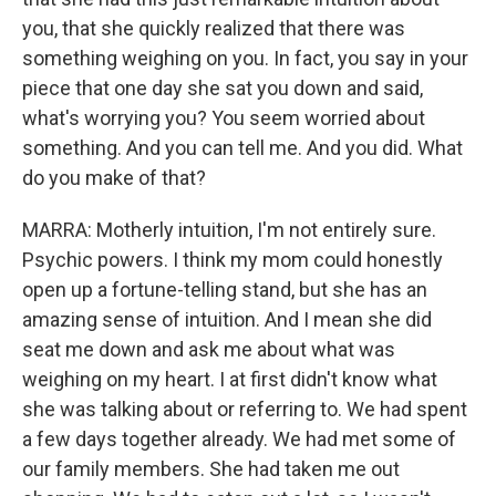
you, that she quickly realized that there was
something weighing on you. In fact, you say in your
piece that one day she sat you down and said,
what's worrying you? You seem worried about
something. And you can tell me. And you did. What
do you make of that?
MARRA: Motherly intuition, I'm not entirely sure.
Psychic powers. I think my mom could honestly
open up a fortune-telling stand, but she has an
amazing sense of intuition. And I mean she did
seat me down and ask me about what was
weighing on my heart. I at first didn't know what
she was talking about or referring to. We had spent
a few days together already. We had met some of
our family members. She had taken me out