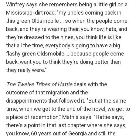
Winfrey says she remembers being a little girl on a
Mississippi dirt road, "my uncles coming back in
this green Oldsmobile ... so when the people come
back, and they're wearing their, you know, hats, and
they're dressed to the nines, you think life is like
that all the time, everybody's going to have a big
flashy green Oldsmobile ... because people come
back, want you to think they're doing better than
they really were."
The Twelve Tribes of Hattie
deals with the
outcome of that migration and the
disappointments that followed it. "But at the same
time, when we get to the end of the novel, we get to
a place of redemption," Mathis says. "Hattie says,
there's a point in that last chapter where she says,
you know, 60 years out of Georgia and still the