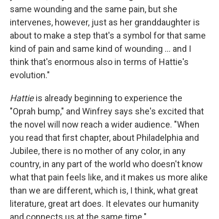
same wounding and the same pain, but she
intervenes, however, just as her granddaughter is
about to make a step that's a symbol for that same
kind of pain and same kind of wounding ... and I
think that's enormous also in terms of Hattie's
evolution."
Hattie
is already beginning to experience the
"Oprah bump," and Winfrey says she's excited that
the novel will now reach a wider audience. "When
you read that first chapter, about Philadelphia and
Jubilee, there is no mother of any color, in any
country, in any part of the world who doesn't know
what that pain feels like, and it makes us more alike
than we are different, which is, I think, what great
literature, great art does. It elevates our humanity
and connects us at the same time."