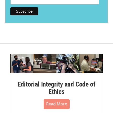
Editorial Integrity and Code of
Ethics
Read More