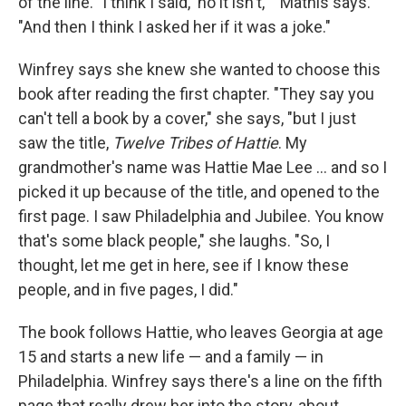
of the line. "I think I said, 'no it isn't,' " Mathis says.
"And then I think I asked her if it was a joke."
Winfrey says she knew she wanted to choose this
book after reading the first chapter. "They say you
can't tell a book by a cover," she says, "but I just
saw the title,
Twelve Tribes of Hattie
. My
grandmother's name was Hattie Mae Lee ... and so I
picked it up because of the title, and opened to the
first page. I saw Philadelphia and Jubilee. You know
that's some black people," she laughs. "So, I
thought, let me get in here, see if I know these
people, and in five pages, I did."
The book follows Hattie, who leaves Georgia at age
15 and starts a new life — and a family — in
Philadelphia. Winfrey says there's a line on the fifth
page that really drew her into the story, about