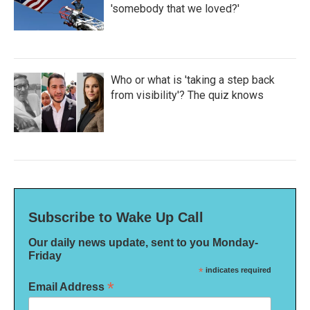
'somebody that we loved?'
Who or what is 'taking a step back
from visibility'? The quiz knows
Subscribe to Wake Up Call
Our daily news update, sent to you Monday-
Friday
*
indicates required
*
Email Address