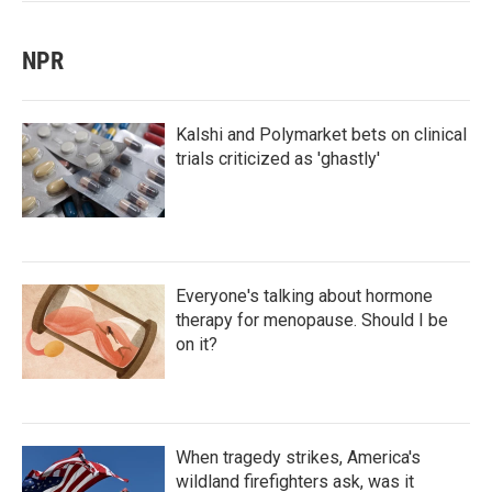
NPR
Kalshi and Polymarket bets on clinical
trials criticized as 'ghastly'
Everyone's talking about hormone
therapy for menopause. Should I be
on it?
When tragedy strikes, America's
wildland firefighters ask, was it