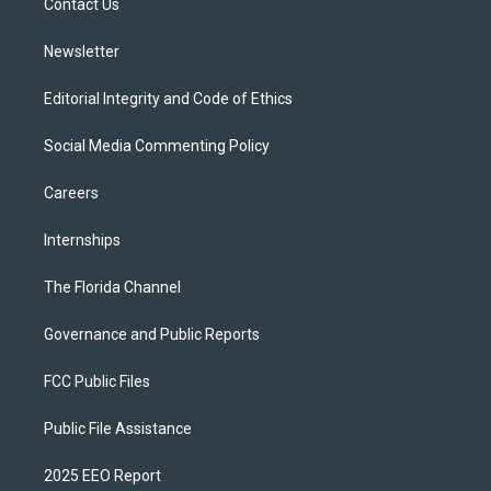
a
k
Contact Us
m
Newsletter
Editorial Integrity and Code of Ethics
Social Media Commenting Policy
Careers
Internships
The Florida Channel
Governance and Public Reports
FCC Public Files
Public File Assistance
2025 EEO Report