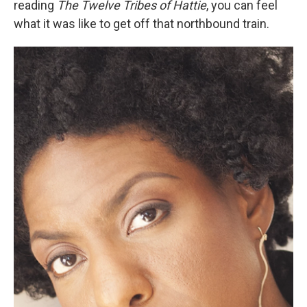
reading
The Twelve Tribes of Hattie
, you can feel
what it was like to get off that northbound train.