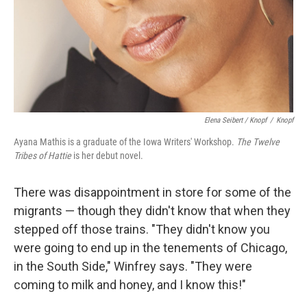
Elena Seibert / Knopf
/
Knopf
Ayana Mathis is a graduate of the Iowa Writers' Workshop.
The Twelve
Tribes of Hattie
is her debut novel.
There was disappointment in store for some of the
migrants — though they didn't know that when they
stepped off those trains. "They didn't know you
were going to end up in the tenements of Chicago,
in the South Side," Winfrey says. "They were
coming to milk and honey, and I know this!"