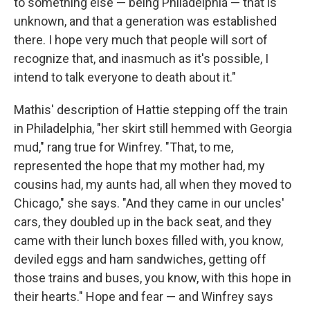
to something else — being Philadelphia — that is
unknown, and that a generation was established
there. I hope very much that people will sort of
recognize that, and inasmuch as it's possible, I
intend to talk everyone to death about it."
Mathis' description of Hattie stepping off the train
in Philadelphia, "her skirt still hemmed with Georgia
mud," rang true for Winfrey. "That, to me,
represented the hope that my mother had, my
cousins had, my aunts had, all when they moved to
Chicago," she says. "And they came in our uncles'
cars, they doubled up in the back seat, and they
came with their lunch boxes filled with, you know,
deviled eggs and ham sandwiches, getting off
those trains and buses, you know, with this hope in
their hearts." Hope and fear — and Winfrey says