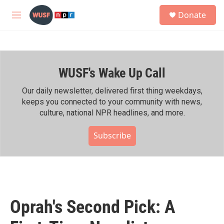
Skip to main content
S
Donate
e
M
a
e
r
n
c
u
h
WUSF's Wake Up Call
u
e
r
Our daily newsletter, delivered first thing weekdays,
y
keeps you connected to your community with news,
culture, national NPR headlines, and more.
Subscribe
Oprah's Second Pick: A