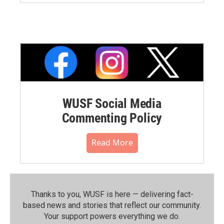
WUSF Social Media
Commenting Policy
Read More
Thanks to you, WUSF is here — delivering fact-
based news and stories that reflect our community.⁠
Your support powers everything we do.