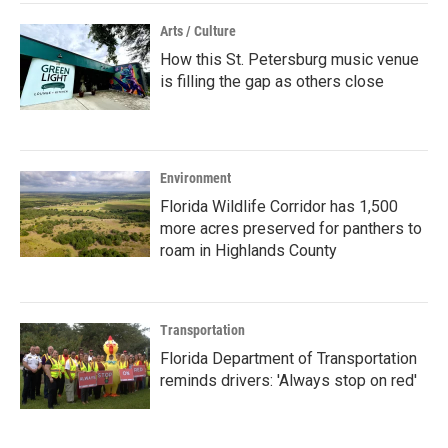
Arts / Culture
How this St. Petersburg music venue
is filling the gap as others close
Environment
Florida Wildlife Corridor has 1,500
more acres preserved for panthers to
roam in Highlands County
Transportation
Florida Department of Transportation
reminds drivers: 'Always stop on red'