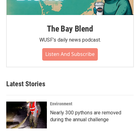
The Bay Blend
WUSF's daily news podcast.
Listen And Subscribe
Latest Stories
Environment
Nearly 300 pythons are removed
during the annual challenge