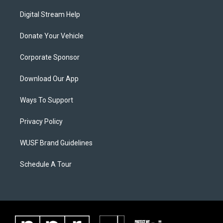
Digital Stream Help
Donate Your Vehicle
Corporate Sponsor
Download Our App
Ways To Support
Privacy Policy
WUSF Brand Guidelines
Schedule A Tour