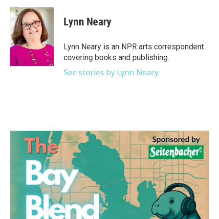
a
w
i
m
c
i
n
a
e
t
k
i
Lynn Neary
b
t
e
l
o
e
d
o
r
I
Lynn Neary is an NPR arts correspondent
k
n
covering books and publishing.
See stories by Lynn Neary