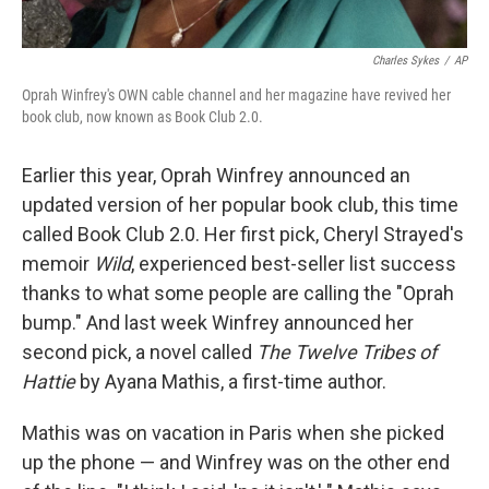
Charles Sykes
/
AP
Oprah Winfrey's OWN cable channel and her magazine have revived her
book club, now known as Book Club 2.0.
Earlier this year, Oprah Winfrey announced an
updated version of her popular book club, this time
called Book Club 2.0. Her first pick, Cheryl Strayed's
memoir
Wild
, experienced best-seller list success
thanks to what some people are calling the "Oprah
bump." And last week Winfrey announced her
second pick, a novel called
The Twelve Tribes of
Hattie
by Ayana Mathis, a first-time author.
Mathis was on vacation in Paris when she picked
up the phone — and Winfrey was on the other end