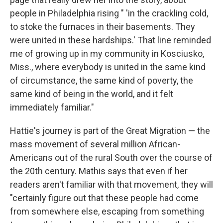
people in Philadelphia rising " 'in the crackling cold,
to stoke the furnaces in their basements. They
were united in these hardships.' That line reminded
me of growing up in my community in Kosciusko,
Miss., where everybody is united in the same kind
of circumstance, the same kind of poverty, the
same kind of being in the world, and it felt
immediately familiar."
Hattie's journey is part of the Great Migration — the
mass movement of several million African-
Americans out of the rural South over the course of
the 20th century. Mathis says that even if her
readers aren't familiar with that movement, they will
"certainly figure out that these people had come
from somewhere else, escaping from something