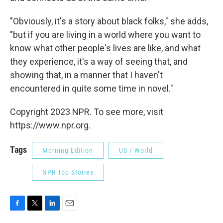
"Obviously, it's a story about black folks," she adds,
"but if you are living in a world where you want to
know what other people's lives are like, and what
they experience, it's a way of seeing that, and
showing that, in a manner that I haven't
encountered in quite some time in novel."
Copyright 2023 NPR. To see more, visit
https://www.npr.org.
Tags
Morning Edition
US / World
NPR Top Stories
F
T
L
E