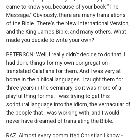
came to know you, because of your book "The
Message." Obviously, there are many translations
of the Bible. There's the New International Version,
and the King James Bible, and many others. What
made you decide to write your own?
PETERSON: Well, I really didn't decide to do that. I
had done things for my own congregation - I
translated Galatians for them. And I was very at
home in the biblical languages. I taught them for
three years in the seminary, so it was more of a
playful thing for me. I was trying to get this
scriptural language into the idiom, the vernacular of
the people that I was working with, and I would
never have dreamed of translating the Bible.
RAZ: Almost every committed Christian I know -