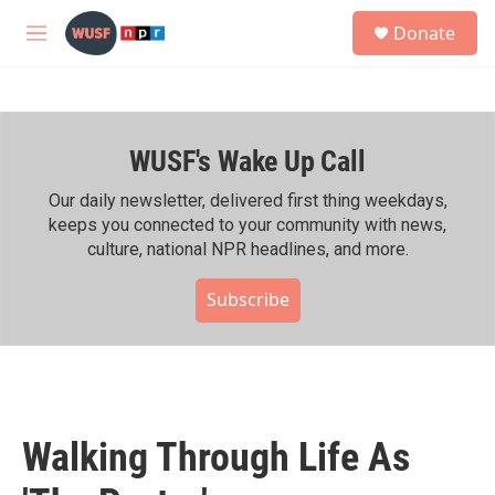
Skip to main content
S
Donate
e
M
a
e
r
n
c
u
h
WUSF's Wake Up Call
u
e
r
Our daily newsletter, delivered first thing weekdays,
y
keeps you connected to your community with news,
culture, national NPR headlines, and more.
Subscribe
Walking Through Life As