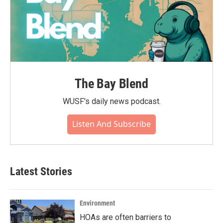
The Bay Blend
WUSF's daily news podcast.
Listen And Subscribe
Latest Stories
Environment
HOAs are often barriers to