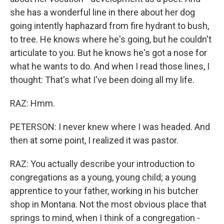
she has a wonderful line in there about her dog
going intently haphazard from fire hydrant to bush,
to tree. He knows where he's going, but he couldn't
articulate to you. But he knows he's got a nose for
what he wants to do. And when I read those lines, I
thought: That's what I've been doing all my life.
RAZ: Hmm.
PETERSON: I never knew where I was headed. And
then at some point, I realized it was pastor.
RAZ: You actually describe your introduction to
congregations as a young, young child; a young
apprentice to your father, working in his butcher
shop in Montana. Not the most obvious place that
springs to mind, when I think of a congregation -