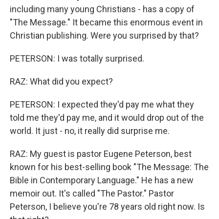
including many young Christians - has a copy of
"The Message." It became this enormous event in
Christian publishing. Were you surprised by that?
PETERSON: I was totally surprised.
RAZ: What did you expect?
PETERSON: I expected they'd pay me what they
told me they'd pay me, and it would drop out of the
world. It just - no, it really did surprise me.
RAZ: My guest is pastor Eugene Peterson, best
known for his best-selling book "The Message: The
Bible in Contemporary Language." He has a new
memoir out. It's called "The Pastor." Pastor
Peterson, I believe you're 78 years old right now. Is