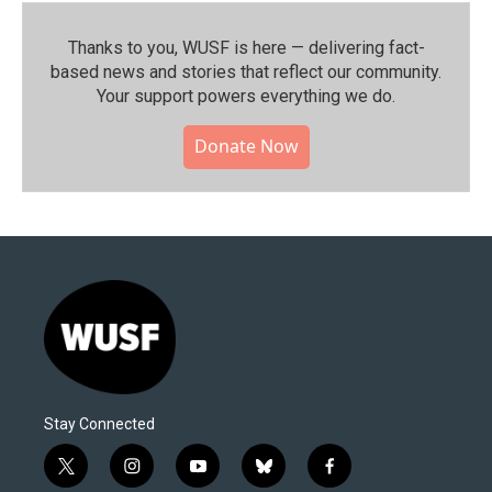
Thanks to you, WUSF is here — delivering fact-
based news and stories that reflect our community.⁠
Your support powers everything we do.
Donate Now
Stay Connected
t
i
y
b
f