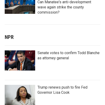
Can Manatee's anti-development
wave again strike the county
commission?
NPR
Senate votes to confirm Todd Blanche
as attorney general
Trump renews push to fire Fed
Governor Lisa Cook