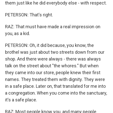
them just like he did everybody else - with respect.
PETERSON: That's right.
RAZ: That must have made a real impression on
you, as a kid.
PETERSON: Oh, it did because, you know, the
brothel was just about two streets down from our
shop. And there were always - there was always
talk on the street about "the whores." But when
they came into our store, people knew their first
names. They treated them with dignity. They were
in a safe place. Later on, that translated for me into
a congregation. When you come into the sanctuary,
it's a safe place.
RAZ: Most people know you, and many people