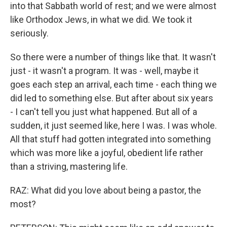
into that Sabbath world of rest; and we were almost
like Orthodox Jews, in what we did. We took it
seriously.
So there were a number of things like that. It wasn't
just - it wasn't a program. It was - well, maybe it
goes each step an arrival, each time - each thing we
did led to something else. But after about six years
- I can't tell you just what happened. But all of a
sudden, it just seemed like, here I was. I was whole.
All that stuff had gotten integrated into something
which was more like a joyful, obedient life rather
than a striving, mastering life.
RAZ: What did you love about being a pastor, the
most?