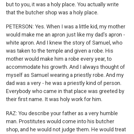
but to you, it was a holy place. You actually write
that the butcher shop was a holy place.
PETERSON: Yes. When I was a little kid, my mother
would make me an apron just like my dad's apron -
white apron. And I knew the story of Samuel, who
was taken to the temple and given a robe. His
mother would make him a robe every year, to
accommodate his growth. And I always thought of
myself as Samuel wearing a priestly robe. And my
dad was a very - he was a priestly kind of person.
Everybody who came in that place was greeted by
their first name. It was holy work for him.
RAZ: You describe your father as a very humble
man. Prostitutes would come into his butcher
shop, and he would not judge them. He would treat