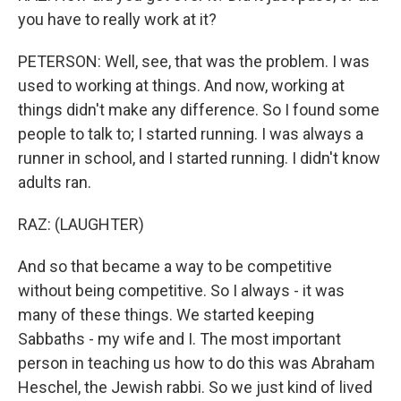
you have to really work at it?
PETERSON: Well, see, that was the problem. I was
used to working at things. And now, working at
things didn't make any difference. So I found some
people to talk to; I started running. I was always a
runner in school, and I started running. I didn't know
adults ran.
RAZ: (LAUGHTER)
And so that became a way to be competitive
without being competitive. So I always - it was
many of these things. We started keeping
Sabbaths - my wife and I. The most important
person in teaching us how to do this was Abraham
Heschel, the Jewish rabbi. So we just kind of lived