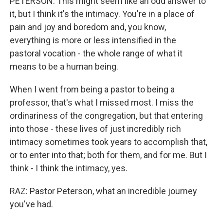
PETERSON: This might seem like an odd answer to
it, but I think it's the intimacy. You're in a place of
pain and joy and boredom and, you know,
everything is more or less intensified in the
pastoral vocation - the whole range of what it
means to be a human being.
When I went from being a pastor to being a
professor, that's what I missed most. I miss the
ordinariness of the congregation, but that entering
into those - these lives of just incredibly rich
intimacy sometimes took years to accomplish that,
or to enter into that; both for them, and for me. But I
think - I think the intimacy, yes.
RAZ: Pastor Peterson, what an incredible journey
you've had.