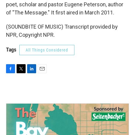
poet, scholar and pastor Eugene Peterson, author
of "The Message." It first aired in March 2011.
(SOUNDBITE OF MUSIC) Transcript provided by
NPR, Copyright NPR.
Tags
All Things Considered
F
T
L
E
a
w
i
m
c
i
n
a
e
t
k
i
b
t
e
l
o
e
d
o
r
I
k
n