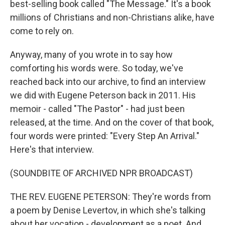
best-selling book called "The Message." It's a book
millions of Christians and non-Christians alike, have
come to rely on.
Anyway, many of you wrote in to say how
comforting his words were. So today, we've
reached back into our archive, to find an interview
we did with Eugene Peterson back in 2011. His
memoir - called "The Pastor" - had just been
released, at the time. And on the cover of that book,
four words were printed: "Every Step An Arrival."
Here's that interview.
(SOUNDBITE OF ARCHIVED NPR BROADCAST)
THE REV. EUGENE PETERSON: They're words from
a poem by Denise Levertov, in which she's talking
about her vocation - development as a poet. And