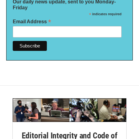
Our daily news update, sent to you Monday-
Friday
*
indicates required
*
Email Address
Editorial Integrity and Code of