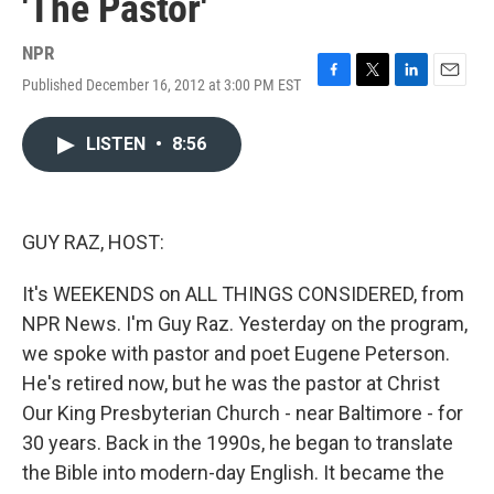
'The Pastor'
NPR
Published December 16, 2012 at 3:00 PM EST
F
T
L
E
a
w
i
m
c
i
n
a
LISTEN
•
8:56
e
t
k
i
b
t
e
l
o
e
d
o
r
I
k
n
GUY RAZ, HOST:
It's WEEKENDS on ALL THINGS CONSIDERED, from
NPR News. I'm Guy Raz. Yesterday on the program,
we spoke with pastor and poet Eugene Peterson.
He's retired now, but he was the pastor at Christ
Our King Presbyterian Church - near Baltimore - for
30 years. Back in the 1990s, he began to translate
the Bible into modern-day English. It became the