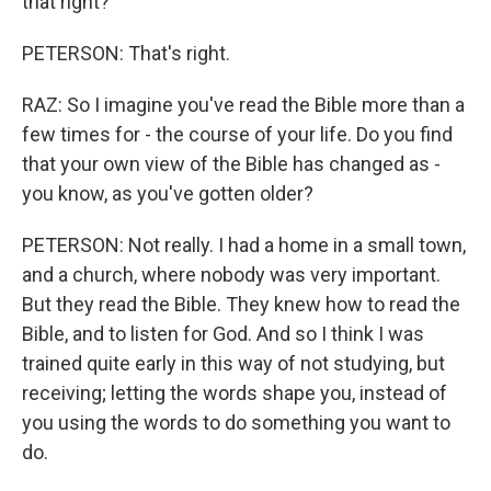
that right?
PETERSON: That's right.
RAZ: So I imagine you've read the Bible more than a
few times for - the course of your life. Do you find
that your own view of the Bible has changed as -
you know, as you've gotten older?
PETERSON: Not really. I had a home in a small town,
and a church, where nobody was very important.
But they read the Bible. They knew how to read the
Bible, and to listen for God. And so I think I was
trained quite early in this way of not studying, but
receiving; letting the words shape you, instead of
you using the words to do something you want to
do.