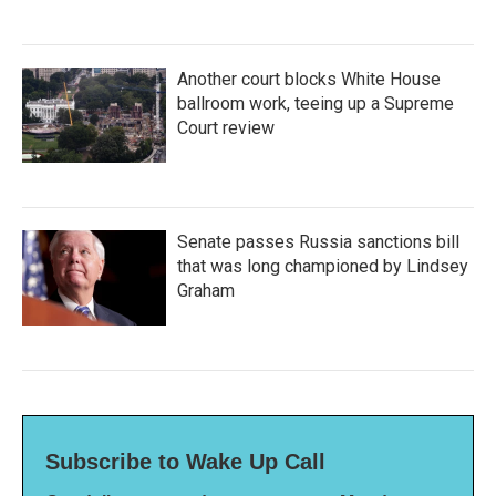
Another court blocks White House
ballroom work, teeing up a Supreme
Court review
Senate passes Russia sanctions bill
that was long championed by Lindsey
Graham
Subscribe to Wake Up Call