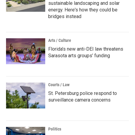
sustainable landscaping and solar
energy. Here's how they could be
bridges instead
Arts / Culture
Florida’s new anti-DEI law threatens
Sarasota arts groups’ funding
Courts / Law
St. Petersburg police respond to
surveillance camera concerns
Politics