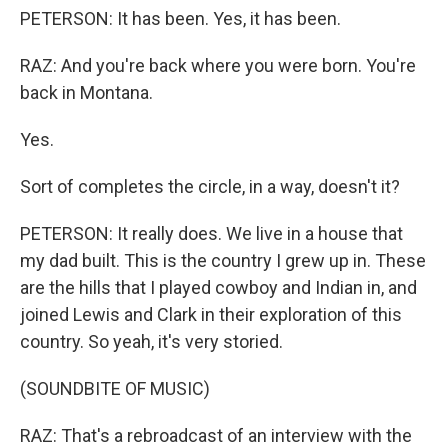
PETERSON: It has been. Yes, it has been.
RAZ: And you're back where you were born. You're
back in Montana.
Yes.
Sort of completes the circle, in a way, doesn't it?
PETERSON: It really does. We live in a house that
my dad built. This is the country I grew up in. These
are the hills that I played cowboy and Indian in, and
joined Lewis and Clark in their exploration of this
country. So yeah, it's very storied.
(SOUNDBITE OF MUSIC)
RAZ: That's a rebroadcast of an interview with the