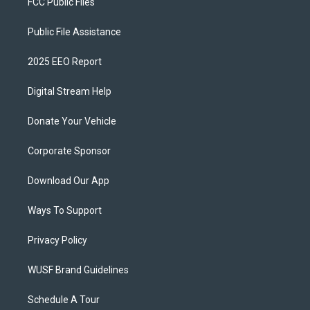
FCC Public Files
Public File Assistance
2025 EEO Report
Digital Stream Help
Donate Your Vehicle
Corporate Sponsor
Download Our App
Ways To Support
Privacy Policy
WUSF Brand Guidelines
Schedule A Tour