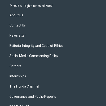
w
n
o
l
a
i
s
u
u
c
© 2026 All Rights reserved WUSF
t
t
t
e
e
t
a
u
s
b
About Us
e
g
b
k
o
r
r
e
y
o
a
k
Contact Us
m
Newsletter
Editorial Integrity and Code of Ethics
Social Media Commenting Policy
Careers
Internships
The Florida Channel
Governance and Public Reports