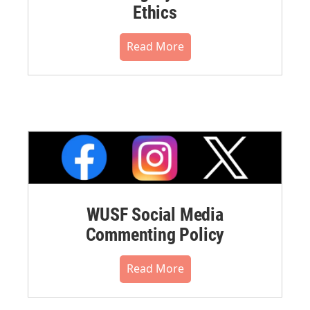
Ethics
Read More
WUSF Social Media
Commenting Policy
Read More