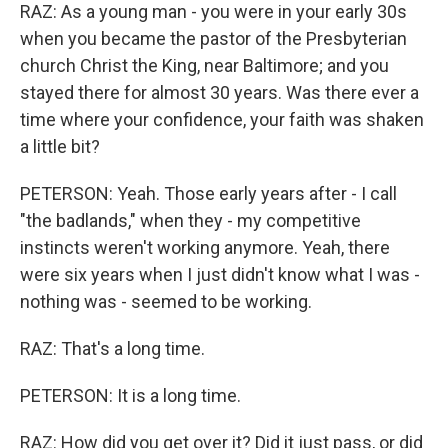
RAZ: As a young man - you were in your early 30s
when you became the pastor of the Presbyterian
church Christ the King, near Baltimore; and you
stayed there for almost 30 years. Was there ever a
time where your confidence, your faith was shaken
a little bit?
PETERSON: Yeah. Those early years after - I call
"the badlands," when they - my competitive
instincts weren't working anymore. Yeah, there
were six years when I just didn't know what I was -
nothing was - seemed to be working.
RAZ: That's a long time.
PETERSON: It is a long time.
RAZ: How did you get over it? Did it just pass, or did