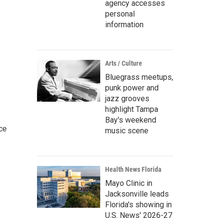
agency accesses
personal
information
Arts / Culture
Bluegrass meetups,
punk power and
jazz grooves
highlight Tampa
Bay's weekend
ce
music scene
Health News Florida
Mayo Clinic in
Jacksonville leads
Florida's showing in
U.S. News' 2026-27