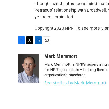
Though investigators concluded that 
Petraeus' relationship with Broadwell
yet been nominated.
Copyright 2020 NPR. To see more, visit
F
T
L
E
a
w
i
m
c
i
n
a
Mark Memmott
e
t
k
i
Mark Memmott is NPR's supervising seni
b
t
e
l
o
e
d
for NPR's journalists – helping them r
o
r
I
organization's standards.
k
n
See stories by Mark Memmott