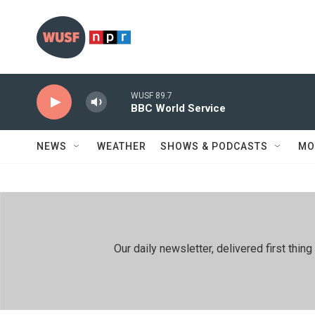
Skip to main content
WUSF 89.7
BBC World Service
NEWS
WEATHER
SHOWS & PODCASTS
MO
Our daily newsletter, delivered first th