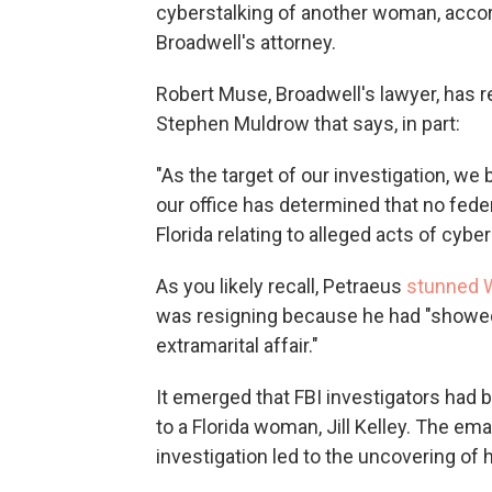
cyberstalking of another woman, accord
Broadwell's attorney.
Robert Muse, Broadwell's lawyer, has r
Stephen Muldrow that says, in part:
"As the target of our investigation, we b
our office has determined that no feder
Florida relating to alleged acts of cyber
As you likely recall, Petraeus
stunned 
was resigning because he had "showed
extramarital affair."
It emerged that FBI investigators had 
to a Florida woman, Jill Kelley. The ema
investigation led to the uncovering of h