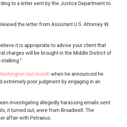
o
e
d
ing to a letter sent by the Justice Department to
o
r
I
k
n
eleased the letter from Assistant U.S. Attorney W.
elieve it is appropriate to advise your client that
al charges will be brought in the Middle District of
-stalking."
Washington last month
when he announced he
 extremely poor judgment by engaging in an
been investigating allegedly harassing emails sent
ils, it turned out, were from Broadwell. The
er affair with Petraeus.