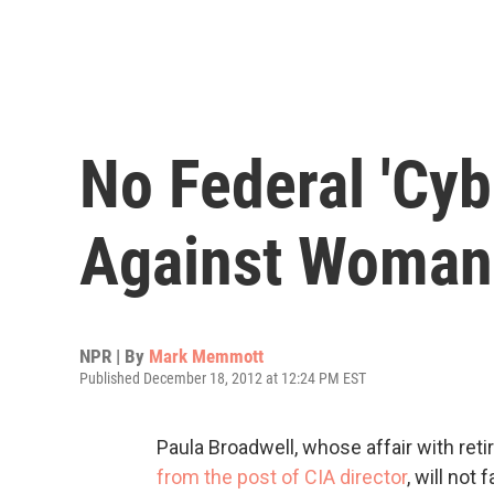
No Federal 'Cyb
Against Woman 
NPR | By
Mark Memmott
Published December 18, 2012 at 12:24 PM EST
Paula Broadwell, whose affair with reti
from the post of CIA director
, will not