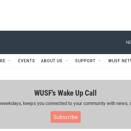
NE
RE
EVENTS
ABOUT US
SUPPORT
WUSF NE
WUSF's Wake Up Call
ing weekdays, keeps you connected to your community with news, c
Subscribe