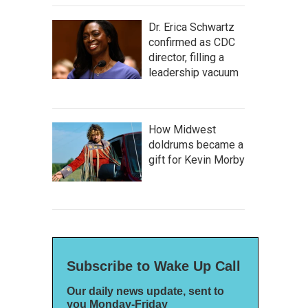
Dr. Erica Schwartz
confirmed as CDC
director, filling a
leadership vacuum
How Midwest
doldrums became a
gift for Kevin Morby
Subscribe to Wake Up Call
Our daily news update, sent to
you Monday-Friday