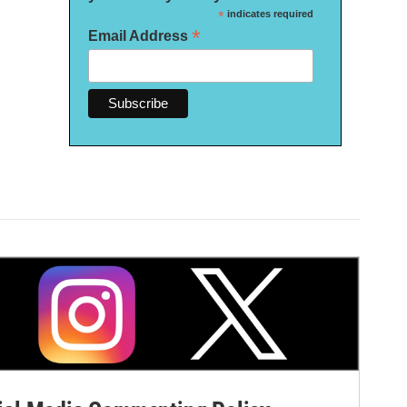
*
indicates required
*
Email Address