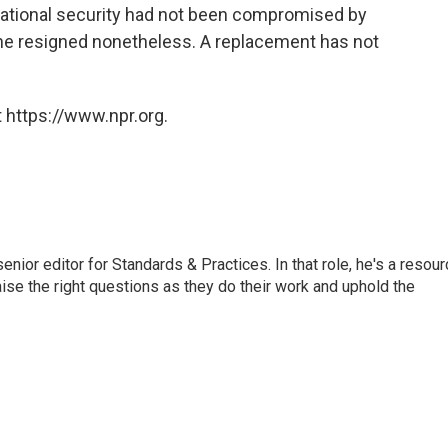
national security had not been compromised by
, he resigned nonetheless. A replacement has not
 https://www.npr.org.
or editor for Standards & Practices. In that role, he's a resour
aise the right questions as they do their work and uphold the