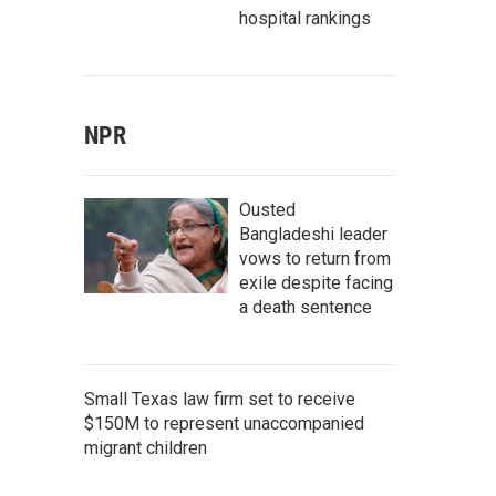
hospital rankings
NPR
Ousted
Bangladeshi leader
vows to return from
exile despite facing
a death sentence
Small Texas law firm set to receive
$150M to represent unaccompanied
migrant children