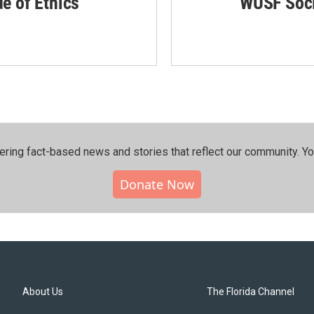
de of Ethics
WUSF Soci
ering fact-based news and stories that reflect our community.⁠ Y
Donate Now
About Us
The Florida Channel