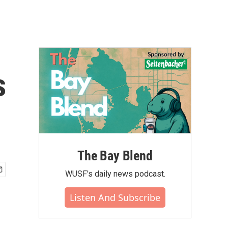
s
The Bay Blend
WUSF's daily news podcast.
Listen And Subscribe