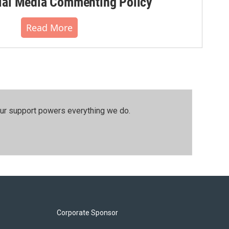
al Media Commenting Policy
Read More
our support powers everything we do.
Corporate Sponsor