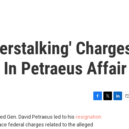
erstalking' Charge
In Petraeus Affair
F
T
L
E
a
w
i
m
c
i
n
a
red Gen. David Petraeus led to his
resignation
e
t
k
i
 face federal charges related to the alleged
b
t
e
l