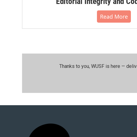
Editorial Integrity and Co
Read More
Thanks to you, WUSF is here — deliv