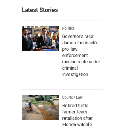
Latest Stories
Politics
Governor's race:
James Fishback's
pro-law
enforcement
running mate under
criminal
investigation
Courts / Law
Retired turtle
farmer fears
retaliation after
Florida wildlife