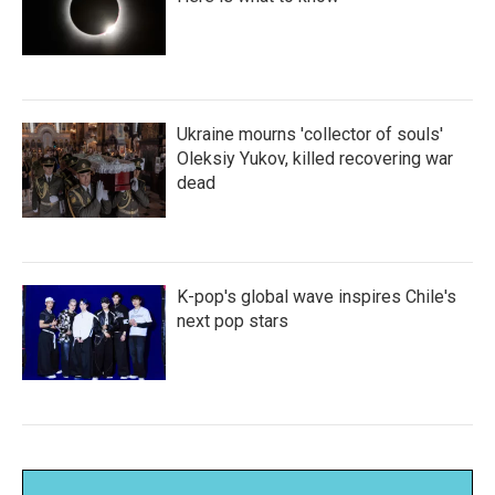
Ukraine mourns 'collector of souls'
Oleksiy Yukov, killed recovering war
dead
K-pop's global wave inspires Chile's
next pop stars