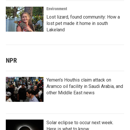
Environment
Lost lizard, found community: How a
lost pet made it home in south
Lakeland
NPR
Yemen's Houthis claim attack on
Aramco oil facility in Saudi Arabia, and
other Middle East news
Solar eclipse to occur next week.
Here is what to know