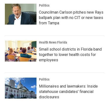
Politics
Councilman Carlson pitches new Rays
ballpark plan with no CIT or new taxes
from Tampa
Health News Florida
Small school districts in Florida band
together to lower health costs for
employees
Politics
Millionaires and lawmakers: Inside
statehouse candidates’ financial
disclosures