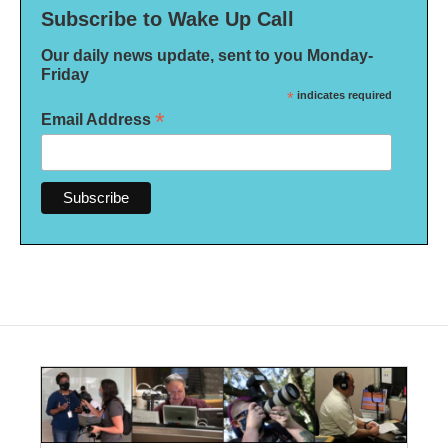
Subscribe to Wake Up Call
Our daily news update, sent to you Monday-
Friday
*
indicates required
*
Email Address