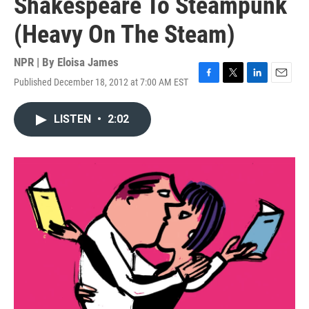
Shakespeare To Steampunk
(Heavy On The Steam)
NPR | By
Eloisa James
Published December 18, 2012 at 7:00 AM EST
F
T
L
E
a
w
i
m
c
i
n
a
LISTEN
•
2:02
e
t
k
i
b
t
e
l
o
e
d
o
r
I
k
n