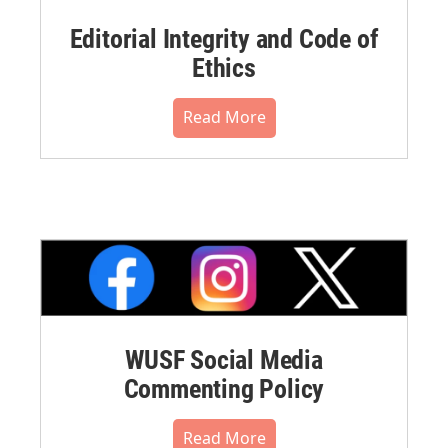
Editorial Integrity and Code of
Ethics
Read More
WUSF Social Media
Commenting Policy
Read More