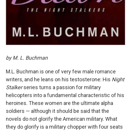
by M. L. Buchman
M.L. Buchman is one of very few male romance
writers, and he leans on his testosterone: His
Night
Stalker
series turns a passion for military
helicopters into a fundamental characteristic of his
heroines. These women are the ultimate alpha
soldiers — although it should be said that the
novels do not glorify the American military. What
they do glorify is a military chopper with four seats