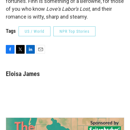
fortunes. Finn is something of a Berowne, for those
of you who know
Love's Labor's Lost,
and their
romance is witty, sharp and steamy.
Tags
US / World
NPR Top Stories
F
T
L
E
a
w
i
m
c
i
n
a
e
t
k
i
Eloisa James
b
t
e
l
o
e
d
o
r
I
k
n