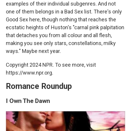
examples of their individual subgenres. And not
one of them belongs in a Bad Sex list. There's only
Good Sex here, though nothing that reaches the
ecstatic heights of Huston's "carnal pink palpitation
that detaches you from all colour and all flesh,
making you see only stars, constellations, milky
ways." Maybe next year.
Copyright 2024 NPR. To see more, visit
https://www.npr.org.
Romance Roundup
I Own The Dawn