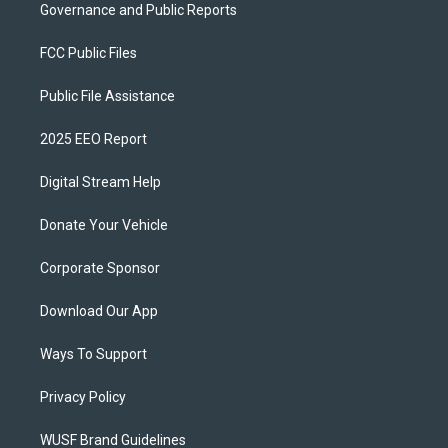
Governance and Public Reports
FCC Public Files
Public File Assistance
2025 EEO Report
Digital Stream Help
Donate Your Vehicle
Corporate Sponsor
Download Our App
Ways To Support
Privacy Policy
WUSF Brand Guidelines