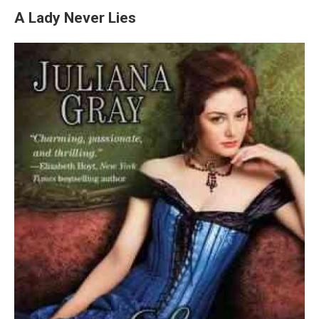
A Lady Never Lies