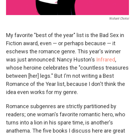
Nishant Choksi
My favorite "best of the year" list is the Bad Sex in
Fiction award, even — or perhaps because — it
eschews the romance genre. This year's winner
was just announced: Nancy Huston's
Infrared
,
whose heroine celebrates the "countless treasures
between [her] legs." But I'm not writing a Best
Romance of the Year list, because I don't think the
idea even works for my genre.
Romance subgenres are strictly partitioned by
readers; one woman's favorite romantic hero, who
turns into a lion in his spare time, is another's
anathema. The five books I discuss here are great