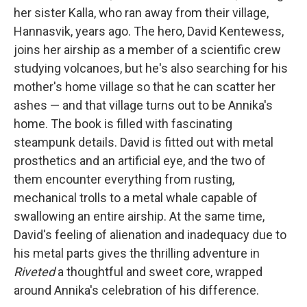
her sister Kalla, who ran away from their village,
Hannasvik, years ago. The hero, David Kentewess,
joins her airship as a member of a scientific crew
studying volcanoes, but he's also searching for his
mother's home village so that he can scatter her
ashes — and that village turns out to be Annika's
home. The book is filled with fascinating
steampunk details. David is fitted out with metal
prosthetics and an artificial eye, and the two of
them encounter everything from rusting,
mechanical trolls to a metal whale capable of
swallowing an entire airship. At the same time,
David's feeling of alienation and inadequacy due to
his metal parts gives the thrilling adventure in
Riveted
a thoughtful and sweet core, wrapped
around Annika's celebration of his difference.