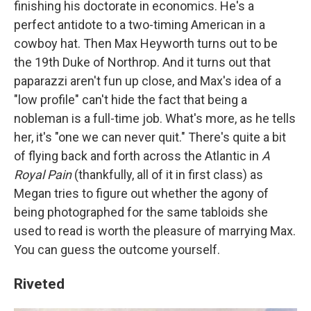
finishing his doctorate in economics. He's a
perfect antidote to a two-timing American in a
cowboy hat. Then Max Heyworth turns out to be
the 19th Duke of Northrop. And it turns out that
paparazzi aren't fun up close, and Max's idea of a
"low profile" can't hide the fact that being a
nobleman is a full-time job. What's more, as he tells
her, it's "one we can never quit." There's quite a bit
of flying back and forth across the Atlantic in
A
Royal Pain
(thankfully, all of it in first class) as
Megan tries to figure out whether the agony of
being photographed for the same tabloids she
used to read is worth the pleasure of marrying Max.
You can guess the outcome yourself.
Riveted