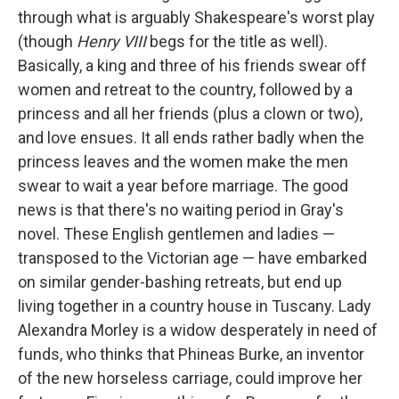
through what is arguably Shakespeare's worst play
(though
Henry VIII
begs for the title as well).
Basically, a king and three of his friends swear off
women and retreat to the country, followed by a
princess and all her friends (plus a clown or two),
and love ensues. It all ends rather badly when the
princess leaves and the women make the men
swear to wait a year before marriage. The good
news is that there's no waiting period in Gray's
novel. These English gentlemen and ladies —
transposed to the Victorian age — have embarked
on similar gender-bashing retreats, but end up
living together in a country house in Tuscany. Lady
Alexandra Morley is a widow desperately in need of
funds, who thinks that Phineas Burke, an inventor
of the new horseless carriage, could improve her