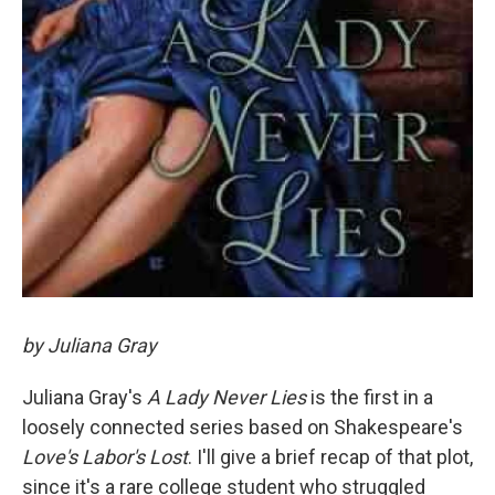
by Juliana Gray
Juliana Gray's
A Lady Never Lies
is the first in a
loosely connected series based on Shakespeare's
Love's Labor's Lost
. I'll give a brief recap of that plot,
since it's a rare college student who struggled