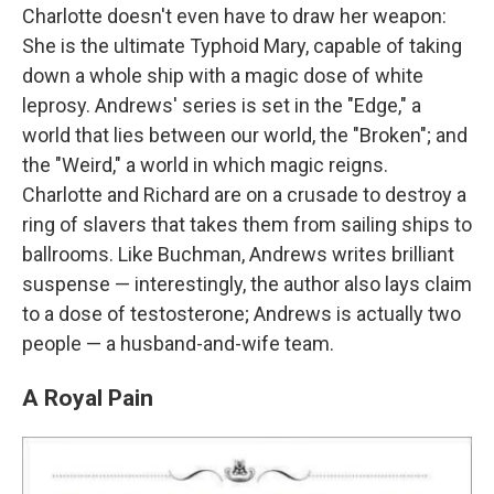
Charlotte
doesn't even have to draw her weapon:
She is the ultimate Typhoid Mary, capable of taking
down a whole ship with a magic dose of white
leprosy. Andrews' series is set in the "Edge," a
world that lies between our world, the "Broken"; and
the "Weird," a world in which magic reigns.
Charlotte and Richard are on a crusade to destroy a
ring of slavers that takes them from sailing ships to
ballrooms. Like Buchman, Andrews writes brilliant
suspense — interestingly, the author also lays claim
to a dose of testosterone; Andrews is actually two
people — a husband-and-wife team.
A Royal Pain