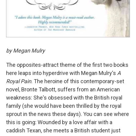
by Megan Mulry
The opposites-attract theme of the first two books
here leaps into hyperdrive with Megan Mulry's
A
Royal Pain
. The heroine of this contemporary-set
novel, Bronte Talbott, suffers from an American
weakness: She's obsessed with the British royal
family (she would have been thrilled by the royal
sprout in the news these days). You can see where
this is going: Wounded by a love affair with a
caddish Texan, she meets a British student just