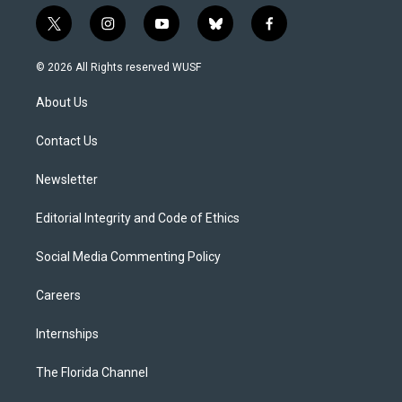
t
i
y
b
f
w
n
o
l
a
i
s
u
u
c
© 2026 All Rights reserved WUSF
t
t
t
e
e
t
a
u
s
b
About Us
e
g
b
k
o
r
r
e
y
o
a
k
Contact Us
m
Newsletter
Editorial Integrity and Code of Ethics
Social Media Commenting Policy
Careers
Internships
The Florida Channel