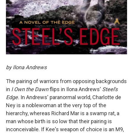
by Ilona Andrews
The pairing of warriors from opposing backgrounds
in
I Own the Dawn
flips in Ilona Andrews'
Steel's
Edge.
In Andrews' paranormal world, Charlotte de
Ney is a noblewoman at the very top of the
hierarchy, whereas Richard Mar is a swamp rat, a
man whose birth is so low that their pairing is
inconceivable. If Kee's weapon of choice is an M9,