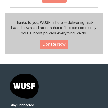
Thanks to you, WUSF is here — delivering fact-
based news and stories that reflect our community.⁠
Your support powers everything we do.
Donate Now
Stay Connected