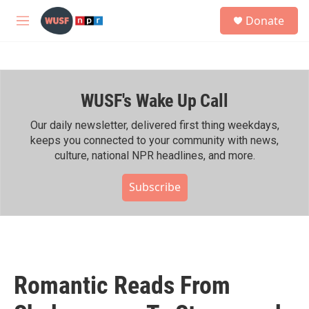
Skip to main content
S
Donate
e
M
a
e
r
n
c
u
h
WUSF's Wake Up Call
u
e
r
Our daily newsletter, delivered first thing weekdays,
y
keeps you connected to your community with news,
culture, national NPR headlines, and more.
Subscribe
Romantic Reads From