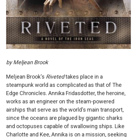
by Meljean Brook
Meljean Brook's
Riveted
takes place in a
steampunk world as complicated as that of The
Edge Chronicles. Annika Fridasdotter, the heroine,
works as an engineer on the steam-powered
airships that serve as the world's main transport,
since the oceans are plagued by gigantic sharks
and octopuses capable of swallowing ships. Like
Charlotte and Kee, Annika is on a mission, seeking