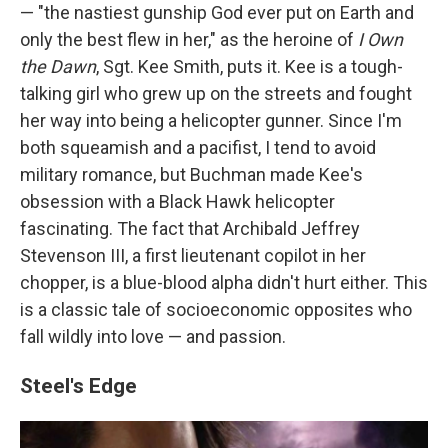
— "the nastiest gunship God ever put on Earth and
only the best flew in her," as the heroine of
I Own
the Dawn
, Sgt. Kee Smith, puts it. Kee is a tough-
talking girl who grew up on the streets and fought
her way into being a helicopter gunner. Since I'm
both squeamish and a pacifist, I tend to avoid
military romance, but Buchman made Kee's
obsession with a Black Hawk helicopter
fascinating. The fact that Archibald Jeffrey
Stevenson III, a first lieutenant copilot in her
chopper, is a blue-blood alpha didn't hurt either. This
is a classic tale of socioeconomic opposites who
fall wildly into love — and passion.
Steel's Edge