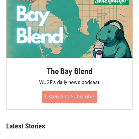
The Bay Blend
WUSF's daily news podcast.
Listen And Subscribe
Latest Stories