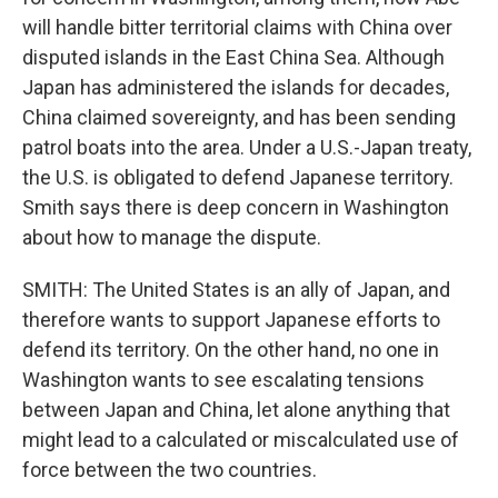
will handle bitter territorial claims with China over
disputed islands in the East China Sea. Although
Japan has administered the islands for decades,
China claimed sovereignty, and has been sending
patrol boats into the area. Under a U.S.-Japan treaty,
the U.S. is obligated to defend Japanese territory.
Smith says there is deep concern in Washington
about how to manage the dispute.
SMITH: The United States is an ally of Japan, and
therefore wants to support Japanese efforts to
defend its territory. On the other hand, no one in
Washington wants to see escalating tensions
between Japan and China, let alone anything that
might lead to a calculated or miscalculated use of
force between the two countries.