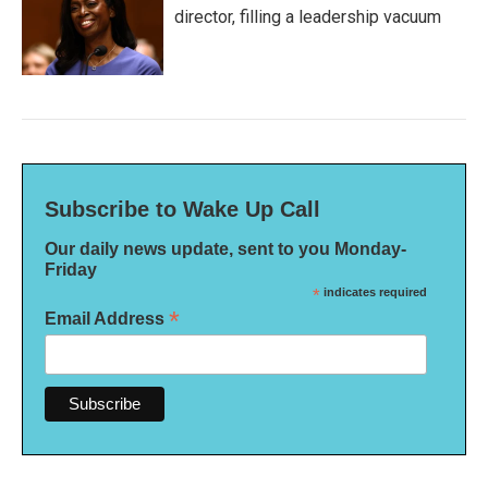
director, filling a leadership vacuum
Subscribe to Wake Up Call
Our daily news update, sent to you Monday-
Friday
*
indicates required
*
Email Address