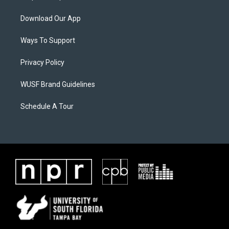
Download Our App
Ways To Support
Privacy Policy
WUSF Brand Guidelines
Schedule A Tour