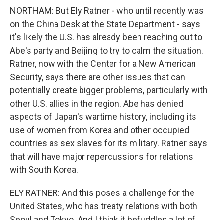
NORTHAM: But Ely Ratner - who until recently was
on the China Desk at the State Department - says
it's likely the U.S. has already been reaching out to
Abe's party and Beijing to try to calm the situation.
Ratner, now with the Center for a New American
Security, says there are other issues that can
potentially create bigger problems, particularly with
other U.S. allies in the region. Abe has denied
aspects of Japan's wartime history, including its
use of women from Korea and other occupied
countries as sex slaves for its military. Ratner says
that will have major repercussions for relations
with South Korea.
ELY RATNER: And this poses a challenge for the
United States, who has treaty relations with both
Seoul and Tokyo. And I think it befuddles a lot of