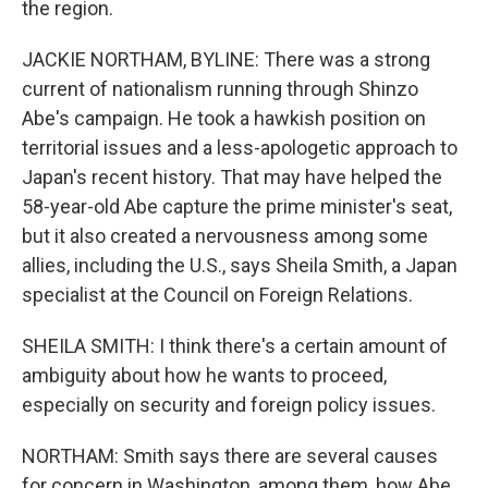
the region.
JACKIE NORTHAM, BYLINE: There was a strong
current of nationalism running through Shinzo
Abe's campaign. He took a hawkish position on
territorial issues and a less-apologetic approach to
Japan's recent history. That may have helped the
58-year-old Abe capture the prime minister's seat,
but it also created a nervousness among some
allies, including the U.S., says Sheila Smith, a Japan
specialist at the Council on Foreign Relations.
SHEILA SMITH: I think there's a certain amount of
ambiguity about how he wants to proceed,
especially on security and foreign policy issues.
NORTHAM: Smith says there are several causes
for concern in Washington, among them, how Abe