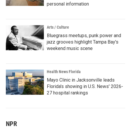
personal information
Arts / Culture
Bluegrass meetups, punk power and
jazz grooves highlight Tampa Bay's
weekend music scene
Health News Florida
Mayo Clinic in Jacksonville leads
Florida's showing in U.S. News' 2026-
27 hospital rankings
NPR