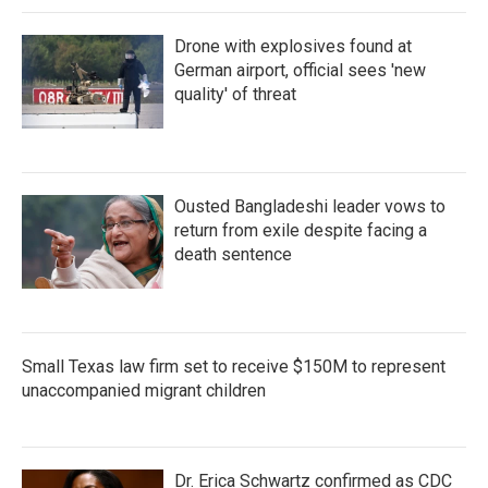
Drone with explosives found at
German airport, official sees 'new
quality' of threat
Ousted Bangladeshi leader vows to
return from exile despite facing a
death sentence
Small Texas law firm set to receive $150M to represent
unaccompanied migrant children
Dr. Erica Schwartz confirmed as CDC