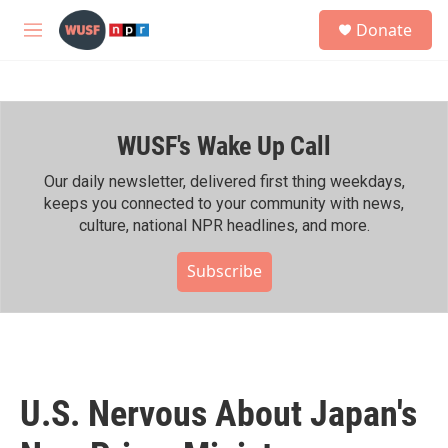
Skip to main content
S
Donate
e
M
a
e
r
n
c
u
h
WUSF's Wake Up Call
u
e
r
Our daily newsletter, delivered first thing weekdays,
y
keeps you connected to your community with news,
culture, national NPR headlines, and more.
Subscribe
U.S. Nervous About Japan's