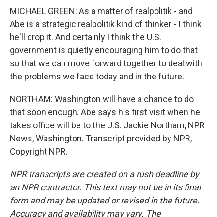
MICHAEL GREEN: As a matter of realpolitik - and
Abe is a strategic realpolitik kind of thinker - I think
he'll drop it. And certainly I think the U.S.
government is quietly encouraging him to do that
so that we can move forward together to deal with
the problems we face today and in the future.
NORTHAM: Washington will have a chance to do
that soon enough. Abe says his first visit when he
takes office will be to the U.S. Jackie Northam, NPR
News, Washington. Transcript provided by NPR,
Copyright NPR.
NPR transcripts are created on a rush deadline by
an NPR contractor. This text may not be in its final
form and may be updated or revised in the future.
Accuracy and availability may vary. The