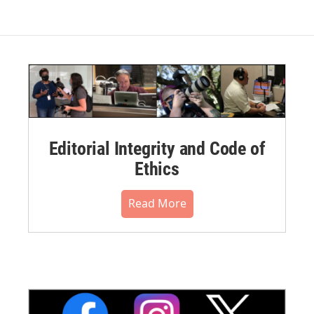
Editorial Integrity and Code of
Ethics
Read More