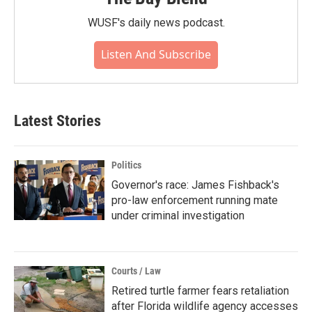
WUSF's daily news podcast.
Listen And Subscribe
Latest Stories
Politics
Governor's race: James Fishback's
pro-law enforcement running mate
under criminal investigation
Courts / Law
Retired turtle farmer fears retaliation
after Florida wildlife agency accesses