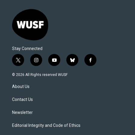
Stay Connected
t
i
y
b
f
w
n
o
l
a
i
s
u
u
c
© 2026 All Rights reserved WUSF
t
t
t
e
e
t
a
u
s
b
About Us
e
g
b
k
o
r
r
e
y
o
a
k
Contact Us
m
Newsletter
Editorial Integrity and Code of Ethics