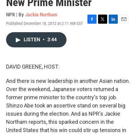
New Prime Minister
NPR | By
Jackie Northam
Published December 18, 2012 at 2:11 AM EST
F
T
L
E
a
w
i
m
c
i
n
a
LISTEN
•
3:44
e
t
k
i
b
t
e
l
o
e
d
o
r
I
k
n
DAVID GREENE, HOST:
And there is new leadership in another Asian nation.
Over the weekend, Japanese voters returned a
former prime minister to the country's top job.
Shinzo Abe took an assertive stand on several big
issues during the election. And as NPR's Jackie
Northam reports, this sparked concern in the
United States that his win could stir up tensions in