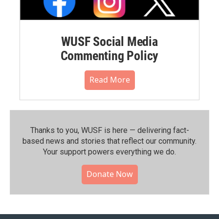
WUSF Social Media
Commenting Policy
Read More
Thanks to you, WUSF is here — delivering fact-
based news and stories that reflect our community.⁠
Your support powers everything we do.
Donate Now