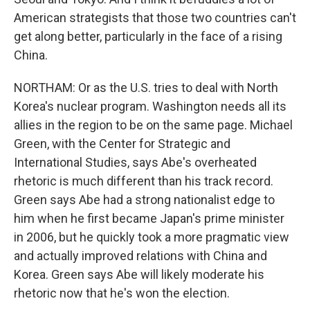
American strategists that those two countries can't
get along better, particularly in the face of a rising
China.
NORTHAM: Or as the U.S. tries to deal with North
Korea's nuclear program. Washington needs all its
allies in the region to be on the same page. Michael
Green, with the Center for Strategic and
International Studies, says Abe's overheated
rhetoric is much different than his track record.
Green says Abe had a strong nationalist edge to
him when he first became Japan's prime minister
in 2006, but he quickly took a more pragmatic view
and actually improved relations with China and
Korea. Green says Abe will likely moderate his
rhetoric now that he's won the election.