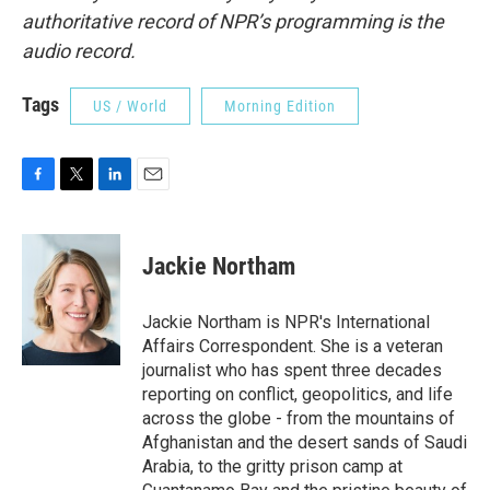
authoritative record of NPR’s programming is the
audio record.
Tags
US / World
Morning Edition
F
T
L
E
a
w
i
m
c
i
n
a
e
t
k
i
Jackie Northam
b
t
e
l
o
e
d
o
r
I
Jackie Northam is NPR's International
k
n
Affairs Correspondent. She is a veteran
journalist who has spent three decades
reporting on conflict, geopolitics, and life
across the globe - from the mountains of
Afghanistan and the desert sands of Saudi
Arabia, to the gritty prison camp at