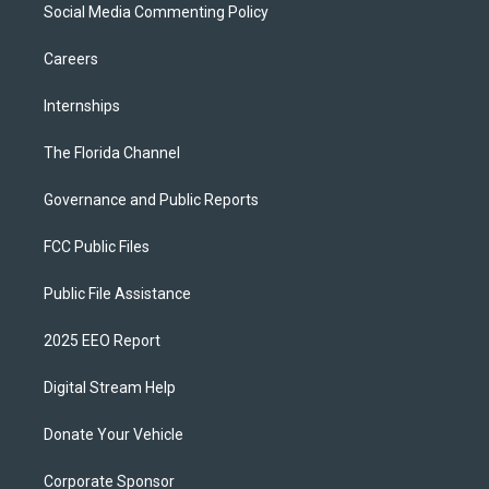
Social Media Commenting Policy
Careers
Internships
The Florida Channel
Governance and Public Reports
FCC Public Files
Public File Assistance
2025 EEO Report
Digital Stream Help
Donate Your Vehicle
Corporate Sponsor