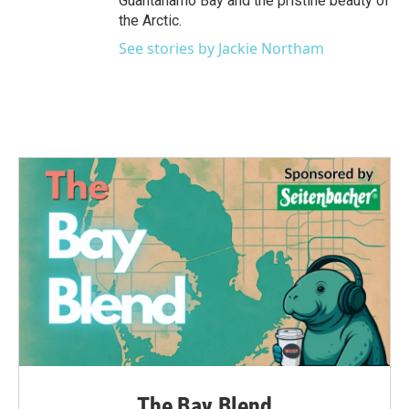
Guantanamo Bay and the pristine beauty of
the Arctic.
See stories by Jackie Northam
The Bay Blend