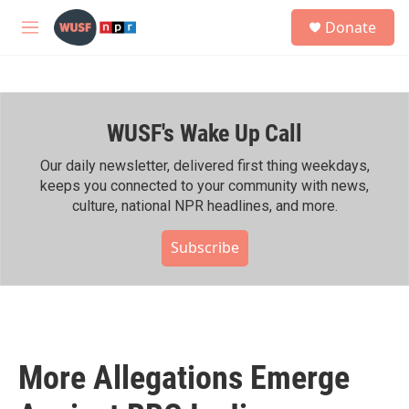
Skip to main content
S
Donate
e
M
a
e
r
n
c
u
h
WUSF's Wake Up Call
u
e
r
Our daily newsletter, delivered first thing weekdays,
y
keeps you connected to your community with news,
culture, national NPR headlines, and more.
Subscribe
More Allegations Emerge