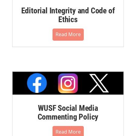
Editorial Integrity and Code of
Ethics
Read More
WUSF Social Media
Commenting Policy
Read More