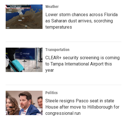
Weather
Lower storm chances across Florida
as Saharan dust arrives, scorching
temperatures
Transportation
CLEAR+ security screening is coming
to Tampa International Airport this
year
Politics
Steele resigns Pasco seat in state
House after move to Hillsborough for
congressional run