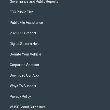
Governance and Public Reports
FCC Public Files
Public File Assistance
2025 EEO Report
Digital Stream Help
Donate Your Vehicle
Corporate Sponsor
Download Our App
Ways To Support
Privacy Policy
WUSF Brand Guidelines