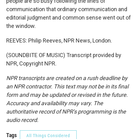
people are so busy following the lines of
communication that ordinary communication and
editorial judgment and common sense went out of
the window.
REEVES: Philip Reeves, NPR News, London.
(SOUNDBITE OF MUSIC) Transcript provided by
NPR, Copyright NPR.
NPR transcripts are created on a rush deadline by
an NPR contractor. This text may not be in its final
form and may be updated or revised in the future.
Accuracy and availability may vary. The
authoritative record of NPR’s programming is the
audio record.
Tags
All Things Considered