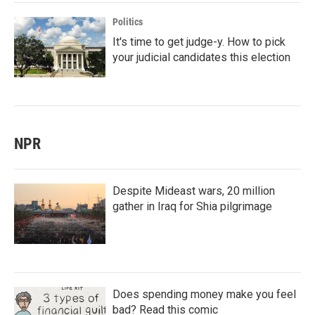
Politics
It's time to get judge-y. How to pick
your judicial candidates this election
NPR
Despite Mideast wars, 20 million
gather in Iraq for Shia pilgrimage
Does spending money make you feel
bad? Read this comic