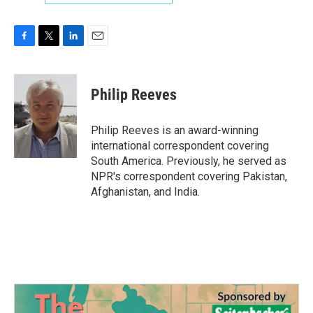
F
T
L
E
a
w
i
m
c
i
n
a
e
t
k
i
Philip Reeves
b
t
e
l
o
e
d
o
r
I
Philip Reeves is an award-winning
k
n
international correspondent covering
South America. Previously, he served as
NPR's correspondent covering Pakistan,
Afghanistan, and India.