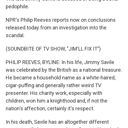
pedophile.
NPR's Philip Reeves reports now on conclusions
released today from an investigation into the
scandal.
(SOUNDBITE OF TV SHOW, "JIM'LL FIX IT")
PHILIP REEVES, BYLINE: In his life, Jimmy Savile
was celebrated by the British as a national treasure.
He became a household name as a white-haired,
cigar-puffing and generally rather weird TV
presenter. His charity work, especially with
children, won him a knighthood and, if not the
nation's affection, certainly it's respect.
In his death, Savile has an altogether different