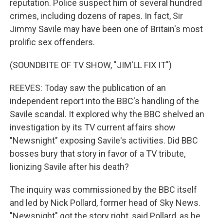
reputation. Police suspect him of several hundred
crimes, including dozens of rapes. In fact, Sir
Jimmy Savile may have been one of Britain's most
prolific sex offenders.
(SOUNDBITE OF TV SHOW, "JIM'LL FIX IT")
REEVES: Today saw the publication of an
independent report into the BBC's handling of the
Savile scandal. It explored why the BBC shelved an
investigation by its TV current affairs show
"Newsnight" exposing Savile's activities. Did BBC
bosses bury that story in favor of a TV tribute,
lionizing Savile after his death?
The inquiry was commissioned by the BBC itself
and led by Nick Pollard, former head of Sky News.
"Newsnight" got the story right, said Pollard, as he