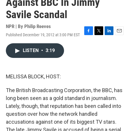
Against BBC In Jimmy
Savile Scandal
NPR | By
Philip Reeves
Published December 19, 2012 at 3:00 PM EST
F
T
L
E
a
w
i
m
c
i
n
a
LISTEN
•
3:19
e
t
k
i
b
t
e
l
o
e
d
o
r
I
k
n
MELISSA BLOCK, HOST:
The British Broadcasting Corporation, the BBC, has
long been seen as a gold standard in journalism.
Lately, though, that reputation has been called into
question over how the network handled
accusations against one of its biggest TV stars.
The late Jimmy Savile is accused of being a serial