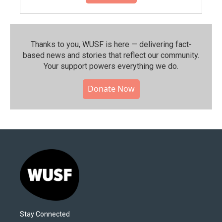
Thanks to you, WUSF is here — delivering fact-
based news and stories that reflect our community.⁠
Your support powers everything we do.
Donate Now
Stay Connected