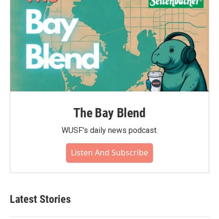
The Bay Blend
WUSF's daily news podcast.
Listen And Subscribe
Latest Stories