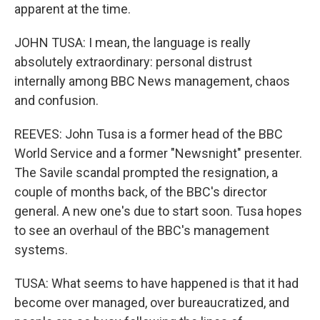
apparent at the time.
JOHN TUSA: I mean, the language is really
absolutely extraordinary: personal distrust
internally among BBC News management, chaos
and confusion.
REEVES: John Tusa is a former head of the BBC
World Service and a former "Newsnight" presenter.
The Savile scandal prompted the resignation, a
couple of months back, of the BBC's director
general. A new one's due to start soon. Tusa hopes
to see an overhaul of the BBC's management
systems.
TUSA: What seems to have happened is that it had
become over managed, over bureaucratized, and