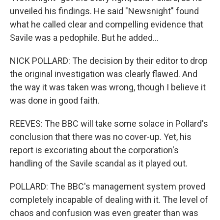
unveiled his findings. He said "Newsnight" found
what he called clear and compelling evidence that
Savile was a pedophile. But he added...
NICK POLLARD: The decision by their editor to drop
the original investigation was clearly flawed. And
the way it was taken was wrong, though I believe it
was done in good faith.
REEVES: The BBC will take some solace in Pollard's
conclusion that there was no cover-up. Yet, his
report is excoriating about the corporation's
handling of the Savile scandal as it played out.
POLLARD: The BBC's management system proved
completely incapable of dealing with it. The level of
chaos and confusion was even greater than was