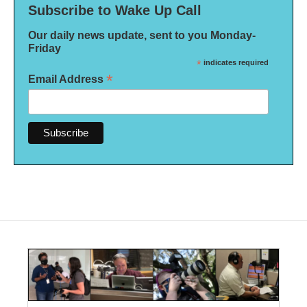
Subscribe to Wake Up Call
Our daily news update, sent to you Monday-
Friday
*
indicates required
*
Email Address