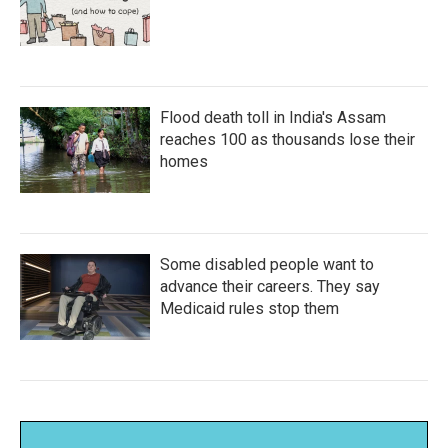
Flood death toll in India's Assam
reaches 100 as thousands lose their
homes
Some disabled people want to
advance their careers. They say
Medicaid rules stop them