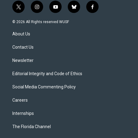
t
i
y
b
f
w
n
o
l
a
i
s
u
u
c
© 2026 All Rights reserved WUSF
t
t
t
e
e
t
a
u
s
b
About Us
e
g
b
k
o
r
r
e
y
o
a
k
Contact Us
m
Newsletter
Editorial Integrity and Code of Ethics
Social Media Commenting Policy
Careers
Internships
The Florida Channel