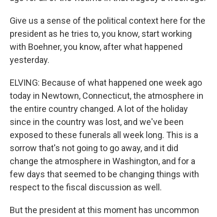
Give us a sense of the political context here for the
president as he tries to, you know, start working
with Boehner, you know, after what happened
yesterday.
ELVING: Because of what happened one week ago
today in Newtown, Connecticut, the atmosphere in
the entire country changed. A lot of the holiday
since in the country was lost, and we've been
exposed to these funerals all week long. This is a
sorrow that's not going to go away, and it did
change the atmosphere in Washington, and for a
few days that seemed to be changing things with
respect to the fiscal discussion as well.
But the president at this moment has uncommon