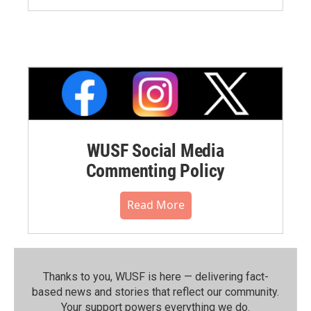
WUSF Social Media
Commenting Policy
Read More
Thanks to you, WUSF is here — delivering fact-
based news and stories that reflect our community.⁠
Your support powers everything we do.