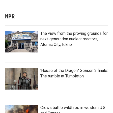
NPR
The view from the proving grounds for
next-generation nuclear reactors,
Atomic City, Idaho
'House of the Dragon,' Season 3 finale:
The rumble at Tumbleton
Crews battle wildfires in western U.S.