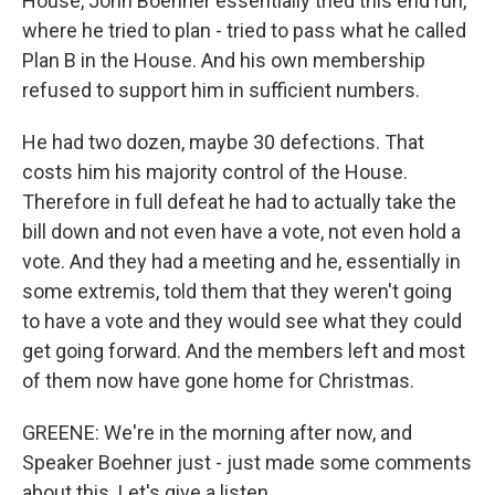
House, John Boehner essentially tried this end run,
where he tried to plan - tried to pass what he called
Plan B in the House. And his own membership
refused to support him in sufficient numbers.
He had two dozen, maybe 30 defections. That
costs him his majority control of the House.
Therefore in full defeat he had to actually take the
bill down and not even have a vote, not even hold a
vote. And they had a meeting and he, essentially in
some extremis, told them that they weren't going
to have a vote and they would see what they could
get going forward. And the members left and most
of them now have gone home for Christmas.
GREENE: We're in the morning after now, and
Speaker Boehner just - just made some comments
about this. Let's give a listen.