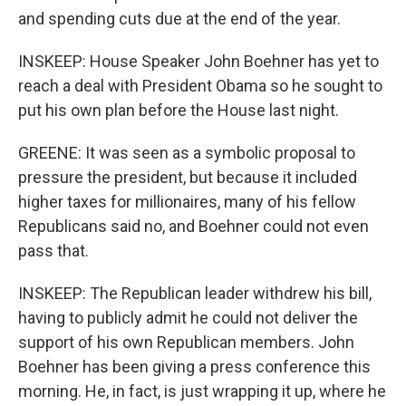
and spending cuts due at the end of the year.
INSKEEP: House Speaker John Boehner has yet to
reach a deal with President Obama so he sought to
put his own plan before the House last night.
GREENE: It was seen as a symbolic proposal to
pressure the president, but because it included
higher taxes for millionaires, many of his fellow
Republicans said no, and Boehner could not even
pass that.
INSKEEP: The Republican leader withdrew his bill,
having to publicly admit he could not deliver the
support of his own Republican members. John
Boehner has been giving a press conference this
morning. He, in fact, is just wrapping it up, where he