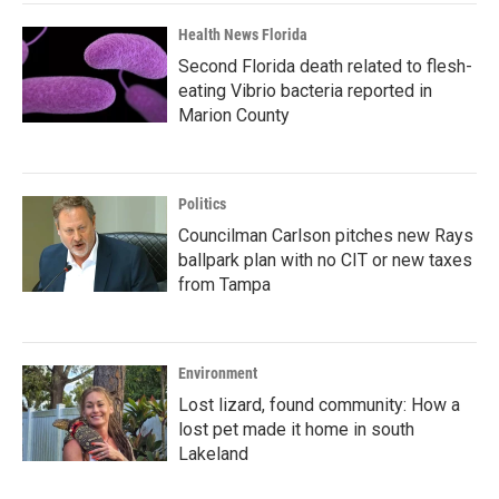
Health News Florida
Second Florida death related to flesh-
eating Vibrio bacteria reported in
Marion County
Politics
Councilman Carlson pitches new Rays
ballpark plan with no CIT or new taxes
from Tampa
Environment
Lost lizard, found community: How a
lost pet made it home in south
Lakeland