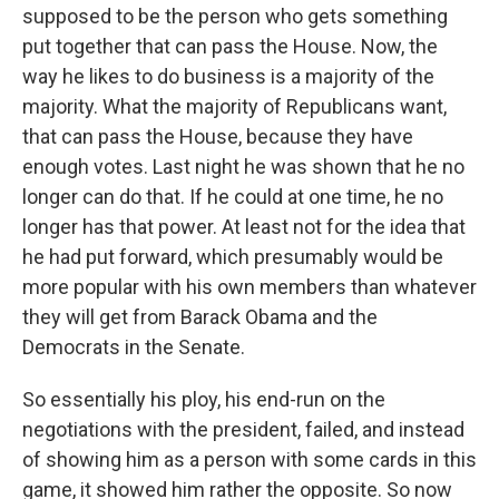
supposed to be the person who gets something
put together that can pass the House. Now, the
way he likes to do business is a majority of the
majority. What the majority of Republicans want,
that can pass the House, because they have
enough votes. Last night he was shown that he no
longer can do that. If he could at one time, he no
longer has that power. At least not for the idea that
he had put forward, which presumably would be
more popular with his own members than whatever
they will get from Barack Obama and the
Democrats in the Senate.
So essentially his ploy, his end-run on the
negotiations with the president, failed, and instead
of showing him as a person with some cards in this
game, it showed him rather the opposite. So now