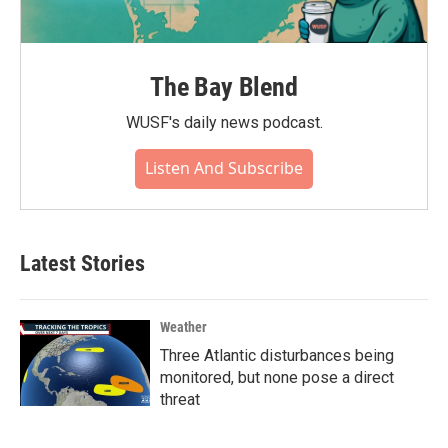
The Bay Blend
WUSF's daily news podcast.
Listen And Subscribe
Latest Stories
Weather
Three Atlantic disturbances being
monitored, but none pose a direct
threat