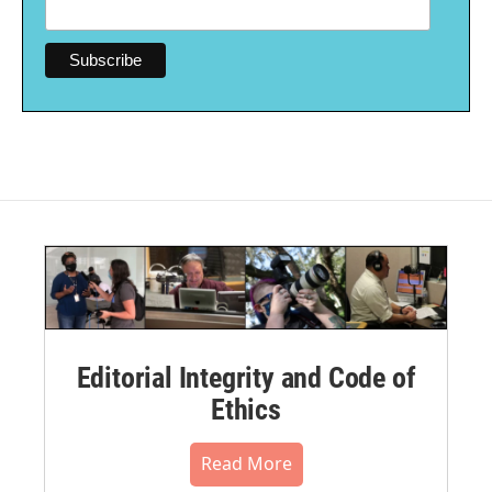
Editorial Integrity and Code of
Ethics
Read More