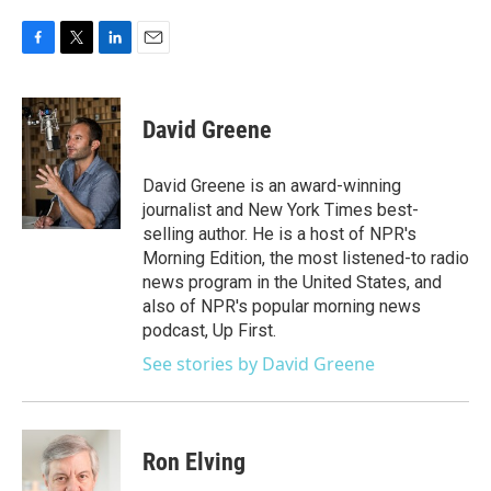
F
T
L
E
a
w
i
m
c
i
n
a
e
t
k
i
David Greene
b
t
e
l
o
e
d
o
r
I
David Greene is an award-winning
k
n
journalist and New York Times best-
selling author. He is a host of NPR's
Morning Edition, the most listened-to radio
news program in the United States, and
also of NPR's popular morning news
podcast, Up First.
See stories by David Greene
Ron Elving