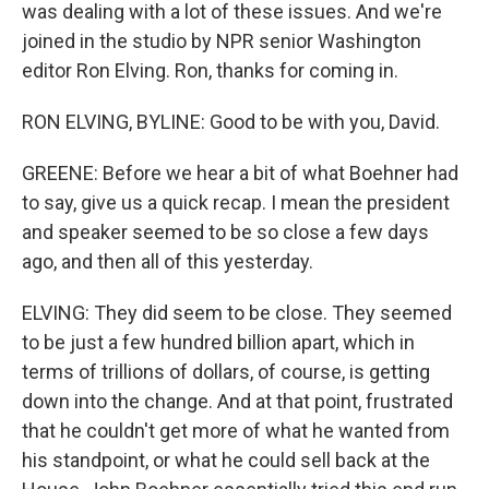
was dealing with a lot of these issues. And we're
joined in the studio by NPR senior Washington
editor Ron Elving. Ron, thanks for coming in.
RON ELVING, BYLINE: Good to be with you, David.
GREENE: Before we hear a bit of what Boehner had
to say, give us a quick recap. I mean the president
and speaker seemed to be so close a few days
ago, and then all of this yesterday.
ELVING: They did seem to be close. They seemed
to be just a few hundred billion apart, which in
terms of trillions of dollars, of course, is getting
down into the change. And at that point, frustrated
that he couldn't get more of what he wanted from
his standpoint, or what he could sell back at the