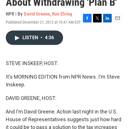
About Withdrawing 'Plan B'
NPR | By
David Greene
,
Ron Elving
Published December 21, 2012 at 10:47 AM EST
F
T
L
E
a
w
i
m
c
i
n
a
LISTEN
•
4:36
e
t
k
i
b
t
e
l
o
e
d
o
r
I
k
n
STEVE INSKEEP, HOST:
It's MORNING EDITION from NPR News. I'm Steve
Inskeep.
DAVID GREENE, HOST:
And I'm David Greene. Action last night in the U.S.
House of Representatives suggests just how hard
it could be to pass a solution to the tax increases