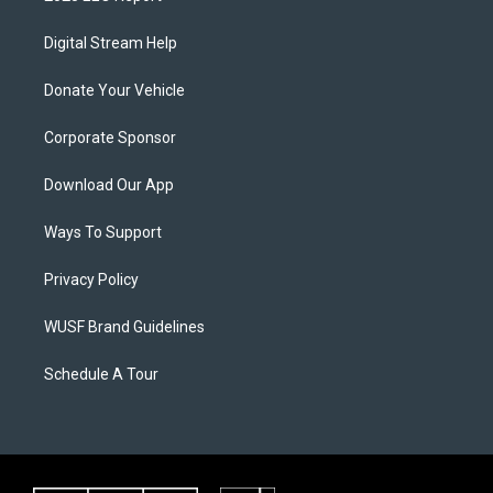
Digital Stream Help
Donate Your Vehicle
Corporate Sponsor
Download Our App
Ways To Support
Privacy Policy
WUSF Brand Guidelines
Schedule A Tour