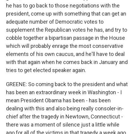
he has to go back to those negotiations with the
president, come up with something that can get an
adequate number of Democratic votes to
supplement the Republican votes he has, and try to
cobble together a bipartisan passage in the House
which will probably enrage the most conservative
elements of his own caucus, and he'll have to deal
with that again when he comes back in January and
tries to get elected speaker again.
GREENE: So coming back to the president and what
has been an extraordinary week in Washington - I
mean President Obama has been - has been
dealing with this and also being really consoler-in-
chief after the tragedy in Newtown, Connecticut -
there was a moment of silence just a little while
ago for all of the victims in that tragedy a week ago.