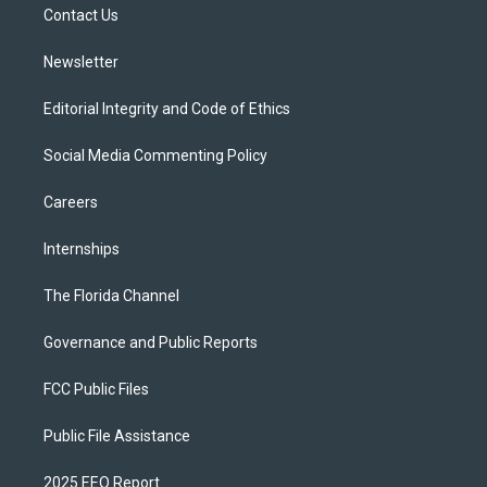
a
k
Contact Us
m
Newsletter
Editorial Integrity and Code of Ethics
Social Media Commenting Policy
Careers
Internships
The Florida Channel
Governance and Public Reports
FCC Public Files
Public File Assistance
2025 EEO Report