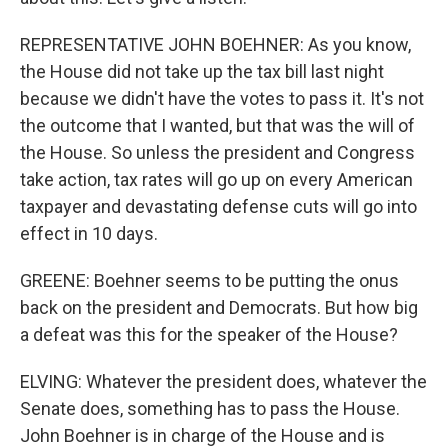
REPRESENTATIVE JOHN BOEHNER: As you know,
the House did not take up the tax bill last night
because we didn't have the votes to pass it. It's not
the outcome that I wanted, but that was the will of
the House. So unless the president and Congress
take action, tax rates will go up on every American
taxpayer and devastating defense cuts will go into
effect in 10 days.
GREENE: Boehner seems to be putting the onus
back on the president and Democrats. But how big
a defeat was this for the speaker of the House?
ELVING: Whatever the president does, whatever the
Senate does, something has to pass the House.
John Boehner is in charge of the House and is