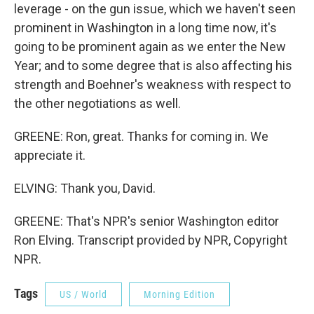
leverage - on the gun issue, which we haven't seen
prominent in Washington in a long time now, it's
going to be prominent again as we enter the New
Year; and to some degree that is also affecting his
strength and Boehner's weakness with respect to
the other negotiations as well.
GREENE: Ron, great. Thanks for coming in. We
appreciate it.
ELVING: Thank you, David.
GREENE: That's NPR's senior Washington editor
Ron Elving. Transcript provided by NPR, Copyright
NPR.
Tags
US / World
Morning Edition