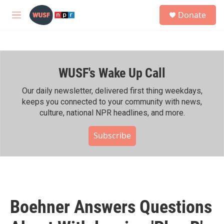
Skip to main content
S
Donate
e
M
a
e
r
n
c
u
h
WUSF's Wake Up Call
u
e
r
Our daily newsletter, delivered first thing weekdays,
y
keeps you connected to your community with news,
culture, national NPR headlines, and more.
Subscribe
Boehner Answers Questions