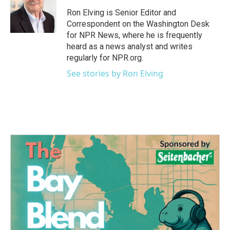
Ron Elving is Senior Editor and
Correspondent on the Washington Desk
for NPR News, where he is frequently
heard as a news analyst and writes
regularly for NPR.org.
See stories by Ron Elving