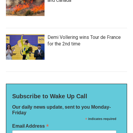
and Canada
Demi Vollering wins Tour de France
for the 2nd time
Subscribe to Wake Up Call
Our daily news update, sent to you Monday-
Friday
*
indicates required
*
Email Address