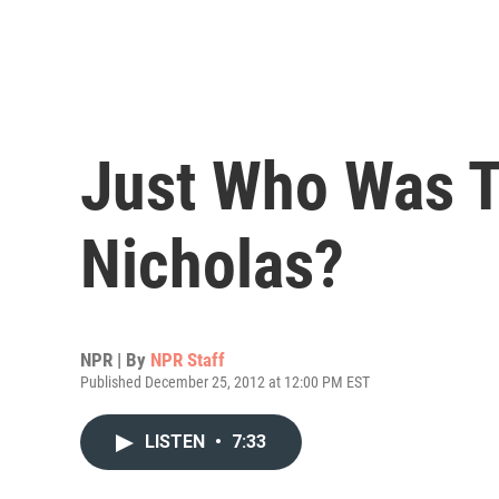
Just Who Was T
Nicholas?
NPR | By
NPR Staff
Published December 25, 2012 at 12:00 PM EST
LISTEN
•
7:33