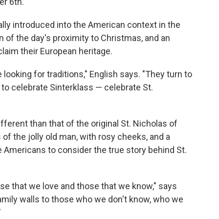
r 6th.
ally introduced into the American context in the
n of the day's proximity to Christmas, and an
laim their European heritage.
looking for traditions," English says. "They turn to
 to celebrate Sinterklass — celebrate St.
ferent than that of the original St. Nicholas of
 of the jolly old man, with rosy cheeks, and a
e Americans to consider the true story behind St.
those that we love and those that we know," says
family walls to those who we don't know, who we
"