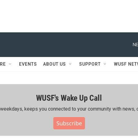
NE
RE
EVENTS
ABOUT US
SUPPORT
WUSF NE
WUSF's Wake Up Call
ing weekdays, keeps you connected to your community with news, c
Subscribe