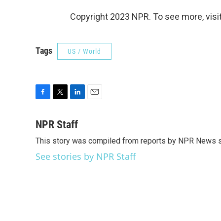
Copyright 2023 NPR. To see more, visit
Tags
US / World
F
T
L
E
a
w
i
m
c
i
n
a
NPR Staff
e
t
k
i
This story was compiled from reports by NPR News s
b
t
e
l
o
e
d
See stories by NPR Staff
o
r
I
k
n