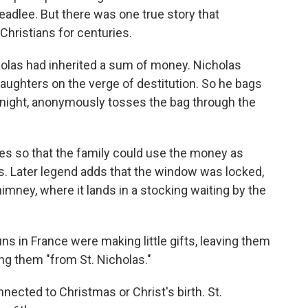
Headlee. But there was one true story that
hristians for centuries.
holas had inherited a sum of money. Nicholas
aughters on the verge of destitution. So he bags
e night, anonymously tosses the bag through the
es so that the family could use the money as
s. Later legend adds that the window was locked,
mney, where it lands in a stocking waiting by the
uns in France were making little gifts, leaving them
ing them "from St. Nicholas."
nected to Christmas or Christ's birth. St.