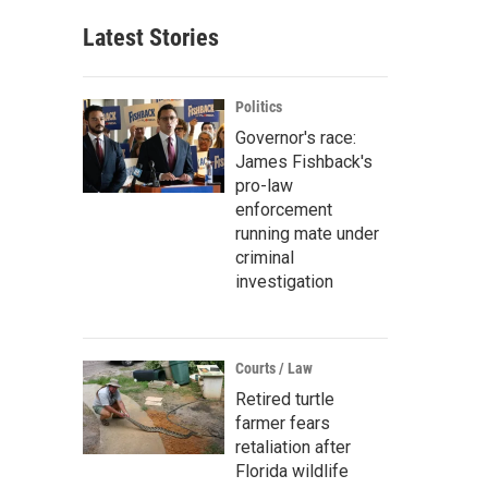
Latest Stories
Politics
Governor's race:
James Fishback's
pro-law
enforcement
running mate under
criminal
investigation
Courts / Law
Retired turtle
farmer fears
retaliation after
Florida wildlife