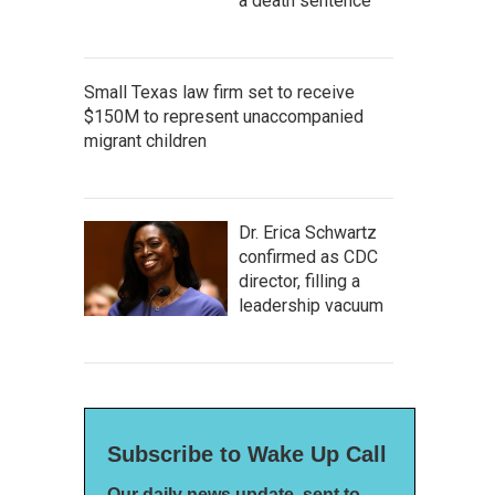
a death sentence
Small Texas law firm set to receive
$150M to represent unaccompanied
migrant children
Dr. Erica Schwartz
confirmed as CDC
director, filling a
leadership vacuum
Subscribe to Wake Up Call
Our daily news update, sent to