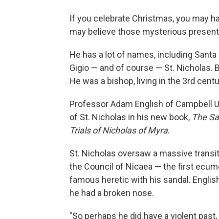
If you celebrate Christmas, you may h
may believe those mysterious presents 
He has a lot of names, including Santa 
Gigio — and of course — St. Nicholas. Bu
He was a bishop, living in the 3rd cen
Professor Adam English of Campbell Uni
of St. Nicholas in his new book,
The Sa
Trials of Nicholas of Myra
.
St. Nicholas oversaw a massive transitio
the Council of Nicaea — the first ecume
famous heretic with his sandal. English
he had a broken nose.
"So perhaps he did have a violent past, 