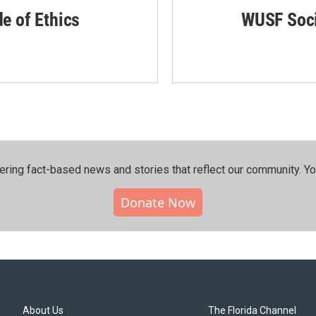
de of Ethics
WUSF Soci
ering fact-based news and stories that reflect our community.⁠ Y
Donate Now
About Us
The Florida Channel