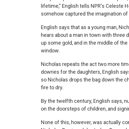
lifetime," English tells NPR's Celeste 
somehow captured the imagination of C
English says that as a young man, Nic
hears about a man in town with three d
up some gold, and in the middle of th
window.
Nicholas repeats the act two more tim
dowries for the daughters, English say
so Nicholas drops the bag down the chi
fire to dry.
By the twelfth century, English says, n
on the doorsteps of children, and sign
None of this, however, was actually con