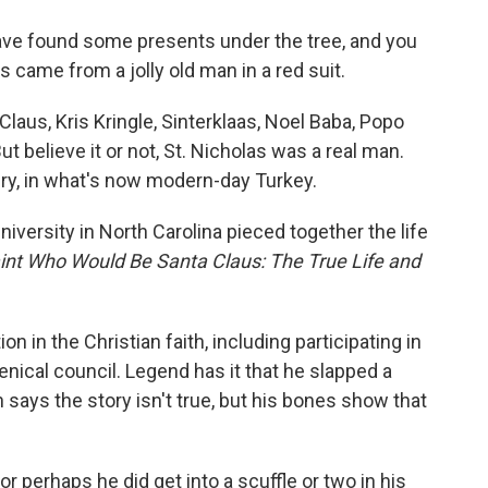
o
e
d
o
r
I
ave found some presents under the tree, and you
k
n
came from a jolly old man in a red suit.
Claus, Kris Kringle, Sinterklaas, Noel Baba, Popo
t believe it or not, St. Nicholas was a real man.
tury, in what's now modern-day Turkey.
versity in North Carolina pieced together the life
int Who Would Be Santa Claus: The True Life and
n in the Christian faith, including participating in
nical council. Legend has it that he slapped a
 says the story isn't true, but his bones show that
or perhaps he did get into a scuffle or two in his