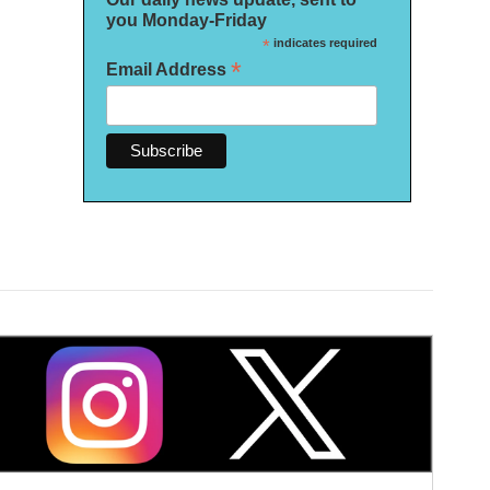
you Monday-Friday
*
indicates required
*
Email Address