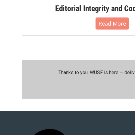
Editorial Integrity and Co
Read More
Thanks to you, WUSF is here — deliv