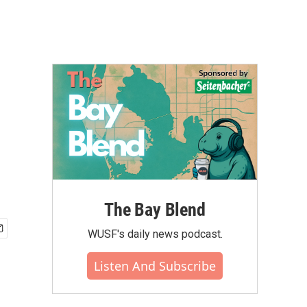
The Bay Blend
WUSF's daily news podcast.
Listen And Subscribe