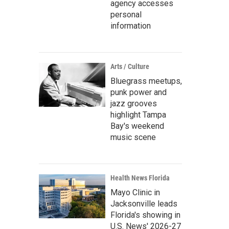
agency accesses
personal
information
Arts / Culture
Bluegrass meetups,
punk power and
jazz grooves
highlight Tampa
Bay's weekend
music scene
Health News Florida
Mayo Clinic in
Jacksonville leads
Florida's showing in
U.S. News' 2026-27