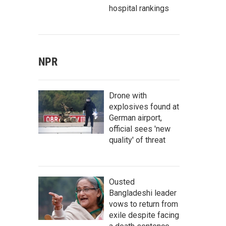
hospital rankings
NPR
Drone with
explosives found at
German airport,
official sees 'new
quality' of threat
Ousted
Bangladeshi leader
vows to return from
exile despite facing