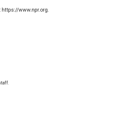
 https://www.npr.org.
taff.