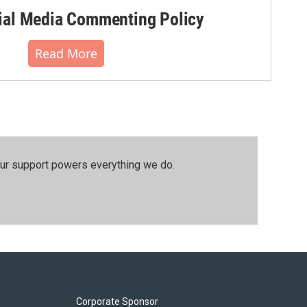
al Media Commenting Policy
Read More
our support powers everything we do.
Corporate Sponsor