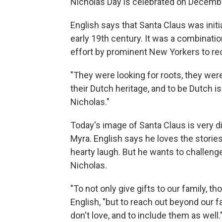
Nicholas Day is celebrated on Decembe
English says that Santa Claus was initi
early 19th century. It was a combinatio
effort by prominent New Yorkers to rec
"They were looking for roots, they were 
their Dutch heritage, and to be Dutch is
Nicholas."
Today's image of Santa Claus is very dif
Myra. English says he loves the stories
hearty laugh. But he wants to challeng
Nicholas.
"To not only give gifts to our family, 
English, "but to reach out beyond our 
don't love, and to include them as well.