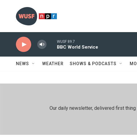
Skip to main content
WUSF 89.7
BBC World Service
NEWS
WEATHER
SHOWS & PODCASTS
MO
Our daily newsletter, delivered first th