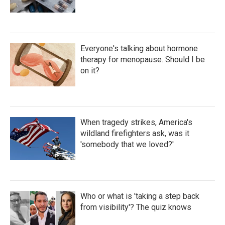
Everyone's talking about hormone
therapy for menopause. Should I be
on it?
When tragedy strikes, America's
wildland firefighters ask, was it
'somebody that we loved?'
Who or what is 'taking a step back
from visibility'? The quiz knows