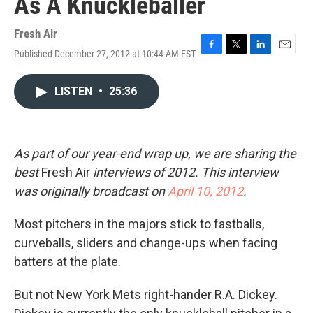
As A Knuckleballer
Fresh Air
Published December 27, 2012 at 10:44 AM EST
F
T
L
E
a
w
i
m
c
i
n
a
LISTEN
•
25:36
e
t
k
i
b
t
e
l
o
e
d
o
r
I
k
n
As part of our year-end wrap up, we are sharing the
best
Fresh Air
interviews of 2012. This interview
was originally broadcast on
April 10,
2012
.
Most pitchers in the majors stick to fastballs,
curveballs, sliders and change-ups when facing
batters at the plate.
But not New York Mets right-hander R.A. Dickey.