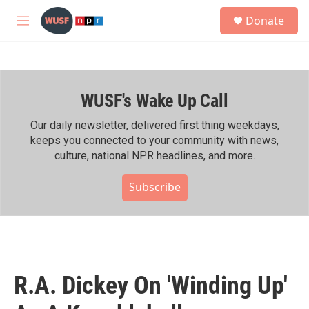
Skip to main content
S
Donate
e
M
a
e
r
n
c
u
h
WUSF's Wake Up Call
u
e
r
Our daily newsletter, delivered first thing weekdays,
y
keeps you connected to your community with news,
culture, national NPR headlines, and more.
Subscribe
R.A. Dickey On 'Winding Up'