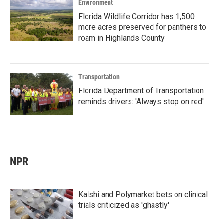
Environment
Florida Wildlife Corridor has 1,500
more acres preserved for panthers to
roam in Highlands County
Transportation
Florida Department of Transportation
reminds drivers: 'Always stop on red'
NPR
Kalshi and Polymarket bets on clinical
trials criticized as 'ghastly'