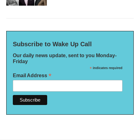
Subscribe to Wake Up Call
Our daily news update, sent to you Monday-
Friday
*
indicates required
*
Email Address