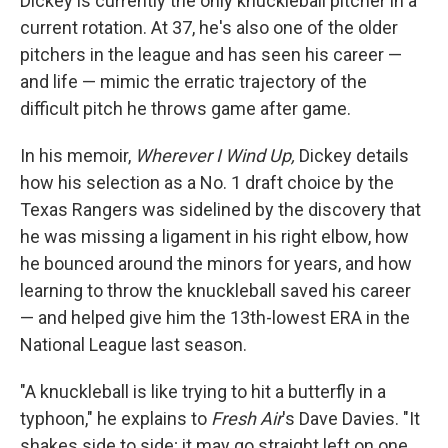
Dickey is currently the only knuckleball pitcher in a
current rotation. At 37, he's also one of the older
pitchers in the league and has seen his career —
and life — mimic the erratic trajectory of the
difficult pitch he throws game after game.
In his memoir,
Wherever I Wind Up,
Dickey details
how his selection as a No. 1 draft choice by the
Texas Rangers was sidelined by the discovery that
he was missing a ligament in his right elbow, how
he bounced around the minors for years, and how
learning to throw the knuckleball saved his career
— and helped give him the 13th-lowest ERA in the
National League last season.
"A knuckleball is like trying to hit a butterfly in a
typhoon," he explains to
Fresh Air
's Dave Davies. "It
shakes side to side; it may go straight left on one