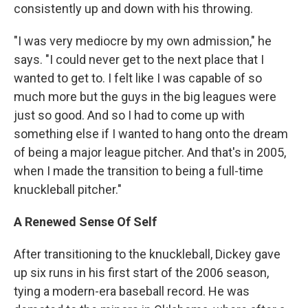
consistently up and down with his throwing.
"I was very mediocre by my own admission," he
says. "I could never get to the next place that I
wanted to get to. I felt like I was capable of so
much more but the guys in the big leagues were
just so good. And so I had to come up with
something else if I wanted to hang onto the dream
of being a major league pitcher. And that's in 2005,
when I made the transition to being a full-time
knuckleball pitcher."
A Renewed Sense Of Self
After transitioning to the knuckleball, Dickey gave
up six runs in his first start of the 2006 season,
tying a modern-era baseball record. He was