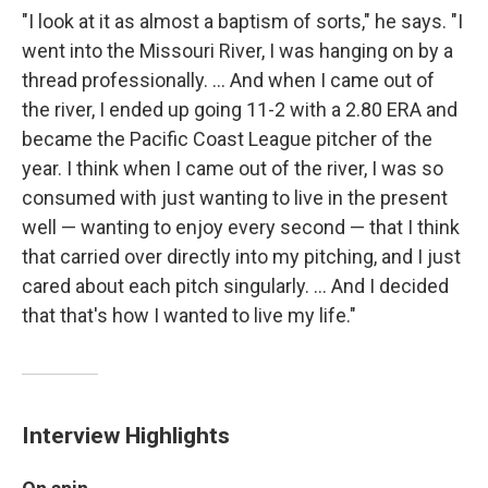
"I look at it as almost a baptism of sorts," he says. "I
went into the Missouri River, I was hanging on by a
thread professionally. ... And when I came out of
the river, I ended up going 11-2 with a 2.80 ERA and
became the Pacific Coast League pitcher of the
year. I think when I came out of the river, I was so
consumed with just wanting to live in the present
well — wanting to enjoy every second — that I think
that carried over directly into my pitching, and I just
cared about each pitch singularly. ... And I decided
that that's how I wanted to live my life."
Interview Highlights