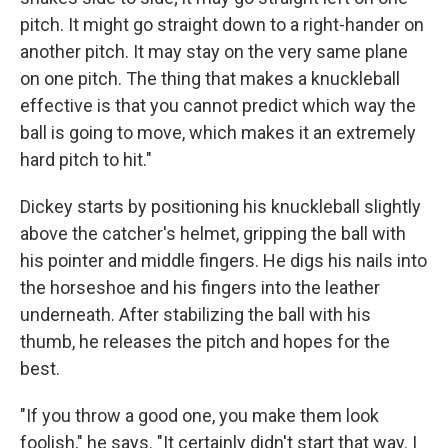
pitch. It might go straight down to a right-hander on
another pitch. It may stay on the very same plane
on one pitch. The thing that makes a knuckleball
effective is that you cannot predict which way the
ball is going to move, which makes it an extremely
hard pitch to hit."
Dickey starts by positioning his knuckleball slightly
above the catcher's helmet, gripping the ball with
his pointer and middle fingers. He digs his nails into
the horseshoe and his fingers into the leather
underneath. After stabilizing the ball with his
thumb, he releases the pitch and hopes for the
best.
"If you throw a good one, you make them look
foolish," he says. "It certainly didn't start that way. I