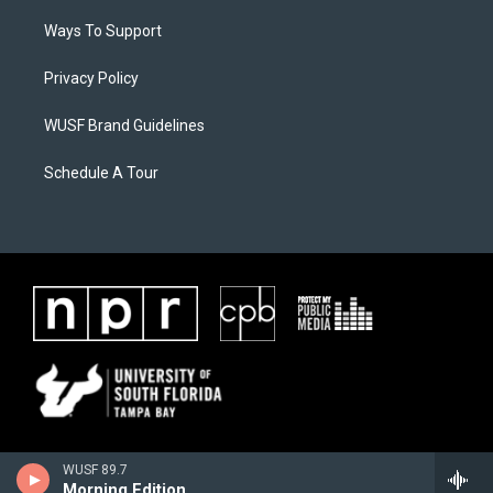
Ways To Support
Privacy Policy
WUSF Brand Guidelines
Schedule A Tour
WUSF 89.7
Morning Edition