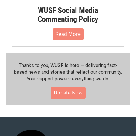
WUSF Social Media
Commenting Policy
Read More
Thanks to you, WUSF is here — delivering fact-
based news and stories that reflect our community.⁠
Your support powers everything we do.
Donate Now