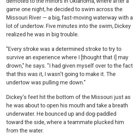
demoted to the minors in Oklahoma, where after a
game one night, he decided to swim across the
Missouri River — a big, fast-moving waterway with a
lot of undertow. Five minutes into the swim, Dickey
realized he was in big trouble.
"Every stroke was a determined stroke to try to
survive an experience where I [thought that I] may
drown," he says. "I had given myself over to the fact
that this was it, I wasn't going to make it. The
undertow was pulling me down."
Dickey's feet hit the bottom of the Missouri just as
he was about to open his mouth and take a breath
underwater. He bounced up and dog-paddled
toward the side, where a teammate plucked him
from the water.