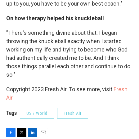
up to you, you have to be your own best coach."
On how therapy helped his knuckleball
"There's something divine about that. I began
throwing the knuckleball exactly when I started
working on my life and trying to become who God
had authentically created me to be. And I think
those things parallel each other and continue to do
so."
Copyright 2023 Fresh Air. To see more, visit
Fresh
Air
.
Tags
US / World
Fresh Air