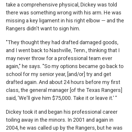
take a comprehensive physical, Dickey was told
there was something wrong with his arm. He was
missing a key ligament in his right elbow — and the
Rangers didn't want to sign him.
"They thought they had drafted damaged goods,
and I went back to Nashville, Tenn., thinking that I
may never throw for a professional team ever
again," he says. "So my options became go back to
school for my senior year, [and/or] try and get
drafted again. And about 24 hours before my first
class, the general manager [of the Texas Rangers]
said, 'We'll give him $75,000. Take it or leave it.' "
Dickey took it and began his professional career
toiling away in the minors. In 2001 and again in
2004, he was called up by the Rangers, but he was