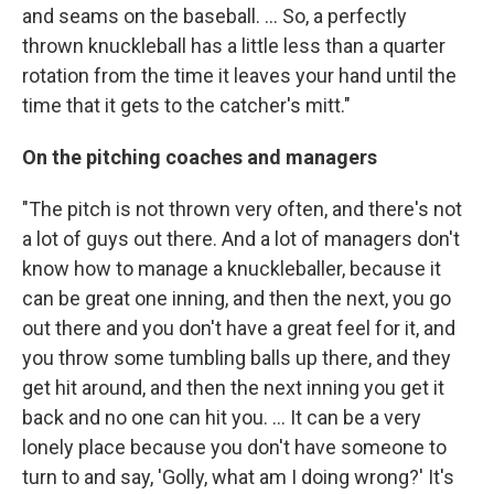
and seams on the baseball. ... So, a perfectly
thrown knuckleball has a little less than a quarter
rotation from the time it leaves your hand until the
time that it gets to the catcher's mitt."
On the pitching coaches and managers
"The pitch is not thrown very often, and there's not
a lot of guys out there. And a lot of managers don't
know how to manage a knuckleballer, because it
can be great one inning, and then the next, you go
out there and you don't have a great feel for it, and
you throw some tumbling balls up there, and they
get hit around, and then the next inning you get it
back and no one can hit you. ... It can be a very
lonely place because you don't have someone to
turn to and say, 'Golly, what am I doing wrong?' It's