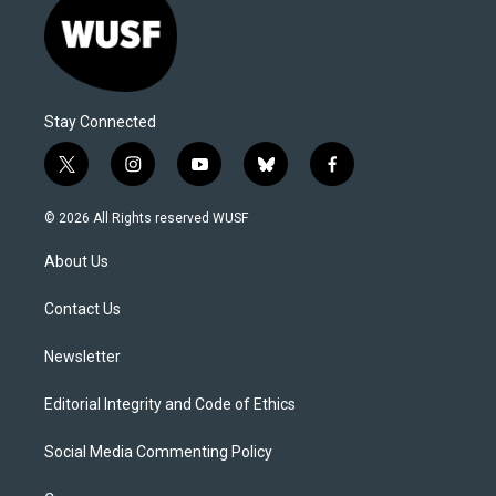
Stay Connected
t
i
y
b
f
w
n
o
l
a
i
s
u
u
c
© 2026 All Rights reserved WUSF
t
t
t
e
e
t
a
u
s
b
About Us
e
g
b
k
o
r
r
e
y
o
a
k
Contact Us
m
Newsletter
Editorial Integrity and Code of Ethics
Social Media Commenting Policy