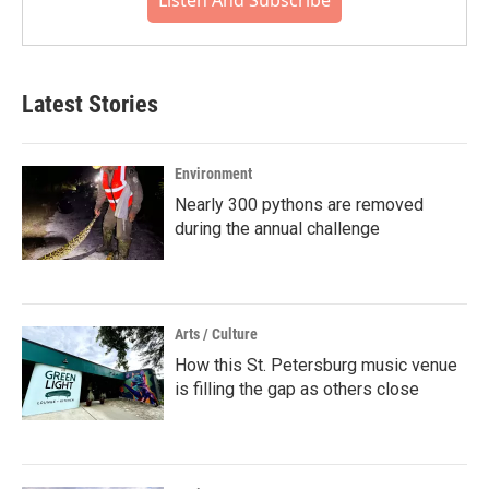
Listen And Subscribe
Latest Stories
Environment
Nearly 300 pythons are removed
during the annual challenge
Arts / Culture
How this St. Petersburg music venue
is filling the gap as others close