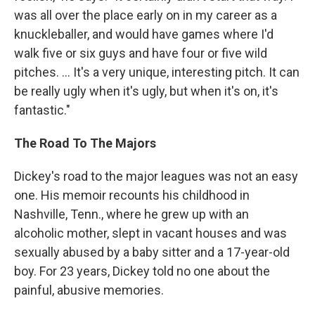
was all over the place early on in my career as a
knuckleballer, and would have games where I'd
walk five or six guys and have four or five wild
pitches. ... It's a very unique, interesting pitch. It can
be really ugly when it's ugly, but when it's on, it's
fantastic."
The Road To The Majors
Dickey's road to the major leagues was not an easy
one. His memoir recounts his childhood in
Nashville, Tenn., where he grew up with an
alcoholic mother, slept in vacant houses and was
sexually abused by a baby sitter and a 17-year-old
boy. For 23 years, Dickey told no one about the
painful, abusive memories.