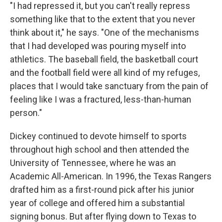
"I had repressed it, but you can't really repress
something like that to the extent that you never
think about it," he says. "One of the mechanisms
that I had developed was pouring myself into
athletics. The baseball field, the basketball court
and the football field were all kind of my refuges,
places that I would take sanctuary from the pain of
feeling like I was a fractured, less-than-human
person."
Dickey continued to devote himself to sports
throughout high school and then attended the
University of Tennessee, where he was an
Academic All-American. In 1996, the Texas Rangers
drafted him as a first-round pick after his junior
year of college and offered him a substantial
signing bonus. But after flying down to Texas to