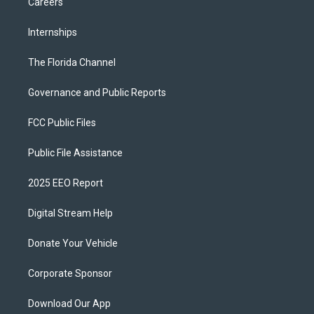
Careers
Internships
The Florida Channel
Governance and Public Reports
FCC Public Files
Public File Assistance
2025 EEO Report
Digital Stream Help
Donate Your Vehicle
Corporate Sponsor
Download Our App