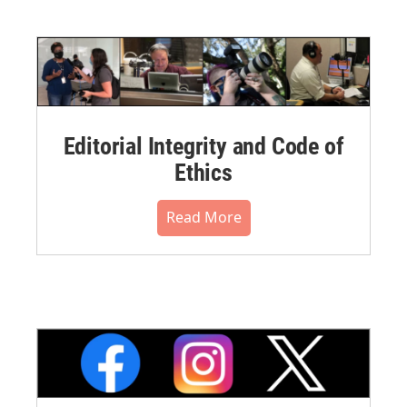
Editorial Integrity and Code of
Ethics
Read More