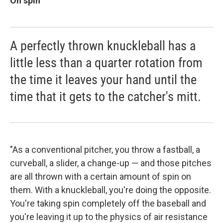
On spin
A perfectly thrown knuckleball has a
little less than a quarter rotation from
the time it leaves your hand until the
time that it gets to the catcher's mitt.
"As a conventional pitcher, you throw a fastball, a
curveball, a slider, a change-up — and those pitches
are all thrown with a certain amount of spin on
them. With a knuckleball, you're doing the opposite.
You're taking spin completely off the baseball and
you're leaving it up to the physics of air resistance