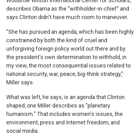
Woodrow Wilson International Center for Scholars,
describes Obama as the "withholder-in-chief" and
says Clinton didn't have much room to maneuver.
"She has pursued an agenda, which has been highly
constrained by both the kind of cruel and
unforgiving foreign policy world out there and by
the president's own determination to withhold, in
my view, the most consequential issues related to
national security, war, peace, big-think strategy,"
Miller says.
What was left, he says, is an agenda that Clinton
shaped, one Miller describes as "planetary
humanism." That includes women's issues, the
environment, press and Internet freedom, and
social media.