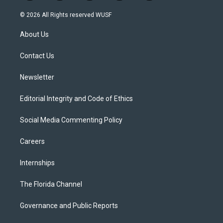
w
n
o
l
a
i
s
u
u
c
© 2026 All Rights reserved WUSF
t
t
t
e
e
t
a
u
s
b
About Us
e
g
b
k
o
r
r
e
y
o
a
k
Contact Us
m
Newsletter
Editorial Integrity and Code of Ethics
Social Media Commenting Policy
Careers
Internships
The Florida Channel
Governance and Public Reports