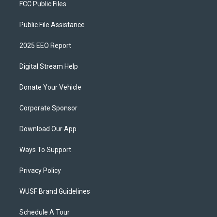
FCC Public Files
Public File Assistance
2025 EEO Report
Digital Stream Help
Donate Your Vehicle
Corporate Sponsor
Download Our App
Ways To Support
Privacy Policy
WUSF Brand Guidelines
Schedule A Tour