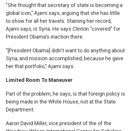
"She thought that secretary of state is becoming a
global icon," Ajami says, arguing that she has little
to show for all her travels. Staining her record,
Ajami says, is Syria. He says Clinton "covered" for
President Obama's inaction there.
"[President Obama] didn't want to do anything about
Syria, and mission accomplished, because he gave
her that portfolio," Ajami says.
Limited Room To Maneuver
Part of the problem, he says, is that foreign policy is
being made in the White House, not at the State
Department.
Aaron David Miller, vice president of the of the