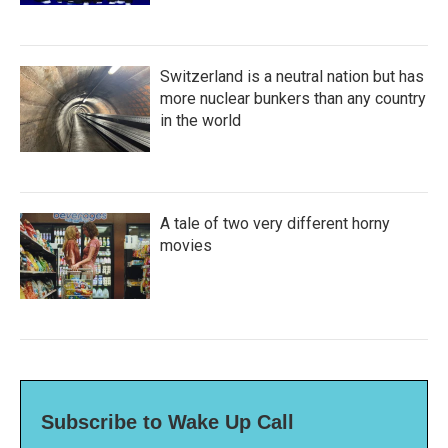
Switzerland is a neutral nation but has
more nuclear bunkers than any country
in the world
A tale of two very different horny
movies
Subscribe to Wake Up Call