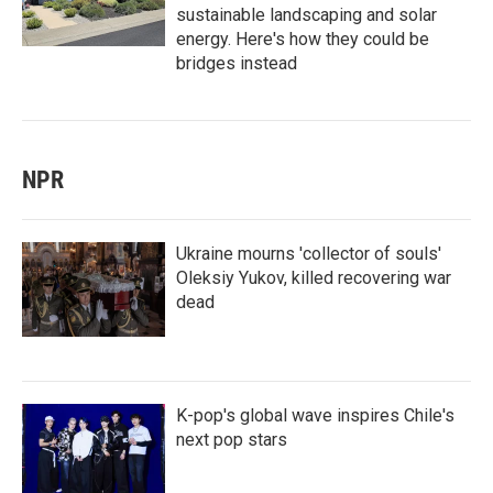
sustainable landscaping and solar
energy. Here's how they could be
bridges instead
NPR
Ukraine mourns 'collector of souls'
Oleksiy Yukov, killed recovering war
dead
K-pop's global wave inspires Chile's
next pop stars