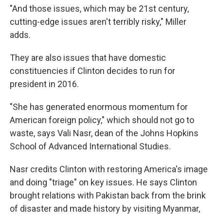
"And those issues, which may be 21st century,
cutting-edge issues aren't terribly risky," Miller
adds.
They are also issues that have domestic
constituencies if Clinton decides to run for
president in 2016.
"She has generated enormous momentum for
American foreign policy," which should not go to
waste, says Vali Nasr, dean of the Johns Hopkins
School of Advanced International Studies.
Nasr credits Clinton with restoring America's image
and doing "triage" on key issues. He says Clinton
brought relations with Pakistan back from the brink
of disaster and made history by visiting Myanmar,