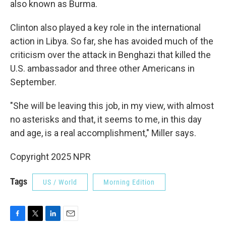
also known as Burma.
Clinton also played a key role in the international
action in Libya. So far, she has avoided much of the
criticism over the attack in Benghazi that killed the
U.S. ambassador and three other Americans in
September.
"She will be leaving this job, in my view, with almost
no asterisks and that, it seems to me, in this day
and age, is a real accomplishment," Miller says.
Copyright 2025 NPR
Tags
US / World
Morning Edition
F
T
L
E