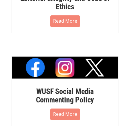
Ethics
Read More
WUSF Social Media
Commenting Policy
Read More