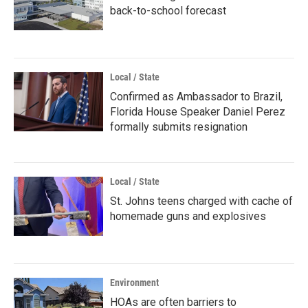
back-to-school forecast
Local / State
Confirmed as Ambassador to Brazil,
Florida House Speaker Daniel Perez
formally submits resignation
Local / State
St. Johns teens charged with cache of
homemade guns and explosives
Environment
HOAs are often barriers to