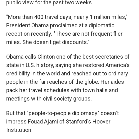
public view for the past two weeks.
"More than 400 travel days, nearly 1 million miles,"
President Obama proclaimed at a diplomatic
reception recently. "These are not frequent flier
miles. She doesn't get discounts."
Obama calls Clinton one of the best secretaries of
state in U.S. history, saying she restored America's
credibility in the world and reached out to ordinary
people in the far reaches of the globe. Her aides
pack her travel schedules with town halls and
meetings with civil society groups.
But that "people-to-people diplomacy" doesn't
impress Fouad Ajami of Stanford's Hoover
Institution.