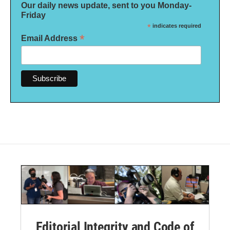
Our daily news update, sent to you Monday-
Friday
*
indicates required
*
Email Address
Editorial Integrity and Code of