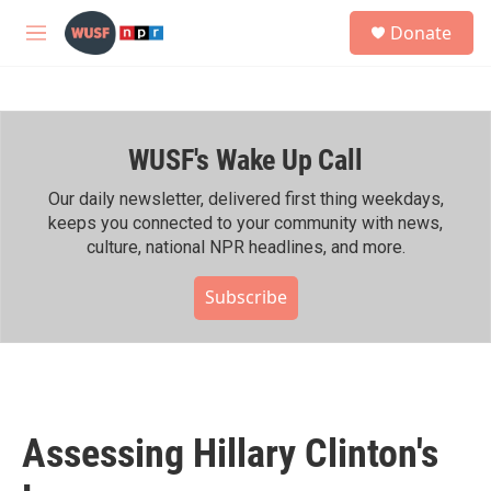
Skip to main content
S
Donate
e
M
a
e
r
n
c
u
h
WUSF's Wake Up Call
u
e
r
Our daily newsletter, delivered first thing weekdays,
y
keeps you connected to your community with news,
culture, national NPR headlines, and more.
Subscribe
Assessing Hillary Clinton's