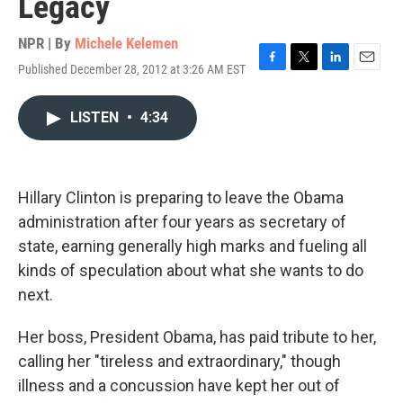
Legacy
NPR | By
Michele Kelemen
Published December 28, 2012 at 3:26 AM EST
F
T
L
E
a
w
i
m
c
i
n
a
LISTEN
•
4:34
e
t
k
i
b
t
e
l
o
e
d
o
r
I
k
n
Hillary Clinton is preparing to leave the Obama
administration after four years as secretary of
state, earning generally high marks and fueling all
kinds of speculation about what she wants to do
next.
Her boss, President Obama, has paid tribute to her,
calling her "tireless and extraordinary," though
illness and a concussion have kept her out of