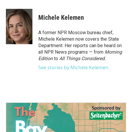
a
w
i
m
c
i
n
a
e
t
k
i
Michele Kelemen
b
t
e
l
o
e
d
o
r
I
A former NPR Moscow bureau chief,
k
n
Michele Kelemen now covers the State
Department. Her reports can be heard on
all NPR News programs — from
Morning
Edition
to
All Things Considered.
See stories by Michele Kelemen