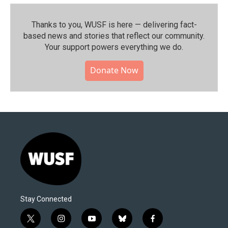
Thanks to you, WUSF is here — delivering fact-
based news and stories that reflect our community.⁠
Your support powers everything we do.
Donate Now
Stay Connected
t
i
y
b
f