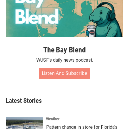
The Bay Blend
WUSF's daily news podcast.
Listen And Subscribe
Latest Stories
Weather
Pattern change in store for Florida's