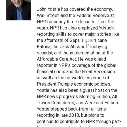
o
e
d
o
r
I
John Ydstie has covered the economy,
k
n
Wall Street, and the Federal Reserve at
NPR for nearly three decades. Over the
years, NPR has also employed Ydstie's
reporting skills to cover major stories like
the aftermath of Sept. 11, Hurricane
Katrina, the Jack Abramoff lobbying
scandal, and the implementation of the
Affordable Care Act. He was a lead
reporter in NPR's coverage of the global
financial crisis and the Great Recession,
as well as the network's coverage of
President Trump's economic policies.
Ydstie has also been a guest host on the
NPR news programs Morning Edition, All
Things Considered, and Weekend Edition.
Ydstie stepped back from full-time
reporting in late 2018, but plans to
continue to contribute to NPR through part-