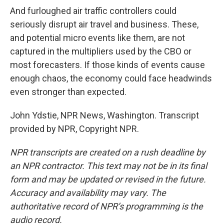
And furloughed air traffic controllers could
seriously disrupt air travel and business. These,
and potential micro events like them, are not
captured in the multipliers used by the CBO or
most forecasters. If those kinds of events cause
enough chaos, the economy could face headwinds
even stronger than expected.
John Ydstie, NPR News, Washington. Transcript
provided by NPR, Copyright NPR.
NPR transcripts are created on a rush deadline by
an NPR contractor. This text may not be in its final
form and may be updated or revised in the future.
Accuracy and availability may vary. The
authoritative record of NPR’s programming is the
audio record.