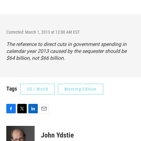
Corrected: March 1, 2013 at 12:00 AM EST
The reference to direct cuts in government spending in
calendar year 2013 caused by the sequester should be
$64 billion, not $66 billion.
Tags
US / World
Morning Edition
F
T
L
E
a
w
i
m
c
i
n
a
e
t
k
i
John Ydstie
b
t
e
l