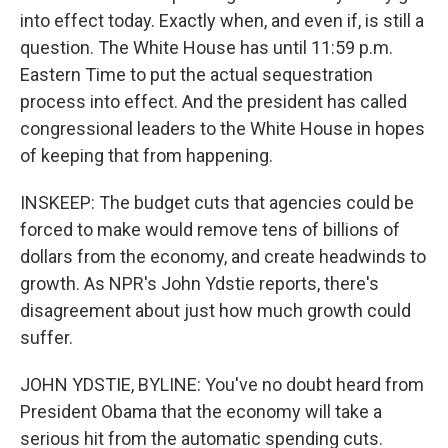
into effect today. Exactly when, and even if, is still a
question. The White House has until 11:59 p.m.
Eastern Time to put the actual sequestration
process into effect. And the president has called
congressional leaders to the White House in hopes
of keeping that from happening.
INSKEEP: The budget cuts that agencies could be
forced to make would remove tens of billions of
dollars from the economy, and create headwinds to
growth. As NPR's John Ydstie reports, there's
disagreement about just how much growth could
suffer.
JOHN YDSTIE, BYLINE: You've no doubt heard from
President Obama that the economy will take a
serious hit from the automatic spending cuts.