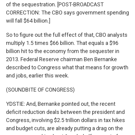
of the sequestration. [POST-BROADCAST
CORRECTION: The CBO says government spending
will fall $64 billion.]
So to figure out the full effect of that, CBO analysts
multiply 1.5 times $66 billion. That equals a $96
billion hit to the economy from the sequester in
2013. Federal Reserve chairman Ben Bernanke
described to Congress what that means for growth
and jobs, earlier this week.
(SOUNDBITE OF CONGRESS)
YDSTIE: And, Bernanke pointed out, the recent
deficit reduction deals between the president and
Congress, involving $2.5 trillion dollars in tax hikes
and budget cuts, are already putting a drag on the