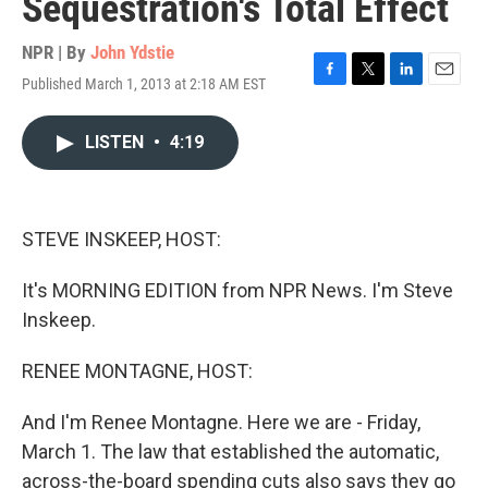
Sequestration's Total Effect
NPR | By
John Ydstie
Published March 1, 2013 at 2:18 AM EST
F
T
L
E
a
w
i
m
c
i
n
a
LISTEN
•
4:19
e
t
k
i
b
t
e
l
o
e
d
o
r
I
k
n
STEVE INSKEEP, HOST:
It's MORNING EDITION from NPR News. I'm Steve
Inskeep.
RENEE MONTAGNE, HOST:
And I'm Renee Montagne. Here we are - Friday,
March 1. The law that established the automatic,
across-the-board spending cuts also says they go