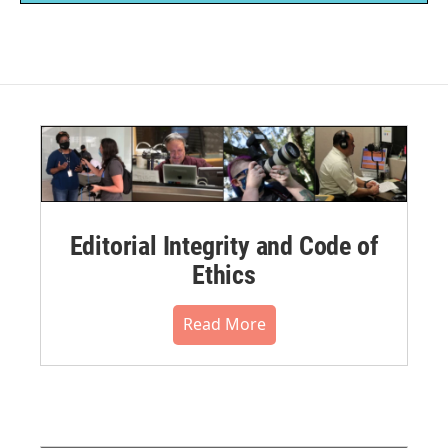
Editorial Integrity and Code of
Ethics
Read More