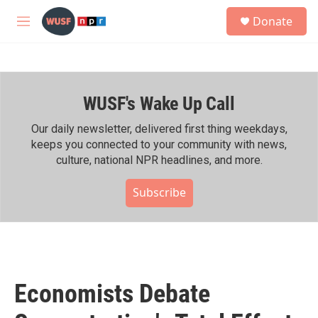
Skip to main content
S
Donate
e
M
a
e
r
n
c
u
h
WUSF's Wake Up Call
u
e
r
Our daily newsletter, delivered first thing weekdays,
y
keeps you connected to your community with news,
culture, national NPR headlines, and more.
Subscribe
Economists Debate