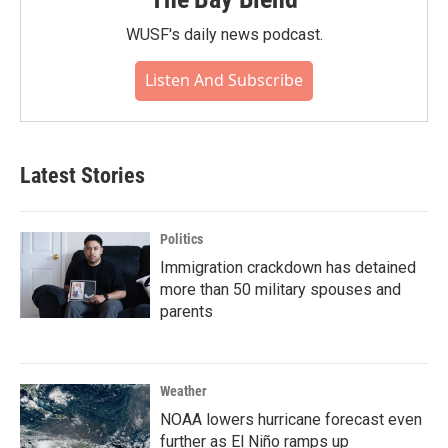
WUSF's daily news podcast.
Listen And Subscribe
Latest Stories
Politics
Immigration crackdown has detained
more than 50 military spouses and
parents
Weather
NOAA lowers hurricane forecast even
further as El Niño ramps up