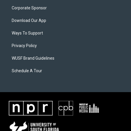
Corporate Sponsor
Download Our App
Ways To Support
Privacy Policy
WUSF Brand Guidelines
Schedule A Tour