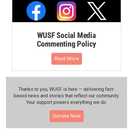
WUSF Social Media
Commenting Policy
Read More
Thanks to you, WUSF is here — delivering fact-
based news and stories that reflect our community.⁠
Your support powers everything we do.
Donate Now