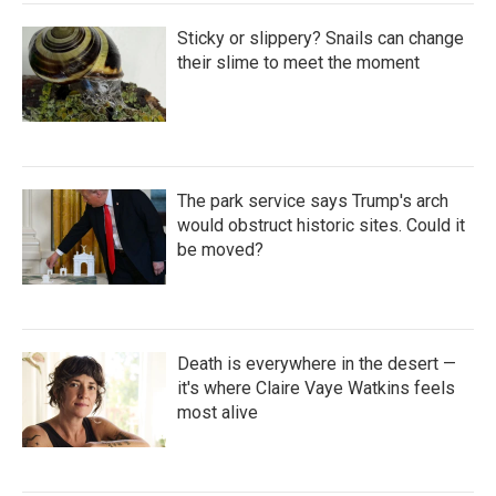
Sticky or slippery? Snails can change
their slime to meet the moment
The park service says Trump's arch
would obstruct historic sites. Could it
be moved?
Death is everywhere in the desert —
it's where Claire Vaye Watkins feels
most alive