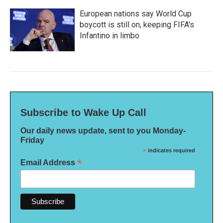
European nations say World Cup
boycott is still on, keeping FIFA's
Infantino in limbo
Subscribe to Wake Up Call
Our daily news update, sent to you Monday-
Friday
*
indicates required
*
Email Address