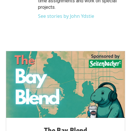
time assignments and work on special
projects.
See stories by John Ydstie
The Bay Blend