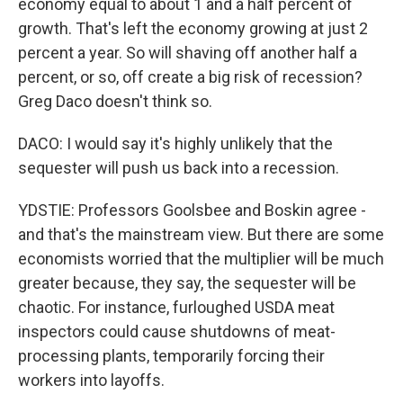
economy equal to about 1 and a half percent of
growth. That's left the economy growing at just 2
percent a year. So will shaving off another half a
percent, or so, off create a big risk of recession?
Greg Daco doesn't think so.
DACO: I would say it's highly unlikely that the
sequester will push us back into a recession.
YDSTIE: Professors Goolsbee and Boskin agree -
and that's the mainstream view. But there are some
economists worried that the multiplier will be much
greater because, they say, the sequester will be
chaotic. For instance, furloughed USDA meat
inspectors could cause shutdowns of meat-
processing plants, temporarily forcing their
workers into layoffs.