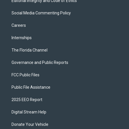
Editorial Integrity and Code of Ethics
Social Media Commenting Policy
Careers
Internships
The Florida Channel
Governance and Public Reports
FCC Public Files
Public File Assistance
2025 EEO Report
Digital Stream Help
Donate Your Vehicle