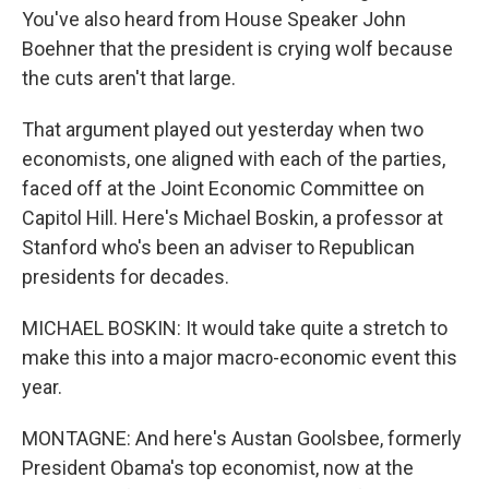
You've also heard from House Speaker John
Boehner that the president is crying wolf because
the cuts aren't that large.
That argument played out yesterday when two
economists, one aligned with each of the parties,
faced off at the Joint Economic Committee on
Capitol Hill. Here's Michael Boskin, a professor at
Stanford who's been an adviser to Republican
presidents for decades.
MICHAEL BOSKIN: It would take quite a stretch to
make this into a major macro-economic event this
year.
MONTAGNE: And here's Austan Goolsbee, formerly
President Obama's top economist, now at the