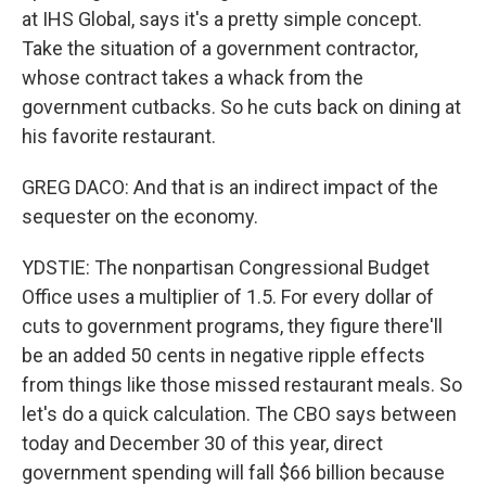
at IHS Global, says it's a pretty simple concept.
Take the situation of a government contractor,
whose contract takes a whack from the
government cutbacks. So he cuts back on dining at
his favorite restaurant.
GREG DACO: And that is an indirect impact of the
sequester on the economy.
YDSTIE: The nonpartisan Congressional Budget
Office uses a multiplier of 1.5. For every dollar of
cuts to government programs, they figure there'll
be an added 50 cents in negative ripple effects
from things like those missed restaurant meals. So
let's do a quick calculation. The CBO says between
today and December 30 of this year, direct
government spending will fall $66 billion because