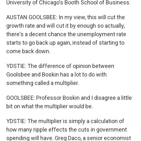
University of Chicago's Booth School of Business.
AUSTAN GOOLSBEE: In my view, this will cut the
growth rate and will cut it by enough so actually,
there's a decent chance the unemployment rate
starts to go back up again, instead of starting to
come back down.
YDSTIE: The difference of opinion between
Goolsbee and Boskin has a lot to do with
something called a multiplier.
GOOLSBEE: Professor Boskin and I disagree a little
bit on what the multiplier would be.
YDSTIE: The multiplier is simply a calculation of
how many ripple effects the cuts in government
spending will have. Greg Daco, a senior economist