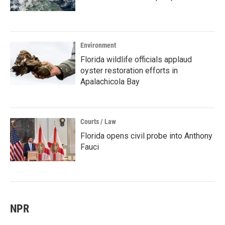
Environment
Florida wildlife officials applaud
oyster restoration efforts in
Apalachicola Bay
Courts / Law
Florida opens civil probe into Anthony
Fauci
NPR