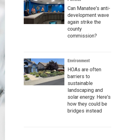
Can Manatee's anti-
development wave
again strike the
county
commission?
Environment
HOAs are often
barriers to
sustainable
landscaping and
solar energy. Here's
how they could be
bridges instead