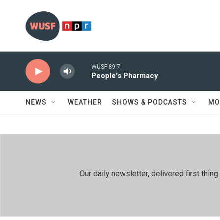
Skip to main content
WUSF 89.7
People's Pharmacy
NEWS
WEATHER
SHOWS & PODCASTS
MO
Our daily newsletter, delivered first th