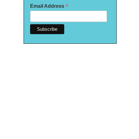
*
Email Address