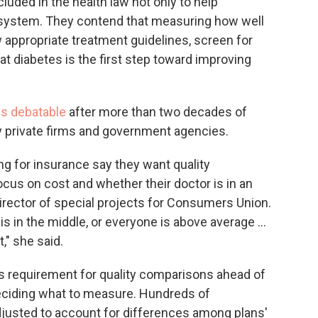
luded in the health law not only to help
 system. They contend that measuring how well
w appropriate treatment guidelines, screen for
eat diabetes is the first step toward improving
s debatable
after more than two decades of
y private firms and government agencies.
g for insurance say they want quality
ocus on cost and whether their doctor is in an
director of special projects for Consumers Union.
 in the middle, or everyone is above average ...
," she said.
's requirement for quality comparisons ahead of
deciding what to measure. Hundreds of
justed to account for differences among plans'