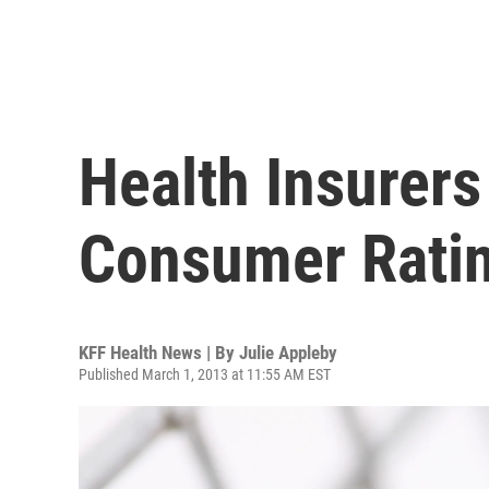
Health Insurers
Consumer Ratin
KFF Health News | By
Julie Appleby
Published March 1, 2013 at 11:55 AM EST