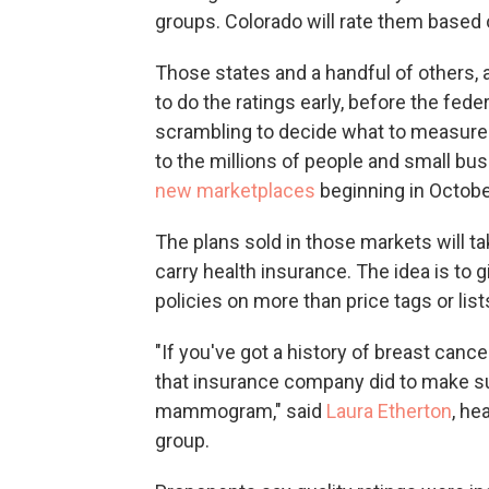
groups. Colorado will rate them based 
Those states and a handful of others,
to do the ratings early, before the fede
scrambling to decide what to measure 
to the millions of people and small bu
new marketplaces
beginning in Octobe
The plans sold in those markets will 
carry health insurance. The idea is to
policies on more than price tags or list
"If you've got a history of breast canc
that insurance company did to make 
mammogram," said
Laura Etherton
, he
group.