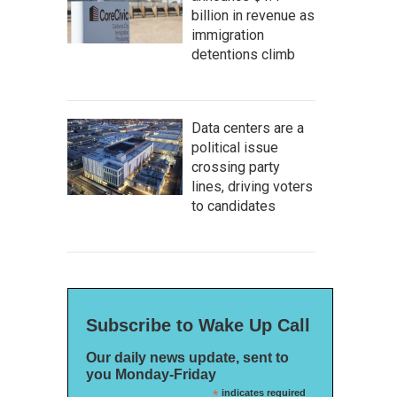
billion in revenue as
immigration
detentions climb
Data centers are a
political issue
crossing party
lines, driving voters
to candidates
Subscribe to Wake Up Call
Our daily news update, sent to
you Monday-Friday
*
indicates required