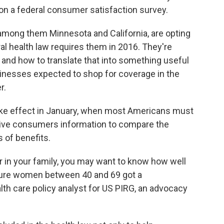
on a federal consumer satisfaction survey.
 among them Minnesota and California, are opting
ral health law requires them in 2016. They're
and how to translate that into something useful
sinesses expected to shop for coverage in the
r.
take effect in January, when most Americans must
 give consumers information to compare the
s of benefits.
er in your family, you may want to know how well
sure women between 40 and 69 got a
alth care policy analyst for US PIRG, an advocacy