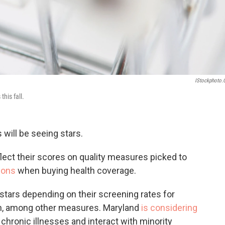
IStockphoto
this fall.
s will be seeing stars.
eflect their scores on quality measures picked to
ions
when buying health coverage.
r stars depending on their screening rates for
on, among other measures. Maryland
is considering
chronic illnesses and interact with minority