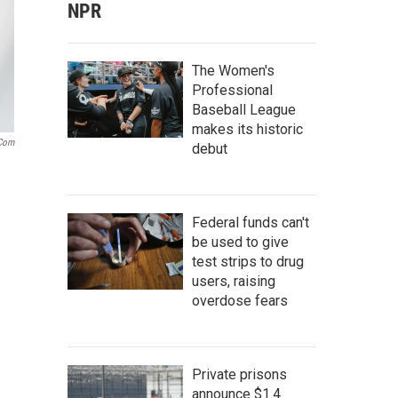
NPR
The Women's
Professional
Baseball League
makes its historic
.com
debut
Federal funds can't
be used to give
test strips to drug
users, raising
overdose fears
Private prisons
announce $1.4