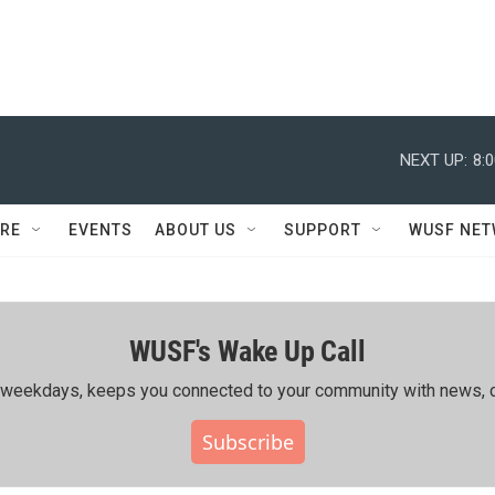
NEXT UP:
8:
RE
EVENTS
ABOUT US
SUPPORT
WUSF NE
WUSF's Wake Up Call
ing weekdays, keeps you connected to your community with news, c
Subscribe