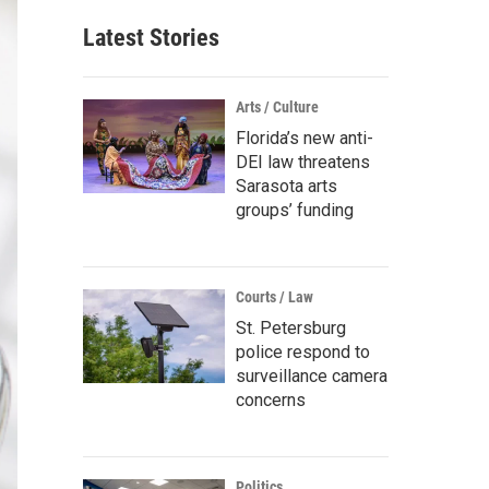
Latest Stories
Arts / Culture
Florida’s new anti-
DEI law threatens
Sarasota arts
groups’ funding
Courts / Law
St. Petersburg
police respond to
surveillance camera
concerns
Politics