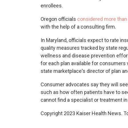
enrollees.
Oregon officials
considered more than 
with the help of a consulting firm.
In Maryland, officials expect to rate i
quality measures tracked by state regu
wellness and disease prevention effort
for each plan available for consumers 
state marketplace's director of plan 
Consumer advocates say they will see
such as how often patients have to se
cannot find a specialist or treatment in
Copyright 2023 Kaiser Health News. To