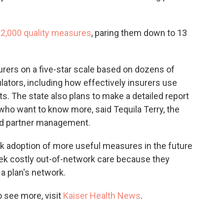
2,000 quality measures
, paring them down to 13
nsurers on a five-star scale based on dozens of
lators, including how effectively insurers use
s. The state also plans to make a detailed report
who want to know more, said Tequila Terry, the
and partner management.
k adoption of more useful measures in the future
ek costly out-of-network care because they
 a plan's network.
 see more, visit
Kaiser Health News
.