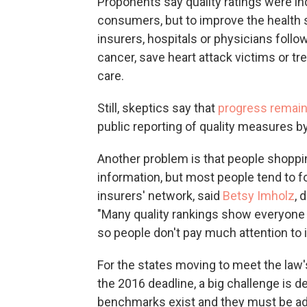
Proponents say quality ratings were inc
consumers, but to improve the health
insurers, hospitals or physicians follo
cancer, save heart attack victims or tr
care.
Still, skeptics say that
progress remain
public reporting of quality measures b
Another problem is that people shoppin
information, but most people tend to f
insurers' network, said
Betsy Imholz
, 
"Many quality rankings show everyone is
so people don't pay much attention to it
For the states moving to meet the law
the 2016 deadline, a big challenge is 
benchmarks exist and they must be ad