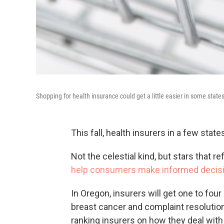
Shopping for health insurance could get a little easier in some states 
This fall, health insurers in a few state
Not the celestial kind, but stars that r
help consumers make informed decis
In Oregon, insurers will get one to fou
breast cancer and complaint resoluti
ranking insurers on how they deal with 