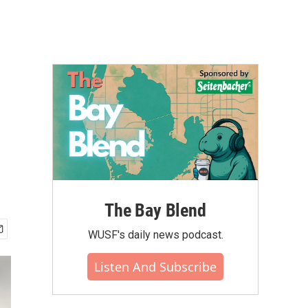
The Bay Blend
WUSF's daily news podcast.
Listen And Subscribe