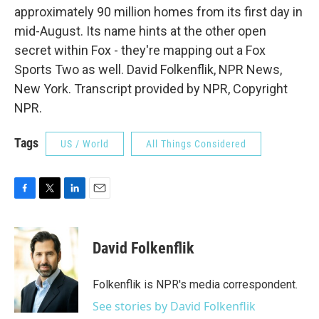
approximately 90 million homes from its first day in
mid-August. Its name hints at the other open
secret within Fox - they're mapping out a Fox
Sports Two as well. David Folkenflik, NPR News,
New York. Transcript provided by NPR, Copyright
NPR.
Tags
US / World
All Things Considered
F
T
L
E
a
w
i
m
c
i
n
a
e
t
k
i
David Folkenflik
b
t
e
l
o
e
d
o
r
I
Folkenflik is NPR's media correspondent.
k
n
See stories by David Folkenflik