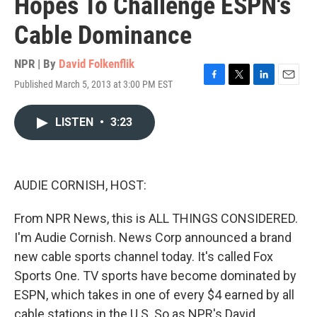
Hopes To Challenge ESPN's
Cable Dominance
NPR | By
David Folkenflik
Published March 5, 2013 at 3:00 PM EST
F
T
L
E
a
w
i
m
c
i
n
a
LISTEN
•
3:23
e
t
k
i
b
t
e
l
o
e
d
o
r
I
k
n
AUDIE CORNISH, HOST:
From NPR News, this is ALL THINGS CONSIDERED.
I'm Audie Cornish. News Corp announced a brand
new cable sports channel today. It's called Fox
Sports One. TV sports have become dominated by
ESPN, which takes in one of every $4 earned by all
cable stations in the U.S. So as NPR's David