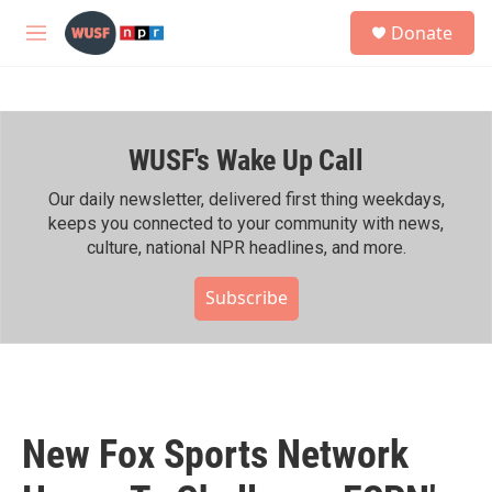
Skip to main content
S
Donate
e
M
a
e
r
n
c
u
h
WUSF's Wake Up Call
u
e
r
Our daily newsletter, delivered first thing weekdays,
y
keeps you connected to your community with news,
culture, national NPR headlines, and more.
Subscribe
New Fox Sports Network