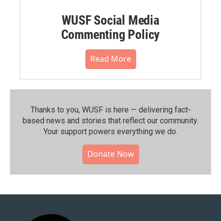
WUSF Social Media
Commenting Policy
Read More
Thanks to you, WUSF is here — delivering fact-
based news and stories that reflect our community.⁠
Your support powers everything we do.
Donate Now