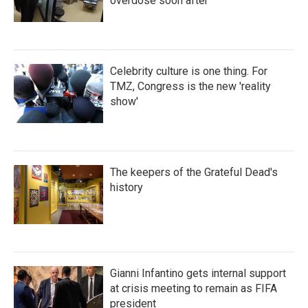
overdose soon after
Celebrity culture is one thing. For
TMZ, Congress is the new 'reality
show'
The keepers of the Grateful Dead's
history
Gianni Infantino gets internal support
at crisis meeting to remain as FIFA
president