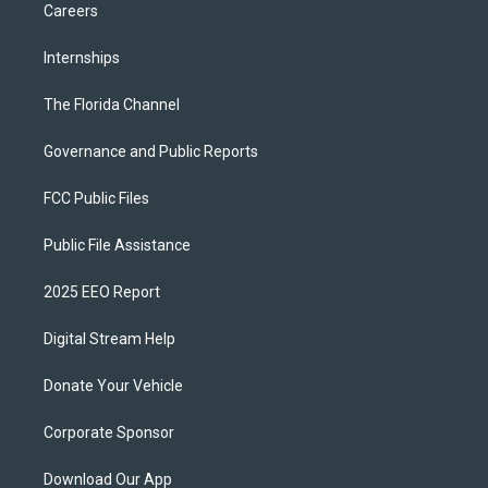
Careers
Internships
The Florida Channel
Governance and Public Reports
FCC Public Files
Public File Assistance
2025 EEO Report
Digital Stream Help
Donate Your Vehicle
Corporate Sponsor
Download Our App