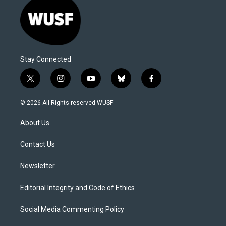
Stay Connected
t
i
y
b
f
w
n
o
l
a
i
s
u
u
c
© 2026 All Rights reserved WUSF
t
t
t
e
e
t
a
u
s
b
About Us
e
g
b
k
o
r
r
e
y
o
a
k
Contact Us
m
Newsletter
Editorial Integrity and Code of Ethics
Social Media Commenting Policy