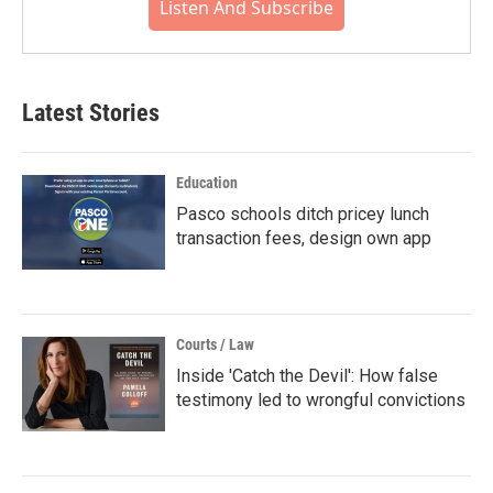
Listen And Subscribe
Latest Stories
Education
Pasco schools ditch pricey lunch
transaction fees, design own app
Courts / Law
Inside 'Catch the Devil': How false
testimony led to wrongful convictions