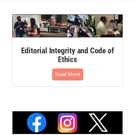
Editorial Integrity and Code of
Ethics
Read More