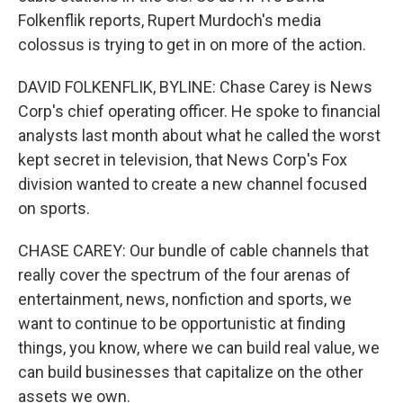
Folkenflik reports, Rupert Murdoch's media
colossus is trying to get in on more of the action.
DAVID FOLKENFLIK, BYLINE: Chase Carey is News
Corp's chief operating officer. He spoke to financial
analysts last month about what he called the worst
kept secret in television, that News Corp's Fox
division wanted to create a new channel focused
on sports.
CHASE CAREY: Our bundle of cable channels that
really cover the spectrum of the four arenas of
entertainment, news, nonfiction and sports, we
want to continue to be opportunistic at finding
things, you know, where we can build real value, we
can build businesses that capitalize on the other
assets we own.