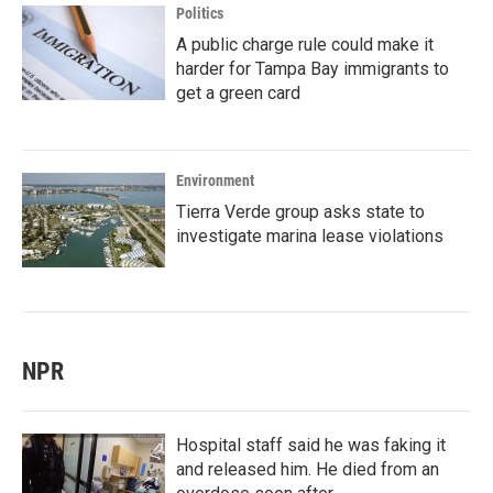
Politics
A public charge rule could make it
harder for Tampa Bay immigrants to
get a green card
Environment
Tierra Verde group asks state to
investigate marina lease violations
NPR
Hospital staff said he was faking it
and released him. He died from an