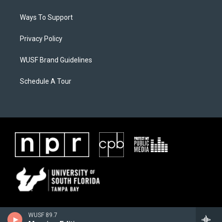
Ways To Support
Privacy Policy
WUSF Brand Guidelines
Schedule A Tour
WUSF 89.7