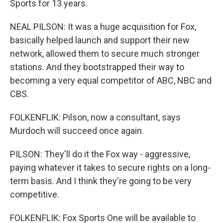
Sports for 13 years.
NEAL PILSON: It was a huge acquisition for Fox,
basically helped launch and support their new
network, allowed them to secure much stronger
stations. And they bootstrapped their way to
becoming a very equal competitor of ABC, NBC and
CBS.
FOLKENFLIK: Pilson, now a consultant, says
Murdoch will succeed once again.
PILSON: They'll do it the Fox way - aggressive,
paying whatever it takes to secure rights on a long-
term basis. And I think they're going to be very
competitive.
FOLKENFLIK: Fox Sports One will be available to