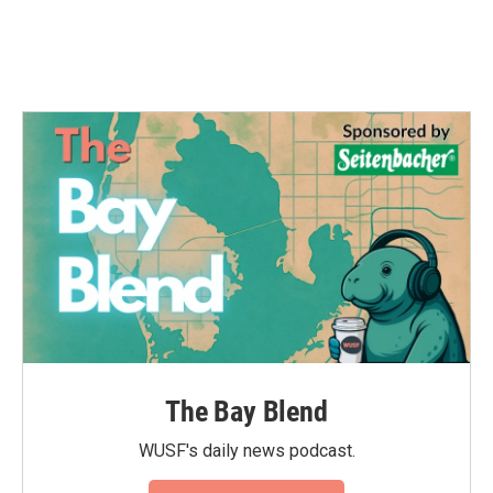
The Bay Blend
WUSF's daily news podcast.