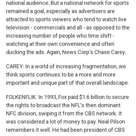
national audience. But a national network for sports
remained a goal, especially as advertisers are
attracted to sports viewers who tend to watch live
television - commercials and all - as opposed to the
increasing number of people who time shift -
watching at their own convenience and often
ducking the ads. Again, News Corp's Chase Carey.
CAREY: In a world of increasing fragmentation, we
think sports continues to be a more and more
important and unique part of that overall landscape.
FOLKENFLIK: In 1993, Fox paid $1.6 billion to secure
the rights to broadcast the NFL's then dominant
NFC division, swiping it from the CBS network. It
was considered a lot of money to pay. Neal Pilson
remembers it well. He had been president of CBS