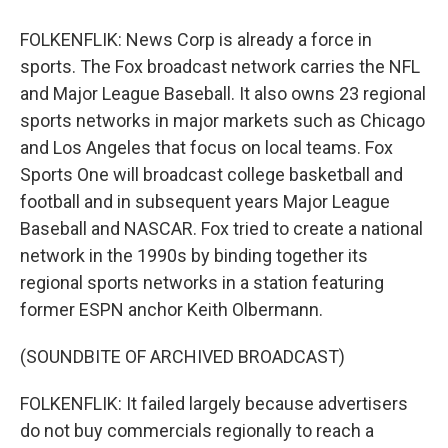
FOLKENFLIK: News Corp is already a force in
sports. The Fox broadcast network carries the NFL
and Major League Baseball. It also owns 23 regional
sports networks in major markets such as Chicago
and Los Angeles that focus on local teams. Fox
Sports One will broadcast college basketball and
football and in subsequent years Major League
Baseball and NASCAR. Fox tried to create a national
network in the 1990s by binding together its
regional sports networks in a station featuring
former ESPN anchor Keith Olbermann.
(SOUNDBITE OF ARCHIVED BROADCAST)
FOLKENFLIK: It failed largely because advertisers
do not buy commercials regionally to reach a