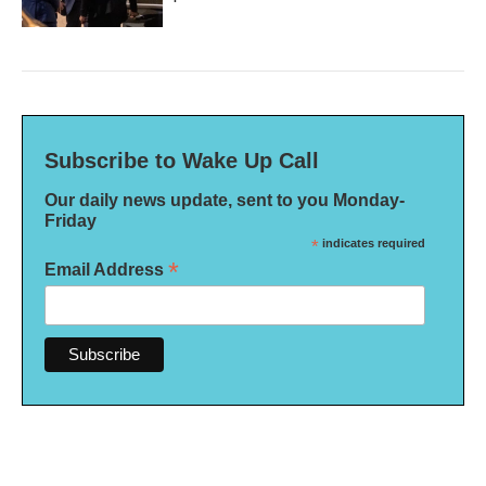
Subscribe to Wake Up Call
Our daily news update, sent to you Monday-
Friday
*
indicates required
*
Email Address