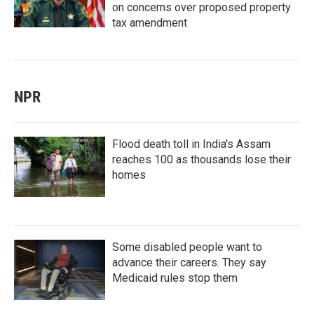
on concerns over proposed property
tax amendment
NPR
Flood death toll in India's Assam
reaches 100 as thousands lose their
homes
Some disabled people want to
advance their careers. They say
Medicaid rules stop them