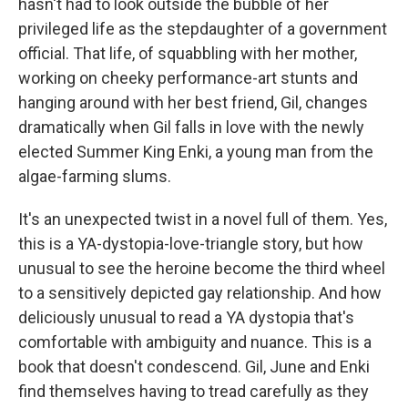
hasn't had to look outside the bubble of her
privileged life as the stepdaughter of a government
official. That life, of squabbling with her mother,
working on cheeky performance-art stunts and
hanging around with her best friend, Gil, changes
dramatically when Gil falls in love with the newly
elected Summer King Enki, a young man from the
algae-farming slums.
It's an unexpected twist in a novel full of them. Yes,
this is a YA-dystopia-love-triangle story, but how
unusual to see the heroine become the third wheel
to a sensitively depicted gay relationship. And how
deliciously unusual to read a YA dystopia that's
comfortable with ambiguity and nuance. This is a
book that doesn't condescend. Gil, June and Enki
find themselves having to tread carefully as they