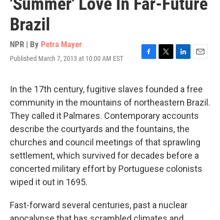
'Summer' Love In Far-Future
Brazil
NPR | By
Petra Mayer
Published March 7, 2013 at 10:00 AM EST
F
T
L
E
a
w
i
m
c
i
n
a
e
t
k
i
In the 17th century, fugitive slaves founded a free
b
t
e
l
community in the mountains of northeastern Brazil.
o
e
d
o
r
I
They called it Palmares. Contemporary accounts
k
n
describe the courtyards and the fountains, the
churches and council meetings of that sprawling
settlement, which survived for decades before a
concerted military effort by Portuguese colonists
wiped it out in 1695.
Fast-forward several centuries, past a nuclear
apocalypse that has scrambled climates and