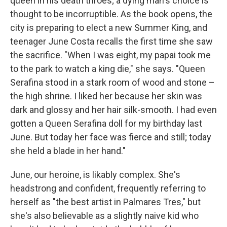
queen in his death throes; a dying man's choice is
thought to be incorruptible. As the book opens, the
city is preparing to elect a new Summer King, and
teenager June Costa recalls the first time she saw
the sacrifice. "When I was eight, my papai took me
to the park to watch a king die," she says. "Queen
Serafina stood in a stark room of wood and stone –
the high shrine. I liked her because her skin was
dark and glossy and her hair silk-smooth. I had even
gotten a Queen Serafina doll for my birthday last
June. But today her face was fierce and still; today
she held a blade in her hand."
June, our heroine, is likably complex. She's
headstrong and confident, frequently referring to
herself as "the best artist in Palmares Tres," but
she's also believable as a slightly naive kid who