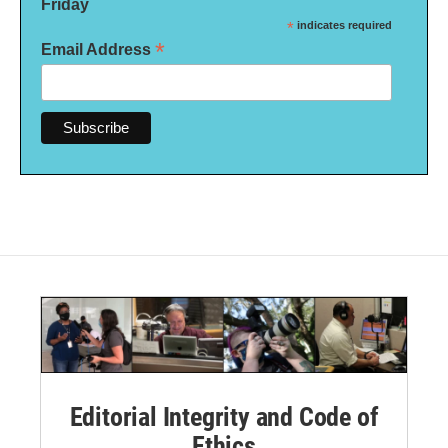
Friday
*
indicates required
*
Email Address
Editorial Integrity and Code of
Ethics