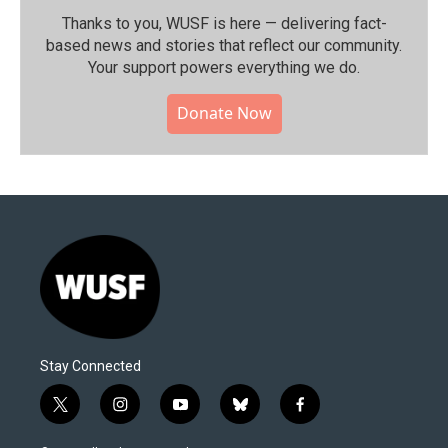
Thanks to you, WUSF is here — delivering fact-
based news and stories that reflect our community.⁠
Your support powers everything we do.
Donate Now
Stay Connected
t
i
y
b
f
w
n
o
l
a
i
s
u
u
c