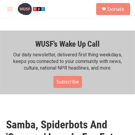
Skip to main content
S
Donate
e
M
a
e
r
n
c
u
h
WUSF's Wake Up Call
u
e
r
Our daily newsletter, delivered first thing weekdays,
y
keeps you connected to your community with news,
culture, national NPR headlines, and more.
Subscribe
Samba, Spiderbots And