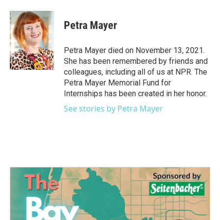
a
w
i
m
c
i
n
a
e
t
k
i
Petra Mayer
b
t
e
l
o
e
d
o
r
I
Petra Mayer died on November 13, 2021.
k
n
She has been remembered by friends and
colleagues, including all of us at NPR. The
Petra Mayer Memorial Fund for
Internships has been created in her honor.
See stories by Petra Mayer