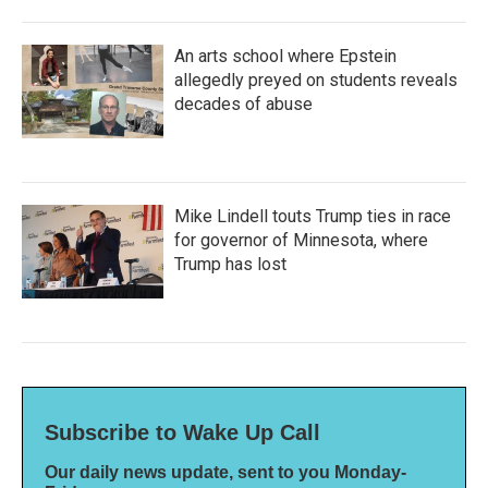
An arts school where Epstein
allegedly preyed on students reveals
decades of abuse
Mike Lindell touts Trump ties in race
for governor of Minnesota, where
Trump has lost
Subscribe to Wake Up Call
Our daily news update, sent to you Monday-