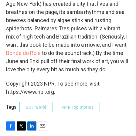
Age New York) has created a city that lives and
breathes on the page, its samba rhythms and sea
breezes balanced by algae stink and rusting
spiderbots. Palmares Tres pulses with a vibrant
mix of high tech and Brazilian tradition. (Seriously, I
want this book to be made into a movie, and I want
Bonde do Role
to do the soundtrack.) By the time
June and Enki pull off their final work of art, you will
love the city every bit as much as they do.
Copyright 2023 NPR. To see more, visit
https://www.npr.org.
Tags
US / World
NPR Top Stories
F
T
L
E