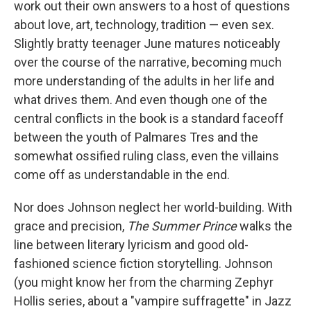
work out their own answers to a host of questions
about love, art, technology, tradition — even sex.
Slightly bratty teenager June matures noticeably
over the course of the narrative, becoming much
more understanding of the adults in her life and
what drives them. And even though one of the
central conflicts in the book is a standard faceoff
between the youth of Palmares Tres and the
somewhat ossified ruling class, even the villains
come off as understandable in the end.
Nor does Johnson neglect her world-building. With
grace and precision,
The Summer Prince
walks the
line between literary lyricism and good old-
fashioned science fiction storytelling. Johnson
(you might know her from the charming Zephyr
Hollis series, about a "vampire suffragette" in Jazz