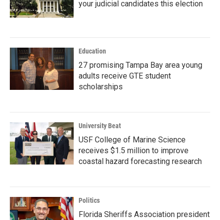
your judicial candidates this election
Education
27 promising Tampa Bay area young
adults receive GTE student
scholarships
University Beat
USF College of Marine Science
receives $1.5 million to improve
coastal hazard forecasting research
Politics
Florida Sheriffs Association president