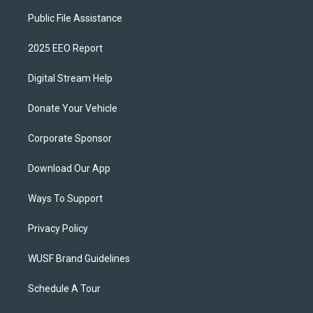
Public File Assistance
2025 EEO Report
Digital Stream Help
Donate Your Vehicle
Corporate Sponsor
Download Our App
Ways To Support
Privacy Policy
WUSF Brand Guidelines
Schedule A Tour