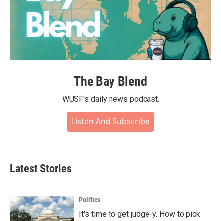
The Bay Blend
WUSF's daily news podcast.
Listen And Subscribe
Latest Stories
Politics
It's time to get judge-y. How to pick