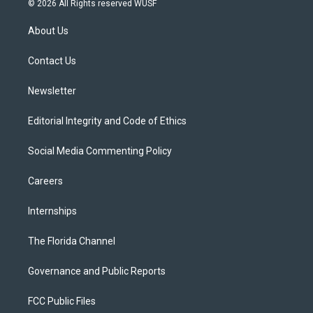
© 2026 All Rights reserved WUSF
t
t
t
e
e
t
a
u
s
b
About Us
e
g
b
k
o
r
r
e
y
o
a
k
Contact Us
m
Newsletter
Editorial Integrity and Code of Ethics
Social Media Commenting Policy
Careers
Internships
The Florida Channel
Governance and Public Reports
FCC Public Files