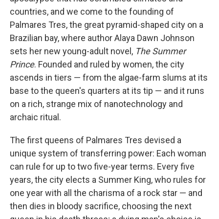
countries, and we come to the founding of
Palmares Tres, the great pyramid-shaped city on a
Brazilian bay, where author Alaya Dawn Johnson
sets her new young-adult novel,
The Summer
Prince
. Founded and ruled by women, the city
ascends in tiers — from the algae-farm slums at its
base to the queen's quarters at its tip — and it runs
on a rich, strange mix of nanotechnology and
archaic ritual.
The first queens of Palmares Tres devised a
unique system of transferring power: Each woman
can rule for up to two five-year terms. Every five
years, the city elects a Summer King, who rules for
one year with all the charisma of a rock star — and
then dies in bloody sacrifice, choosing the next