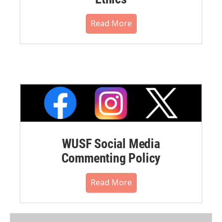
Read More
WUSF Social Media
Commenting Policy
Read More