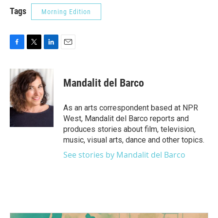
Tags
Morning Edition
F
T
L
E
a
w
i
m
c
i
n
a
e
t
k
i
Mandalit del Barco
b
t
e
l
o
e
d
o
r
I
As an arts correspondent based at NPR
k
n
West, Mandalit del Barco reports and
produces stories about film, television,
music, visual arts, dance and other topics.
See stories by Mandalit del Barco