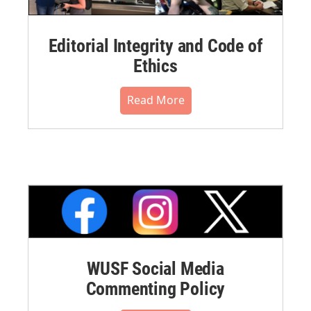
Editorial Integrity and Code of
Ethics
Read More
WUSF Social Media
Commenting Policy