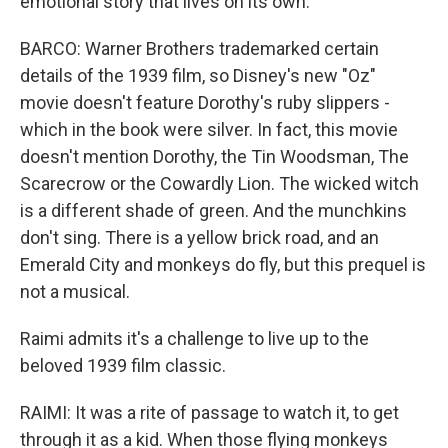
emotional story that lives on its own.
BARCO: Warner Brothers trademarked certain
details of the 1939 film, so Disney's new "Oz"
movie doesn't feature Dorothy's ruby slippers -
which in the book were silver. In fact, this movie
doesn't mention Dorothy, the Tin Woodsman, The
Scarecrow or the Cowardly Lion. The wicked witch
is a different shade of green. And the munchkins
don't sing. There is a yellow brick road, and an
Emerald City and monkeys do fly, but this prequel is
not a musical.
Raimi admits it's a challenge to live up to the
beloved 1939 film classic.
RAIMI: It was a rite of passage to watch it, to get
through it as a kid. When those flying monkeys