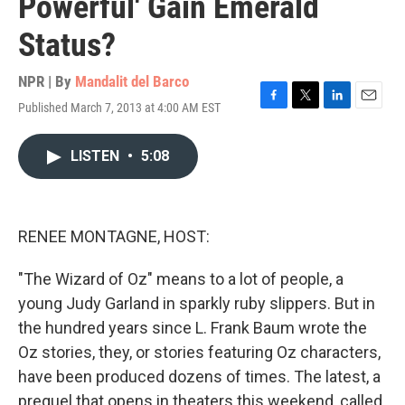
Powerful' Gain Emerald
Status?
NPR | By
Mandalit del Barco
Published March 7, 2013 at 4:00 AM EST
F
T
L
E
a
w
i
m
c
i
n
a
LISTEN
•
5:08
e
t
k
i
b
t
e
l
o
e
d
o
r
I
k
n
RENEE MONTAGNE, HOST:
"The Wizard of Oz" means to a lot of people, a
young Judy Garland in sparkly ruby slippers. But in
the hundred years since L. Frank Baum wrote the
Oz stories, they, or stories featuring Oz characters,
have been produced dozens of times. The latest, a
prequel that opens in theaters this weekend, called