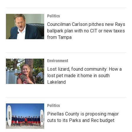
Politics
Councilman Carlson pitches new Rays
ballpark plan with no CIT or new taxes
from Tampa
Environment
Lost lizard, found community: How a
lost pet made it home in south
Lakeland
Politics
Pinellas County is proposing major
cuts to its Parks and Rec budget