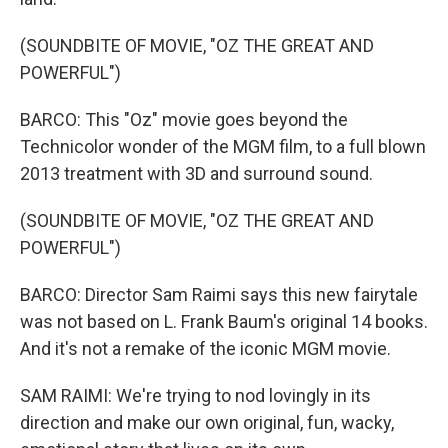
(SOUNDBITE OF MOVIE, "OZ THE GREAT AND
POWERFUL")
BARCO: This "Oz" movie goes beyond the
Technicolor wonder of the MGM film, to a full blown
2013 treatment with 3D and surround sound.
(SOUNDBITE OF MOVIE, "OZ THE GREAT AND
POWERFUL")
BARCO: Director Sam Raimi says this new fairytale
was not based on L. Frank Baum's original 14 books.
And it's not a remake of the iconic MGM movie.
SAM RAIMI: We're trying to nod lovingly in its
direction and make our own original, fun, wacky,