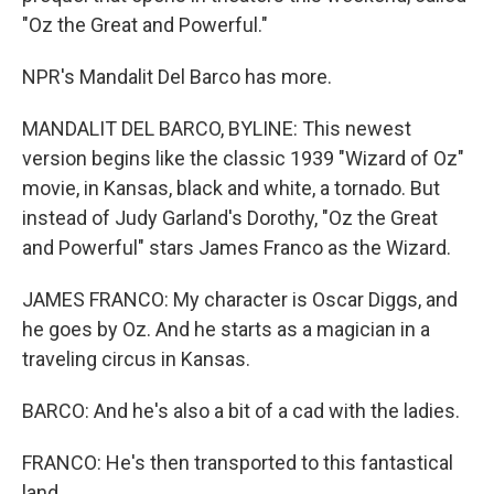
"Oz the Great and Powerful."
NPR's Mandalit Del Barco has more.
MANDALIT DEL BARCO, BYLINE: This newest
version begins like the classic 1939 "Wizard of Oz"
movie, in Kansas, black and white, a tornado. But
instead of Judy Garland's Dorothy, "Oz the Great
and Powerful" stars James Franco as the Wizard.
JAMES FRANCO: My character is Oscar Diggs, and
he goes by Oz. And he starts as a magician in a
traveling circus in Kansas.
BARCO: And he's also a bit of a cad with the ladies.
FRANCO: He's then transported to this fantastical
land.