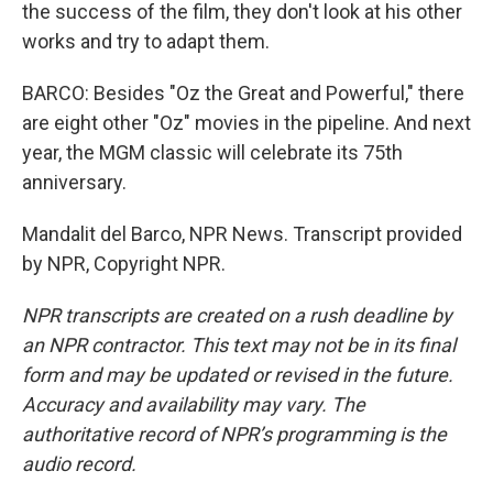
the success of the film, they don't look at his other
works and try to adapt them.
BARCO: Besides "Oz the Great and Powerful," there
are eight other "Oz" movies in the pipeline. And next
year, the MGM classic will celebrate its 75th
anniversary.
Mandalit del Barco, NPR News. Transcript provided
by NPR, Copyright NPR.
NPR transcripts are created on a rush deadline by
an NPR contractor. This text may not be in its final
form and may be updated or revised in the future.
Accuracy and availability may vary. The
authoritative record of NPR’s programming is the
audio record.