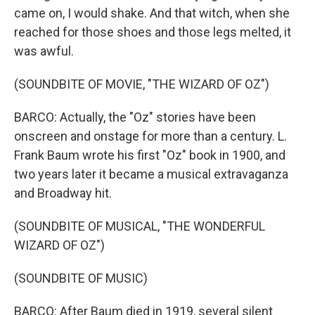
came on, I would shake. And that witch, when she
reached for those shoes and those legs melted, it
was awful.
(SOUNDBITE OF MOVIE, "THE WIZARD OF OZ")
BARCO: Actually, the "Oz" stories have been
onscreen and onstage for more than a century. L.
Frank Baum wrote his first "Oz" book in 1900, and
two years later it became a musical extravaganza
and Broadway hit.
(SOUNDBITE OF MUSICAL, "THE WONDERFUL
WIZARD OF OZ")
(SOUNDBITE OF MUSIC)
BARCO: After Baum died in 1919, several silent