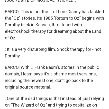
(SOUNDBITE OF MUSICAL, "WICKED")
BARCO: This is not the first time Disney has tackled
the "Oz" stories. Its 1985 "Return to Oz" begins with
Dorothy back in Kansas, threatened with
electroshock therapy for dreaming about the Land
of Oz.
: It is a very disturbing film. Shock therapy for - not
Dorothy.
BARCO: With L. Frank Baum's stories in the public
domain, Hearn says it's a shame most versions,
including the newest one, don't go back to the
original source material.
: One of the sad things is that instead of just relying
on "The Wizard of Oz" and trying to capitalize on