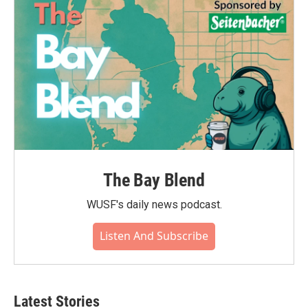
The Bay Blend
WUSF's daily news podcast.
Listen And Subscribe
Latest Stories