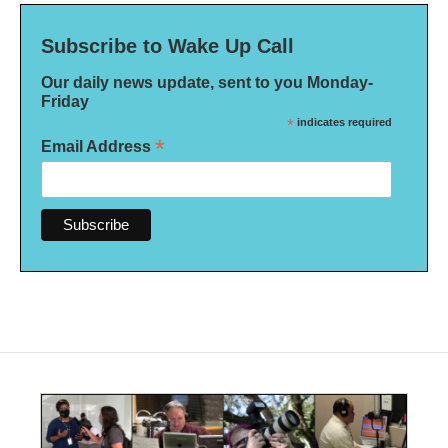
Subscribe to Wake Up Call
Our daily news update, sent to you Monday-
Friday
*
indicates required
*
Email Address