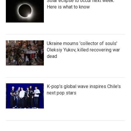
Solar eclipse to occur next week.
Here is what to know
Ukraine mourns 'collector of souls'
Oleksiy Yukov, killed recovering war
dead
K-pop's global wave inspires Chile's
next pop stars