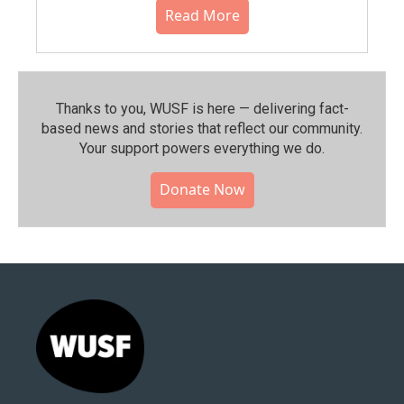
Read More
Thanks to you, WUSF is here — delivering fact-
based news and stories that reflect our community.⁠
Your support powers everything we do.
Donate Now