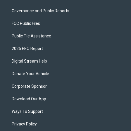
Governance and Public Reports
FCC Public Files
Public File Assistance
2025 EEO Report
Digital Stream Help
Donate Your Vehicle
Corporate Sponsor
Download Our App
Ways To Support
Privacy Policy