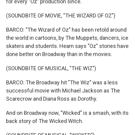
for every "Oz" production since.
(SOUNDBITE OF MOVIE, "THE WIZARD OF OZ")
BARCO: "The Wizard of Oz" has been retold around
the world in cartoons, by The Muppets, dancers, ice
skaters and students. Hearn says "Oz" stories have
done better on Broadway than in the movies.
(SOUNDBITE OF MUSICAL, "THE WIZ")
BARCO: The Broadway hit "The Wiz" was a less
successful movie with Michael Jackson as The
Scarecrow and Diana Ross as Dorothy.
And on Broadway now, "Wicked" is a smash, with its
back story of The Wicked Witch.