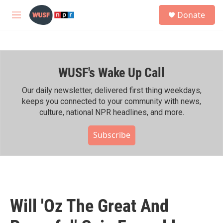
Skip to main content
S
Donate
e
M
a
e
r
n
c
u
h
WUSF's Wake Up Call
u
e
r
Our daily newsletter, delivered first thing weekdays,
y
keeps you connected to your community with news,
culture, national NPR headlines, and more.
Subscribe
Will 'Oz The Great And