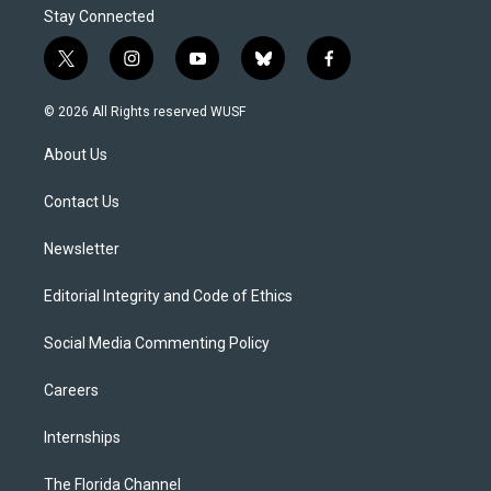
Stay Connected
t
i
y
b
f
w
n
o
l
a
i
s
u
u
c
© 2026 All Rights reserved WUSF
t
t
t
e
e
t
a
u
s
b
About Us
e
g
b
k
o
r
r
e
y
o
a
k
Contact Us
m
Newsletter
Editorial Integrity and Code of Ethics
Social Media Commenting Policy
Careers
Internships
The Florida Channel