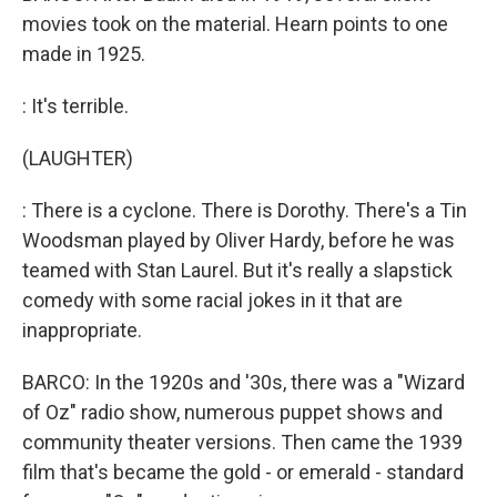
movies took on the material. Hearn points to one
made in 1925.
: It's terrible.
(LAUGHTER)
: There is a cyclone. There is Dorothy. There's a Tin
Woodsman played by Oliver Hardy, before he was
teamed with Stan Laurel. But it's really a slapstick
comedy with some racial jokes in it that are
inappropriate.
BARCO: In the 1920s and '30s, there was a "Wizard
of Oz" radio show, numerous puppet shows and
community theater versions. Then came the 1939
film that's became the gold - or emerald - standard