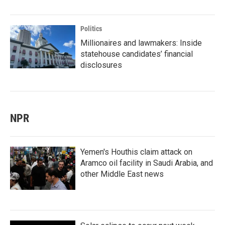
Politics
Millionaires and lawmakers: Inside
statehouse candidates’ financial
disclosures
NPR
Yemen's Houthis claim attack on
Aramco oil facility in Saudi Arabia, and
other Middle East news