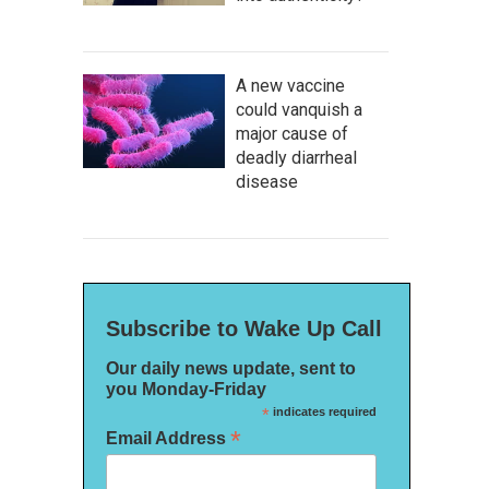
A new vaccine
could vanquish a
major cause of
deadly diarrheal
disease
Subscribe to Wake Up Call
Our daily news update, sent to
you Monday-Friday
*
indicates required
*
Email Address