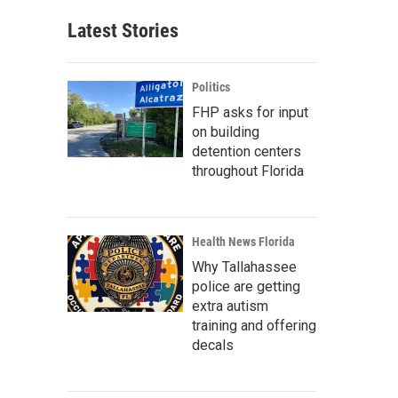
Latest Stories
Politics
FHP asks for input
on building
detention centers
throughout Florida
Health News Florida
Why Tallahassee
police are getting
extra autism
training and offering
decals