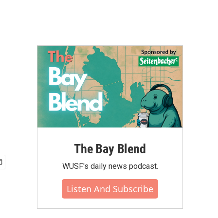
f
The Bay Blend
WUSF's daily news podcast.
Listen And Subscribe