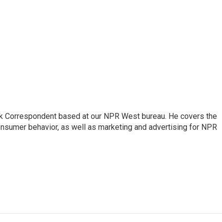
sk Correspondent based at our NPR West bureau. He covers the
nsumer behavior, as well as marketing and advertising for NPR