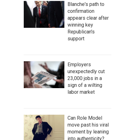
Blanche's path to
confirmation
appears clear after
winning key
Republican's
support
Employers
unexpectedly cut
23,000 jobs in a
sign of a wilting
labor market
Can Role Model
move past his viral
moment by leaning
into authenticity?