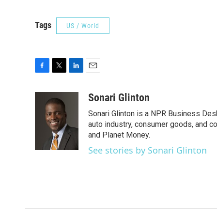
Tags
US / World
F
T
L
E
a
w
i
m
c
i
n
a
Sonari Glinton
e
t
k
i
Sonari Glinton is a NPR Business De
b
t
e
l
o
e
d
auto industry, consumer goods, and co
o
r
I
and Planet Money.
k
n
See stories by Sonari Glinton