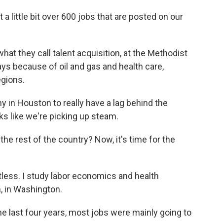
 little bit over 600 jobs that are posted on our
hat they call talent acquisition, at the Methodist
ys because of oil and gas and health care,
egions.
in Houston to really have a lag behind the
ks like we're picking up steam.
e rest of the country? Now, it's time for the
ess. I study labor economics and health
, in Washington.
e last four years, most jobs were mainly going to