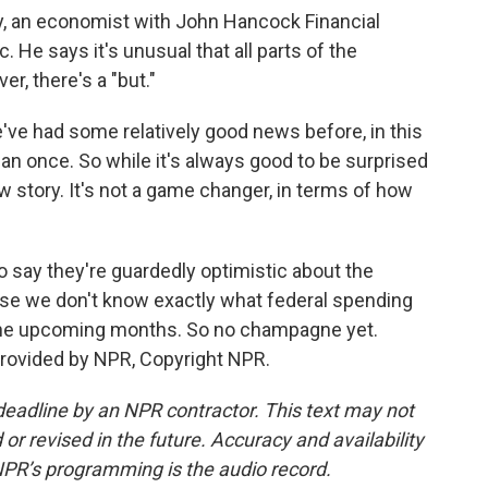
ey, an economist with John Hancock Financial
 He says it's unusual that all parts of the
, there's a "but."
've had some relatively good news before, in this
han once. So while it's always good to be surprised
w story. It's not a game changer, in terms of how
o say they're guardedly optimistic about the
se we don't know exactly what federal spending
the upcoming months. So no champagne yet.
provided by NPR, Copyright NPR.
deadline by an NPR contractor. This text may not
or revised in the future. Accuracy and availability
NPR’s programming is the audio record.