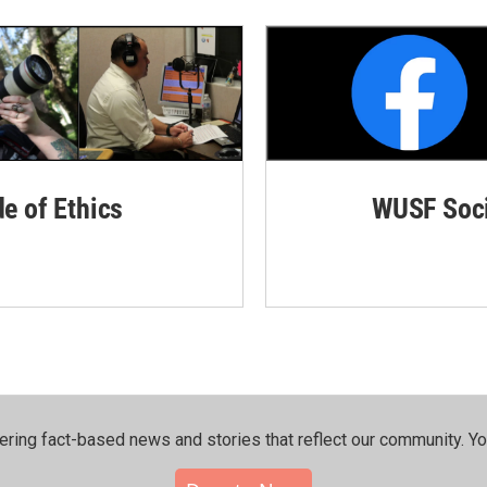
de of Ethics
WUSF Soci
ering fact-based news and stories that reflect our community.⁠ Y