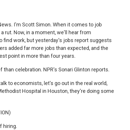
o
e
d
o
r
I
k
n
ews. I'm Scott Simon. When it comes to job
 a rut. Now, in a moment, we'll hear from
 find work, but yesterday's jobs report suggests
yers added far more jobs than expected, and the
st point in more than four years.
 than celebration. NPR's Sonari Glinton reports.
 to economists, let's go out in the real world,
Methodist Hospital in Houston, they're doing some
ION)
 hiring.