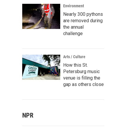
Environment
Nearly 300 pythons
are removed during
the annual
challenge
Arts / Culture
How this St.
Petersburg music
venue is filling the
gap as others close
NPR