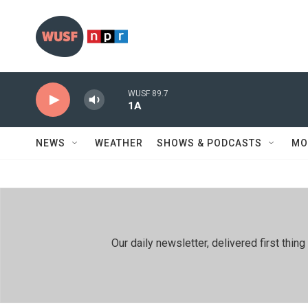
Skip to main content
WUSF 89.7
1A
NEWS
WEATHER
SHOWS & PODCASTS
MO
Our daily newsletter, delivered first th