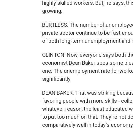
highly skilled workers. But, he says, 
growing.
BURTLESS: The number of unemployed co
private sector continue to be fast eno
of both long-term unemployment and 
GLINTON: Now, everyone says both thos
economist Dean Baker sees some pleasa
one: The unemployment rate for worker
significantly.
DEAN BAKER: That was striking becaus
favoring people with more skills - coll
whatever reason, the least educated wo
to put too much on that. They're not do
comparatively well in today's economy