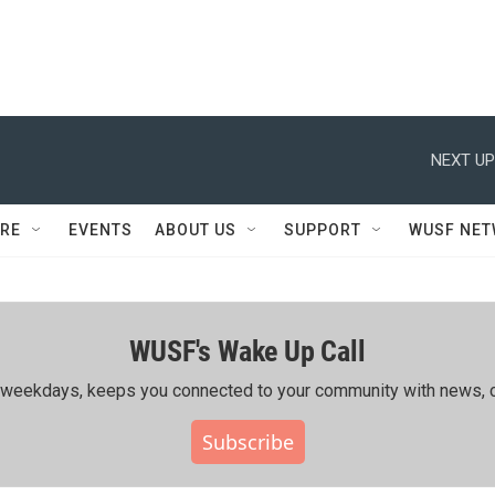
NEXT UP
RE
EVENTS
ABOUT US
SUPPORT
WUSF NE
WUSF's Wake Up Call
ing weekdays, keeps you connected to your community with news, c
Subscribe