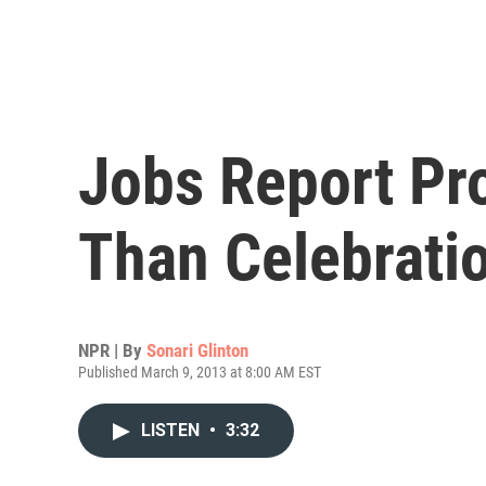
Jobs Report Pr
Than Celebrati
NPR | By
Sonari Glinton
Published March 9, 2013 at 8:00 AM EST
LISTEN
•
3:32