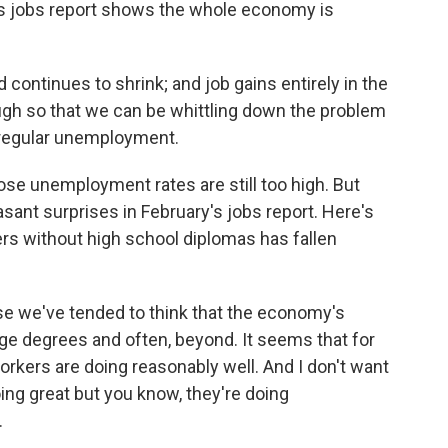
this jobs report shows the whole economy is
ntinues to shrink; and job gains entirely in the
ugh so that we can be whittling down the problem
regular unemployment.
e unemployment rates are still too high. But
nt surprises in February's jobs report. Here's
s without high school diplomas has fallen
e we've tended to think that the economy's
ege degrees and often, beyond. It seems that for
rkers are doing reasonably well. And I don't want
ing great but you know, they're doing
.