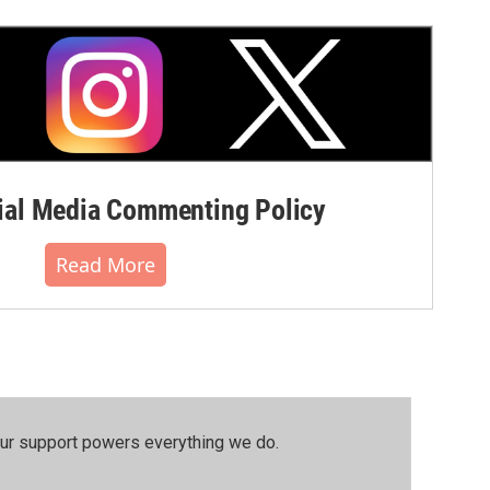
al Media Commenting Policy
Read More
our support powers everything we do.