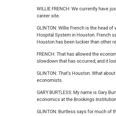
WILLIE FRENCH: We currently have just a
career site.
GLINTON: Willie French is the head of w
Hospital System in Houston. French sa
Houston has been luckier than other r
FRENCH: That has allowed the economy 
slowdown that has occurred, and it loo
GLINTON: That's Houston. What about th
economists.
GARY BURTLESS: My name is Gary Burtl
economics at the Brookings Institution
GLINTON: Burtless says for much of th