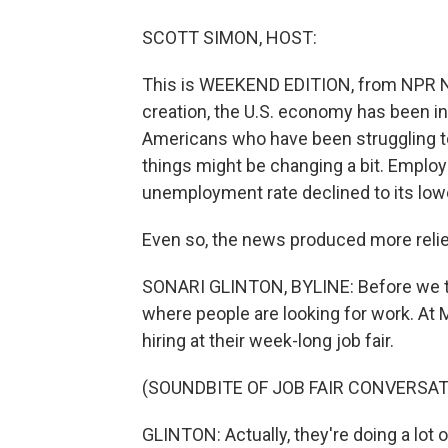
SCOTT SIMON, HOST:
This is WEEKEND EDITION, from NPR N
creation, the U.S. economy has been in
Americans who have been struggling to
things might be changing a bit. Emplo
unemployment rate declined to its lowe
Even so, the news produced more relief
SONARI GLINTON, BYLINE: Before we talk
where people are looking for work. At 
hiring at their week-long job fair.
(SOUNDBITE OF JOB FAIR CONVERSAT
GLINTON: Actually, they're doing a lot of