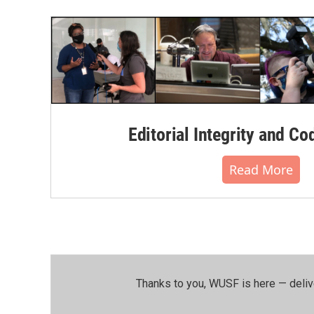
Editorial Integrity and Co
Read More
Thanks to you, WUSF is here — deliv