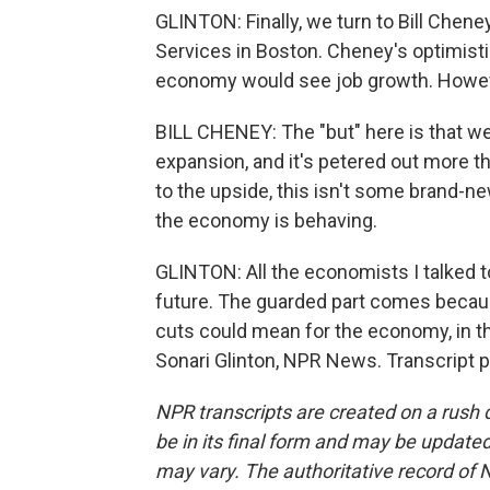
GLINTON: Finally, we turn to Bill Chen
Services in Boston. Cheney's optimistic.
economy would see job growth. However
BILL CHENEY: The "but" here is that we
expansion, and it's petered out more t
to the upside, this isn't some brand-ne
the economy is behaving.
GLINTON: All the economists I talked t
future. The guarded part comes becau
cuts could mean for the economy, in 
Sonari Glinton, NPR News. Transcript 
NPR transcripts are created on a rush 
be in its final form and may be updated 
may vary. The authoritative record of 