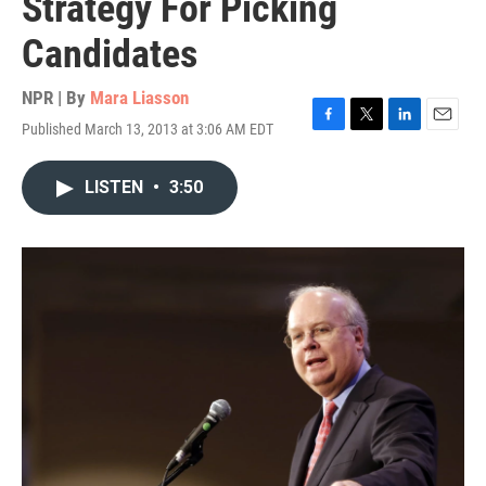
Strategy For Picking
Candidates
NPR | By
Mara Liasson
Published March 13, 2013 at 3:06 AM EDT
F
T
L
E
a
w
i
m
c
i
n
a
LISTEN
•
3:50
e
t
k
i
b
t
e
l
o
e
d
o
r
I
k
n