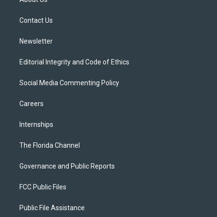
e
g
b
k
o
r
r
e
y
o
a
k
Contact Us
m
Newsletter
Editorial Integrity and Code of Ethics
Social Media Commenting Policy
Careers
Internships
The Florida Channel
Governance and Public Reports
FCC Public Files
Public File Assistance