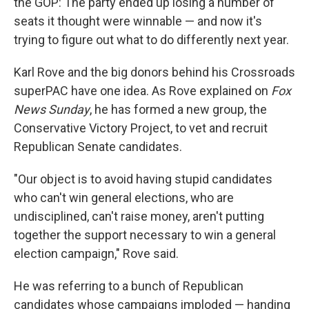
the GOP: The party ended up losing a number of
seats it thought were winnable — and now it's
trying to figure out what to do differently next year.
Karl Rove and the big donors behind his Crossroads
superPAC have one idea. As Rove explained on
Fox
News Sunday
, he has formed a new group, the
Conservative Victory Project, to vet and recruit
Republican Senate candidates.
"Our object is to avoid having stupid candidates
who can't win general elections, who are
undisciplined, can't raise money, aren't putting
together the support necessary to win a general
election campaign," Rove said.
He was referring to a bunch of Republican
candidates whose campaigns imploded — handing