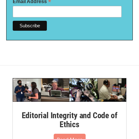
*
Email Address
Editorial Integrity and Code of
Ethics