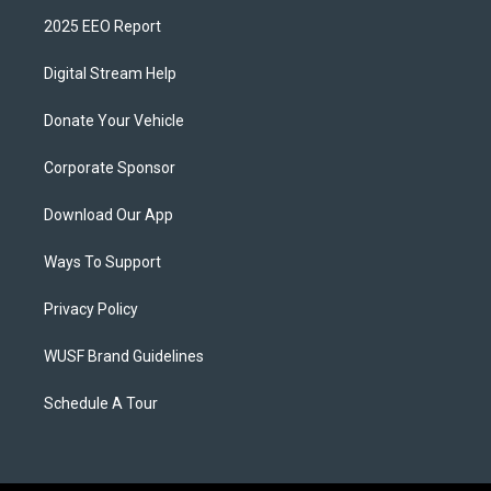
2025 EEO Report
Digital Stream Help
Donate Your Vehicle
Corporate Sponsor
Download Our App
Ways To Support
Privacy Policy
WUSF Brand Guidelines
Schedule A Tour