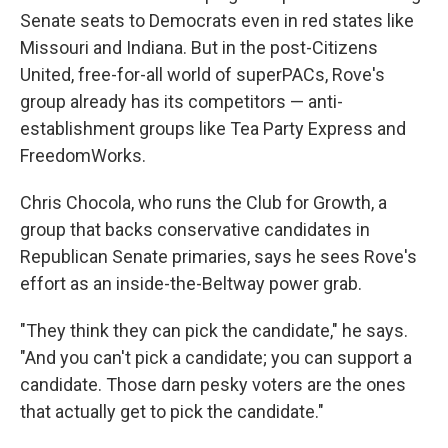
Senate seats to Democrats even in red states like
Missouri and Indiana. But in the post-Citizens
United, free-for-all world of superPACs, Rove's
group already has its competitors — anti-
establishment groups like Tea Party Express and
FreedomWorks.
Chris Chocola, who runs the Club for Growth, a
group that backs conservative candidates in
Republican Senate primaries, says he sees Rove's
effort as an inside-the-Beltway power grab.
"They think they can pick the candidate," he says.
"And you can't pick a candidate; you can support a
candidate. Those darn pesky voters are the ones
that actually get to pick the candidate."