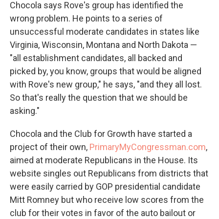
Chocola says Rove's group has identified the
wrong problem. He points to a series of
unsuccessful moderate candidates in states like
Virginia, Wisconsin, Montana and North Dakota —
"all establishment candidates, all backed and
picked by, you know, groups that would be aligned
with Rove's new group," he says, "and they all lost.
So that's really the question that we should be
asking."
Chocola and the Club for Growth have started a
project of their own,
PrimaryMyCongressman.com
,
aimed at moderate Republicans in the House. Its
website singles out Republicans from districts that
were easily carried by GOP presidential candidate
Mitt Romney but who receive low scores from the
club for their votes in favor of the auto bailout or