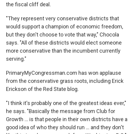
the fiscal cliff deal.
"They represent very conservative districts that
would support a champion of economic freedom,
but they don't choose to vote that way," Chocola
says. "All of these districts would elect someone
more conservative than the incumbent currently
serving."
PrimaryMyCongressman.com has won applause
from the conservative grass roots, including Erick
Erickson of the Red State blog.
"I think it's probably one of the greatest ideas ever,"
he says. "Basically the message from Club for
Growth ... is that people in their own districts have a
good idea of who they should run ... and they don't