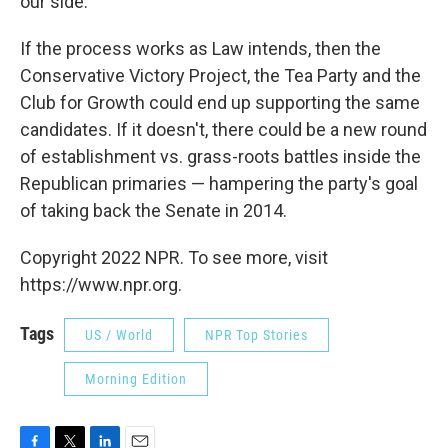
our side."
If the process works as Law intends, then the
Conservative Victory Project, the Tea Party and the
Club for Growth could end up supporting the same
candidates. If it doesn't, there could be a new round
of establishment vs. grass-roots battles inside the
Republican primaries — hampering the party's goal
of taking back the Senate in 2014.
Copyright 2022 NPR. To see more, visit
https://www.npr.org.
Tags
US / World
NPR Top Stories
Morning Edition