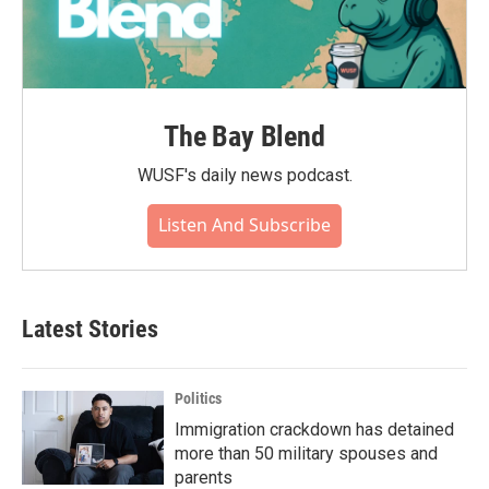
The Bay Blend
WUSF's daily news podcast.
Listen And Subscribe
Latest Stories
Politics
Immigration crackdown has detained
more than 50 military spouses and
parents