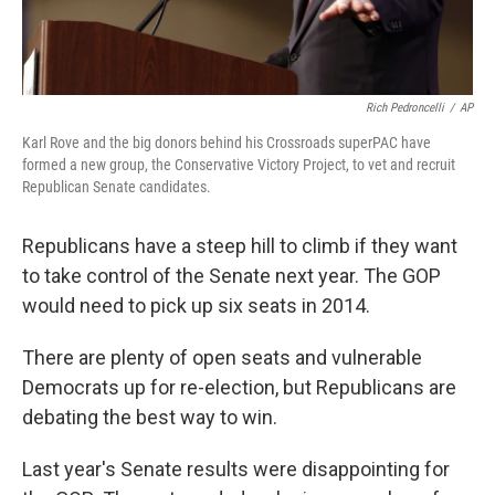
Rich Pedroncelli
/
AP
Karl Rove and the big donors behind his Crossroads superPAC have
formed a new group, the Conservative Victory Project, to vet and recruit
Republican Senate candidates.
Republicans have a steep hill to climb if they want
to take control of the Senate next year. The GOP
would need to pick up six seats in 2014.
There are plenty of open seats and vulnerable
Democrats up for re-election, but Republicans are
debating the best way to win.
Last year's Senate results were disappointing for