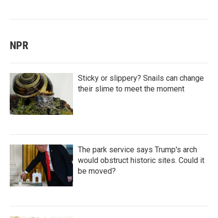
NPR
Sticky or slippery? Snails can change
their slime to meet the moment
The park service says Trump's arch
would obstruct historic sites. Could it
be moved?