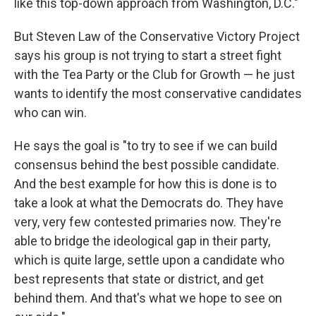
like this top-down approach from Washington, D.C."
But Steven Law of the Conservative Victory Project
says his group is not trying to start a street fight
with the Tea Party or the Club for Growth — he just
wants to identify the most conservative candidates
who can win.
He says the goal is "to try to see if we can build
consensus behind the best possible candidate.
And the best example for how this is done is to
take a look at what the Democrats do. They have
very, very few contested primaries now. They're
able to bridge the ideological gap in their party,
which is quite large, settle upon a candidate who
best represents that state or district, and get
behind them. And that's what we hope to see on