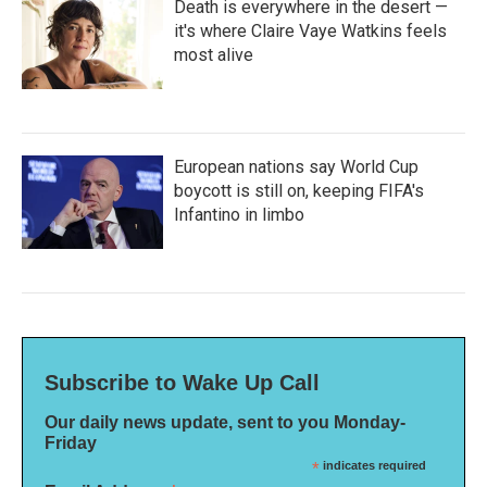
Death is everywhere in the desert —
it's where Claire Vaye Watkins feels
most alive
European nations say World Cup
boycott is still on, keeping FIFA's
Infantino in limbo
Subscribe to Wake Up Call
Our daily news update, sent to you Monday-
Friday
*
indicates required