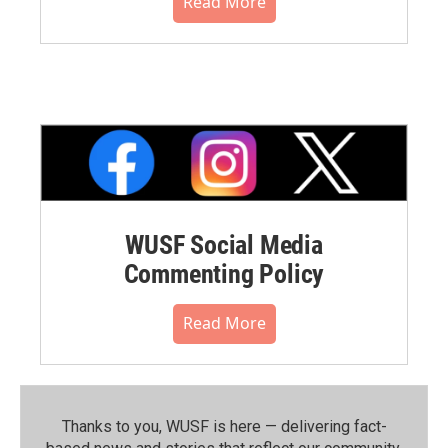
Read More
WUSF Social Media
Commenting Policy
Read More
Thanks to you, WUSF is here — delivering fact-