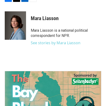
F
T
L
E
a
w
i
m
c
i
n
a
e
t
k
i
Mara Liasson
b
t
e
l
o
e
d
o
r
I
Mara Liasson is a national political
k
n
correspondent for NPR.
See stories by Mara Liasson