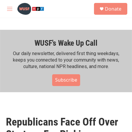
Skip to main content
S
Donate
e
M
a
e
r
n
c
u
h
WUSF's Wake Up Call
u
e
r
Our daily newsletter, delivered first thing weekdays,
y
keeps you connected to your community with news,
culture, national NPR headlines, and more.
Subscribe
Republicans Face Off Over