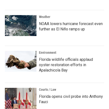
Weather
NOAA lowers hurricane forecast even
further as El Niño ramps up
Environment
Florida wildlife officials applaud
oyster restoration efforts in
Apalachicola Bay
Courts / Law
Florida opens civil probe into Anthony
Fauci