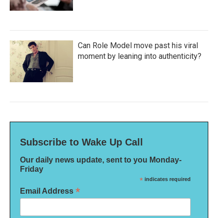
Can Role Model move past his viral
moment by leaning into authenticity?
Subscribe to Wake Up Call
Our daily news update, sent to you Monday-
Friday
*
indicates required
*
Email Address