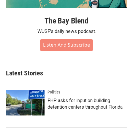
The Bay Blend
WUSF's daily news podcast.
Listen And Subscribe
Latest Stories
Politics
FHP asks for input on building
detention centers throughout Florida