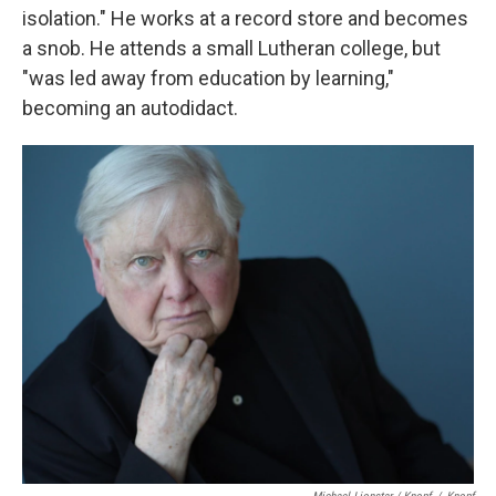
isolation." He works at a record store and becomes
a snob. He attends a small Lutheran college, but
"was led away from education by learning,"
becoming an autodidact.