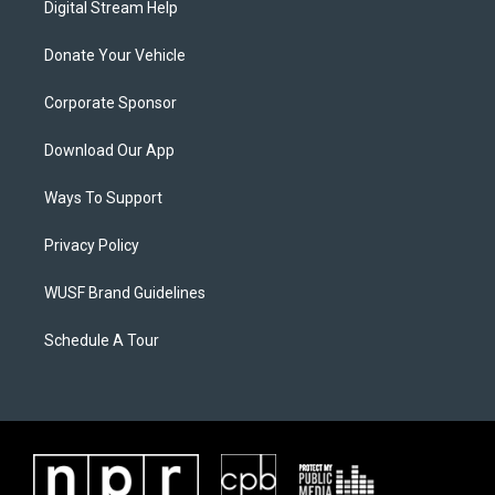
Digital Stream Help
Donate Your Vehicle
Corporate Sponsor
Download Our App
Ways To Support
Privacy Policy
WUSF Brand Guidelines
Schedule A Tour