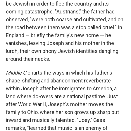
be Jewish in order to flee the country and its
coming catastrophe. "Austrians," the father had
observed, "were both coarse and cultivated, and on
the road between them was a stop called cruel." In
England — briefly the family's new home — he
vanishes, leaving Joseph and his mother in the
lurch, their own phony Jewish identities dangling
around their necks.
Middle C
charts the ways in which his father's
shape-shifting and abandonment reverberate
within Joseph after he immigrates to America, a
land where do-overs are a national pastime. Just
after World War II, Joseph's mother moves the
family to Ohio, where her son grows up sharp but
inward and musically talented. "Joey," Gass
remarks, "learned that music is an enemy of