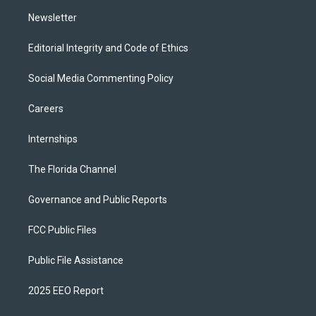
m
Newsletter
Editorial Integrity and Code of Ethics
Social Media Commenting Policy
Careers
Internships
The Florida Channel
Governance and Public Reports
FCC Public Files
Public File Assistance
2025 EEO Report