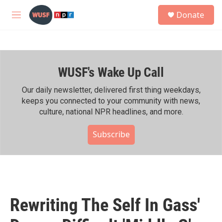
Skip to main content
S
Donate
e
M
a
e
r
n
c
u
h
WUSF's Wake Up Call
u
e
r
Our daily newsletter, delivered first thing weekdays,
y
keeps you connected to your community with news,
culture, national NPR headlines, and more.
Subscribe
Rewriting The Self In Gass'