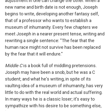
adjustment in one can change the other. When a
new name and birth date is not enough, Joseph
begins to write, developing another fantasy self,
that of a professor who wants to establish a
museum of inhumanity. Every few chapters we
meet Joseph in a nearer present tense, writing and
rewriting a single sentence: "The fear that the
human race might not survive has been replaced
by the fear that it will endure."
Middle C
is a book full of middling pretensions.
Joseph may have been a snob, but he was a C
student; and what he's writing, in spite of its
vaulting idea of a museum of inhumanity, has very
little to do with the real world and actual suffering.
In many ways he is a classic loser; it's easy to
sympathize with his desire to be something else,