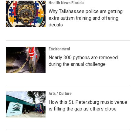
Health News Florida
Why Tallahassee police are getting
extra autism training and offering
decals
Environment
Nearly 300 pythons are removed
during the annual challenge
Arts / Culture
How this St. Petersburg music venue
is filling the gap as others close