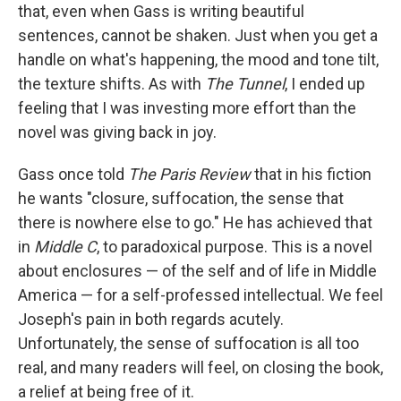
that, even when Gass is writing beautiful
sentences, cannot be shaken. Just when you get a
handle on what's happening, the mood and tone tilt,
the texture shifts. As with
The Tunnel
, I ended up
feeling that I was investing more effort than the
novel was giving back in joy.
Gass once told
The Paris Review
that in his fiction
he wants "closure, suffocation, the sense that
there is nowhere else to go." He has achieved that
in
Middle C
, to paradoxical purpose. This is a novel
about enclosures — of the self and of life in Middle
America — for a self-professed intellectual. We feel
Joseph's pain in both regards acutely.
Unfortunately, the sense of suffocation is all too
real, and many readers will feel, on closing the book,
a relief at being free of it.