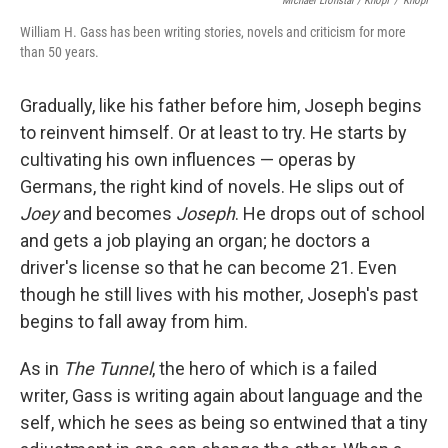
Michael Lionstar / Knopf
/
Knopf
William H. Gass has been writing stories, novels and criticism for more
than 50 years.
Gradually, like his father before him, Joseph begins
to reinvent himself. Or at least to try. He starts by
cultivating his own influences — operas by
Germans, the right kind of novels. He slips out of
Joey
and becomes
Joseph
. He drops out of school
and gets a job playing an organ; he doctors a
driver's license so that he can become 21. Even
though he still lives with his mother, Joseph's past
begins to fall away from him.
As in
The Tunnel
, the hero of which is a failed
writer, Gass is writing again about language and the
self, which he sees as being so entwined that a tiny