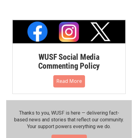
WUSF Social Media
Commenting Policy
Read More
Thanks to you, WUSF is here — delivering fact-
based news and stories that reflect our community.⁠
Your support powers everything we do.