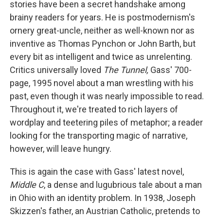
stories have been a secret handshake among
brainy readers for years. He is postmodernism's
ornery great-uncle, neither as well-known nor as
inventive as Thomas Pynchon or John Barth, but
every bit as intelligent and twice as unrelenting.
Critics universally loved
The Tunnel,
Gass' 700-
page, 1995 novel about a man wrestling with his
past, even though it was nearly impossible to read.
Throughout it, we're treated to rich layers of
wordplay and teetering piles of metaphor; a reader
looking for the transporting magic of narrative,
however, will leave hungry.
This is again the case with Gass' latest novel,
Middle C
, a dense and lugubrious tale about a man
in Ohio with an identity problem. In 1938, Joseph
Skizzen's father, an Austrian Catholic, pretends to