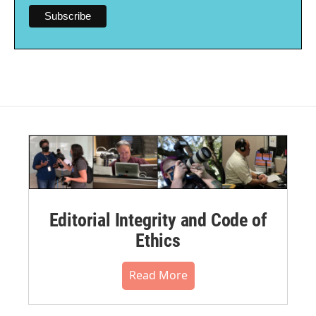
Editorial Integrity and Code of
Ethics
Read More