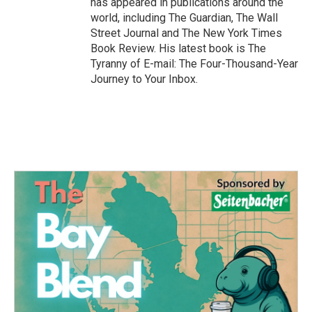
has appeared in publications around the
world, including The Guardian, The Wall
Street Journal and The New York Times
Book Review. His latest book is The
Tyranny of E-mail: The Four-Thousand-Year
Journey to Your Inbox.