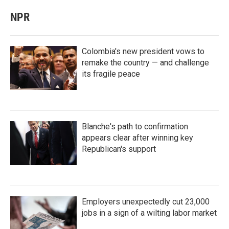
NPR
Colombia's new president vows to
remake the country — and challenge
its fragile peace
Blanche's path to confirmation
appears clear after winning key
Republican's support
Employers unexpectedly cut 23,000
jobs in a sign of a wilting labor market