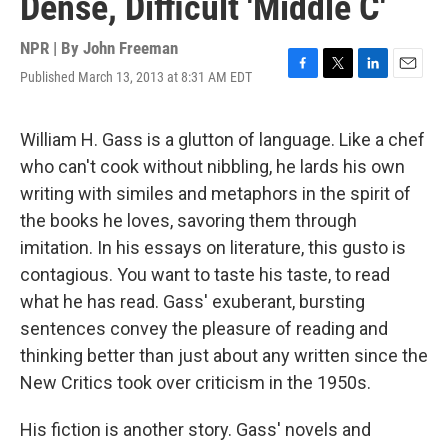
Dense, Difficult 'Middle C'
NPR | By
John Freeman
Published March 13, 2013 at 8:31 AM EDT
F
T
L
E
a
w
i
m
c
i
n
a
e
t
k
i
William H. Gass is a glutton of language. Like a chef
b
t
e
l
who can't cook without nibbling, he lards his own
o
e
d
o
r
I
writing with similes and metaphors in the spirit of
k
n
the books he loves, savoring them through
imitation. In his essays on literature, this gusto is
contagious. You want to taste his taste, to read
what he has read. Gass' exuberant, bursting
sentences convey the pleasure of reading and
thinking better than just about any written since the
New Critics took over criticism in the 1950s.
His fiction is another story. Gass' novels and