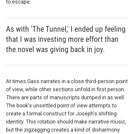
to escape.
As with 'The Tunnel,' I ended up feeling
that I was investing more effort than
the novel was giving back in joy.
At times Gass narrates in a close third-person point
of view, while other sections unfold in first person.
There are parts of manuscripts dumped in as well.
The book's unsettled point of view attempts to
create a formal construct for Joseph's shifting
identity. This rotation should make narrative music,
but the zigzagging creates a kind of disharmony