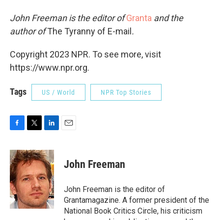
John Freeman is the editor of
Granta
and the
author of
The Tyranny of E-mail
.
Copyright 2023 NPR. To see more, visit
https://www.npr.org.
Tags
US / World
NPR Top Stories
F
T
L
E
a
w
i
m
c
i
n
a
e
t
k
i
John Freeman
b
t
e
l
o
e
d
o
r
I
John Freeman is the editor of
k
n
Grantamagazine. A former president of the
National Book Critics Circle, his criticism