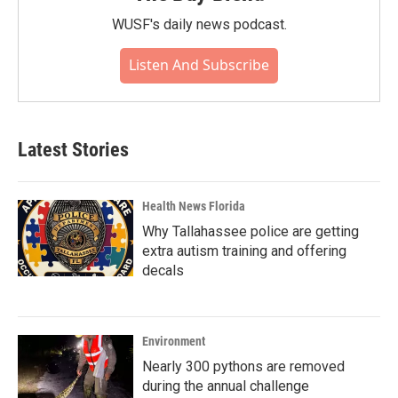
WUSF's daily news podcast.
Listen And Subscribe
Latest Stories
Health News Florida
Why Tallahassee police are getting
extra autism training and offering
decals
Environment
Nearly 300 pythons are removed
during the annual challenge