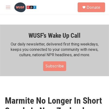
Skip to main content
S
Donate
e
M
a
e
r
n
c
u
h
WUSF's Wake Up Call
u
e
r
Our daily newsletter, delivered first thing weekdays,
y
keeps you connected to your community with news,
culture, national NPR headlines, and more.
Subscribe
Marmite No Longer In Short