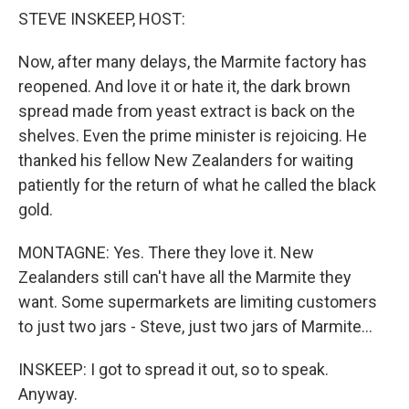
STEVE INSKEEP, HOST:
Now, after many delays, the Marmite factory has
reopened. And love it or hate it, the dark brown
spread made from yeast extract is back on the
shelves. Even the prime minister is rejoicing. He
thanked his fellow New Zealanders for waiting
patiently for the return of what he called the black
gold.
MONTAGNE: Yes. There they love it. New
Zealanders still can't have all the Marmite they
want. Some supermarkets are limiting customers
to just two jars - Steve, just two jars of Marmite...
INSKEEP: I got to spread it out, so to speak.
Anyway.