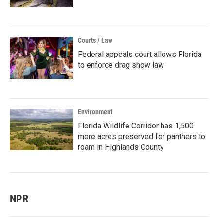
Courts / Law
Federal appeals court allows Florida
to enforce drag show law
Environment
Florida Wildlife Corridor has 1,500
more acres preserved for panthers to
roam in Highlands County
NPR