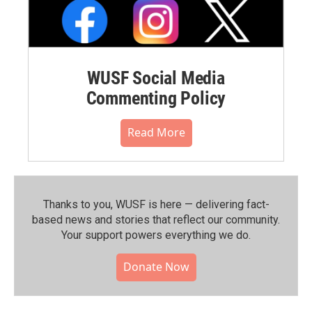
WUSF Social Media
Commenting Policy
Read More
Thanks to you, WUSF is here — delivering fact-
based news and stories that reflect our community.⁠
Your support powers everything we do.
Donate Now