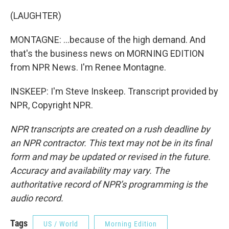
(LAUGHTER)
MONTAGNE: ...because of the high demand. And
that's the business news on MORNING EDITION
from NPR News. I'm Renee Montagne.
INSKEEP: I'm Steve Inskeep. Transcript provided by
NPR, Copyright NPR.
NPR transcripts are created on a rush deadline by
an NPR contractor. This text may not be in its final
form and may be updated or revised in the future.
Accuracy and availability may vary. The
authoritative record of NPR’s programming is the
audio record.
Tags
US / World
Morning Edition