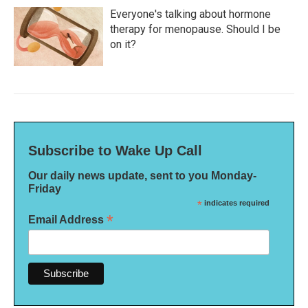
Everyone's talking about hormone
therapy for menopause. Should I be
on it?
Subscribe to Wake Up Call
Our daily news update, sent to you Monday-
Friday
*
indicates required
*
Email Address