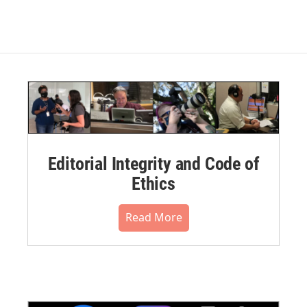
Editorial Integrity and Code of
Ethics
Read More