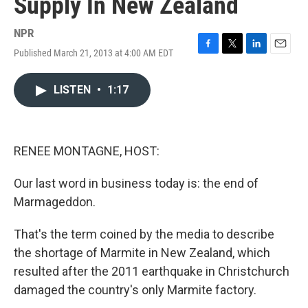
Supply In New Zealand
NPR
Published March 21, 2013 at 4:00 AM EDT
F
T
L
E
a
w
i
m
c
i
n
a
LISTEN
•
1:17
e
t
k
i
b
t
e
l
o
e
d
o
r
I
k
n
RENEE MONTAGNE, HOST:
Our last word in business today is: the end of
Marmageddon.
That's the term coined by the media to describe
the shortage of Marmite in New Zealand, which
resulted after the 2011 earthquake in Christchurch
damaged the country's only Marmite factory.