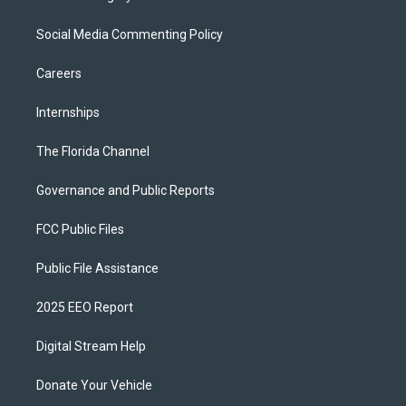
Social Media Commenting Policy
Careers
Internships
The Florida Channel
Governance and Public Reports
FCC Public Files
Public File Assistance
2025 EEO Report
Digital Stream Help
Donate Your Vehicle