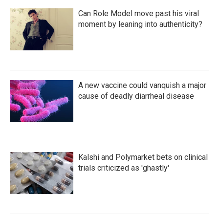
Can Role Model move past his viral
moment by leaning into authenticity?
A new vaccine could vanquish a major
cause of deadly diarrheal disease
Kalshi and Polymarket bets on clinical
trials criticized as 'ghastly'