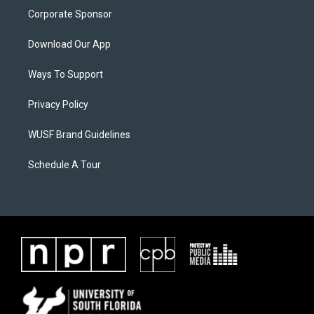
Corporate Sponsor
Download Our App
Ways To Support
Privacy Policy
WUSF Brand Guidelines
Schedule A Tour