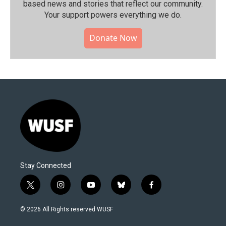
based news and stories that reflect our community.⁠
Your support powers everything we do.
Donate Now
Stay Connected
t
i
y
b
f
w
n
o
l
a
i
s
u
u
c
© 2026 All Rights reserved WUSF
t
t
t
e
e
t
a
u
s
b