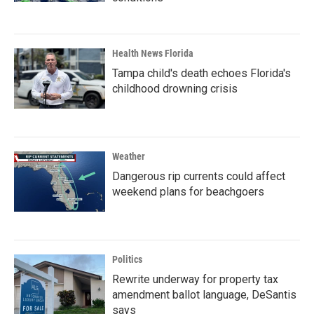
Health News Florida
Tampa child's death echoes Florida's
childhood drowning crisis
Weather
Dangerous rip currents could affect
weekend plans for beachgoers
Politics
Rewrite underway for property tax
amendment ballot language, DeSantis
says