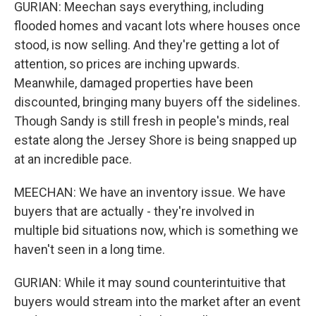
GURIAN: Meechan says everything, including
flooded homes and vacant lots where houses once
stood, is now selling. And they're getting a lot of
attention, so prices are inching upwards.
Meanwhile, damaged properties have been
discounted, bringing many buyers off the sidelines.
Though Sandy is still fresh in people's minds, real
estate along the Jersey Shore is being snapped up
at an incredible pace.
MEECHAN: We have an inventory issue. We have
buyers that are actually - they're involved in
multiple bid situations now, which is something we
haven't seen in a long time.
GURIAN: While it may sound counterintuitive that
buyers would stream into the market after an event