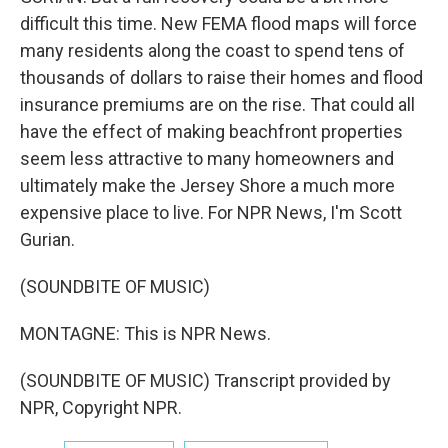
difficult this time. New FEMA flood maps will force
many residents along the coast to spend tens of
thousands of dollars to raise their homes and flood
insurance premiums are on the rise. That could all
have the effect of making beachfront properties
seem less attractive to many homeowners and
ultimately make the Jersey Shore a much more
expensive place to live. For NPR News, I'm Scott
Gurian.
(SOUNDBITE OF MUSIC)
MONTAGNE: This is NPR News.
(SOUNDBITE OF MUSIC) Transcript provided by
NPR, Copyright NPR.