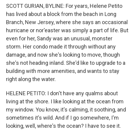
SCOTT GURIAN, BYLINE: For years, Helene Petito
has lived about a block from the beach in Long
Branch, New Jersey, where she says an occasional
hurricane or nor'easter was simply a part of life. But
even for her, Sandy was an unusual, monster
storm. Her condo made it through without any
damage, and now she's looking to move, though
she's not heading inland. She'd like to upgrade to a
building with more amenities, and wants to stay
right along the water.
HELENE PETITO: I don't have any qualms about
living at the shore. I like looking at the ocean from
my window. You know, it's calming, it soothing, and
sometimes it's wild. And if I go somewhere, I'm
looking, well, where's the ocean? I have to see it.