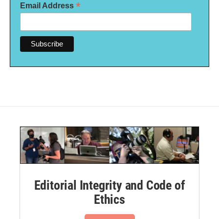
*
Email Address
Editorial Integrity and Code of
Ethics