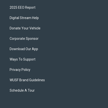
2025 EEO Report
Digital Stream Help
Donate Your Vehicle
Corporate Sponsor
Download Our App
Ways To Support
Privacy Policy
WUSF Brand Guidelines
Schedule A Tour