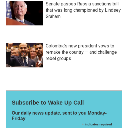
Senate passes Russia sanctions bill
that was long championed by Lindsey
Graham
Colombia's new president vows to
remake the country — and challenge
rebel groups
Subscribe to Wake Up Call
Our daily news update, sent to you Monday-
Friday
*
indicates required