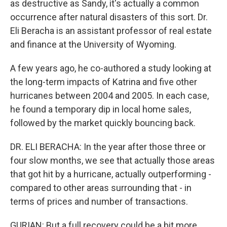
as destructive as Sandy, it's actually a common
occurrence after natural disasters of this sort. Dr.
Eli Beracha is an assistant professor of real estate
and finance at the University of Wyoming.
A few years ago, he co-authored a study looking at
the long-term impacts of Katrina and five other
hurricanes between 2004 and 2005. In each case,
he found a temporary dip in local home sales,
followed by the market quickly bouncing back.
DR. ELI BERACHA: In the year after those three or
four slow months, we see that actually those areas
that got hit by a hurricane, actually outperforming -
compared to other areas surrounding that - in
terms of prices and number of transactions.
GURIAN: But a full recovery could be a bit more