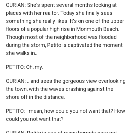
GURIAN: She's spent several months looking at
places with her realtor. Today she finally sees
something she really likes. It's on one of the upper
floors of a popular high rise in Monmouth Beach.
Though most of the neighborhood was flooded
during the storm, Petito is captivated the moment
she walks in...
PETITO: Oh, my.
GURIAN: ...and sees the gorgeous view overlooking
the town, with the waves crashing against the
shore off in the distance.
PETITO: I mean, how could you not want that? How
could you not want that?
GURIAN: Petito is one of many homebuyers not