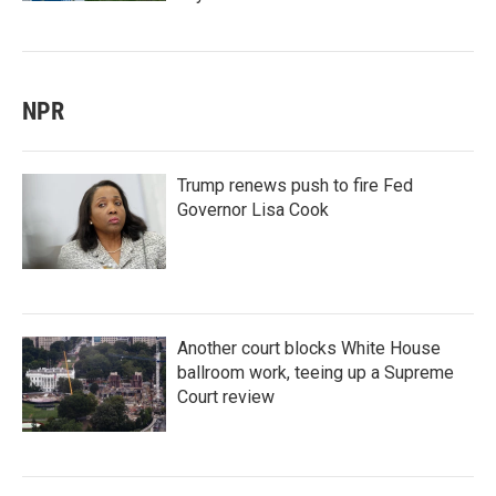
NPR
Trump renews push to fire Fed
Governor Lisa Cook
Another court blocks White House
ballroom work, teeing up a Supreme
Court review