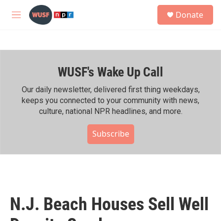
Skip to main content
S
Donate
e
M
a
e
r
n
c
u
h
WUSF's Wake Up Call
u
e
r
Our daily newsletter, delivered first thing weekdays,
y
keeps you connected to your community with news,
culture, national NPR headlines, and more.
Subscribe
N.J. Beach Houses Sell Well