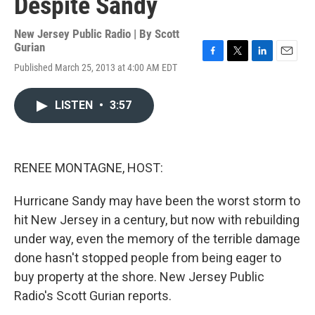
Despite Sandy
New Jersey Public Radio | By
Scott
Gurian
F
T
L
E
Published March 25, 2013 at 4:00 AM EDT
a
w
i
m
c
i
n
a
e
t
k
i
LISTEN
•
3:57
b
t
e
l
o
e
d
o
r
I
k
n
RENEE MONTAGNE, HOST:
Hurricane Sandy may have been the worst storm to
hit New Jersey in a century, but now with rebuilding
under way, even the memory of the terrible damage
done hasn't stopped people from being eager to
buy property at the shore. New Jersey Public
Radio's Scott Gurian reports.