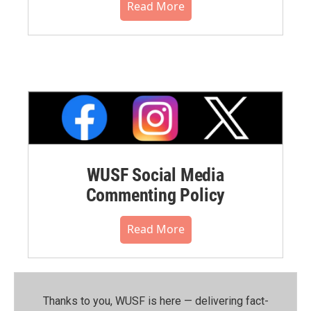
Read More
WUSF Social Media
Commenting Policy
Read More
Thanks to you, WUSF is here — delivering fact-