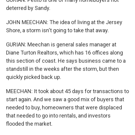
deterred by Sandy.
JOHN MEECHAN: The idea of living at the Jersey
Shore, a storm isn't going to take that away.
GURIAN: Meechan is general sales manager at
Diane Turton Realtors, which has 16 offices along
this section of coast. He says business came to a
standstill in the weeks after the storm, but then
quickly picked back up.
MEECHAN: It took about 45 days for transactions to
start again. And we saw a good mix of buyers that
needed to buy, homeowners that were displaced
that needed to go into rentals, and investors
flooded the market.