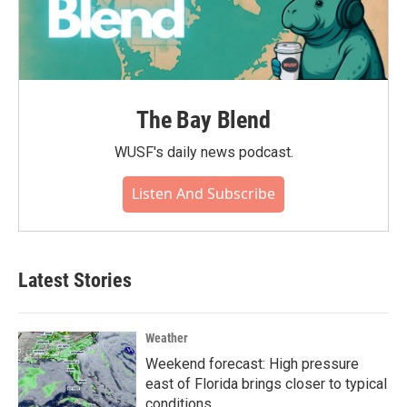
The Bay Blend
WUSF's daily news podcast.
Listen And Subscribe
Latest Stories
Weather
Weekend forecast: High pressure
east of Florida brings closer to typical
conditions