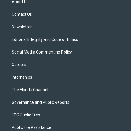
About Us
e
g
b
k
o
r
r
e
y
o
a
k
Contact Us
m
Newsletter
Editorial Integrity and Code of Ethics
Social Media Commenting Policy
Careers
Internships
The Florida Channel
Governance and Public Reports
FCC Public Files
Public File Assistance