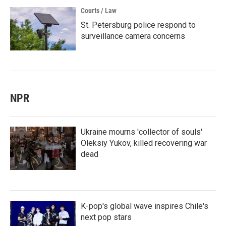
Courts / Law
St. Petersburg police respond to
surveillance camera concerns
NPR
Ukraine mourns 'collector of souls'
Oleksiy Yukov, killed recovering war
dead
K-pop's global wave inspires Chile's
next pop stars