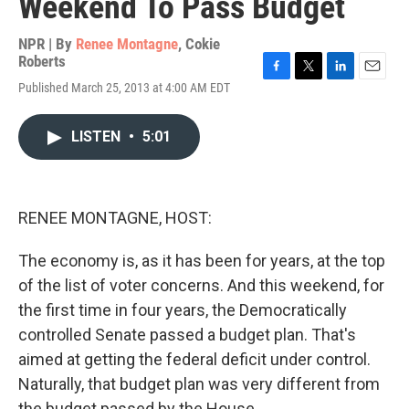
Weekend To Pass Budget
NPR | By
Renee Montagne
,
Cokie
Roberts
F
T
L
E
Published March 25, 2013 at 4:00 AM EDT
a
w
i
m
c
i
n
a
e
t
k
i
LISTEN
•
5:01
b
t
e
l
o
e
d
o
r
I
k
n
RENEE MONTAGNE, HOST:
The economy is, as it has been for years, at the top
of the list of voter concerns. And this weekend, for
the first time in four years, the Democratically
controlled Senate passed a budget plan. That's
aimed at getting the federal deficit under control.
Naturally, that budget plan was very different from
the budget passed by the House.