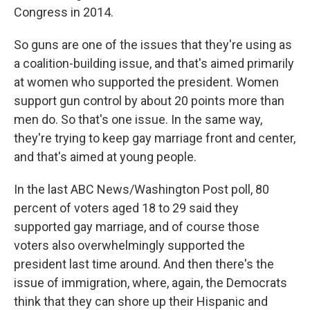
Congress in 2014.
So guns are one of the issues that they're using as
a coalition-building issue, and that's aimed primarily
at women who supported the president. Women
support gun control by about 20 points more than
men do. So that's one issue. In the same way,
they're trying to keep gay marriage front and center,
and that's aimed at young people.
In the last ABC News/Washington Post poll, 80
percent of voters aged 18 to 29 said they
supported gay marriage, and of course those
voters also overwhelmingly supported the
president last time around. And then there's the
issue of immigration, where, again, the Democrats
think that they can shore up their Hispanic and