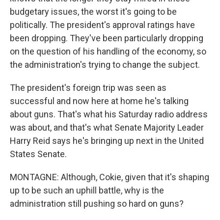
budgetary issues, the worst it's going to be
politically. The president's approval ratings have
been dropping. They've been particularly dropping
on the question of his handling of the economy, so
the administration's trying to change the subject.
The president's foreign trip was seen as
successful and now here at home he's talking
about guns. That's what his Saturday radio address
was about, and that's what Senate Majority Leader
Harry Reid says he's bringing up next in the United
States Senate.
MONTAGNE: Although, Cokie, given that it's shaping
up to be such an uphill battle, why is the
administration still pushing so hard on guns?