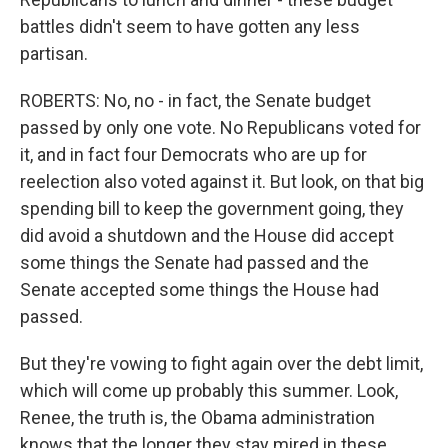
battles didn't seem to have gotten any less
partisan.
ROBERTS: No, no - in fact, the Senate budget
passed by only one vote. No Republicans voted for
it, and in fact four Democrats who are up for
reelection also voted against it. But look, on that big
spending bill to keep the government going, they
did avoid a shutdown and the House did accept
some things the Senate had passed and the
Senate accepted some things the House had
passed.
But they're vowing to fight again over the debt limit,
which will come up probably this summer. Look,
Renee, the truth is, the Obama administration
knows that the longer they stay mired in these