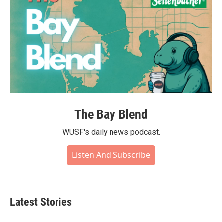
The Bay Blend
WUSF's daily news podcast.
Listen And Subscribe
Latest Stories