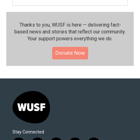
Thanks to you, WUSF is here — delivering fact-
based news and stories that reflect our community.⁠
Your support powers everything we do.
Donate Now
Stay Connected