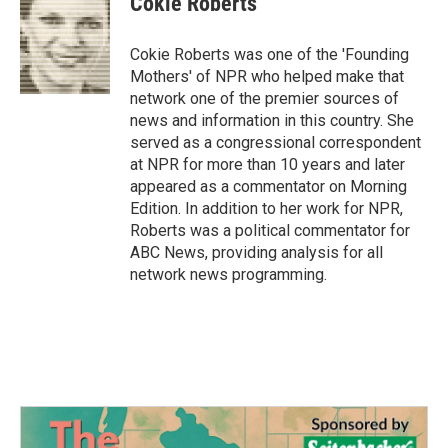
Cokie Roberts
Cokie Roberts was one of the 'Founding
Mothers' of NPR who helped make that
network one of the premier sources of
news and information in this country. She
served as a congressional correspondent
at NPR for more than 10 years and later
appeared as a commentator on Morning
Edition. In addition to her work for NPR,
Roberts was a political commentator for
ABC News, providing analysis for all
network news programming.