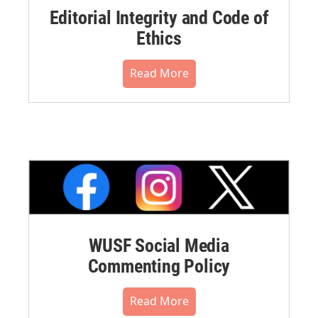
Editorial Integrity and Code of
Ethics
Read More
WUSF Social Media
Commenting Policy
Read More