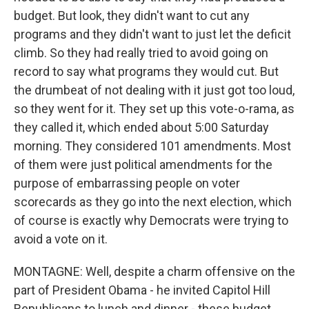
budget. But look, they didn't want to cut any
programs and they didn't want to just let the deficit
climb. So they had really tried to avoid going on
record to say what programs they would cut. But
the drumbeat of not dealing with it just got too loud,
so they went for it. They set up this vote-o-rama, as
they called it, which ended about 5:00 Saturday
morning. They considered 101 amendments. Most
of them were just political amendments for the
purpose of embarrassing people on voter
scorecards as they go into the next election, which
of course is exactly why Democrats were trying to
avoid a vote on it.
MONTAGNE: Well, despite a charm offensive on the
part of President Obama - he invited Capitol Hill
Republicans to lunch and dinner - these budget