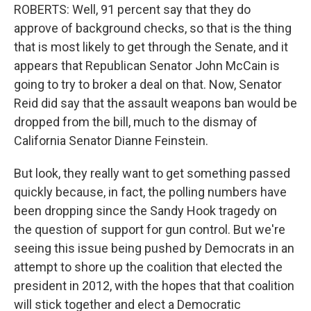
ROBERTS: Well, 91 percent say that they do
approve of background checks, so that is the thing
that is most likely to get through the Senate, and it
appears that Republican Senator John McCain is
going to try to broker a deal on that. Now, Senator
Reid did say that the assault weapons ban would be
dropped from the bill, much to the dismay of
California Senator Dianne Feinstein.
But look, they really want to get something passed
quickly because, in fact, the polling numbers have
been dropping since the Sandy Hook tragedy on
the question of support for gun control. But we're
seeing this issue being pushed by Democrats in an
attempt to shore up the coalition that elected the
president in 2012, with the hopes that that coalition
will stick together and elect a Democratic