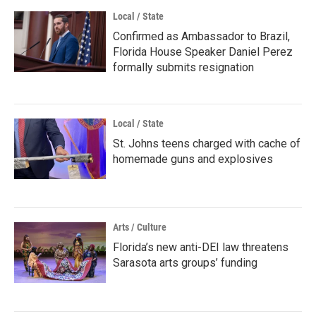
Local / State
Confirmed as Ambassador to Brazil,
Florida House Speaker Daniel Perez
formally submits resignation
Local / State
St. Johns teens charged with cache of
homemade guns and explosives
Arts / Culture
Florida’s new anti-DEI law threatens
Sarasota arts groups’ funding