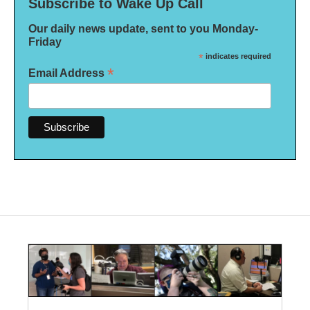
Subscribe to Wake Up Call
Our daily news update, sent to you Monday-
Friday
*
indicates required
*
Email Address