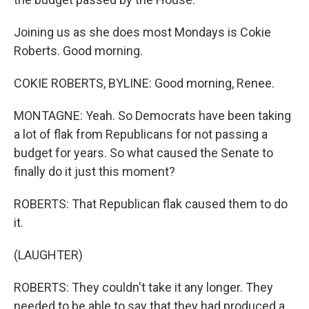
Joining us as she does most Mondays is Cokie
Roberts. Good morning.
COKIE ROBERTS, BYLINE: Good morning, Renee.
MONTAGNE: Yeah. So Democrats have been taking
a lot of flak from Republicans for not passing a
budget for years. So what caused the Senate to
finally do it just this moment?
ROBERTS: That Republican flak caused them to do
it.
(LAUGHTER)
ROBERTS: They couldn't take it any longer. They
needed to be able to say that they had produced a