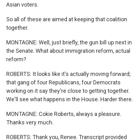
Asian voters.
So all of these are aimed at keeping that coalition
together.
MONTAGNE: Well, just briefly, the gun bill up next in
the Senate. What about immigration reform, actual
reform?
ROBERTS: It looks like it's actually moving forward;
that gang of four Republicans, four Democrats
working on it say they're close to getting together.
We'll see what happens in the House. Harder there.
MONTAGNE: Cokie Roberts, always a pleasure.
Thanks very much.
ROBERTS: Thank you, Renee. Transcript provided