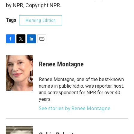
by NPR, Copyright NPR.
Tags
Morning Edition
F
T
L
E
a
w
i
m
c
i
n
a
e
t
k
i
Renee Montagne
b
t
e
l
o
e
d
o
r
I
Renee Montagne, one of the best-known
k
n
names in public radio, was reporter, host,
and correspondent for NPR for over 40
years.
See stories by Renee Montagne