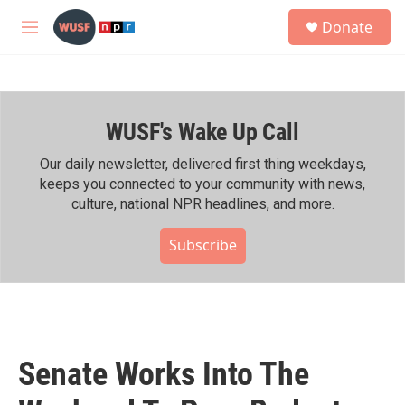
Skip to main content
S
Donate
e
M
a
e
r
n
c
u
h
WUSF's Wake Up Call
u
e
r
Our daily newsletter, delivered first thing weekdays,
y
keeps you connected to your community with news,
culture, national NPR headlines, and more.
Subscribe
Senate Works Into The