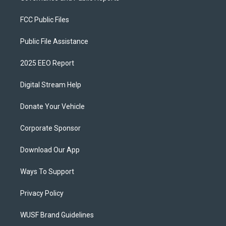
FCC Public Files
Public File Assistance
2025 EEO Report
Digital Stream Help
Donate Your Vehicle
Corporate Sponsor
Download Our App
Ways To Support
Privacy Policy
WUSF Brand Guidelines