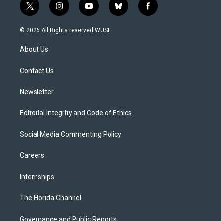
t
i
y
b
f
w
n
o
l
a
i
s
u
u
c
© 2026 All Rights reserved WUSF
t
t
t
e
e
t
a
u
s
b
About Us
e
g
b
k
o
r
r
e
y
o
a
k
Contact Us
m
Newsletter
Editorial Integrity and Code of Ethics
Social Media Commenting Policy
Careers
Internships
The Florida Channel
Governance and Public Reports