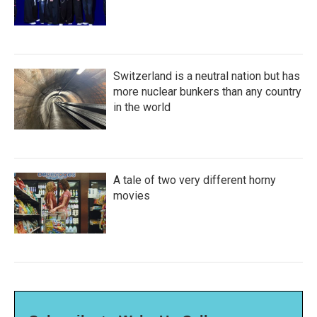
Switzerland is a neutral nation but has
more nuclear bunkers than any country
in the world
A tale of two very different horny
movies