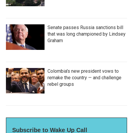
Senate passes Russia sanctions bill
that was long championed by Lindsey
Graham
Colombia's new president vows to
remake the country — and challenge
rebel groups
Subscribe to Wake Up Call