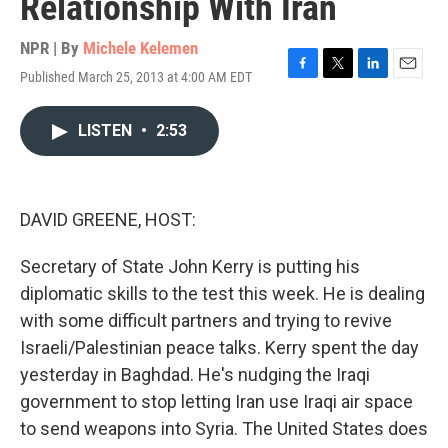
Relationship With Iran
NPR | By
Michele Kelemen
Published March 25, 2013 at 4:00 AM EDT
F
T
L
E
a
w
i
m
c
i
n
a
LISTEN
•
2:53
e
t
k
i
b
t
e
l
o
e
d
o
r
I
k
n
DAVID GREENE, HOST:
Secretary of State John Kerry is putting his
diplomatic skills to the test this week. He is dealing
with some difficult partners and trying to revive
Israeli/Palestinian peace talks. Kerry spent the day
yesterday in Baghdad. He's nudging the Iraqi
government to stop letting Iran use Iraqi air space
to send weapons into Syria. The United States does