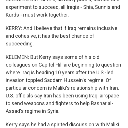
experiment to succeed, all Iraqis - Shia, Sunnis and
Kurds - must work together.
KERRY: And I believe that if Iraq remains inclusive
and cohesive, it has the best chance of
succeeding.
KELEMEN: But Kerry says some of his old
colleagues on Capitol Hill are beginning to question
where Iraq is heading 10 years after the U.S.-led
invasion toppled Saddam Hussein's regime. Of
particular concern is Maliki's relationship with Iran.
U.S. officials say Iran has been using Iraqi airspace
to send weapons and fighters to help Bashar al-
Assad's regime in Syria.
Kerry says he had a spirited discussion with Maliki