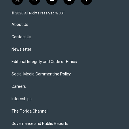
t
i
y
b
f
w
n
o
l
a
i
s
u
u
c
© 2026 All Rights reserved WUSF
t
t
t
e
e
t
a
u
s
b
About Us
e
g
b
k
o
r
r
e
y
o
a
k
Contact Us
m
Newsletter
Editorial Integrity and Code of Ethics
Social Media Commenting Policy
Careers
Internships
The Florida Channel
Governance and Public Reports