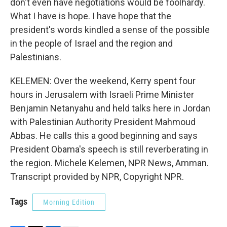
don't even have negotiations would be foolhardy.
What I have is hope. I have hope that the
president's words kindled a sense of the possible
in the people of Israel and the region and
Palestinians.
KELEMEN: Over the weekend, Kerry spent four
hours in Jerusalem with Israeli Prime Minister
Benjamin Netanyahu and held talks here in Jordan
with Palestinian Authority President Mahmoud
Abbas. He calls this a good beginning and says
President Obama's speech is still reverberating in
the region. Michele Kelemen, NPR News, Amman.
Transcript provided by NPR, Copyright NPR.
Tags
Morning Edition