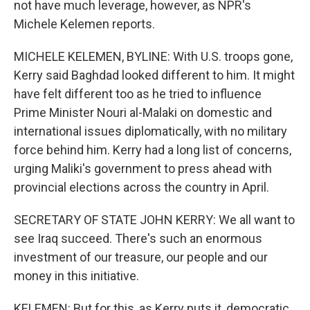
not have much leverage, however, as NPR's
Michele Kelemen reports.
MICHELE KELEMEN, BYLINE: With U.S. troops gone,
Kerry said Baghdad looked different to him. It might
have felt different too as he tried to influence
Prime Minister Nouri al-Malaki on domestic and
international issues diplomatically, with no military
force behind him. Kerry had a long list of concerns,
urging Maliki's government to press ahead with
provincial elections across the country in April.
SECRETARY OF STATE JOHN KERRY: We all want to
see Iraq succeed. There's such an enormous
investment of our treasure, our people and our
money in this initiative.
KELEMEN: But for this, as Kerry puts it, democratic