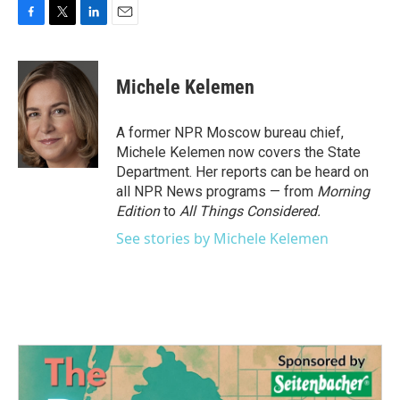
F
T
L
E
a
w
i
m
c
i
n
a
e
t
k
i
Michele Kelemen
b
t
e
l
o
e
d
o
r
I
A former NPR Moscow bureau chief,
k
n
Michele Kelemen now covers the State
Department. Her reports can be heard on
all NPR News programs — from
Morning
Edition
to
All Things Considered.
See stories by Michele Kelemen