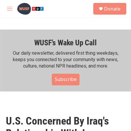
Skip to main content
S
Donate
e
M
a
e
r
n
c
u
h
WUSF's Wake Up Call
u
e
r
Our daily newsletter, delivered first thing weekdays,
y
keeps you connected to your community with news,
culture, national NPR headlines, and more.
Subscribe
U.S. Concerned By Iraq's