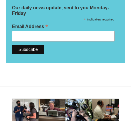
Our daily news update, sent to you Monday-
Friday
*
indicates required
*
Email Address