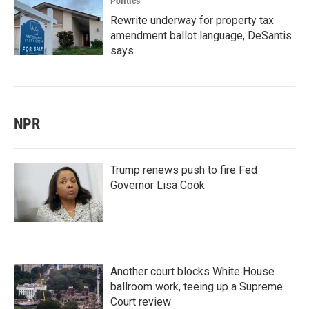
Politics
Rewrite underway for property tax
amendment ballot language, DeSantis
says
NPR
Trump renews push to fire Fed
Governor Lisa Cook
Another court blocks White House
ballroom work, teeing up a Supreme
Court review