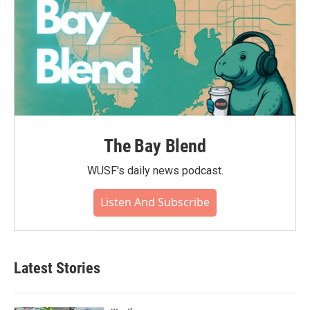
The Bay Blend
WUSF's daily news podcast.
Listen And Subscribe
Latest Stories