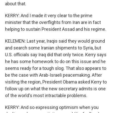
about that.
KERRY: And I made it very clear to the prime
minister that the overflights from Iran are in fact
helping to sustain President Assad and his regime.
KELEMEN: Last year, Iraqis said they would ground
and search some Iranian shipments to Syria, but
U.S. officials say Iraq did that only twice. Kerry says
he has some homework to do on this issue and he
seems ready for a tough slog. That also appears to
be the case with Arab-Israeli peacemaking. After
visiting the region, President Obama asked Kerry to
follow up on what the new secretary admits is one
of the world's most intractable problems.
KERRY: And so expressing optimism when you