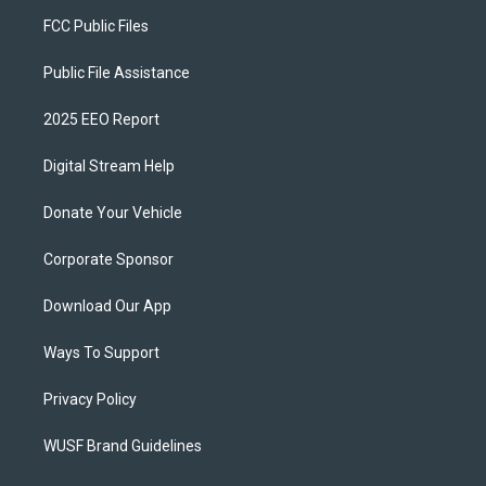
FCC Public Files
Public File Assistance
2025 EEO Report
Digital Stream Help
Donate Your Vehicle
Corporate Sponsor
Download Our App
Ways To Support
Privacy Policy
WUSF Brand Guidelines