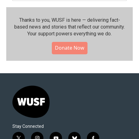
Thanks to you, WUSF is here — delivering fact-
based news and stories that reflect our community.⁠
Your support powers everything we do.
Donate Now
Stay Connected