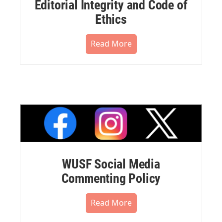
Editorial Integrity and Code of
Ethics
Read More
WUSF Social Media
Commenting Policy
Read More