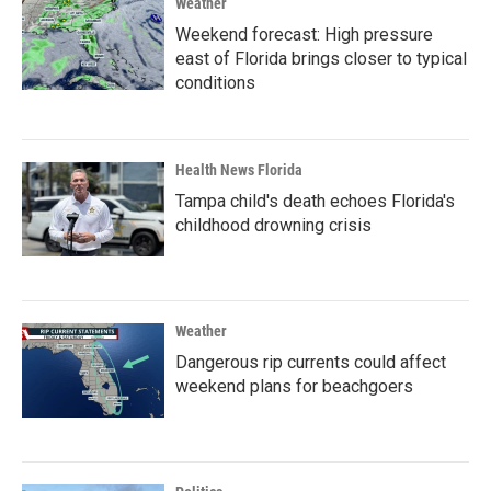
Weather
Weekend forecast: High pressure
east of Florida brings closer to typical
conditions
Health News Florida
Tampa child's death echoes Florida's
childhood drowning crisis
Weather
Dangerous rip currents could affect
weekend plans for beachgoers