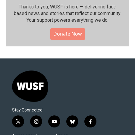
Thanks to you, WUSF is here — delivering fact-
based news and stories that reflect our community.⁠
Your support powers everything we do.
Donate Now
Stay Connected
t
i
y
b
f
w
n
o
l
a
i
s
u
u
c