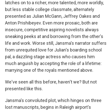
latches on to a richer, more talented, more worldly,
but less stable college classmate, alternately
presented as Julian McGann, Jeffrey Oakes and
Anton Prishibeyev. Even more prosaic, both are
insecure, competitive aspiring novelists always
sneaking peeks at and borrowing from the other's
life and work. Worse still, Jansma's narrator suffers
from unrequited love for Julian's boarding school
pal, a dazzling stage actress who causes him
much anguish by accepting the role of a lifetime:
marrying one of the royals mentioned above.
We've seen all this before, haven't we? But not
presented like this.
Jansma's convoluted plot, which hinges on three
lost manuscripts, begins in Raleigh airport's