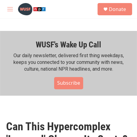
Skip to main content
S
Donate
e
M
a
e
r
n
c
u
h
WUSF's Wake Up Call
u
e
r
Our daily newsletter, delivered first thing weekdays,
y
keeps you connected to your community with news,
culture, national NPR headlines, and more.
Subscribe
Can This Hypercomplex