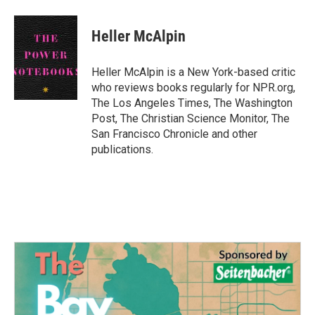
a
w
i
m
c
i
n
a
e
t
k
i
Heller McAlpin
b
t
e
l
o
e
d
o
r
I
Heller McAlpin is a New York-based critic
k
n
who reviews books regularly for NPR.org,
The Los Angeles Times, The Washington
Post, The Christian Science Monitor, The
San Francisco Chronicle and other
publications.