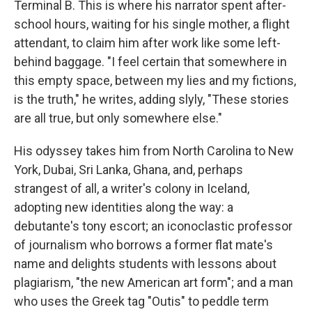
Terminal B. This is where his narrator spent after-
school hours, waiting for his single mother, a flight
attendant, to claim him after work like some left-
behind baggage. "I feel certain that somewhere in
this empty space, between my lies and my fictions,
is the truth," he writes, adding slyly, "These stories
are all true, but only somewhere else."
His odyssey takes him from North Carolina to New
York, Dubai, Sri Lanka, Ghana, and, perhaps
strangest of all, a writer's colony in Iceland,
adopting new identities along the way: a
debutante's tony escort; an iconoclastic professor
of journalism who borrows a former flat mate's
name and delights students with lessons about
plagiarism, "the new American art form"; and a man
who uses the Greek tag "Outis" to peddle term