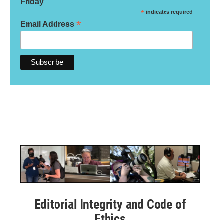
Friday
*
indicates required
*
Email Address
Editorial Integrity and Code of
Ethics