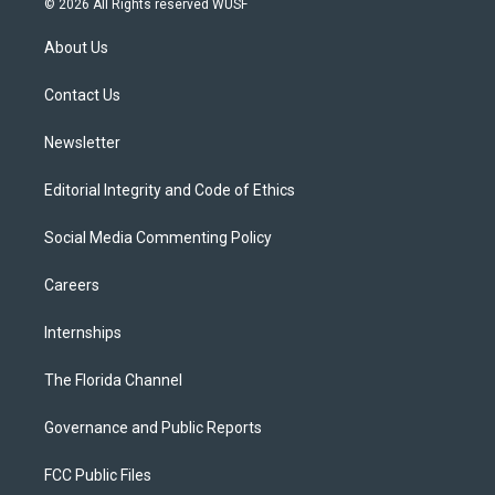
© 2026 All Rights reserved WUSF
t
t
t
e
e
t
a
u
s
b
About Us
e
g
b
k
o
r
r
e
y
o
a
k
Contact Us
m
Newsletter
Editorial Integrity and Code of Ethics
Social Media Commenting Policy
Careers
Internships
The Florida Channel
Governance and Public Reports
FCC Public Files