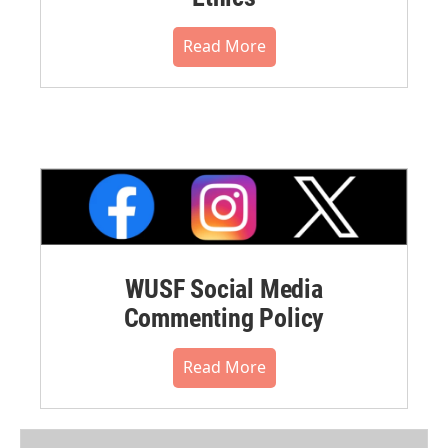
Read More
WUSF Social Media
Commenting Policy
Read More