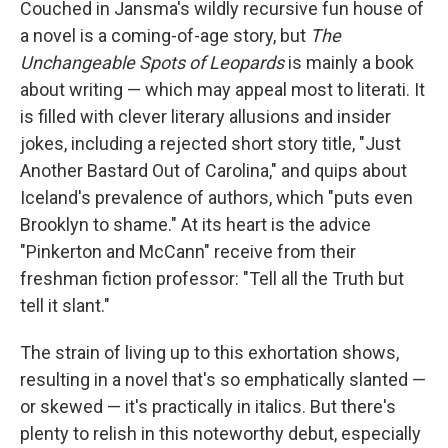
Couched in Jansma's wildly recursive fun house of
a novel is a coming-of-age story, but
The
Unchangeable Spots of Leopards
is mainly a book
about writing — which may appeal most to literati. It
is filled with clever literary allusions and insider
jokes, including a rejected short story title, "Just
Another Bastard Out of Carolina," and quips about
Iceland's prevalence of authors, which "puts even
Brooklyn to shame." At its heart is the advice
"Pinkerton and McCann" receive from their
freshman fiction professor: "Tell all the Truth but
tell it slant."
The strain of living up to this exhortation shows,
resulting in a novel that's so emphatically slanted —
or skewed — it's practically in italics. But there's
plenty to relish in this noteworthy debut, especially