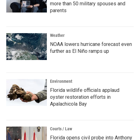
more than 50 military spouses and
parents
Weather
NOAA lowers hurricane forecast even
further as El Niño ramps up
Environment
Florida wildlife officials applaud
oyster restoration efforts in
Apalachicola Bay
Courts / Law
Florida opens civil probe into Anthony