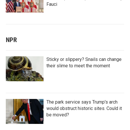
Fauci
NPR
Sticky or slippery? Snails can change
their slime to meet the moment
The park service says Trump's arch
would obstruct historic sites. Could it
be moved?