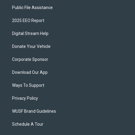
Public File Assistance
2025 EEO Report
Digital Stream Help
Donate Your Vehicle
Corporate Sponsor
Download Our App
Ways To Support
Privacy Policy
WUSF Brand Guidelines
Schedule A Tour