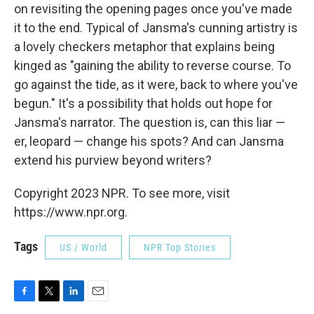
on revisiting the opening pages once you've made
it to the end. Typical of Jansma's cunning artistry is
a lovely checkers metaphor that explains being
kinged as "gaining the ability to reverse course. To
go against the tide, as it were, back to where you've
begun." It's a possibility that holds out hope for
Jansma's narrator. The question is, can this liar —
er, leopard — change his spots? And can Jansma
extend his purview beyond writers?
Copyright 2023 NPR. To see more, visit
https://www.npr.org.
Tags
US / World
NPR Top Stories
F
T
L
E