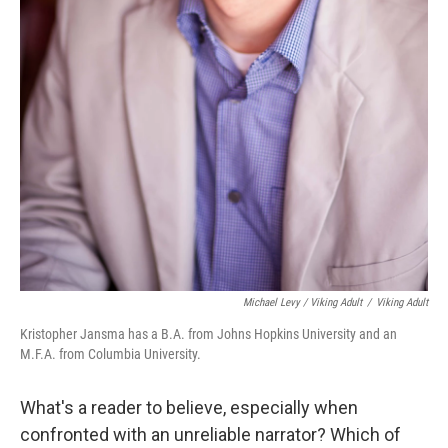
Michael Levy / Viking Adult
/
Viking Adult
Kristopher Jansma has a B.A. from Johns Hopkins University and an
M.F.A. from Columbia University.
What's a reader to believe, especially when
confronted with an unreliable narrator? Which of