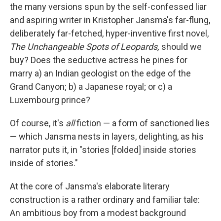
the many versions spun by the self-confessed liar
and aspiring writer in Kristopher Jansma's far-flung,
deliberately far-fetched, hyper-inventive first novel,
The Unchangeable Spots of Leopards,
should we
buy? Does the seductive actress he pines for
marry a) an Indian geologist on the edge of the
Grand Canyon; b) a Japanese royal; or c) a
Luxembourg prince?
Of course, it's
all
fiction — a form of sanctioned lies
— which Jansma nests in layers, delighting, as his
narrator puts it, in "stories [folded] inside stories
inside of stories."
At the core of Jansma's elaborate literary
construction is a rather ordinary and familiar tale:
An ambitious boy from a modest background