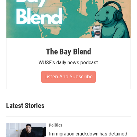
The Bay Blend
WUSF's daily news podcast.
Listen And Subscribe
Latest Stories
Politics
Immigration crackdown has detained