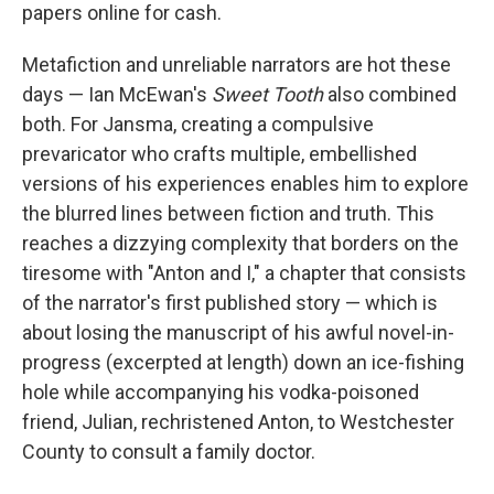
papers online for cash.
Metafiction and unreliable narrators are hot these
days — Ian McEwan's
Sweet Tooth
also combined
both. For Jansma, creating a compulsive
prevaricator who crafts multiple, embellished
versions of his experiences enables him to explore
the blurred lines between fiction and truth. This
reaches a dizzying complexity that borders on the
tiresome with "Anton and I," a chapter that consists
of the narrator's first published story — which is
about losing the manuscript of his awful novel-in-
progress (excerpted at length) down an ice-fishing
hole while accompanying his vodka-poisoned
friend, Julian, rechristened Anton, to Westchester
County to consult a family doctor.