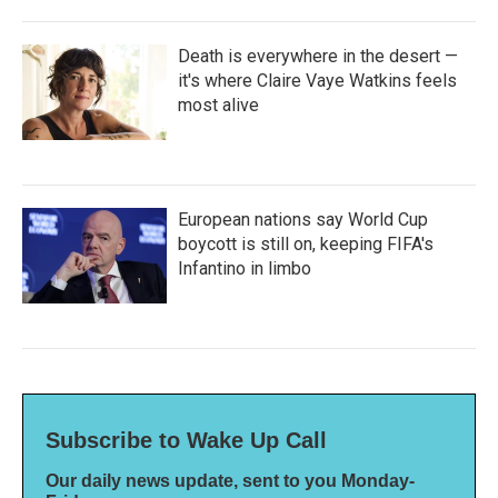
Death is everywhere in the desert —
it's where Claire Vaye Watkins feels
most alive
European nations say World Cup
boycott is still on, keeping FIFA's
Infantino in limbo
Subscribe to Wake Up Call
Our daily news update, sent to you Monday-