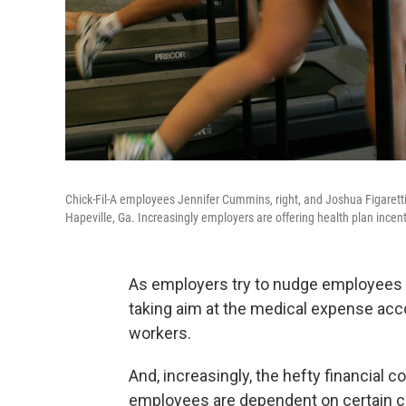
Chick-Fil-A employees Jennifer Cummins, right, and Joshua Figaretti
Hapeville, Ga. Increasingly employers are offering health plan ince
As employers try to nudge employees 
taking aim at the medical expense accou
workers.
And, increasingly, the hefty financial c
employees are dependent on certain c