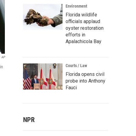
Environment
Florida wildlife
officials applaud
oyster restoration
efforts in
Apalachicola Bay
AP
Courts / Law
in
Florida opens civil
probe into Anthony
Fauci
NPR