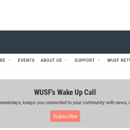
RE
EVENTS
ABOUT US
SUPPORT
WUSF NE
WUSF's Wake Up Call
ing weekdays, keeps you connected to your community with news, c
Subscribe