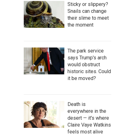
Sticky or slippery?
Snails can change
their slime to meet
the moment
The park service
says Trump's arch
would obstruct
historic sites. Could
it be moved?
Death is
everywhere in the
desert — it's where
Claire Vaye Watkins
feels most alive