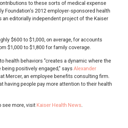
ntributions to these sorts of medical expense
ily Foundation's 2012 employer-sponsored health
s an editorially independent project of the Kaiser
ghly $600 to $1,000, on average, for accounts
om $1,000 to $1,800 for family coverage.
to health behaviors "creates a dynamic where the
 being positively engaged," says
Alexander
t at Mercer, an employee benefits consulting firm.
t having people pay more attention to their health
 see more, visit
Kaiser Health News
.