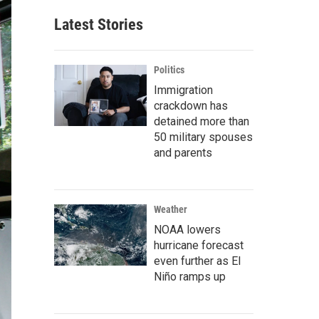
Latest Stories
Politics
Immigration
crackdown has
detained more than
50 military spouses
and parents
Weather
NOAA lowers
hurricane forecast
even further as El
Niño ramps up