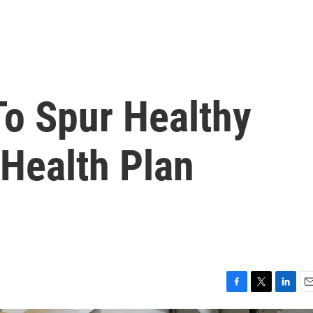
To Spur Healthy
 Health Plan
F
T
L
E
a
w
i
m