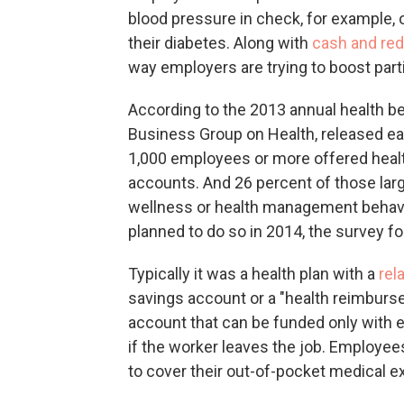
blood pressure in check, for example, 
their diabetes. Along with
cash and re
way employers are trying to boost part
According to the 2013 annual health b
Business Group on Health, released ear
1,000 employees or more offered heal
accounts. And 26 percent of those larg
wellness or health management behavi
planned to do so in 2014, the survey f
Typically it was a health plan with a
rel
savings account or a "health reimburs
account that can be funded only with
if the worker leaves the job. Employe
to cover their out-of-pocket medical e