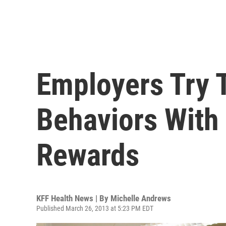
Employers Try 
Behaviors With
Rewards
KFF Health News | By
Michelle Andrews
Published March 26, 2013 at 5:23 PM EDT