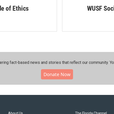
de of Ethics
WUSF Soci
ering fact-based news and stories that reflect our community.⁠ Y
Donate Now
About Us
The Florida Channel