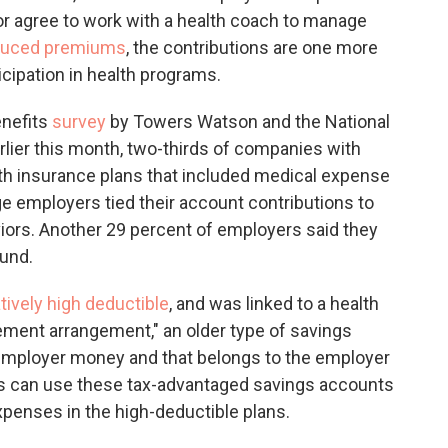
or agree to work with a health coach to manage
duced premiums
, the contributions are one more
icipation in health programs.
enefits
survey
by Towers Watson and the National
lier this month, two-thirds of companies with
th insurance plans that included medical expense
e employers tied their account contributions to
ors. Another 29 percent of employers said they
ound.
atively high deductible
, and was linked to a health
ement arrangement," an older type of savings
 employer money and that belongs to the employer
es can use these tax-advantaged savings accounts
xpenses in the high-deductible plans.