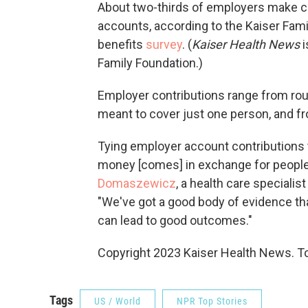
About two-thirds of employers make co
accounts, according to the Kaiser Fam
benefits
survey
. (
Kaiser Health News
i
Family Foundation.)
Employer contributions range from rou
meant to cover just one person, and fr
Tying employer account contributions 
money [comes] in exchange for people
Domaszewicz
, a health care specialis
"We've got a good body of evidence tha
can lead to good outcomes."
Copyright 2023 Kaiser Health News. To
Tags
US / World
NPR Top Stories