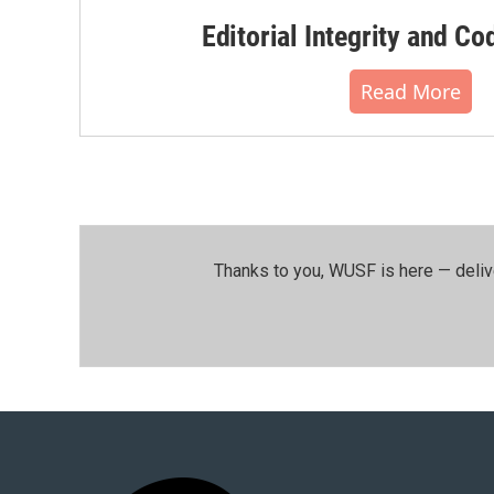
Editorial Integrity and Co
Read More
Thanks to you, WUSF is here — deliv