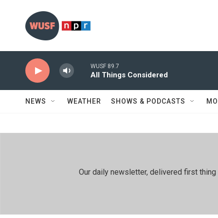
Skip to main content
WUSF 89.7
All Things Considered
NEWS
WEATHER
SHOWS & PODCASTS
MO
Our daily newsletter, delivered first th