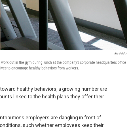
Ric Feld
/
 work out in the gym during lunch at the company's corporate headquarters office 
ntives to encourage healthy behaviors from workers.
toward healthy behaviors, a growing number are
nts linked to the health plans they offer their
ontributions employers are dangling in front of
onditions, such whether employees keep their