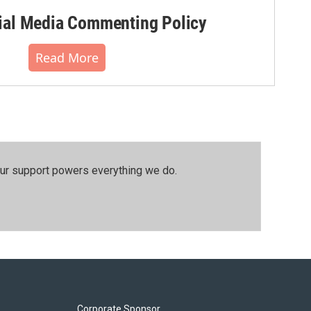
al Media Commenting Policy
Read More
our support powers everything we do.
Corporate Sponsor