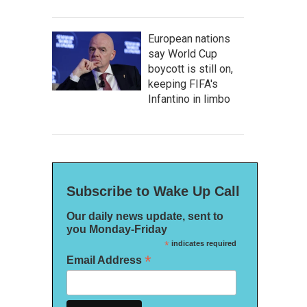
European nations
say World Cup
boycott is still on,
keeping FIFA's
Infantino in limbo
Subscribe to Wake Up Call
Our daily news update, sent to
you Monday-Friday
*
indicates required
*
Email Address