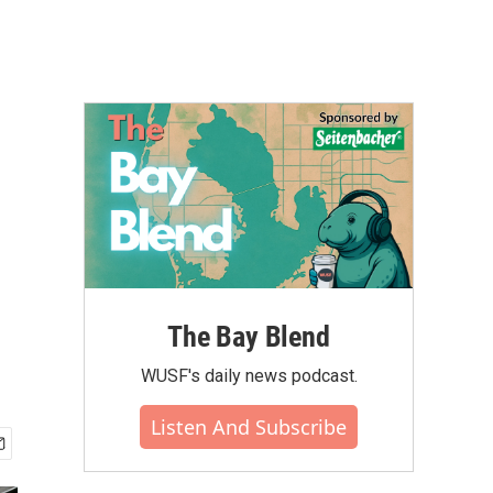
The Bay Blend
WUSF's daily news podcast.
Listen And Subscribe