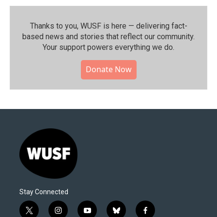
Thanks to you, WUSF is here — delivering fact-
based news and stories that reflect our community.⁠
Your support powers everything we do.
Donate Now
Stay Connected
t
i
y
b
f