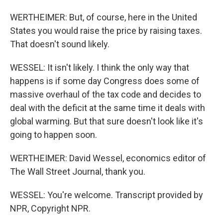
WERTHEIMER: But, of course, here in the United
States you would raise the price by raising taxes.
That doesn't sound likely.
WESSEL: It isn't likely. I think the only way that
happens is if some day Congress does some of
massive overhaul of the tax code and decides to
deal with the deficit at the same time it deals with
global warming. But that sure doesn't look like it's
going to happen soon.
WERTHEIMER: David Wessel, economics editor of
The Wall Street Journal, thank you.
WESSEL: You're welcome. Transcript provided by
NPR, Copyright NPR.