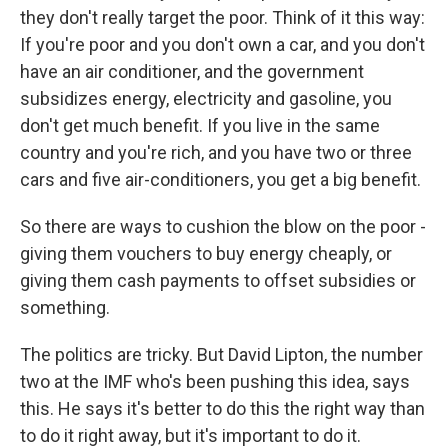
they don't really target the poor. Think of it this way:
If you're poor and you don't own a car, and you don't
have an air conditioner, and the government
subsidizes energy, electricity and gasoline, you
don't get much benefit. If you live in the same
country and you're rich, and you have two or three
cars and five air-conditioners, you get a big benefit.
So there are ways to cushion the blow on the poor -
giving them vouchers to buy energy cheaply, or
giving them cash payments to offset subsidies or
something.
The politics are tricky. But David Lipton, the number
two at the IMF who's been pushing this idea, says
this. He says it's better to do this the right way than
to do it right away, but it's important to do it.