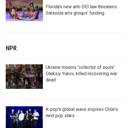
Florida’s new anti-DEI law threatens
Sarasota arts groups’ funding
NPR
Ukraine mourns 'collector of souls'
Oleksiy Yukov, killed recovering war
dead
K-pop's global wave inspires Chile's
next pop stars