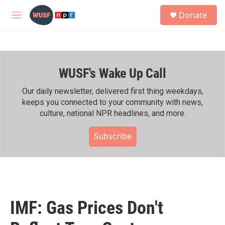
Skip to main content
S
Donate
e
M
a
e
r
n
c
u
h
WUSF's Wake Up Call
u
e
r
Our daily newsletter, delivered first thing weekdays,
y
keeps you connected to your community with news,
culture, national NPR headlines, and more.
Subscribe
IMF: Gas Prices Don't