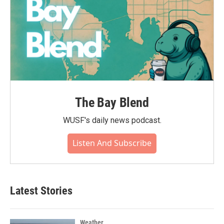
The Bay Blend
WUSF's daily news podcast.
Listen And Subscribe
Latest Stories
Weather