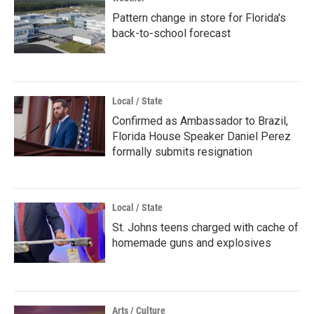
Pattern change in store for Florida's
back-to-school forecast
Local / State
Confirmed as Ambassador to Brazil,
Florida House Speaker Daniel Perez
formally submits resignation
Local / State
St. Johns teens charged with cache of
homemade guns and explosives
Arts / Culture