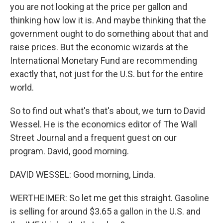
you are not looking at the price per gallon and
thinking how low it is. And maybe thinking that the
government ought to do something about that and
raise prices. But the economic wizards at the
International Monetary Fund are recommending
exactly that, not just for the U.S. but for the entire
world.
So to find out what's that's about, we turn to David
Wessel. He is the economics editor of The Wall
Street Journal and a frequent guest on our
program. David, good morning.
DAVID WESSEL: Good morning, Linda.
WERTHEIMER: So let me get this straight. Gasoline
is selling for around $3.65 a gallon in the U.S. and