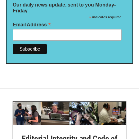
Our daily news update, sent to you Monday-
Friday
*
indicates required
*
Email Address
Editorial Integrity and Code of