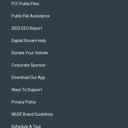
FCC Public Files
Public File Assistance
2025 EEO Report
Digital Stream Help
Donate Your Vehicle
Corporate Sponsor
Download Our App
Ways To Support
Privacy Policy
WUSF Brand Guidelines
Schedule A Tour