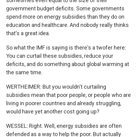
sometimes even equal to the size of their
government budget deficits. Some governments
spend more on energy subsidies than they do on
education and healthcare. And nobody really thinks
that's a great idea.
So what the IMF is saying is there's a twofer here:
You can curtail these subsidies, reduce your
deficits, and do something about global warming at
the same time.
WERTHEIMER: But you wouldn't curtailing
subsidies mean that poor people, or people who are
living in poorer countries and already struggling,
would have yet another cost going up?
WESSEL: Right. Well, energy subsidies are often
defended as a way to help the poor. But actually