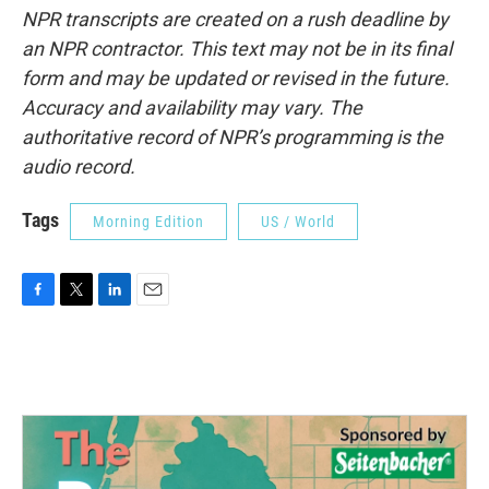
NPR transcripts are created on a rush deadline by
an NPR contractor. This text may not be in its final
form and may be updated or revised in the future.
Accuracy and availability may vary. The
authoritative record of NPR’s programming is the
audio record.
Tags
Morning Edition
US / World
F
T
L
E
a
w
i
m
c
i
n
a
e
t
k
i
b
t
e
l
o
e
d
o
r
I
k
n