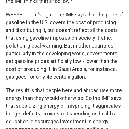
the IMF thinks that's too low?
WESSEL: That's right. The IMF says that the price of
gasoline in the U.S. covers the cost of producing
and distributing it, but doesn't reflect all the costs
that using gasoline imposes on society: traffic,
pollution, global warming. But in other countries,
particularly in the developing world, governments
set gasoline prices artificially low - lower than the
cost of producing it. In Saudi Arabia, for instance,
gas goes for only 45 cents a gallon.
The result is that people here and abroad use more
energy than they would otherwise. So the IMF says
that subsidizing energy or mispricing it aggravates
budget deficits, crowds out spending on health and
education, discourages investment in energy,