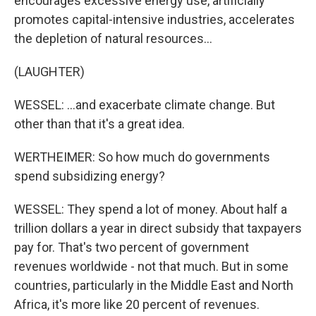
encourages excessive energy use, artificially
promotes capital-intensive industries, accelerates
the depletion of natural resources...
(LAUGHTER)
WESSEL: ...and exacerbate climate change. But
other than that it's a great idea.
WERTHEIMER: So how much do governments
spend subsidizing energy?
WESSEL: They spend a lot of money. About half a
trillion dollars a year in direct subsidy that taxpayers
pay for. That's two percent of government
revenues worldwide - not that much. But in some
countries, particularly in the Middle East and North
Africa, it's more like 20 percent of revenues.