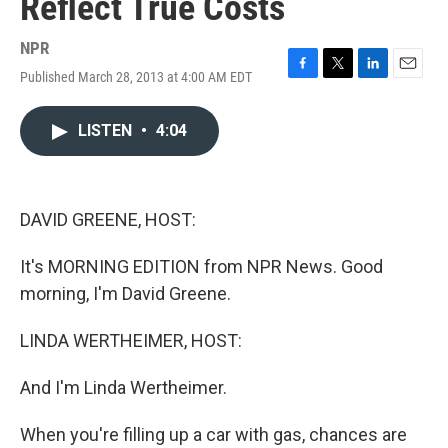
Reflect True Costs
NPR
Published March 28, 2013 at 4:00 AM EDT
F
T
L
E
a
w
i
m
c
i
n
a
LISTEN
•
4:04
e
t
k
i
b
t
e
l
o
e
d
o
r
I
k
n
DAVID GREENE, HOST:
It's MORNING EDITION from NPR News. Good
morning, I'm David Greene.
LINDA WERTHEIMER, HOST:
And I'm Linda Wertheimer.
When you're filling up a car with gas, chances are