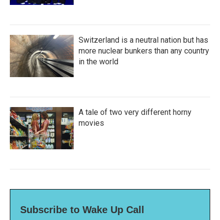
Switzerland is a neutral nation but has
more nuclear bunkers than any country
in the world
A tale of two very different horny
movies
Subscribe to Wake Up Call