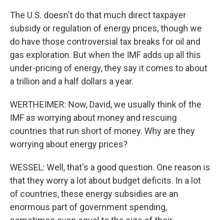
The U.S. doesn't do that much direct taxpayer
subsidy or regulation of energy prices, though we
do have those controversial tax breaks for oil and
gas exploration. But when the IMF adds up all this
under-pricing of energy, they say it comes to about
a trillion and a half dollars a year.
WERTHEIMER: Now, David, we usually think of the
IMF as worrying about money and rescuing
countries that run short of money. Why are they
worrying about energy prices?
WESSEL: Well, that's a good question. One reason is
that they worry a lot about budget deficits. In a lot
of countries, these energy subsidies are an
enormous part of government spending,