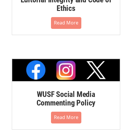
Ethics
Read More
WUSF Social Media
Commenting Policy
Read More