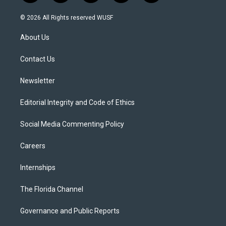
w
n
o
l
a
i
s
u
u
c
© 2026 All Rights reserved WUSF
t
t
t
e
e
t
a
u
s
b
About Us
e
g
b
k
o
r
r
e
y
o
a
k
Contact Us
m
Newsletter
Editorial Integrity and Code of Ethics
Social Media Commenting Policy
Careers
Internships
The Florida Channel
Governance and Public Reports