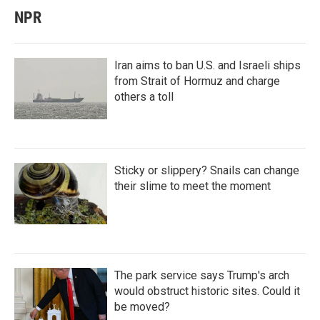
NPR
Iran aims to ban U.S. and Israeli ships
from Strait of Hormuz and charge
others a toll
Sticky or slippery? Snails can change
their slime to meet the moment
The park service says Trump's arch
would obstruct historic sites. Could it
be moved?