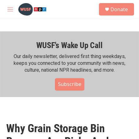
Skip to main content
S
Donate
e
M
a
e
r
n
c
u
h
WUSF's Wake Up Call
u
e
r
Our daily newsletter, delivered first thing weekdays,
y
keeps you connected to your community with news,
culture, national NPR headlines, and more.
Subscribe
Why Grain Storage Bin