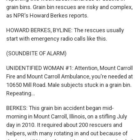
grain bins. Grain bin rescues are risky and complex,
as NPR's Howard Berkes reports.
HOWARD BERKES, BYLINE: The rescues usually
start with emergency radio calls like this.
(SOUNDBITE OF ALARM)
UNIDENTIFIED WOMAN #1: Attention, Mount Carroll
Fire and Mount Carroll Ambulance, you're needed at
10650 Mill Road. Male subjects stuck in a grain bin.
Repeating...
BERKES: This grain bin accident began mid-
morning in Mount Carroll, Illinois, on a stifling July
day in 2010. It required about 200 rescuers and
helpers, with many rotating in and out because of