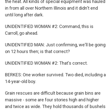
the heat. All kinds of special equipment was hauled
in from all over Northern Illinois and it didn't end
until long after dark.
UNIDENTIFIED WOMAN #2: Command, this is
Carroll, go ahead.
UNIDENTIFIED MAN: Just confirming, we'll be going
on 12 hours then; is that correct?
UNIDENTIFIED WOMAN #2: That's correct.
BERKES: One worker survived. Two died, including a
14-year-old boy.
Grain rescues are difficult because grain bins are
massive - some are four stories high and higher
and twice as wide. They hold thousands of bushels