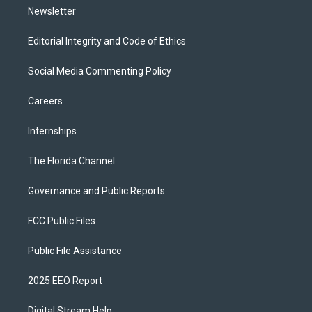
Newsletter
Editorial Integrity and Code of Ethics
Social Media Commenting Policy
Careers
Internships
The Florida Channel
Governance and Public Reports
FCC Public Files
Public File Assistance
2025 EEO Report
Digital Stream Help