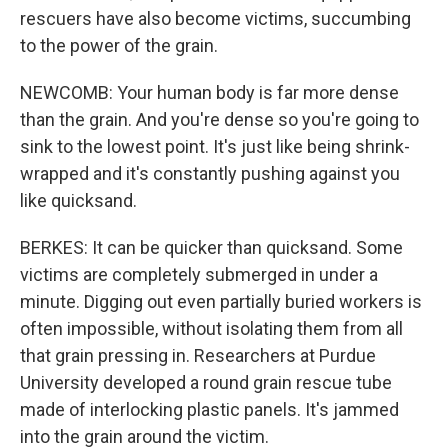
rescuers have also become victims, succumbing
to the power of the grain.
NEWCOMB: Your human body is far more dense
than the grain. And you're dense so you're going to
sink to the lowest point. It's just like being shrink-
wrapped and it's constantly pushing against you
like quicksand.
BERKES: It can be quicker than quicksand. Some
victims are completely submerged in under a
minute. Digging out even partially buried workers is
often impossible, without isolating them from all
that grain pressing in. Researchers at Purdue
University developed a round grain rescue tube
made of interlocking plastic panels. It's jammed
into the grain around the victim.