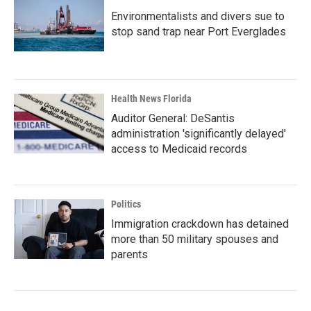
Environmentalists and divers sue to
stop sand trap near Port Everglades
Health News Florida
Auditor General: DeSantis
administration 'significantly delayed'
access to Medicaid records
Politics
Immigration crackdown has detained
more than 50 military spouses and
parents