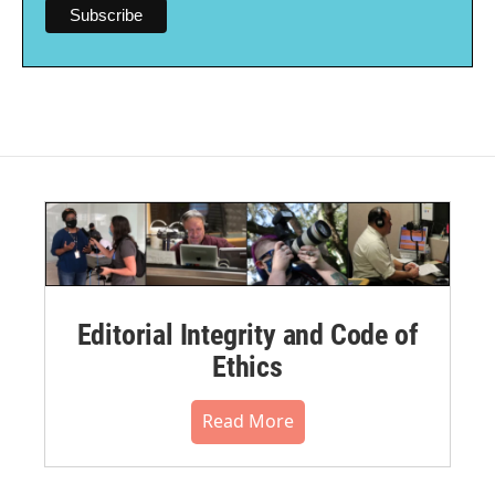
Editorial Integrity and Code of
Ethics
Read More