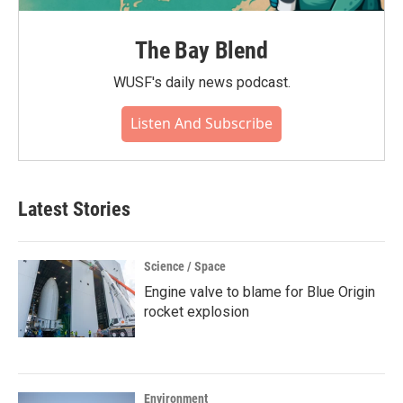
The Bay Blend
WUSF's daily news podcast.
Listen And Subscribe
Latest Stories
Science / Space
Engine valve to blame for Blue Origin
rocket explosion
Environment