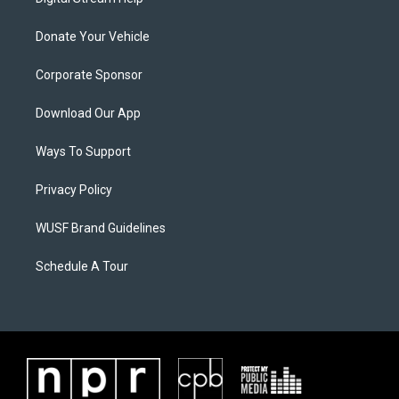
Donate Your Vehicle
Corporate Sponsor
Download Our App
Ways To Support
Privacy Policy
WUSF Brand Guidelines
Schedule A Tour