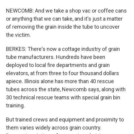
NEWCOMB: And we take a shop vac or coffee cans
or anything that we can take, and it's just a matter
of removing the grain inside the tube to uncover
the victim.
BERKES: There's now a cottage industry of grain
tube manufacturers. Hundreds have been
deployed to local fire departments and grain
elevators, at from three to four thousand dollars
apiece. Illinois alone has more than 40 rescue
tubes across the state, Newcomb says, along with
30 technical rescue teams with special grain bin
training.
But trained crews and equipment and proximity to
them varies widely across grain country.