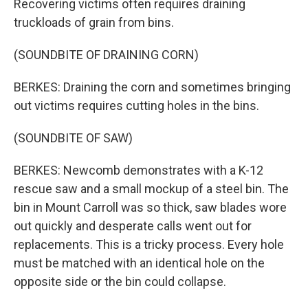
Recovering victims often requires draining
truckloads of grain from bins.
(SOUNDBITE OF DRAINING CORN)
BERKES: Draining the corn and sometimes bringing
out victims requires cutting holes in the bins.
(SOUNDBITE OF SAW)
BERKES: Newcomb demonstrates with a K-12
rescue saw and a small mockup of a steel bin. The
bin in Mount Carroll was so thick, saw blades wore
out quickly and desperate calls went out for
replacements. This is a tricky process. Every hole
must be matched with an identical hole on the
opposite side or the bin could collapse.