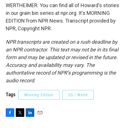
WERTHEIMER: You can find all of Howard's stories
in our grain bin series at npr.org. It's MORNING
EDITION from NPR News. Transcript provided by
NPR, Copyright NPR.
NPR transcripts are created on a rush deadline by
an NPR contractor. This text may not be in its final
form and may be updated or revised in the future.
Accuracy and availability may vary. The
authoritative record of NPR’s programming is the
audio record.
Tags
Morning Edition
US / World
F
T
L
E
a
w
i
m