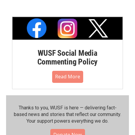
WUSF Social Media
Commenting Policy
Read More
Thanks to you, WUSF is here — delivering fact-
based news and stories that reflect our community.⁠
Your support powers everything we do.
Donate Now