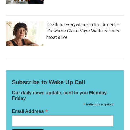
Death is everywhere in the desert —
it's where Claire Vaye Watkins feels
most alive
Subscribe to Wake Up Call
Our daily news update, sent to you Monday-
Friday
*
indicates required
*
Email Address