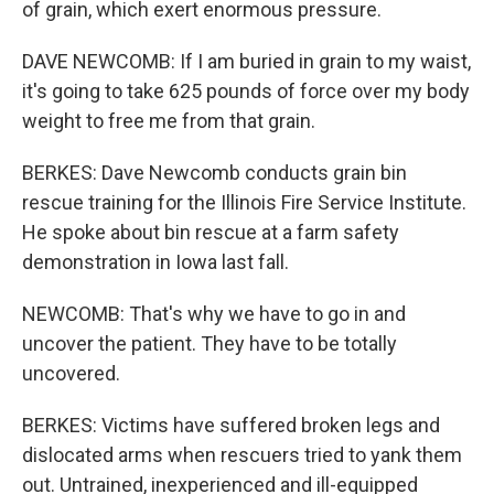
of grain, which exert enormous pressure.
DAVE NEWCOMB: If I am buried in grain to my waist,
it's going to take 625 pounds of force over my body
weight to free me from that grain.
BERKES: Dave Newcomb conducts grain bin
rescue training for the Illinois Fire Service Institute.
He spoke about bin rescue at a farm safety
demonstration in Iowa last fall.
NEWCOMB: That's why we have to go in and
uncover the patient. They have to be totally
uncovered.
BERKES: Victims have suffered broken legs and
dislocated arms when rescuers tried to yank them
out. Untrained, inexperienced and ill-equipped