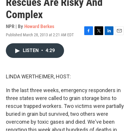
Rescues Are Risky And
Complex
NPR | By
Howard Berkes
Published March 28, 2013 at 2:21 AM EDT
F
T
L
E
a
w
i
m
c
i
n
a
LISTEN
•
4:29
e
t
k
i
b
t
e
l
o
e
d
o
r
I
k
n
LINDA WERTHEIMER, HOST:
In the last three weeks, emergency responders in
three states were called to grain storage bins to
rescue trapped workers. Two victims were partially
buried in grain but survived, two others were
overcome by toxic gases and died. We've been
reporting this week about hundreds of deaths in