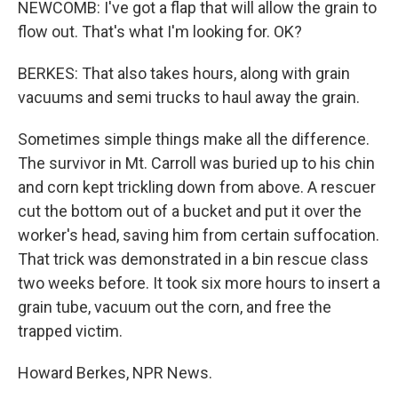
NEWCOMB: I've got a flap that will allow the grain to
flow out. That's what I'm looking for. OK?
BERKES: That also takes hours, along with grain
vacuums and semi trucks to haul away the grain.
Sometimes simple things make all the difference.
The survivor in Mt. Carroll was buried up to his chin
and corn kept trickling down from above. A rescuer
cut the bottom out of a bucket and put it over the
worker's head, saving him from certain suffocation.
That trick was demonstrated in a bin rescue class
two weeks before. It took six more hours to insert a
grain tube, vacuum out the corn, and free the
trapped victim.
Howard Berkes, NPR News.