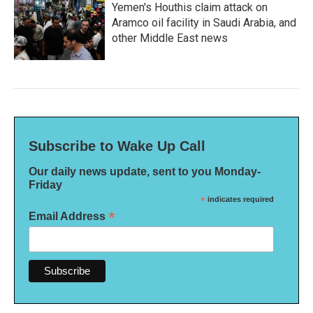
Yemen's Houthis claim attack on
Aramco oil facility in Saudi Arabia, and
other Middle East news
Subscribe to Wake Up Call
Our daily news update, sent to you Monday-
Friday
*
indicates required
*
Email Address