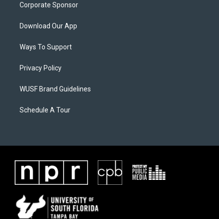
Corporate Sponsor
Download Our App
Ways To Support
Privacy Policy
WUSF Brand Guidelines
Schedule A Tour