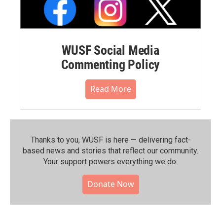
WUSF Social Media
Commenting Policy
Read More
Thanks to you, WUSF is here — delivering fact-
based news and stories that reflect our community.⁠
Your support powers everything we do.
Donate Now