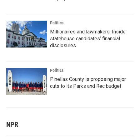
Politics
Millionaires and lawmakers: Inside
statehouse candidates’ financial
disclosures
Politics
Pinellas County is proposing major
cuts to its Parks and Rec budget
NPR