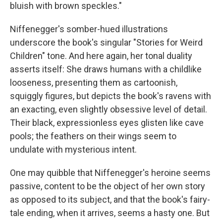
bluish with brown speckles."
Niffenegger's somber-hued illustrations
underscore the book's singular "Stories for Weird
Children" tone. And here again, her tonal duality
asserts itself: She draws humans with a childlike
looseness, presenting them as cartoonish,
squiggly figures, but depicts the book's ravens with
an exacting, even slightly obsessive level of detail.
Their black, expressionless eyes glisten like cave
pools; the feathers on their wings seem to
undulate with mysterious intent.
One may quibble that Niffenegger's heroine seems
passive, content to be the object of her own story
as opposed to its subject, and that the book's fairy-
tale ending, when it arrives, seems a hasty one. But