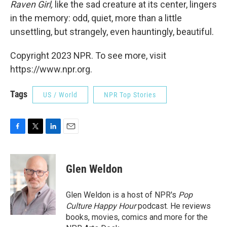
Raven Girl,
like the sad creature at its center, lingers
in the memory: odd, quiet, more than a little
unsettling, but strangely, even hauntingly, beautiful.
Copyright 2023 NPR. To see more, visit
https://www.npr.org.
Tags
US / World
NPR Top Stories
F
T
L
E
a
w
i
m
c
i
n
a
e
t
k
i
Glen Weldon
b
t
e
l
o
e
d
o
r
I
Glen Weldon is a host of NPR's
Pop
k
n
Culture Happy Hour
podcast. He reviews
books, movies, comics and more for the