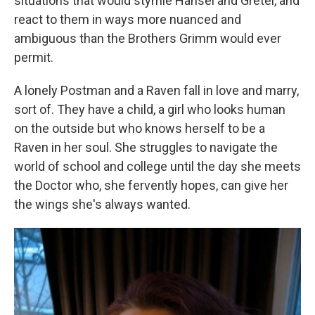
situations that would stymie Hansel and Gretel, and
react to them in ways more nuanced and
ambiguous than the Brothers Grimm would ever
permit.
A lonely Postman and a Raven fall in love and marry,
sort of. They have a child, a girl who looks human
on the outside but who knows herself to be a
Raven in her soul. She struggles to navigate the
world of school and college until the day she meets
the Doctor who, she fervently hopes, can give her
the wings she's always wanted.