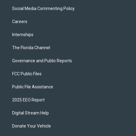
Social Media Commenting Policy
Careers
Internships
The Florida Channel
Governance and Public Reports
FCC Public Files
Public File Assistance
2025 EEO Report
Digital Stream Help
Donate Your Vehicle