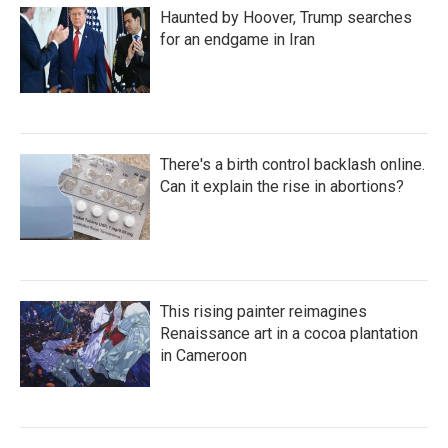
Haunted by Hoover, Trump searches
for an endgame in Iran
There's a birth control backlash online.
Can it explain the rise in abortions?
This rising painter reimagines
Renaissance art in a cocoa plantation
in Cameroon