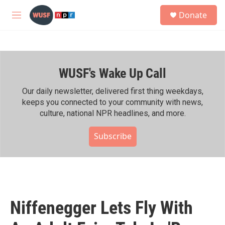
Skip to main content
S
Donate
e
M
a
e
r
n
c
u
h
WUSF's Wake Up Call
u
e
r
Our daily newsletter, delivered first thing weekdays,
y
keeps you connected to your community with news,
culture, national NPR headlines, and more.
Subscribe
Niffenegger Lets Fly With