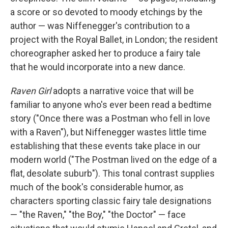
a score or so devoted to moody etchings by the
author — was Niffenegger's contribution to a
project with the Royal Ballet, in London; the resident
choreographer asked her to produce a fairy tale
that he would incorporate into a new dance.
Raven Girl
adopts a narrative voice that will be
familiar to anyone who's ever been read a bedtime
story ("Once there was a Postman who fell in love
with a Raven"), but Niffenegger wastes little time
establishing that these events take place in our
modern world ("The Postman lived on the edge of a
flat, desolate suburb"). This tonal contrast supplies
much of the book's considerable humor, as
characters sporting classic fairy tale designations
— "the Raven," "the Boy," "the Doctor" — face