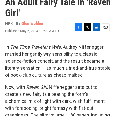
An Adult Fairy Tale In 'Raven
Girl'
NPR | By
Glen Weldon
Published May 2, 2013 at 7:00 AM EDT
F
T
L
E
a
w
i
m
c
i
n
a
e
t
k
i
In
The Time Traveler's Wife,
Audrey Niffenegger
b
t
e
l
married her gently wry sensibility to a classic
o
e
d
o
r
I
science-fiction conceit, and the result became a
k
n
literary sensation — as much a tried-and-true staple
of book-club culture as cheap malbec.
Now, with
Raven Girl,
Niffenegger sets out to
create a new fairy tale bearing the form's
alchemical mix of light with dark, wish fulfillment
with foreboding, bright fantasy with flat-out
creepiness. The slim volume — 80 pages, including