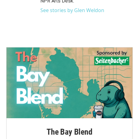
NPR Arts Desk.
See stories by Glen Weldon
The Bay Blend