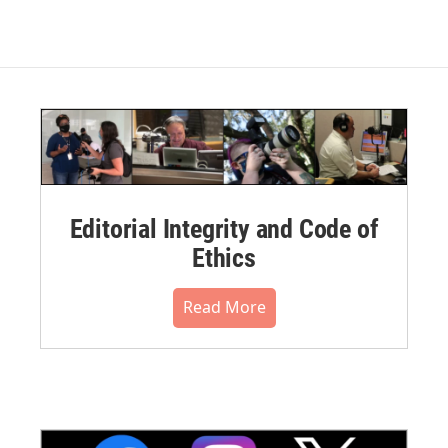
Editorial Integrity and Code of
Ethics
Read More