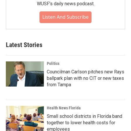
WUSF's daily news podcast.
Listen And Subscribe
Latest Stories
Politics
Councilman Carlson pitches new Rays
ballpark plan with no CIT or new taxes
from Tampa
Health News Florida
Small school districts in Florida band
together to lower health costs for
employees