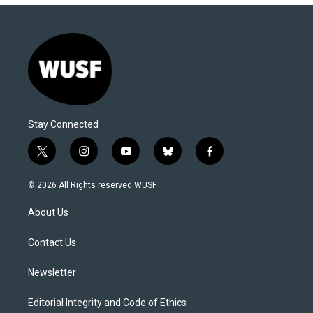
Stay Connected
t
i
y
b
f
w
n
o
l
a
i
s
u
u
c
© 2026 All Rights reserved WUSF
t
t
t
e
e
t
a
u
s
b
About Us
e
g
b
k
o
r
r
e
y
o
a
k
Contact Us
m
Newsletter
Editorial Integrity and Code of Ethics