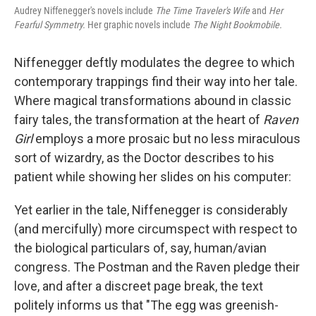
Audrey Niffenegger's novels include
The Time Traveler's Wife
and
Her
Fearful Symmetry.
Her graphic novels include
The Night Bookmobile.
Niffenegger deftly modulates the degree to which
contemporary trappings find their way into her tale.
Where magical transformations abound in classic
fairy tales, the transformation at the heart of
Raven
Girl
employs a more prosaic but no less miraculous
sort of wizardry, as the Doctor describes to his
patient while showing her slides on his computer:
Yet earlier in the tale, Niffenegger is considerably
(and mercifully) more circumspect with respect to
the biological particulars of, say, human/avian
congress. The Postman and the Raven pledge their
love, and after a discreet page break, the text
politely informs us that "The egg was greenish-