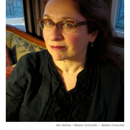
Ken Gerleve / Abrams ComicArts
/
Abrams ComicArts