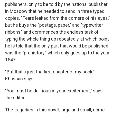
publishers, only to be told by the national publisher
in Moscow that he needed to send in three typed
copies. "Tears leaked from the corners of his eyes,"
but he buys the "postage, paper," and "typewriter
ribbons," and commences the endless task of
typing the whole thing up repeatedly, at which point
he is told that the only part that would be published
was the "prehistory," which only goes up to the year
1547.
"But that's just the first chapter of my book,"
Khassan says.
"You must be delirious in your excitement," says
the editor.
The tragedies in this novel, large and small, come