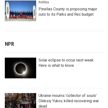
Politics
Pinellas County is proposing major
cuts to its Parks and Rec budget
NPR
Solar eclipse to occur next week.
Here is what to know
Ukraine mourns 'collector of souls'
Oleksiy Yukov, killed recovering war
dead