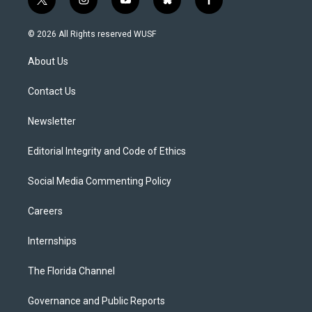
t
i
y
b
f
w
n
o
l
a
i
s
u
u
c
© 2026 All Rights reserved WUSF
t
t
t
e
e
t
a
u
s
b
About Us
e
g
b
k
o
r
r
e
y
o
a
k
Contact Us
m
Newsletter
Editorial Integrity and Code of Ethics
Social Media Commenting Policy
Careers
Internships
The Florida Channel
Governance and Public Reports