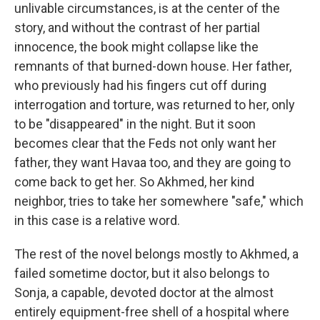
unlivable circumstances, is at the center of the
story, and without the contrast of her partial
innocence, the book might collapse like the
remnants of that burned-down house. Her father,
who previously had his fingers cut off during
interrogation and torture, was returned to her, only
to be "disappeared" in the night. But it soon
becomes clear that the Feds not only want her
father, they want Havaa too, and they are going to
come back to get her. So Akhmed, her kind
neighbor, tries to take her somewhere "safe," which
in this case is a relative word.
The rest of the novel belongs mostly to Akhmed, a
failed sometime doctor, but it also ­­­­belongs to
Sonja, a capable, devoted doctor at the almost
entirely equipment-free shell of a hospital where