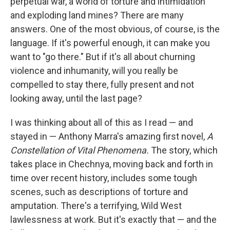
perpetual war, a world of torture and intimidation
and exploding land mines? There are many
answers. One of the most obvious, of course, is the
language. If it's powerful enough, it can make you
want to "go there." But if it's all about churning
violence and inhumanity, will you really be
compelled to stay there, fully present and not
looking away, until the last page?
I was thinking about all of this as I read — and
stayed in — Anthony Marra's amazing first novel,
A
Constellation of Vital Phenomena.
The story, which
takes place in Chechnya, moving back and forth in
time over recent history, includes some tough
scenes, such as descriptions of torture and
amputation. There's a terrifying, Wild West
lawlessness at work. But it's exactly that — and the