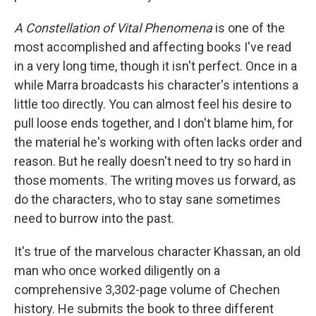
A Constellation of Vital Phenomena
is one of the
most accomplished and affecting books I've read
in a very long time, though it isn't perfect. Once in a
while Marra broadcasts his character's intentions a
little too directly. You can almost feel his desire to
pull loose ends together, and I don't blame him, for
the material he's working with often lacks order and
reason. But he really doesn't need to try so hard in
those moments. The writing moves us forward, as
do the characters, who to stay sane sometimes
need to burrow into the past.
It's true of the marvelous character Khassan, an old
man who once worked diligently on a
comprehensive 3,302-page volume of Chechen
history. He submits the book to three different