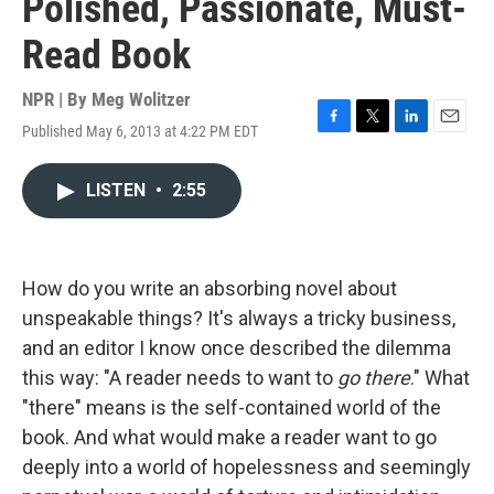
Polished, Passionate, Must-
Read Book
NPR | By
Meg Wolitzer
Published May 6, 2013 at 4:22 PM EDT
F
T
L
E
a
w
i
m
c
i
n
a
LISTEN
•
2:55
e
t
k
i
b
t
e
l
o
e
d
o
r
I
k
n
How do you write an absorbing novel about
unspeakable things? It's always a tricky business,
and an editor I know once described the dilemma
this way: "A reader needs to want to
go there
." What
"there" means is the self-contained world of the
book. And what would make a reader want to go
deeply into a world of hopelessness and seemingly