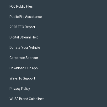
FCC Public Files
Public File Assistance
2025 EEO Report
Digital Stream Help
Donate Your Vehicle
Corporate Sponsor
Download Our App
Ways To Support
Privacy Policy
WUSF Brand Guidelines