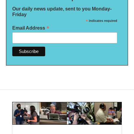
Our daily news update, sent to you Monday-
Friday
*
indicates required
*
Email Address