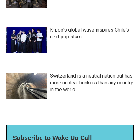
K-pop's global wave inspires Chile's
next pop stars
Switzerland is a neutral nation but has
more nuclear bunkers than any country
in the world
Subscribe to Wake Up Call