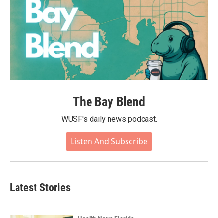
The Bay Blend
WUSF's daily news podcast.
Listen And Subscribe
Latest Stories