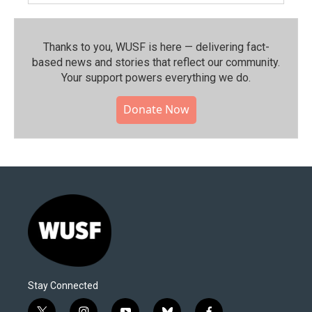
Thanks to you, WUSF is here — delivering fact-
based news and stories that reflect our community.⁠
Your support powers everything we do.
Donate Now
Stay Connected