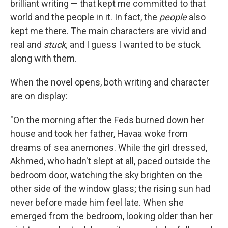
brilliant writing — that kept me committed to that
world and the people in it. In fact, the
people
also
kept me there. The main characters are vivid and
real and
stuck,
and I guess I wanted to be stuck
along with them.
When the novel opens, both writing and character
are on display:
"On the morning after the Feds burned down her
house and took her father, Havaa woke from
dreams of sea anemones. While the girl dressed,
Akhmed, who hadn't slept at all, paced outside the
bedroom door, watching the sky brighten on the
other side of the window glass; the rising sun had
never before made him feel late. When she
emerged from the bedroom, looking older than her