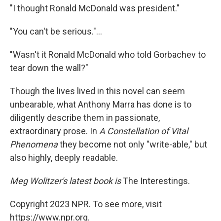
"I thought Ronald McDonald was president."
"You can't be serious."...
"Wasn't it Ronald McDonald who told Gorbachev to
tear down the wall?"
Though the lives lived in this novel can seem
unbearable, what Anthony Marra has done is to
diligently describe them in passionate,
extraordinary prose. In
A Constellation of Vital
Phenomena
they become not only "write-able," but
also highly, deeply readable.
Meg Wolitzer's latest book is
The Interestings.
Copyright 2023 NPR. To see more, visit
https://www.npr.org.