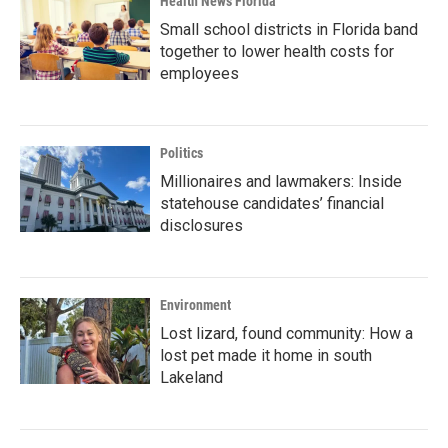
Health News Florida
Small school districts in Florida band
together to lower health costs for
employees
Politics
Millionaires and lawmakers: Inside
statehouse candidates’ financial
disclosures
Environment
Lost lizard, found community: How a
lost pet made it home in south
Lakeland