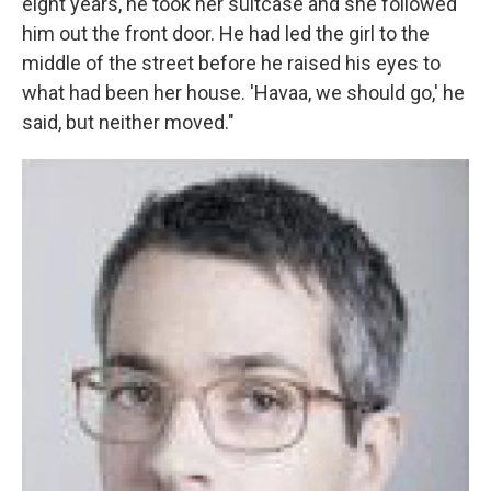
eight years, he took her suitcase and she followed
him out the front door. He had led the girl to the
middle of the street before he raised his eyes to
what had been her house. 'Havaa, we should go,' he
said, but neither moved."