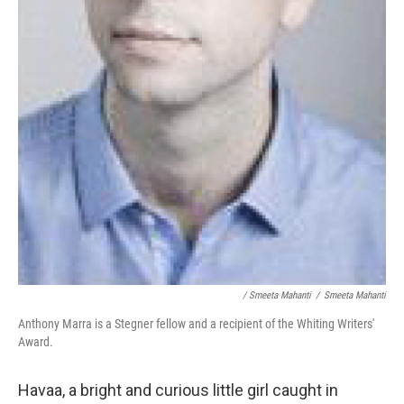
/ Smeeta Mahanti
/
Smeeta Mahanti
Anthony Marra is a Stegner fellow and a recipient of the Whiting Writers'
Award.
Havaa, a bright and curious little girl caught in