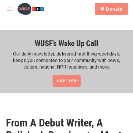
Skip to main content
S
Donate
e
M
a
e
r
n
c
u
h
WUSF's Wake Up Call
u
e
r
Our daily newsletter, delivered first thing weekdays,
y
keeps you connected to your community with news,
culture, national NPR headlines, and more.
Subscribe
From A Debut Writer, A