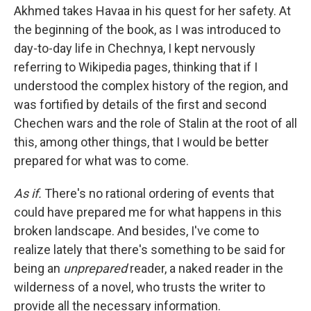
Akhmed takes Havaa in his quest for her safety. At
the beginning of the book, as I was introduced to
day-to-day life in Chechnya, I kept nervously
referring to Wikipedia pages, thinking that if I
understood the complex history of the region, and
was fortified by details of the first and second
Chechen wars and the role of Stalin at the root of all
this, among other things, that I would be better
prepared for what was to come.
As if.
There's no rational ordering of events that
could have prepared me for what happens in this
broken landscape. And besides, I've come to
realize lately that there's something to be said for
being an
unprepared
reader, a naked reader in the
wilderness of a novel, who trusts the writer to
provide all the necessary information.