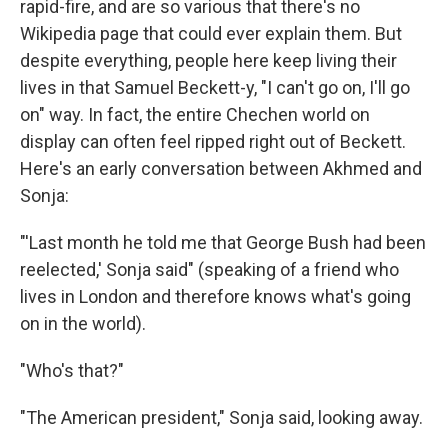
rapid-fire, and are so various that there's no
Wikipedia page that could ever explain them. But
despite everything, people here keep living their
lives in that Samuel Beckett-y, "I can't go on, I'll go
on" way. In fact, the entire Chechen world on
display can often feel ripped right out of Beckett.
Here's an early conversation between Akhmed and
Sonja:
"'Last month he told me that George Bush had been
reelected,' Sonja said" (speaking of a friend who
lives in London and therefore knows what's going
on in the world).
"Who's that?"
"The American president," Sonja said, looking away.