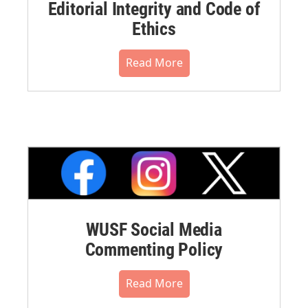
Editorial Integrity and Code of
Ethics
Read More
WUSF Social Media
Commenting Policy
Read More