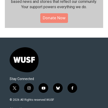
based news and stories that reflect our community.⁠
Your support powers everything we do.
Donate Now
Stay Connected
t
i
y
b
f
w
n
o
l
a
i
s
u
u
c
© 2026 All Rights reserved WUSF
t
t
t
e
e
t
a
u
s
b