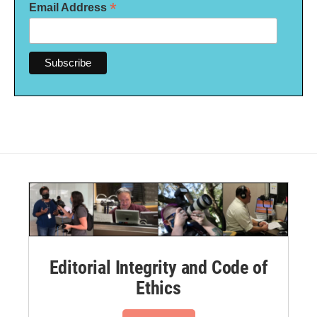
*
Email Address
Editorial Integrity and Code of
Ethics