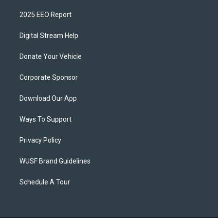
2025 EEO Report
Digital Stream Help
Donate Your Vehicle
Corporate Sponsor
Download Our App
Ways To Support
Privacy Policy
WUSF Brand Guidelines
Schedule A Tour