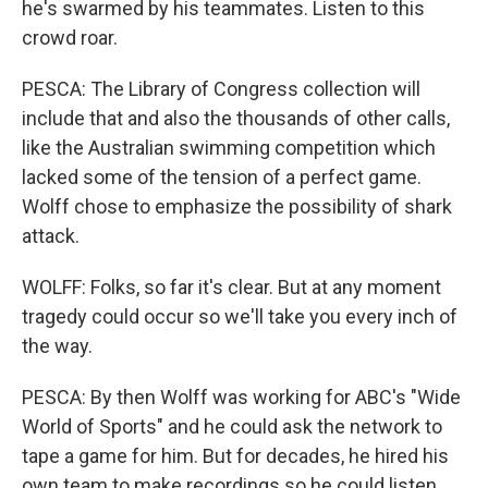
he's swarmed by his teammates. Listen to this
crowd roar.
PESCA: The Library of Congress collection will
include that and also the thousands of other calls,
like the Australian swimming competition which
lacked some of the tension of a perfect game.
Wolff chose to emphasize the possibility of shark
attack.
WOLFF: Folks, so far it's clear. But at any moment
tragedy could occur so we'll take you every inch of
the way.
PESCA: By then Wolff was working for ABC's "Wide
World of Sports" and he could ask the network to
tape a game for him. But for decades, he hired his
own team to make recordings so he could listen