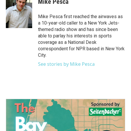
Mike Pesca
b
t
e
l
o
e
d
o
r
I
Mike Pesca first reached the airwaves as
k
n
a 10-year-old caller to a New York Jets-
themed radio show and has since been
able to parlay his interests in sports
coverage as a National Desk
correspondent for NPR based in New York
City.
See stories by Mike Pesca