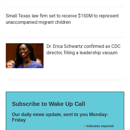
Small Texas law firm set to receive $150M to represent
unaccompanied migrant children
Dr. Erica Schwartz confirmed as CDC
director, filling a leadership vacuum
Subscribe to Wake Up Call
Our daily news update, sent to you Monday-
Friday
*
indicates required