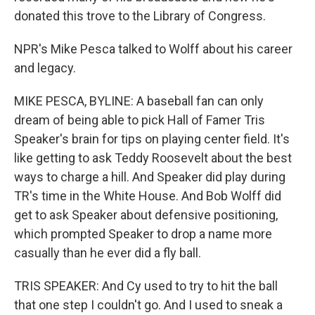
donated this trove to the Library of Congress.
NPR's Mike Pesca talked to Wolff about his career
and legacy.
MIKE PESCA, BYLINE: A baseball fan can only
dream of being able to pick Hall of Famer Tris
Speaker's brain for tips on playing center field. It's
like getting to ask Teddy Roosevelt about the best
ways to charge a hill. And Speaker did play during
TR's time in the White House. And Bob Wolff did
get to ask Speaker about defensive positioning,
which prompted Speaker to drop a name more
casually than he ever did a fly ball.
TRIS SPEAKER: And Cy used to try to hit the ball
that one step I couldn't go. And I used to sneak a