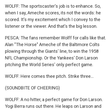
WOLFF: The sportscaster's job is to enhance. So,
when I say, Ameche scores, its not the words: he
scored. It's my excitement which I convey to the
listener or the viewer. And that's the big lesson.
PESCA: The fans remember Wolff for calls like that.
Alan "The Horse" Ameche of the Baltimore Colts
plowing through the Giants' line, to win the 1958
NFL Championship. Or the Yankees' Don Larson
pitching the World Series' only perfect game.
WOLFF: Here comes thee pitch. Strike three...
(SOUNDBITE OF CHEERING)
WOLFF: A no hitter, a perfect game for Don Larson.
Yogi Berra runs out there. He leaps on Larson and