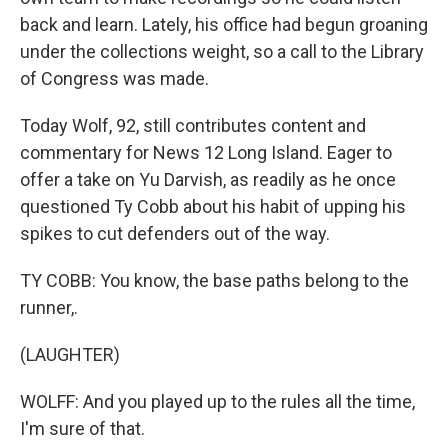
back and learn. Lately, his office had begun groaning
under the collections weight, so a call to the Library
of Congress was made.
Today Wolf, 92, still contributes content and
commentary for News 12 Long Island. Eager to
offer a take on Yu Darvish, as readily as he once
questioned Ty Cobb about his habit of upping his
spikes to cut defenders out of the way.
TY COBB: You know, the base paths belong to the
runner,.
(LAUGHTER)
WOLFF: And you played up to the rules all the time,
I'm sure of that.