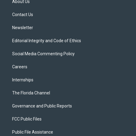
About Us
e
g
b
k
o
r
r
e
y
o
a
k
Contact Us
m
Newsletter
Editorial Integrity and Code of Ethics
Social Media Commenting Policy
Careers
Internships
The Florida Channel
Governance and Public Reports
FCC Public Files
Public File Assistance