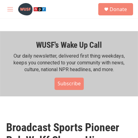
Skip to main content
S
Donate
e
M
a
e
r
n
c
u
h
WUSF's Wake Up Call
u
e
r
Our daily newsletter, delivered first thing weekdays,
y
keeps you connected to your community with news,
culture, national NPR headlines, and more.
Subscribe
Broadcast Sports Pioneer