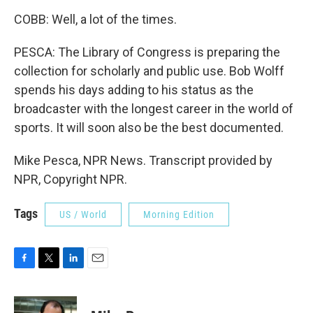
COBB: Well, a lot of the times.
PESCA: The Library of Congress is preparing the
collection for scholarly and public use. Bob Wolff
spends his days adding to his status as the
broadcaster with the longest career in the world of
sports. It will soon also be the best documented.
Mike Pesca, NPR News. Transcript provided by
NPR, Copyright NPR.
Tags
US / World
Morning Edition
F
T
L
E
a
w
i
m
c
i
n
a
e
t
k
i