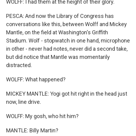
WOLFF: I had them at the height of their glory.
PESCA: And now the Library of Congress has
conversations like this, between Wolff and Mickey
Mantle, on the field at Washington's Griffith
Stadium. Wolf - stopwatch in one hand, microphone
in other - never had notes, never did a second take,
but did notice that Mantle was momentarily
distracted.
WOLFF: What happened?
MICKEY MANTLE: Yogi got hit right in the head just
now, line drive.
WOLFF: My gosh, who hit him?
MANTLE: Billy Martin?