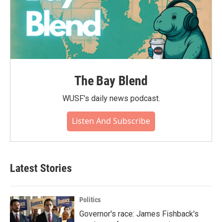
The Bay Blend
WUSF's daily news podcast.
Listen And Subscribe
Latest Stories
Politics
Governor's race: James Fishback's