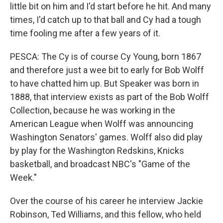
little bit on him and I'd start before he hit. And many
times, I'd catch up to that ball and Cy had a tough
time fooling me after a few years of it.
PESCA: The Cy is of course Cy Young, born 1867
and therefore just a wee bit to early for Bob Wolff
to have chatted him up. But Speaker was born in
1888, that interview exists as part of the Bob Wolff
Collection, because he was working in the
American League when Wolff was announcing
Washington Senators' games. Wolff also did play
by play for the Washington Redskins, Knicks
basketball, and broadcast NBC's "Game of the
Week."
Over the course of his career he interview Jackie
Robinson, Ted Williams, and this fellow, who held