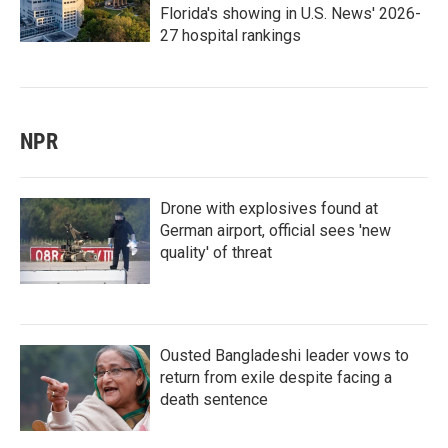
Florida's showing in U.S. News' 2026-
27 hospital rankings
NPR
Drone with explosives found at
German airport, official sees 'new
quality' of threat
Ousted Bangladeshi leader vows to
return from exile despite facing a
death sentence