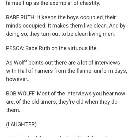
himself up as the exemplar of chastity.
BABE RUTH: It keeps the boys occupied, their
minds occupied. It makes them live clean. And by
doing so, they turn out to be clean living men.
PESCA: Babe Ruth on the virtuous life.
As Wolff points out there are a lot of interviews
with Hall of Famers from the flannel uniform days,
however...
BOB WOLFF: Most of the interviews you hear now
are, of the old timers, they're old when they do
them.
(LAUGHTER)