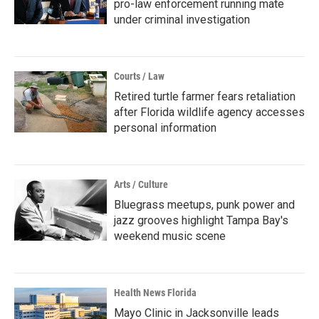
pro-law enforcement running mate
under criminal investigation
Courts / Law
Retired turtle farmer fears retaliation
after Florida wildlife agency accesses
personal information
Arts / Culture
Bluegrass meetups, punk power and
jazz grooves highlight Tampa Bay's
weekend music scene
Health News Florida
Mayo Clinic in Jacksonville leads