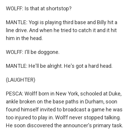
WOLFF: Is that at shortstop?
MANTLE: Yogi is playing third base and Billy hit a
line drive. And when he tried to catch it and it hit
him in the head.
WOLFF: I'll be doggone.
MANTLE: He'll be alright. He's got a hard head.
(LAUGHTER)
PESCA: Wolff born in New York, schooled at Duke,
ankle broken on the base paths in Durham, soon
found himself invited to broadcast a game he was
too injured to play in. Wolff never stopped talking.
He soon discovered the announcer's primary task.