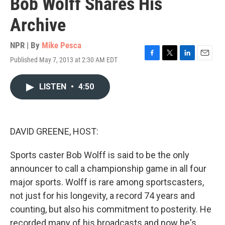
Bob Wolff Shares His
Archive
NPR | By
Mike Pesca
Published May 7, 2013 at 2:30 AM EDT
F
T
L
E
a
w
i
m
c
i
n
a
LISTEN
•
4:50
e
t
k
i
b
t
e
l
o
e
d
o
r
I
k
n
DAVID GREENE, HOST:
Sports caster Bob Wolff is said to be the only
announcer to call a championship game in all four
major sports. Wolff is rare among sportscasters,
not just for his longevity, a record 74 years and
counting, but also his commitment to posterity. He
recorded many of his broadcasts and now he's