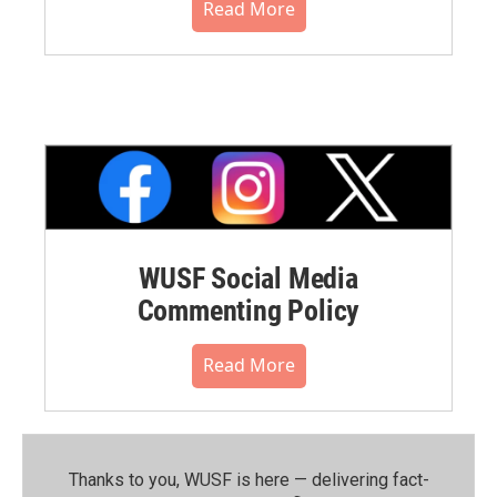
Read More
WUSF Social Media
Commenting Policy
Read More
Thanks to you, WUSF is here — delivering fact-