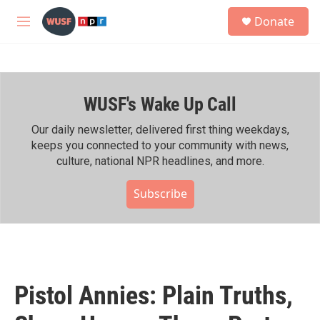
Skip to main content
S
Donate
e
M
a
e
r
n
c
u
h
WUSF's Wake Up Call
u
e
r
Our daily newsletter, delivered first thing weekdays,
y
keeps you connected to your community with news,
culture, national NPR headlines, and more.
Subscribe
Pistol Annies: Plain Truths,