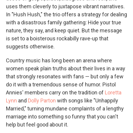
uses them cleverly to juxtapose vibrant narratives.
In "Hush Hush," the trio offers a strategy for dealing
with a disastrous family gathering: Hide your true
nature, they say, and keep quiet. But the message
is set to a boisterous rockabilly rave-up that
suggests otherwise.
Country music has long been an arena where
women speak plain truths about their lives in a way
that strongly resonates with fans — but only a few
do it with a tremendous sense of humor. Pistol
Annies' members carry on the tradition of
Loretta
Lynn
and
Dolly Parton
with songs like "Unhappily
Married," turning mundane complaints of a lengthy
marriage into something so funny that you can't
help but feel good about it.