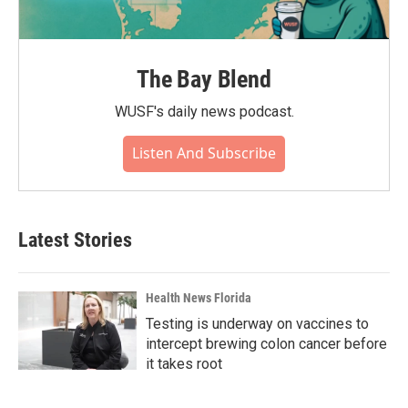
The Bay Blend
WUSF's daily news podcast.
Listen And Subscribe
Latest Stories
Health News Florida
Testing is underway on vaccines to
intercept brewing colon cancer before
it takes root