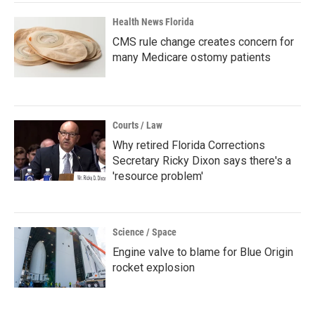
Health News Florida
CMS rule change creates concern for
many Medicare ostomy patients
Courts / Law
Why retired Florida Corrections
Secretary Ricky Dixon says there's a
'resource problem'
Science / Space
Engine valve to blame for Blue Origin
rocket explosion