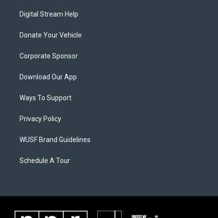
Digital Stream Help
Donate Your Vehicle
Corporate Sponsor
Download Our App
Ways To Support
Privacy Policy
WUSF Brand Guidelines
Schedule A Tour