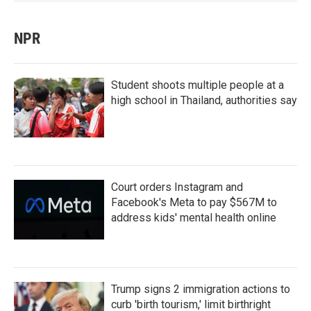
NPR
Student shoots multiple people at a
high school in Thailand, authorities say
Court orders Instagram and
Facebook's Meta to pay $567M to
address kids' mental health online
Trump signs 2 immigration actions to
curb 'birth tourism,' limit birthright