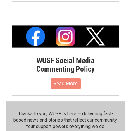
WUSF Social Media
Commenting Policy
Read More
Thanks to you, WUSF is here — delivering fact-
based news and stories that reflect our community.⁠
Your support powers everything we do.