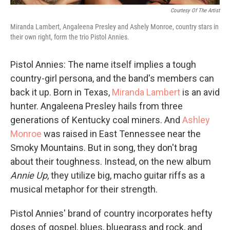
Courtesy Of The Artist
Miranda Lambert, Angaleena Presley and Ashely Monroe, country stars in
their own right, form the trio Pistol Annies.
Pistol Annies: The name itself implies a tough
country-girl persona, and the band's members can
back it up. Born in Texas,
Miranda Lambert
is an avid
hunter. Angaleena Presley hails from three
generations of Kentucky coal miners. And
Ashley
Monroe
was raised in East Tennessee near the
Smoky Mountains. But in song, they don't brag
about their toughness. Instead, on the new album
Annie Up
, they utilize big, macho guitar riffs as a
musical metaphor for their strength.
Pistol Annies' brand of country incorporates hefty
doses of gospel, blues, bluegrass and rock, and