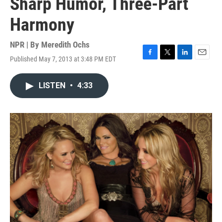
Sharp Humor, Three-Part
Harmony
NPR | By
Meredith Ochs
Published May 7, 2013 at 3:48 PM EDT
F
T
L
E
a
w
i
m
c
i
n
a
LISTEN
•
4:33
e
t
k
i
b
t
e
l
o
e
d
o
r
I
k
n