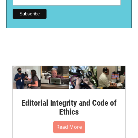
Editorial Integrity and Code of
Ethics
Read More