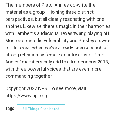
The members of Pistol Annies co-write their
material as a group — joining three distinct
perspectives, but all clearly resonating with one
another. Likewise, there's magic in their harmonies,
with Lambert's audacious Texas twang playing off
Monroe's melodic vulnerability and Presley's sweet
trill. In a year when we've already seen a bunch of
strong releases by female country artists, Pistol
Annies' members only add to a tremendous 2013,
with three powerful voices that are even more
commanding together.
Copyright 2022 NPR. To see more, visit
https://www.npr.org.
Tags
All Things Considered