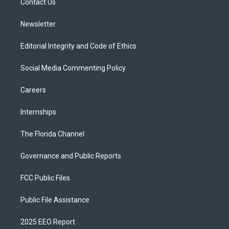
a
k
Contact Us
m
Newsletter
Editorial Integrity and Code of Ethics
Social Media Commenting Policy
Careers
Internships
The Florida Channel
Governance and Public Reports
FCC Public Files
Public File Assistance
2025 EEO Report