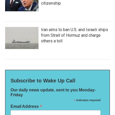
citizenship
Iran aims to ban U.S. and Israeli ships
from Strait of Hormuz and charge
others a toll
Subscribe to Wake Up Call
Our daily news update, sent to you Monday-
Friday
*
indicates required
*
Email Address