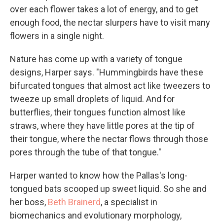
over each flower takes a lot of energy, and to get
enough food, the nectar slurpers have to visit many
flowers in a single night.
Nature has come up with a variety of tongue
designs, Harper says. "Hummingbirds have these
bifurcated tongues that almost act like tweezers to
tweeze up small droplets of liquid. And for
butterflies, their tongues function almost like
straws, where they have little pores at the tip of
their tongue, where the nectar flows through those
pores through the tube of that tongue."
Harper wanted to know how the Pallas's long-
tongued bats scooped up sweet liquid. So she and
her boss,
Beth Brainerd
, a specialist in
biomechanics and evolutionary morphology,