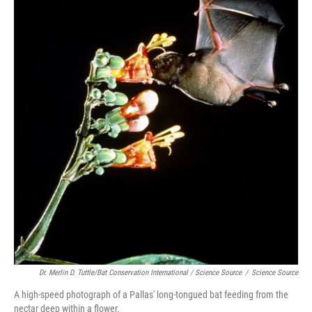
Dr. Merlin D. Tuttle/Bat Conservation International / Science Source
/
Science Source
A high-speed photograph of a Pallas' long-tongued bat feeding from the
nectar deep within a flower.