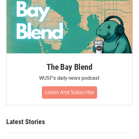
The Bay Blend
WUSF's daily news podcast.
Listen And Subscribe
Latest Stories