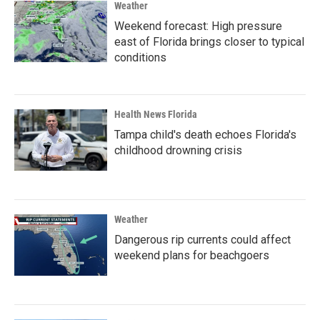
Weather
Weekend forecast: High pressure
east of Florida brings closer to typical
conditions
Health News Florida
Tampa child's death echoes Florida's
childhood drowning crisis
Weather
Dangerous rip currents could affect
weekend plans for beachgoers