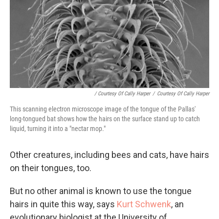
/ Courtesy Of Cally Harper
/
Courtesy Of Cally Harper
This scanning electron microscope image of the tongue of the Pallas'
long-tongued bat shows how the hairs on the surface stand up to catch
liquid, turning it into a "nectar mop."
Other creatures, including bees and cats, have hairs
on their tongues, too.
But no other animal is known to use the tongue
hairs in quite this way, says
Kurt Schwenk
, an
evolutionary biologist at the University of