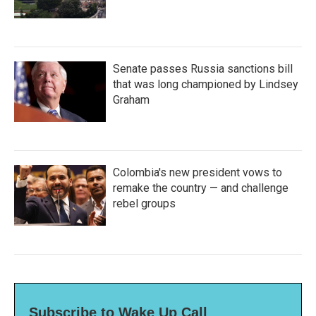
Senate passes Russia sanctions bill
that was long championed by Lindsey
Graham
Colombia's new president vows to
remake the country — and challenge
rebel groups
Subscribe to Wake Up Call