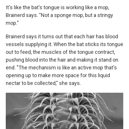
It's like the bat's tongue is working like a mop,
Brainerd says. "Not a sponge mop, but a stringy
mop."
Brainerd says it turns out that each hair has blood
vessels supplying it. When the bat sticks its tongue
out to feed, the muscles of the tongue contract,
pushing blood into the hair and making it stand on
end. "The mechanism is like an active mop that's
opening up to make more space for this liquid
nectar to be collected," she says.