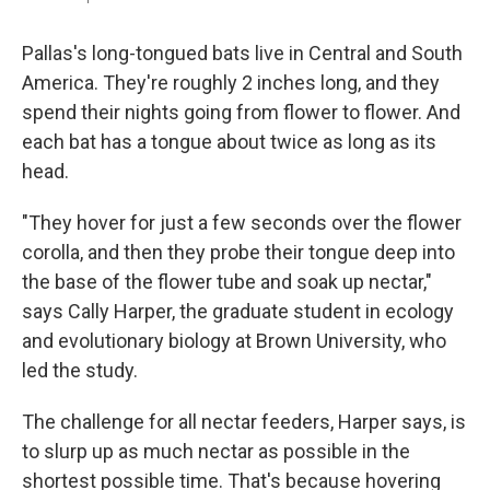
Pallas's long-tongued bats live in Central and South
America. They're roughly 2 inches long, and they
spend their nights going from flower to flower. And
each bat has a tongue about twice as long as its
head.
"They hover for just a few seconds over the flower
corolla, and then they probe their tongue deep into
the base of the flower tube and soak up nectar,"
says Cally Harper, the graduate student in ecology
and evolutionary biology at Brown University, who
led the study.
The challenge for all nectar feeders, Harper says, is
to slurp up as much nectar as possible in the
shortest possible time. That's because hovering