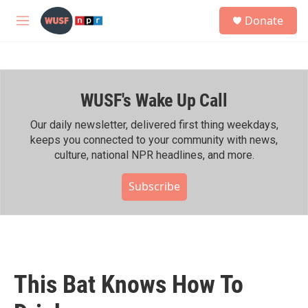
Skip to main content
S
Donate
e
M
a
e
r
n
c
u
h
WUSF's Wake Up Call
u
e
r
Our daily newsletter, delivered first thing weekdays,
y
keeps you connected to your community with news,
culture, national NPR headlines, and more.
Subscribe
This Bat Knows How To