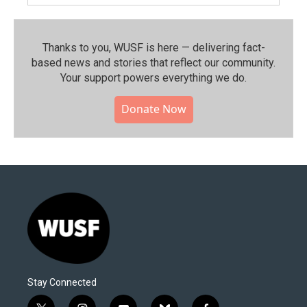
Thanks to you, WUSF is here — delivering fact-
based news and stories that reflect our community.⁠
Your support powers everything we do.
Donate Now
Stay Connected