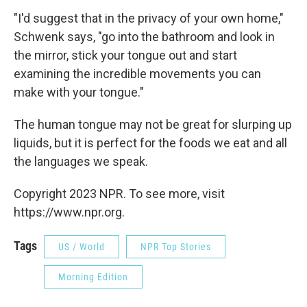
"I'd suggest that in the privacy of your own home,"
Schwenk says, "go into the bathroom and look in
the mirror, stick your tongue out and start
examining the incredible movements you can
make with your tongue."
The human tongue may not be great for slurping up
liquids, but it is perfect for the foods we eat and all
the languages we speak.
Copyright 2023 NPR. To see more, visit
https://www.npr.org.
Tags
US / World
NPR Top Stories
Morning Edition