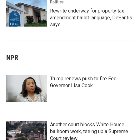
Politics
Rewrite underway for property tax
amendment ballot language, DeSantis
says
NPR
Trump renews push to fire Fed
Governor Lisa Cook
Another court blocks White House
ballroom work, teeing up a Supreme
Court review