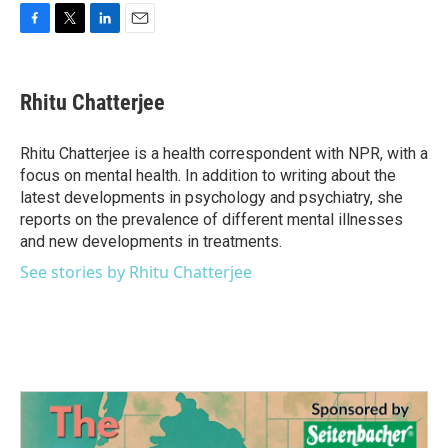
F
T
L
E
a
w
i
m
c
i
n
a
e
t
k
i
Rhitu Chatterjee
b
t
e
l
o
e
d
o
r
I
Rhitu Chatterjee is a health correspondent with NPR, with a
k
n
focus on mental health. In addition to writing about the
latest developments in psychology and psychiatry, she
reports on the prevalence of different mental illnesses
and new developments in treatments.
See stories by Rhitu Chatterjee