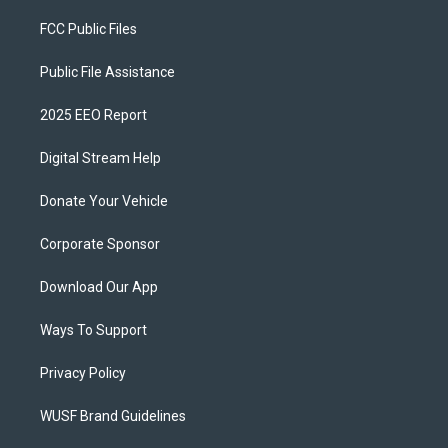
FCC Public Files
Public File Assistance
2025 EEO Report
Digital Stream Help
Donate Your Vehicle
Corporate Sponsor
Download Our App
Ways To Support
Privacy Policy
WUSF Brand Guidelines