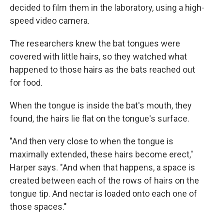
decided to film them in the laboratory, using a high-
speed video camera.
The researchers knew the bat tongues were
covered with little hairs, so they watched what
happened to those hairs as the bats reached out
for food.
When the tongue is inside the bat's mouth, they
found, the hairs lie flat on the tongue's surface.
"And then very close to when the tongue is
maximally extended, these hairs become erect,"
Harper says. "And when that happens, a space is
created between each of the rows of hairs on the
tongue tip. And nectar is loaded onto each one of
those spaces."