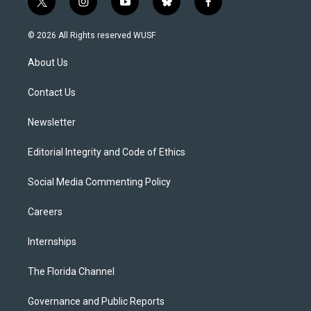
t
i
y
b
f
w
n
o
l
a
i
s
u
u
c
© 2026 All Rights reserved WUSF
t
t
t
e
e
t
a
u
s
b
About Us
e
g
b
k
o
r
r
e
y
o
a
k
Contact Us
m
Newsletter
Editorial Integrity and Code of Ethics
Social Media Commenting Policy
Careers
Internships
The Florida Channel
Governance and Public Reports