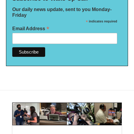
Our daily news update, sent to you Monday-
Friday
*
indicates required
*
Email Address