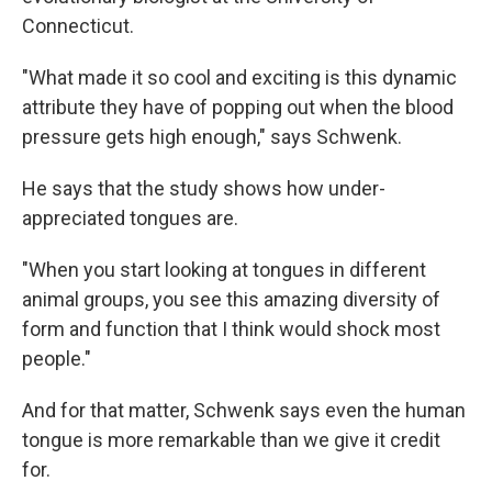
Connecticut.
"What made it so cool and exciting is this dynamic
attribute they have of popping out when the blood
pressure gets high enough," says Schwenk.
He says that the study shows how under-
appreciated tongues are.
"When you start looking at tongues in different
animal groups, you see this amazing diversity of
form and function that I think would shock most
people."
And for that matter, Schwenk says even the human
tongue is more remarkable than we give it credit
for.