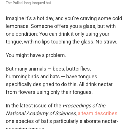
The Pallas' long-tongued bat.
Imagine it's a hot day, and you're craving some cold
lemonade. Someone offers you a glass, but with
one condition: You can drink it only using your
tongue, with no lips touching the glass. No straw.
You might have a problem.
But many animals — bees, butterflies,
hummingbirds and bats — have tongues
specifically designed to do this. All drink nectar
from flowers using only their tongues.
In the latest issue of the
Proceedings of the
National Academy of Sciences
,
a team describes
one species of bat's particularly elaborate nectar-
scooping tongue.