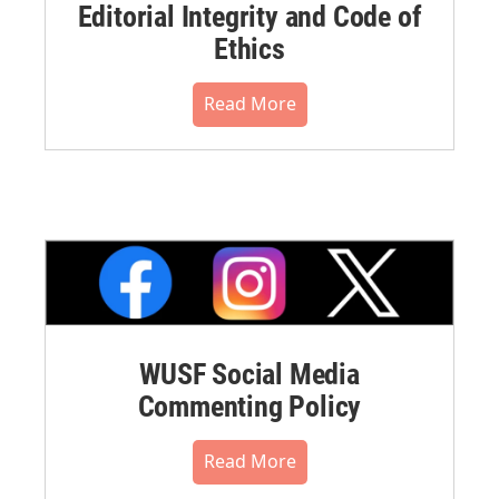
Editorial Integrity and Code of
Ethics
Read More
WUSF Social Media
Commenting Policy
Read More