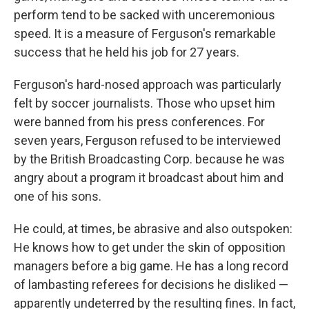
perform tend to be sacked with unceremonious
speed. It is a measure of Ferguson's remarkable
success that he held his job for 27 years.
Ferguson's hard-nosed approach was particularly
felt by soccer journalists. Those who upset him
were banned from his press conferences. For
seven years, Ferguson refused to be interviewed
by the British Broadcasting Corp. because he was
angry about a program it broadcast about him and
one of his sons.
He could, at times, be abrasive and also outspoken:
He knows how to get under the skin of opposition
managers before a big game. He has a long record
of lambasting referees for decisions he disliked —
apparently undeterred by the resulting fines. In fact,