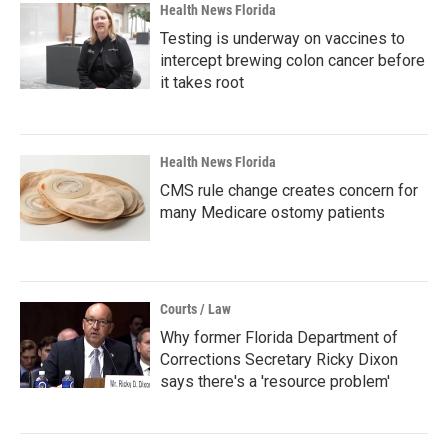
Health News Florida
Testing is underway on vaccines to
intercept brewing colon cancer before
it takes root
Health News Florida
CMS rule change creates concern for
many Medicare ostomy patients
Courts / Law
Why former Florida Department of
Corrections Secretary Ricky Dixon
says there's a 'resource problem'