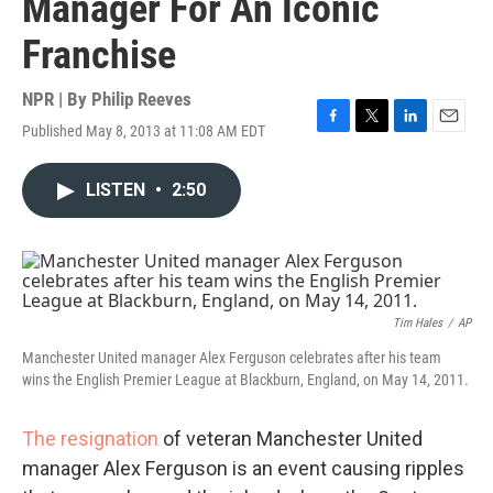
Manager For An Iconic
Franchise
NPR | By
Philip Reeves
Published May 8, 2013 at 11:08 AM EDT
F
T
L
E
a
w
i
m
c
i
n
a
LISTEN
•
2:50
e
t
k
i
b
t
e
l
o
e
d
o
r
I
k
n
Tim Hales
/
AP
Manchester United manager Alex Ferguson celebrates after his team
wins the English Premier League at Blackburn, England, on May 14, 2011.
The resignation
of veteran Manchester United
manager Alex Ferguson is an event causing ripples