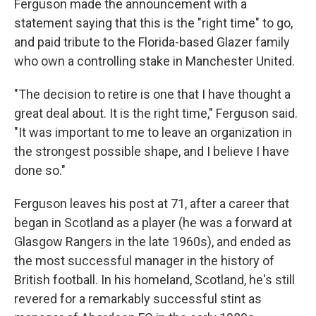
Ferguson made the announcement with a
statement saying that this is the "right time" to go,
and paid tribute to the Florida-based Glazer family
who own a controlling stake in Manchester United.
"The decision to retire is one that I have thought a
great deal about. It is the right time," Ferguson said.
"It was important to me to leave an organization in
the strongest possible shape, and I believe I have
done so."
Ferguson leaves his post at 71, after a career that
began in Scotland as a player (he was a forward at
Glasgow Rangers in the late 1960s), and ended as
the most successful manager in the history of
British football. In his homeland, Scotland, he's still
revered for a remarkably successful stint as