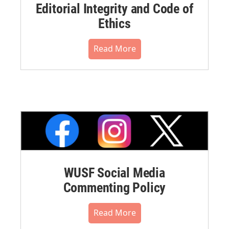
Editorial Integrity and Code of
Ethics
Read More
WUSF Social Media
Commenting Policy
Read More