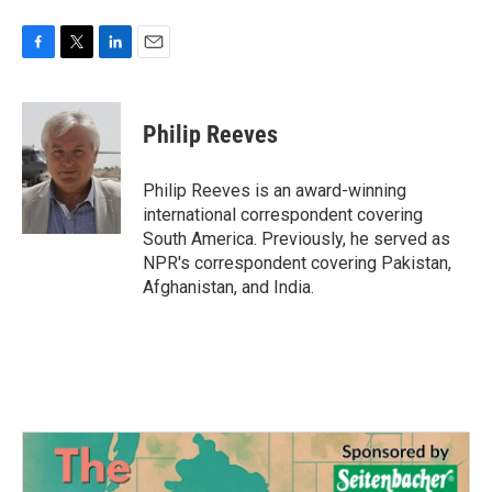
F
T
L
E
a
w
i
m
c
i
n
a
e
t
k
i
Philip Reeves
b
t
e
l
o
e
d
o
r
I
Philip Reeves is an award-winning
k
n
international correspondent covering
South America. Previously, he served as
NPR's correspondent covering Pakistan,
Afghanistan, and India.