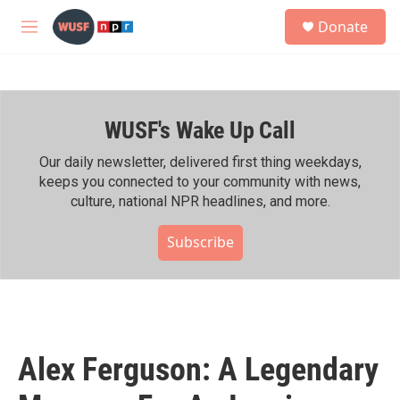
Skip to main content
S
Donate
e
M
a
e
r
n
c
u
h
WUSF's Wake Up Call
u
e
r
Our daily newsletter, delivered first thing weekdays,
y
keeps you connected to your community with news,
culture, national NPR headlines, and more.
Subscribe
Alex Ferguson: A Legendary