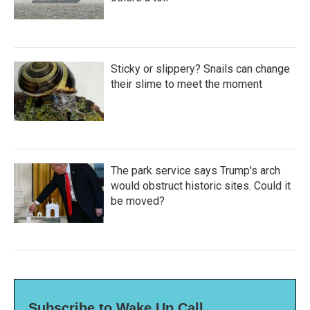
Sticky or slippery? Snails can change
their slime to meet the moment
The park service says Trump's arch
would obstruct historic sites. Could it
be moved?
Subscribe to Wake Up Call