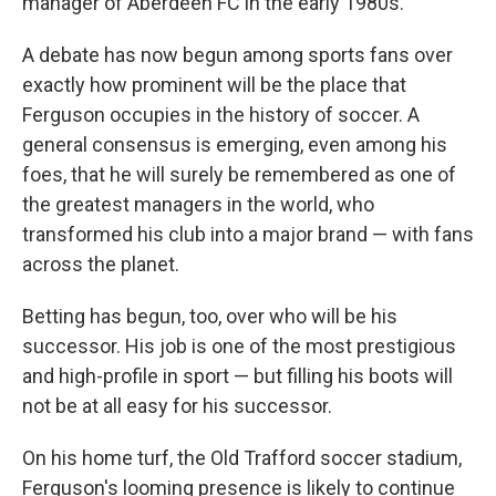
manager of Aberdeen FC in the early 1980s.
A debate has now begun among sports fans over
exactly how prominent will be the place that
Ferguson occupies in the history of soccer. A
general consensus is emerging, even among his
foes, that he will surely be remembered as one of
the greatest managers in the world, who
transformed his club into a major brand — with fans
across the planet.
Betting has begun, too, over who will be his
successor. His job is one of the most prestigious
and high-profile in sport — but filling his boots will
not be at all easy for his successor.
On his home turf, the Old Trafford soccer stadium,
Ferguson's looming presence is likely to continue