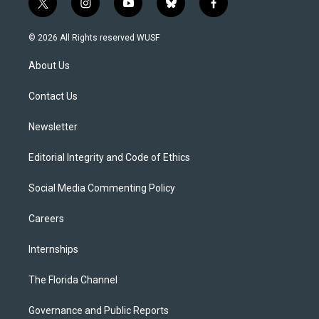
t
i
y
b
f
w
n
o
l
a
i
s
u
u
c
© 2026 All Rights reserved WUSF
t
t
t
e
e
t
a
u
s
b
About Us
e
g
b
k
o
r
r
e
y
o
a
k
Contact Us
m
Newsletter
Editorial Integrity and Code of Ethics
Social Media Commenting Policy
Careers
Internships
The Florida Channel
Governance and Public Reports