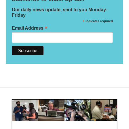
Our daily news update, sent to you Monday-
Friday
*
indicates required
*
Email Address