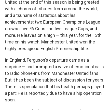
United at the end of this season is being greeted
with a chorus of tributes from around the world,
and a tsunami of statistics about his
achievements: two European Champions League
crowns, five FA Cups and five League Cups, and
more. He leaves on a high — this year, for the 13th
time on his watch, Manchester United won the
highly prestigious English Premiership title.
In England, Ferguson's departure came as a
surprise — and prompted a wave of emotional calls
to radio phone-ins from Manchester United fans.
But it has been the subject of discussion for years.
There is speculation that his health perhaps played
a part: He is reportedly due to have a hip operation
soon.