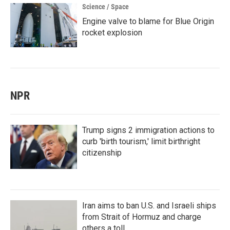
Science / Space
Engine valve to blame for Blue Origin
rocket explosion
NPR
Trump signs 2 immigration actions to
curb 'birth tourism,' limit birthright
citizenship
Iran aims to ban U.S. and Israeli ships
from Strait of Hormuz and charge
others a toll