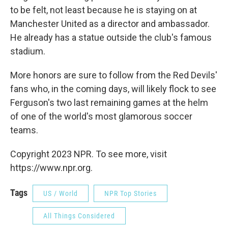
to be felt, not least because he is staying on at
Manchester United as a director and ambassador.
He already has a statue outside the club's famous
stadium.
More honors are sure to follow from the Red Devils'
fans who, in the coming days, will likely flock to see
Ferguson's two last remaining games at the helm
of one of the world's most glamorous soccer
teams.
Copyright 2023 NPR. To see more, visit
https://www.npr.org.
Tags
US / World
NPR Top Stories
All Things Considered