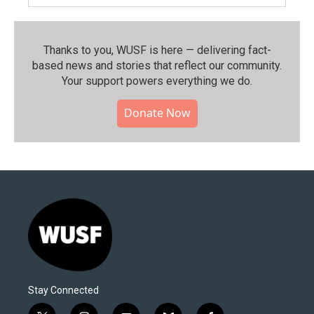
Thanks to you, WUSF is here — delivering fact-
based news and stories that reflect our community.⁠
Your support powers everything we do.
Donate Now
Stay Connected