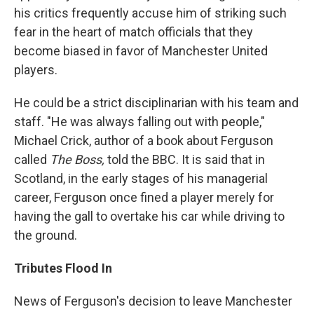
his critics frequently accuse him of striking such
fear in the heart of match officials that they
become biased in favor of Manchester United
players.
He could be a strict disciplinarian with his team and
staff. "He was always falling out with people,"
Michael Crick, author of a book about Ferguson
called
The Boss,
told the BBC. It is said that in
Scotland, in the early stages of his managerial
career, Ferguson once fined a player merely for
having the gall to overtake his car while driving to
the ground.
Tributes Flood In
News of Ferguson's decision to leave Manchester