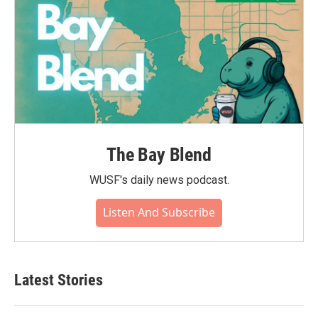
The Bay Blend
WUSF's daily news podcast.
Listen And Subscribe
Latest Stories