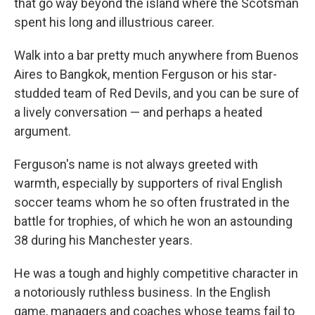
that go way beyond the island where the Scotsman
spent his long and illustrious career.
Walk into a bar pretty much anywhere from Buenos
Aires to Bangkok, mention Ferguson or his star-
studded team of Red Devils, and you can be sure of
a lively conversation — and perhaps a heated
argument.
Ferguson's name is not always greeted with
warmth, especially by supporters of rival English
soccer teams whom he so often frustrated in the
battle for trophies, of which he won an astounding
38 during his Manchester years.
He was a tough and highly competitive character in
a notoriously ruthless business. In the English
game, managers and coaches whose teams fail to