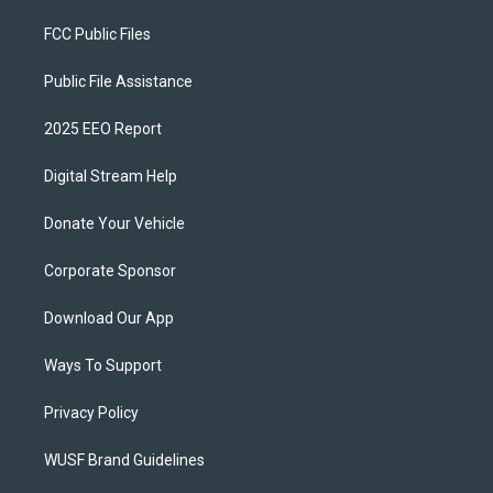
FCC Public Files
Public File Assistance
2025 EEO Report
Digital Stream Help
Donate Your Vehicle
Corporate Sponsor
Download Our App
Ways To Support
Privacy Policy
WUSF Brand Guidelines