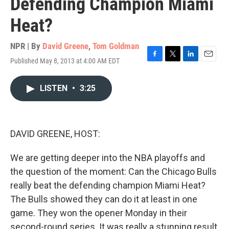
Defending Champion Miami
Heat?
NPR | By
David Greene
,
Tom Goldman
Published May 8, 2013 at 4:00 AM EDT
F
T
L
E
a
w
i
m
c
i
n
a
LISTEN
•
3:25
e
t
k
i
b
t
e
l
o
e
d
o
r
I
k
n
DAVID GREENE, HOST:
We are getting deeper into the NBA playoffs and
the question of the moment: Can the Chicago Bulls
really beat the defending champion Miami Heat?
The Bulls showed they can do it at least in one
game. They won the opener Monday in their
second-round series. It was really a stunning result,