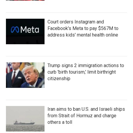
Court orders Instagram and
Facebook's Meta to pay $567M to
address kids' mental health online
Trump signs 2 immigration actions to
curb 'birth tourism,' limit birthright
citizenship
Iran aims to ban U.S. and Israeli ships
from Strait of Hormuz and charge
others a toll