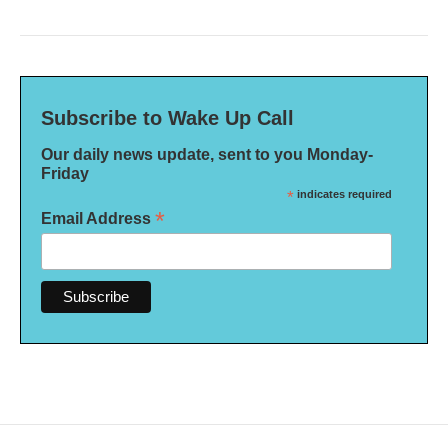
Subscribe to Wake Up Call
Our daily news update, sent to you Monday-
Friday
*
indicates required
*
Email Address