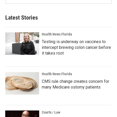
Latest Stories
Health News Florida
Testing is underway on vaccines to
intercept brewing colon cancer before
it takes root
Health News Florida
CMS rule change creates concern for
many Medicare ostomy patients
Courts / Law