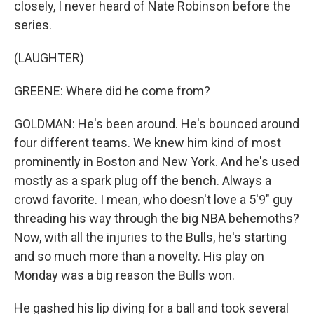
closely, I never heard of Nate Robinson before the
series.
(LAUGHTER)
GREENE: Where did he come from?
GOLDMAN: He's been around. He's bounced around
four different teams. We knew him kind of most
prominently in Boston and New York. And he's used
mostly as a spark plug off the bench. Always a
crowd favorite. I mean, who doesn't love a 5'9" guy
threading his way through the big NBA behemoths?
Now, with all the injuries to the Bulls, he's starting
and so much more than a novelty. His play on
Monday was a big reason the Bulls won.
He gashed his lip diving for a ball and took several