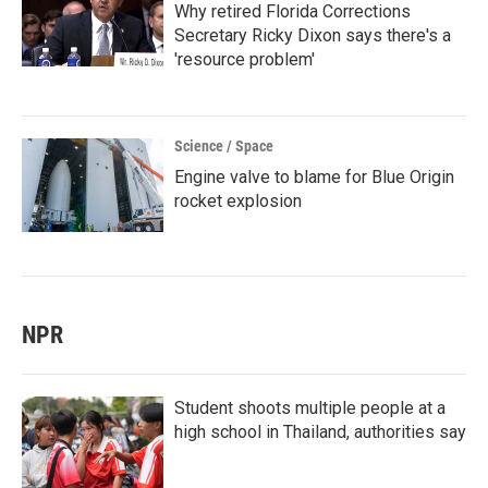
Why retired Florida Corrections
Secretary Ricky Dixon says there's a
'resource problem'
Science / Space
Engine valve to blame for Blue Origin
rocket explosion
NPR
Student shoots multiple people at a
high school in Thailand, authorities say