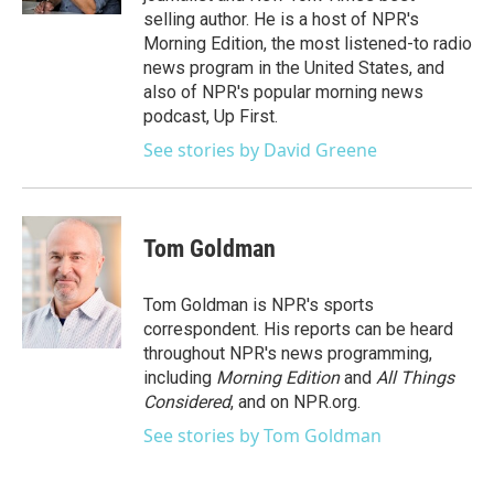
selling author. He is a host of NPR's
Morning Edition, the most listened-to radio
news program in the United States, and
also of NPR's popular morning news
podcast, Up First.
See stories by David Greene
Tom Goldman
Tom Goldman is NPR's sports
correspondent. His reports can be heard
throughout NPR's news programming,
including
Morning Edition
and
All Things
Considered
, and on NPR.org.
See stories by Tom Goldman