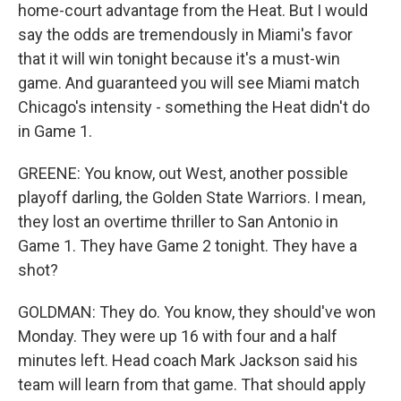
home-court advantage from the Heat. But I would
say the odds are tremendously in Miami's favor
that it will win tonight because it's a must-win
game. And guaranteed you will see Miami match
Chicago's intensity - something the Heat didn't do
in Game 1.
GREENE: You know, out West, another possible
playoff darling, the Golden State Warriors. I mean,
they lost an overtime thriller to San Antonio in
Game 1. They have Game 2 tonight. They have a
shot?
GOLDMAN: They do. You know, they should've won
Monday. They were up 16 with four and a half
minutes left. Head coach Mark Jackson said his
team will learn from that game. That should apply