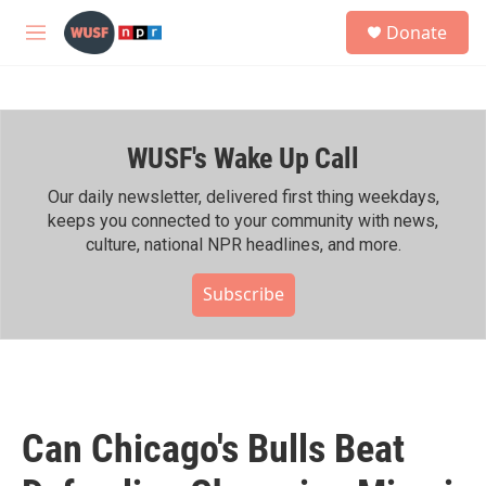
Skip to main content
S
Donate
e
M
a
e
r
n
c
u
h
WUSF's Wake Up Call
u
e
r
Our daily newsletter, delivered first thing weekdays,
y
keeps you connected to your community with news,
culture, national NPR headlines, and more.
Subscribe
Can Chicago's Bulls Beat