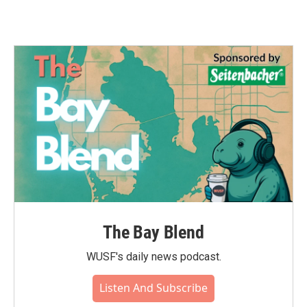
The Bay Blend
WUSF's daily news podcast.
Listen And Subscribe