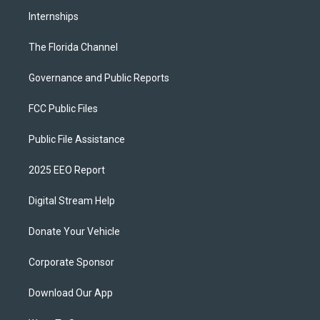
Internships
The Florida Channel
Governance and Public Reports
FCC Public Files
Public File Assistance
2025 EEO Report
Digital Stream Help
Donate Your Vehicle
Corporate Sponsor
Download Our App