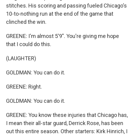
stitches. His scoring and passing fueled Chicago's
10-to-nothing run at the end of the game that
clinched the win.
GREENE: I'm almost 5'9". You're giving me hope
that I could do this.
(LAUGHTER)
GOLDMAN: You can do it.
GREENE: Right.
GOLDMAN: You can do it.
GREENE: You know these injuries that Chicago has,
I mean their all-star guard, Derrick Rose, has been
out this entire season. Other starters: Kirk Hinrich, I