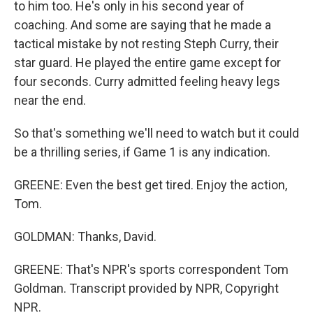
to him too. He's only in his second year of
coaching. And some are saying that he made a
tactical mistake by not resting Steph Curry, their
star guard. He played the entire game except for
four seconds. Curry admitted feeling heavy legs
near the end.
So that's something we'll need to watch but it could
be a thrilling series, if Game 1 is any indication.
GREENE: Even the best get tired. Enjoy the action,
Tom.
GOLDMAN: Thanks, David.
GREENE: That's NPR's sports correspondent Tom
Goldman. Transcript provided by NPR, Copyright
NPR.