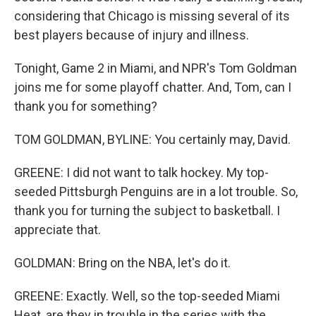
considering that Chicago is missing several of its
best players because of injury and illness.
Tonight, Game 2 in Miami, and NPR's Tom Goldman
joins me for some playoff chatter. And, Tom, can I
thank you for something?
TOM GOLDMAN, BYLINE: You certainly may, David.
GREENE: I did not want to talk hockey. My top-
seeded Pittsburgh Penguins are in a lot trouble. So,
thank you for turning the subject to basketball. I
appreciate that.
GOLDMAN: Bring on the NBA, let's do it.
GREENE: Exactly. Well, so the top-seeded Miami
Heat, are they in trouble in the series with the