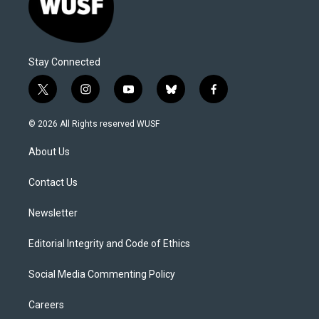
Stay Connected
t
i
y
b
f
w
n
o
l
a
i
s
u
u
c
© 2026 All Rights reserved WUSF
t
t
t
e
e
t
a
u
s
b
About Us
e
g
b
k
o
r
r
e
y
o
a
k
Contact Us
m
Newsletter
Editorial Integrity and Code of Ethics
Social Media Commenting Policy
Careers