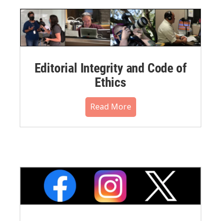
Editorial Integrity and Code of
Ethics
Read More