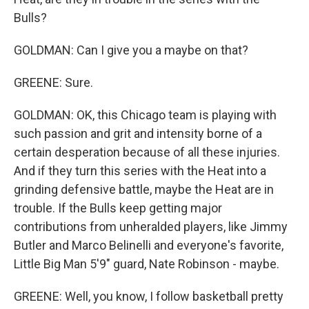
Bulls?
GOLDMAN: Can I give you a maybe on that?
GREENE: Sure.
GOLDMAN: OK, this Chicago team is playing with
such passion and grit and intensity borne of a
certain desperation because of all these injuries.
And if they turn this series with the Heat into a
grinding defensive battle, maybe the Heat are in
trouble. If the Bulls keep getting major
contributions from unheralded players, like Jimmy
Butler and Marco Belinelli and everyone's favorite,
Little Big Man 5'9" guard, Nate Robinson - maybe.
GREENE: Well, you know, I follow basketball pretty