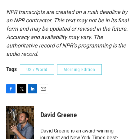
NPR transcripts are created on a rush deadline by
an NPR contractor. This text may not be in its final
form and may be updated or revised in the future.
Accuracy and availability may vary. The
authoritative record of NPR’s programming is the
audio record.
Tags
US / World
Morning Edition
F
T
L
E
a
w
i
m
c
i
n
a
e
t
k
i
David Greene
b
t
e
l
o
e
d
o
r
I
David Greene is an award-winning
k
n
journalist and New York Times best-