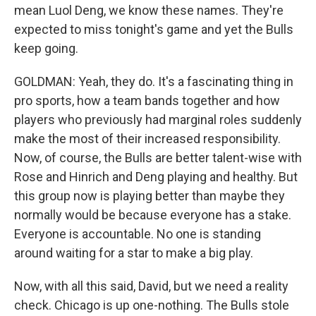
mean Luol Deng, we know these names. They're
expected to miss tonight's game and yet the Bulls
keep going.
GOLDMAN: Yeah, they do. It's a fascinating thing in
pro sports, how a team bands together and how
players who previously had marginal roles suddenly
make the most of their increased responsibility.
Now, of course, the Bulls are better talent-wise with
Rose and Hinrich and Deng playing and healthy. But
this group now is playing better than maybe they
normally would be because everyone has a stake.
Everyone is accountable. No one is standing
around waiting for a star to make a big play.
Now, with all this said, David, but we need a reality
check. Chicago is up one-nothing. The Bulls stole