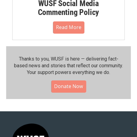
WUSF Social Media
Commenting Policy
Read More
Thanks to you, WUSF is here — delivering fact-
based news and stories that reflect our community.⁠
Your support powers everything we do.
Donate Now