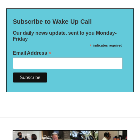
Subscribe to Wake Up Call
Our daily news update, sent to you Monday-
Friday
*
indicates required
*
Email Address