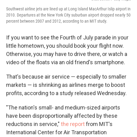
Southwest airline jets are lined up at Long Island MacArthur Islip airport in
2010. Departures at the New York City suburban airport dropped nearly 50
percent between 2007 and 2012, according to an MIT study.
If you want to see the Fourth of July parade in your
little hometown, you should book your flight now.
Otherwise, you may have to drive there, or watch a
video of the floats via an old friend's smartphone.
That's because air service — especially to smaller
markets — is shrinking as airlines merge to boost
profits, according to a study released Wednesday.
"The nation's small- and medium-sized airports
have been disproportionally affected by these
reductions in service,"
the report
from MIT's
International Center for Air Transportation