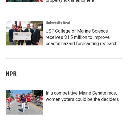
property tax amendment
University Beat
USF College of Marine Science
receives $1.5 million to improve
coastal hazard forecasting research
NPR
In a competitive Maine Senate race,
women voters could be the deciders