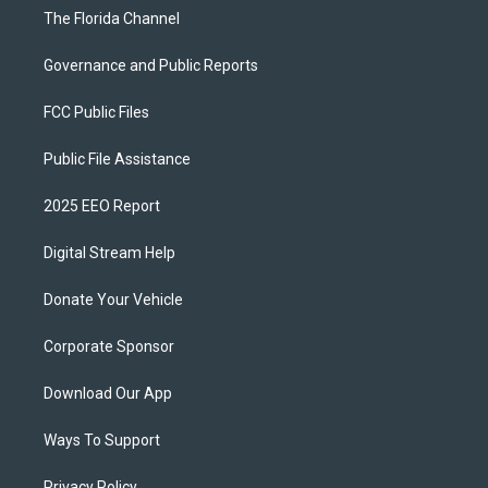
The Florida Channel
Governance and Public Reports
FCC Public Files
Public File Assistance
2025 EEO Report
Digital Stream Help
Donate Your Vehicle
Corporate Sponsor
Download Our App
Ways To Support
Privacy Policy