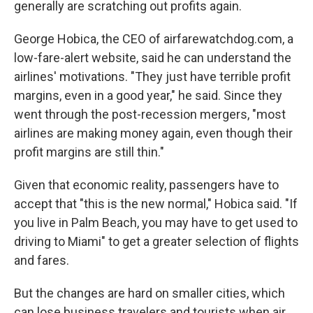
generally are scratching out profits again.
George Hobica, the CEO of airfarewatchdog.com, a
low-fare-alert website, said he can understand the
airlines' motivations. "They just have terrible profit
margins, even in a good year," he said. Since they
went through the post-recession mergers, "most
airlines are making money again, even though their
profit margins are still thin."
Given that economic reality, passengers have to
accept that "this is the new normal," Hobica said. "If
you live in Palm Beach, you may have to get used to
driving to Miami" to get a greater selection of flights
and fares.
But the changes are hard on smaller cities, which
can lose business travelers and tourists when air