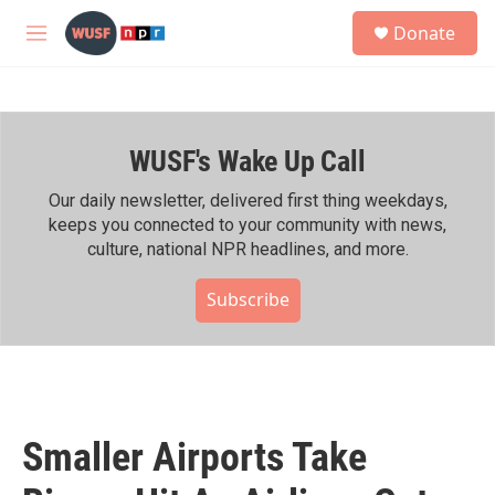
Skip to main content
S
Donate
e
M
a
e
r
n
c
u
h
WUSF's Wake Up Call
u
e
r
Our daily newsletter, delivered first thing weekdays,
y
keeps you connected to your community with news,
culture, national NPR headlines, and more.
Subscribe
Smaller Airports Take