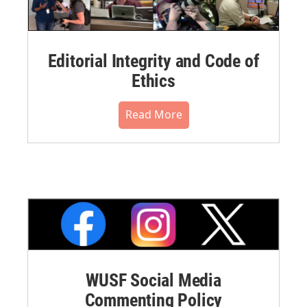
Editorial Integrity and Code of
Ethics
Read More
WUSF Social Media
Commenting Policy