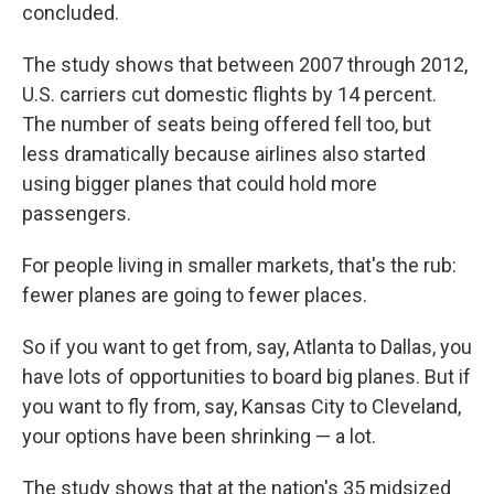
concluded.
The study shows that between 2007 through 2012,
U.S. carriers cut domestic flights by 14 percent.
The number of seats being offered fell too, but
less dramatically because airlines also started
using bigger planes that could hold more
passengers.
For people living in smaller markets, that's the rub:
fewer planes are going to fewer places.
So if you want to get from, say, Atlanta to Dallas, you
have lots of opportunities to board big planes. But if
you want to fly from, say, Kansas City to Cleveland,
your options have been shrinking — a lot.
The study shows that at the nation's 35 midsized