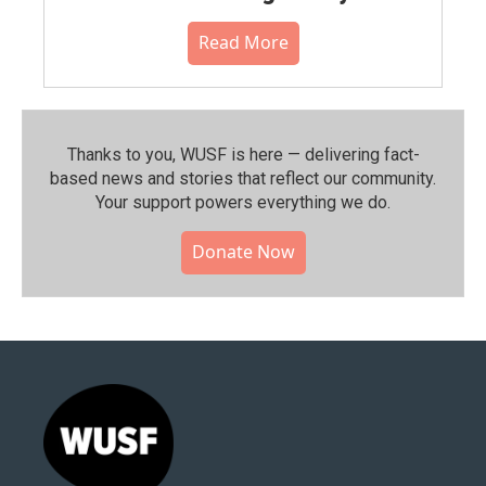
Read More
Thanks to you, WUSF is here — delivering fact-
based news and stories that reflect our community.⁠
Your support powers everything we do.
Donate Now