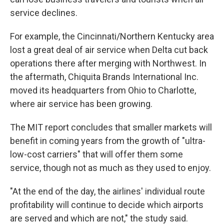
service declines.
For example, the Cincinnati/Northern Kentucky area
lost a great deal of air service when Delta cut back
operations there after merging with Northwest. In
the aftermath, Chiquita Brands International Inc.
moved its headquarters from Ohio to Charlotte,
where air service has been growing.
The MIT report concludes that smaller markets will
benefit in coming years from the growth of "ultra-
low-cost carriers" that will offer them some
service, though not as much as they used to enjoy.
"At the end of the day, the airlines' individual route
profitability will continue to decide which airports
are served and which are not," the study said.