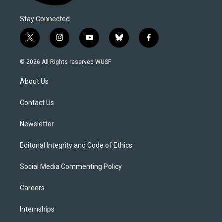
Stay Connected
t
i
y
b
f
w
n
o
l
a
i
s
u
u
c
© 2026 All Rights reserved WUSF
t
t
t
e
e
t
a
u
s
b
About Us
e
g
b
k
o
r
r
e
y
o
a
k
Contact Us
m
Newsletter
Editorial Integrity and Code of Ethics
Social Media Commenting Policy
Careers
Internships