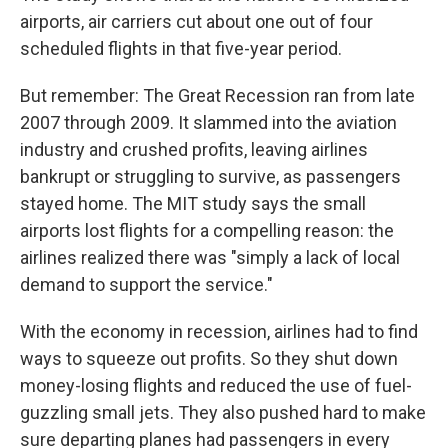
airports, air carriers cut about one out of four
scheduled flights in that five-year period.
But remember: The Great Recession ran from late
2007 through 2009. It slammed into the aviation
industry and crushed profits, leaving airlines
bankrupt or struggling to survive, as passengers
stayed home. The MIT study says the small
airports lost flights for a compelling reason: the
airlines realized there was "simply a lack of local
demand to support the service."
With the economy in recession, airlines had to find
ways to squeeze out profits. So they shut down
money-losing flights and reduced the use of fuel-
guzzling small jets. They also pushed hard to make
sure departing planes had passengers in every