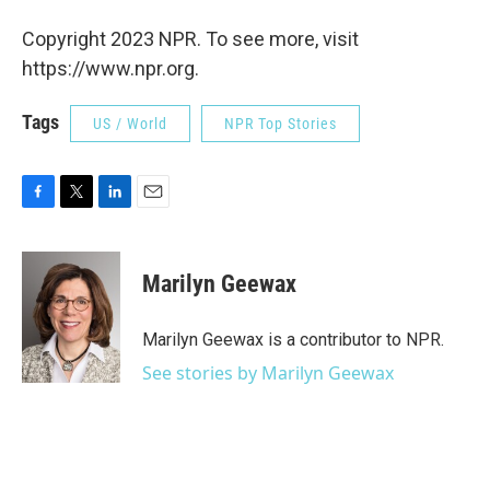
Copyright 2023 NPR. To see more, visit
https://www.npr.org.
Tags
US / World
NPR Top Stories
F
T
L
E
a
w
i
m
c
i
n
a
e
t
k
i
Marilyn Geewax
b
t
e
l
o
e
d
o
r
I
Marilyn Geewax is a contributor to NPR.
k
n
See stories by Marilyn Geewax