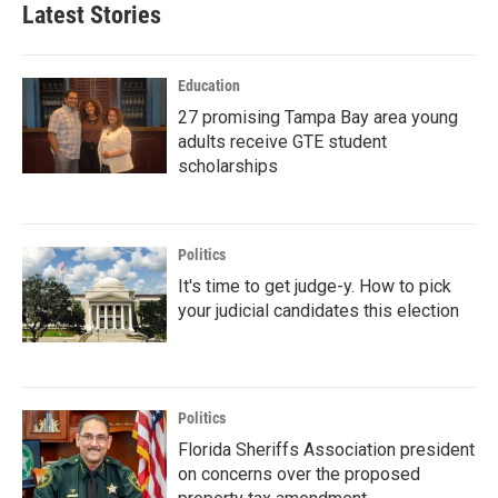
Latest Stories
Education
27 promising Tampa Bay area young
adults receive GTE student
scholarships
Politics
It's time to get judge-y. How to pick
your judicial candidates this election
Politics
Florida Sheriffs Association president
on concerns over the proposed