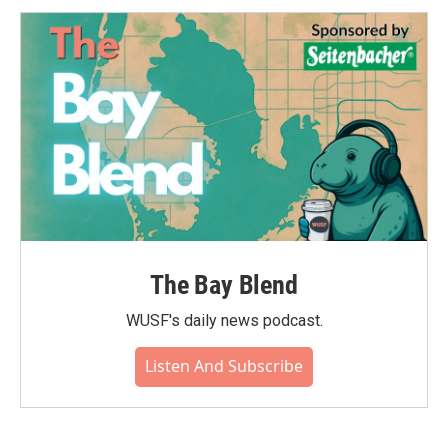
The Bay Blend
WUSF's daily news podcast.
Listen And Subscribe