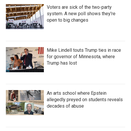
Voters are sick of the two-party
system. A new poll shows they're
open to big changes
Mike Lindell touts Trump ties in race
for governor of Minnesota, where
Trump has lost
An arts school where Epstein
allegedly preyed on students reveals
decades of abuse