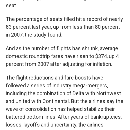
seat.
The percentage of seats filled hit a record of nearly
83 percent last year, up from less than 80 percent
in 2007, the study found.
And as the number of flights has shrunk, average
domestic roundtrip fares have risen to $374, up 4
percent from 2007 after adjusting for inflation.
The flight reductions and fare boosts have
followed a series of industry mega-mergers,
including the combination of Delta with Northwest
and United with Continental. But the airlines say the
wave of consolidation has helped stabilize their
battered bottom lines. After years of bankruptcies,
losses, layoffs and uncertainty, the airlines