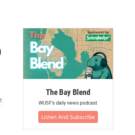
o
The Bay Blend
WUSF's daily news podcast.
Listen And Subscribe