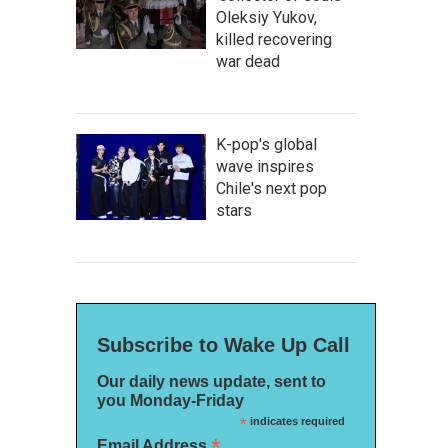
Oleksiy Yukov,
killed recovering
war dead
K-pop's global
wave inspires
Chile's next pop
stars
Subscribe to Wake Up Call
Our daily news update, sent to
you Monday-Friday
*
indicates required
*
Email Address