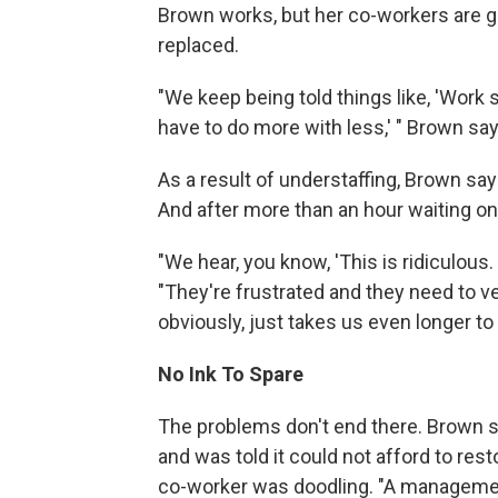
Brown works, but her co-workers are ge
replaced.
"We keep being told things like, 'Work sm
have to do more with less,' " Brown sa
As a result of understaffing, Brown say
And after more than an hour waiting on
"We hear, you know, 'This is ridiculous. 
"They're frustrated and they need to v
obviously, just takes us even longer to g
No Ink To Spare
The problems don't end there. Brown sa
and was told it could not afford to re
co-worker was doodling. "A management 