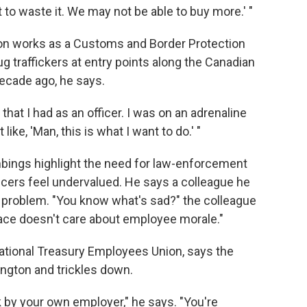
t to waste it. We may not be able to buy more.' "
bson works as a Customs and Border Protection
rug traffickers at entry points along the Canadian
decade ago, he says.
that I had as an officer. I was on an adrenaline
 like, 'Man, this is what I want to do.' "
ings highlight the need for law-enforcement
ficers feel undervalued. He says a colleague he
he problem. "You know what's sad?" the colleague
place doesn't care about employee morale."
National Treasury Employees Union, says the
hington and trickles down.
 by your own employer," he says. "You're