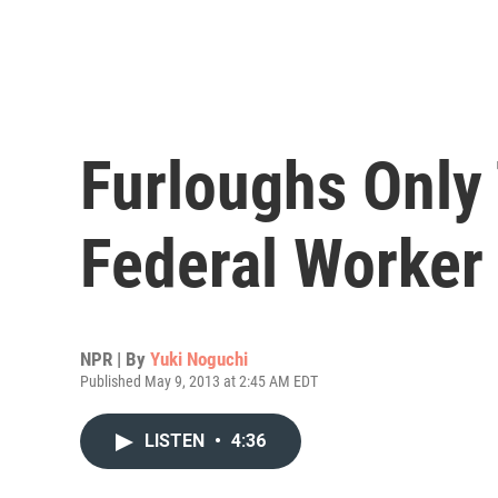
Furloughs Only
Federal Worker
NPR | By
Yuki Noguchi
Published May 9, 2013 at 2:45 AM EDT
LISTEN
•
4:36