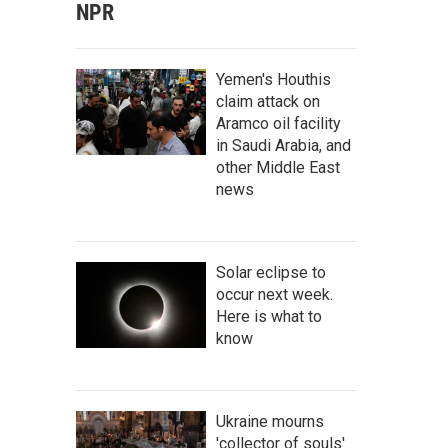
NPR
Yemen's Houthis
claim attack on
Aramco oil facility
in Saudi Arabia, and
other Middle East
news
Solar eclipse to
occur next week.
Here is what to
know
Ukraine mourns
'collector of souls'