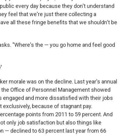
public every day because they don't understand
hey feel that we're just there collecting a
ave all these fringe benefits that we shouldn't be
n asks. "Where's the — you go home and feel good
'
ker morale was on the decline. Last year's annual
 the Office of Personnel Management showed
engaged and more dissatisfied with their jobs
ot exclusively, because of stagnant pay.
percentage points from 2011 to 59 percent. And
t only job satisfaction but also things like
n — declined to 63 percent last year from 66