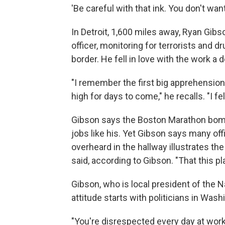
'Be careful with that ink. You don't wan
In Detroit, 1,600 miles away, Ryan Gi
officer, monitoring for terrorists and d
border. He fell in love with the work a 
"I remember the first big apprehension 
high for days to come," he recalls. "I felt
Gibson says the Boston Marathon bomb
jobs like his. Yet Gibson says many of
overheard in the hallway illustrates t
said, according to Gibson. "That this 
Gibson, who is local president of the 
attitude starts with politicians in Was
"You're disrespected every day at work