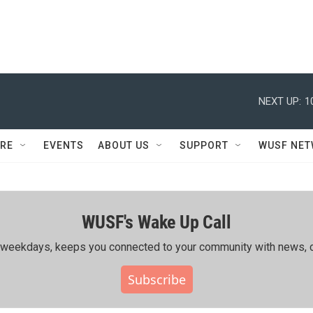
NEXT UP:
1
RE
EVENTS
ABOUT US
SUPPORT
WUSF NE
WUSF's Wake Up Call
ing weekdays, keeps you connected to your community with news, c
Subscribe