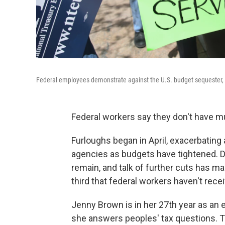
Federal employees demonstrate against the U.S. budget sequester, 
Federal workers say they don't have m
Furloughs began in April, exacerbatin
agencies as budgets have tightened.
remain, and talk of further cuts has ma
third that federal workers haven't rece
Jenny Brown is in her 27th year as an 
she answers peoples' tax questions. T