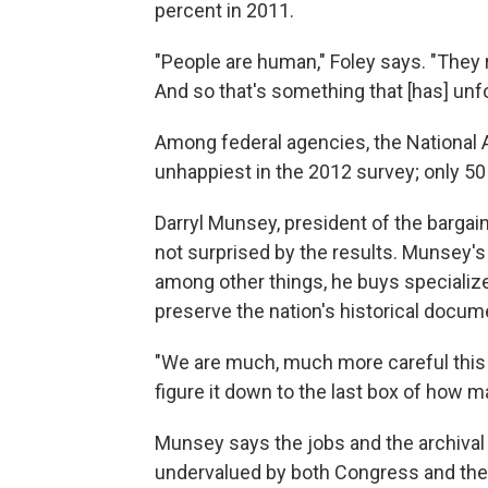
percent in 2011.
"People are human," Foley says. "They
And so that's something that [has] unf
Among federal agencies, the National 
unhappiest in the 2012 survey; only 50
Darryl Munsey, president of the bargai
not surprised by the results. Munsey's
among other things, he buys specialize
preserve the nation's historical docum
"We are much, much more careful this 
figure it down to the last box of how 
Munsey says the jobs and the archival h
undervalued by both Congress and the 