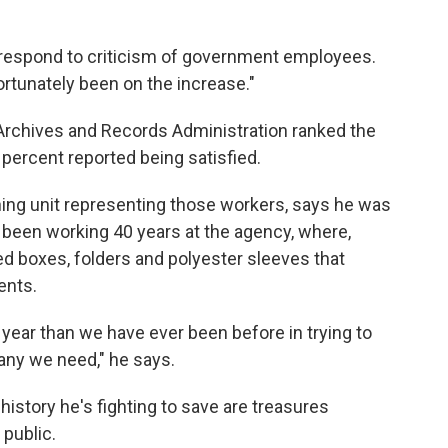
 respond to criticism of government employees.
ortunately been on the increase."
Archives and Records Administration ranked the
 percent reported being satisfied.
ning unit representing those workers, says he was
 been working 40 years at the agency, where,
d boxes, folders and polyester sleeves that
ents.
year than we have ever been before in trying to
many we need," he says.
istory he's fighting to save are treasures
public.