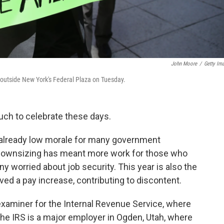
John Moore
/
Getty Im
outside New York's Federal Plaza on Tuesday.
uch to celebrate these days.
g already low morale for many government
 Downsizing has meant more work for those who
ny worried about job security. This year is also the
ived a pay increase, contributing to discontent.
examiner for the Internal Revenue Service, where
he IRS is a major employer in Ogden, Utah, where