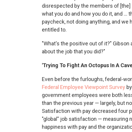
disrespected by the members of [the] 
what you do and how you do it, and ... t
paycheck, not doing anything, and we h
entitled to.
"What's the positive out of it?" Gibso
about the job that you did?"
'Trying To Fight An Octopus In A Cave
Even before the furloughs, federal-wor
Federal Employee Viewpoint Survey
by
government employees were both less 
than the previous year — largely, but n
Satisfaction with pay decreased four 
"global" job satisfaction — measuring no
happiness with pay and the organizatio