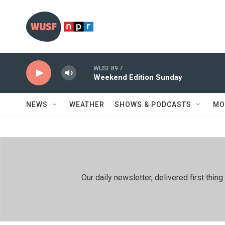
Skip to main content
WUSF 89.7
Weekend Edition Sunday
NEWS
WEATHER
SHOWS & PODCASTS
MO
Our daily newsletter, delivered first th