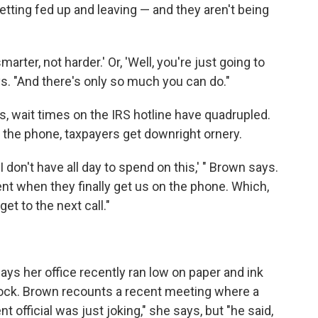
tting fed up and leaving — and they aren't being
arter, not harder.' Or, 'Well, you're just going to
ys. "And there's only so much you can do."
s, wait times on the IRS hotline have quadrupled.
 the phone, taxpayers get downright ornery.
I don't have all day to spend on this,' " Brown says.
ent when they finally get us on the phone. Which,
et to the next call."
ys her office recently ran low on paper and ink
stock. Brown recounts a recent meeting where a
official was just joking," she says, but "he said,