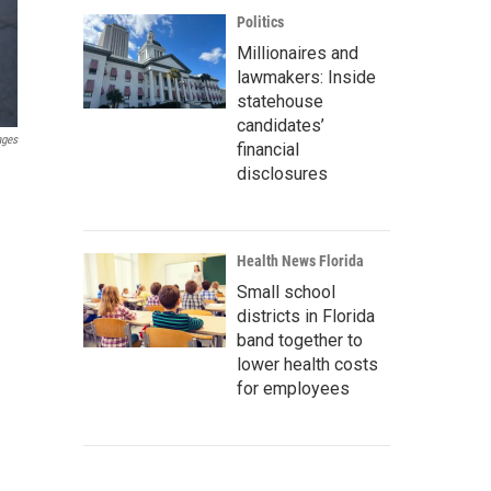
Politics
Millionaires and
lawmakers: Inside
statehouse
candidates’
ages
financial
disclosures
Health News Florida
Small school
districts in Florida
band together to
lower health costs
for employees