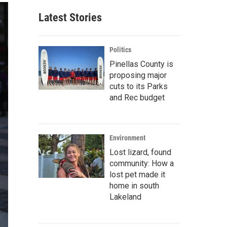
Latest Stories
Politics
Pinellas County is
proposing major
cuts to its Parks
and Rec budget
Environment
Lost lizard, found
community: How a
lost pet made it
home in south
Lakeland